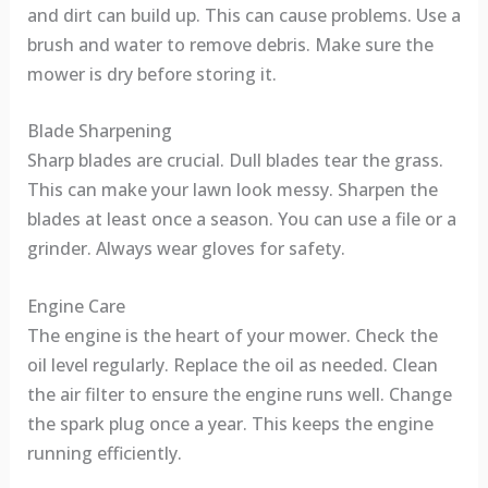
and dirt can build up. This can cause problems. Use a
brush and water to remove debris. Make sure the
mower is dry before storing it.
Blade Sharpening
Sharp blades are crucial. Dull blades tear the grass.
This can make your lawn look messy. Sharpen the
blades at least once a season. You can use a file or a
grinder. Always wear gloves for safety.
Engine Care
The engine is the heart of your mower. Check the
oil level regularly. Replace the oil as needed. Clean
the air filter to ensure the engine runs well. Change
the spark plug once a year. This keeps the engine
running efficiently.