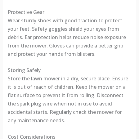
Protective Gear
Wear sturdy shoes with good traction to protect
your feet. Safety goggles shield your eyes from
debris. Ear protection helps reduce noise exposure
from the mower. Gloves can provide a better grip
and protect your hands from blisters.
Storing Safely
Store the lawn mower in a dry, secure place. Ensure
it is out of reach of children. Keep the mower on a
flat surface to prevent it from rolling. Disconnect
the spark plug wire when not in use to avoid
accidental starts. Regularly check the mower for
any maintenance needs.
Cost Considerations