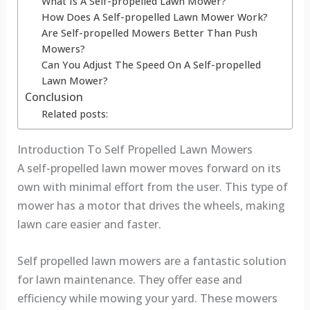
What Is A Self-propelled Lawn Mower?
How Does A Self-propelled Lawn Mower Work?
Are Self-propelled Mowers Better Than Push
Mowers?
Can You Adjust The Speed On A Self-propelled
Lawn Mower?
Conclusion
Related posts:
Introduction To Self Propelled Lawn Mowers
A self-propelled lawn mower moves forward on its
own with minimal effort from the user. This type of
mower has a motor that drives the wheels, making
lawn care easier and faster.
Self propelled lawn mowers are a fantastic solution
for lawn maintenance. They offer ease and
efficiency while mowing your yard. These mowers