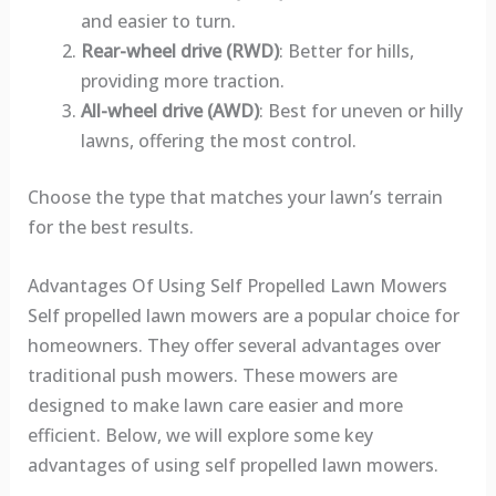
and easier to turn.
Rear-wheel drive (RWD)
: Better for hills,
providing more traction.
All-wheel drive (AWD)
: Best for uneven or hilly
lawns, offering the most control.
Choose the type that matches your lawn’s terrain
for the best results.
Advantages Of Using Self Propelled Lawn Mowers
Self propelled lawn mowers are a popular choice for
homeowners. They offer several advantages over
traditional push mowers. These mowers are
designed to make lawn care easier and more
efficient. Below, we will explore some key
advantages of using self propelled lawn mowers.