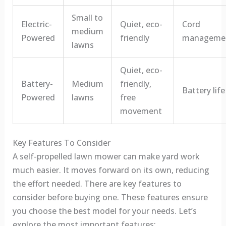
Small to
Electric-
Quiet, eco-
Cord
medium
Powered
friendly
manageme
lawns
Quiet, eco-
Battery-
Medium
friendly,
Battery life
Powered
lawns
free
movement
Key Features To Consider
A self-propelled lawn mower can make yard work
much easier. It moves forward on its own, reducing
the effort needed. There are key features to
consider before buying one. These features ensure
you choose the best model for your needs. Let’s
explore the most important features: