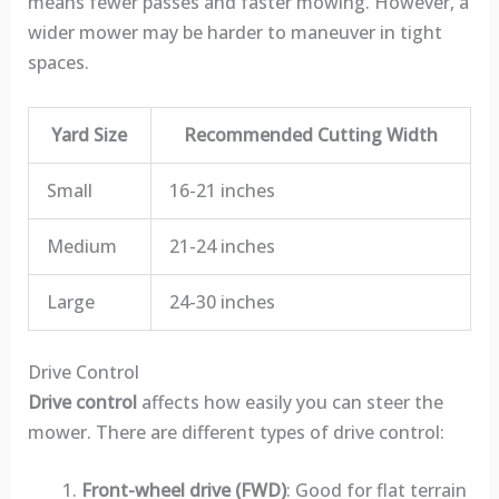
means fewer passes and faster mowing. However, a
wider mower may be harder to maneuver in tight
spaces.
Yard Size
Recommended Cutting Width
Small
16-21 inches
Medium
21-24 inches
Large
24-30 inches
Drive Control
Drive control
affects how easily you can steer the
mower. There are different types of drive control:
Front-wheel drive (FWD)
: Good for flat terrain