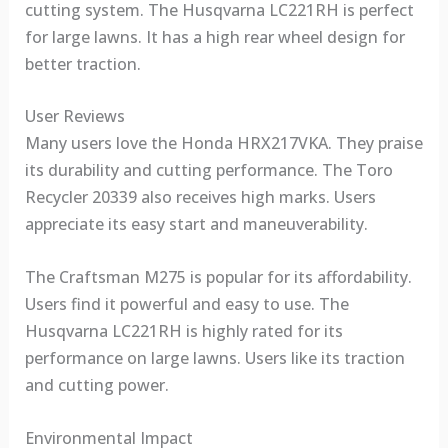
cutting system. The Husqvarna LC221RH is perfect
for large lawns. It has a high rear wheel design for
better traction.
User Reviews
Many users love the Honda HRX217VKA. They praise
its durability and cutting performance. The Toro
Recycler 20339 also receives high marks. Users
appreciate its easy start and maneuverability.
The Craftsman M275 is popular for its affordability.
Users find it powerful and easy to use. The
Husqvarna LC221RH is highly rated for its
performance on large lawns. Users like its traction
and cutting power.
Environmental Impact