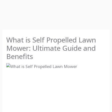
What is Self Propelled Lawn
Mower: Ultimate Guide and
Benefits