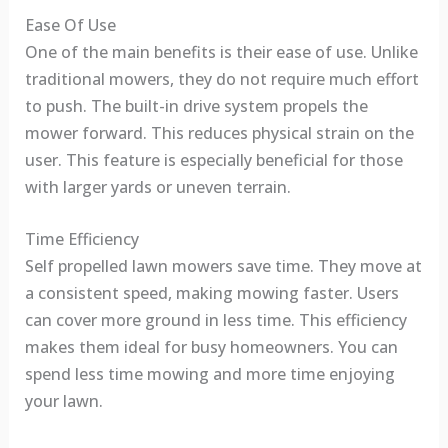
Ease Of Use
One of the main benefits is their ease of use. Unlike
traditional mowers, they do not require much effort
to push. The built-in drive system propels the
mower forward. This reduces physical strain on the
user. This feature is especially beneficial for those
with larger yards or uneven terrain.
Time Efficiency
Self propelled lawn mowers save time. They move at
a consistent speed, making mowing faster. Users
can cover more ground in less time. This efficiency
makes them ideal for busy homeowners. You can
spend less time mowing and more time enjoying
your lawn.