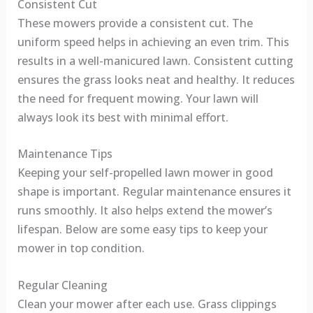
Consistent Cut
These mowers provide a consistent cut. The
uniform speed helps in achieving an even trim. This
results in a well-manicured lawn. Consistent cutting
ensures the grass looks neat and healthy. It reduces
the need for frequent mowing. Your lawn will
always look its best with minimal effort.
Maintenance Tips
Keeping your self-propelled lawn mower in good
shape is important. Regular maintenance ensures it
runs smoothly. It also helps extend the mower’s
lifespan. Below are some easy tips to keep your
mower in top condition.
Regular Cleaning
Clean your mower after each use. Grass clippings