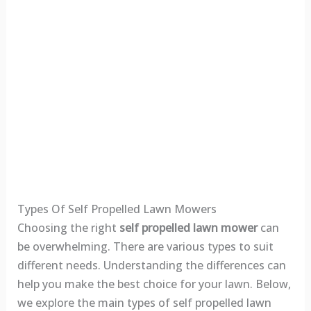
Types Of Self Propelled Lawn Mowers
Choosing the right
self propelled lawn mower
can
be overwhelming. There are various types to suit
different needs. Understanding the differences can
help you make the best choice for your lawn. Below,
we explore the main types of self propelled lawn