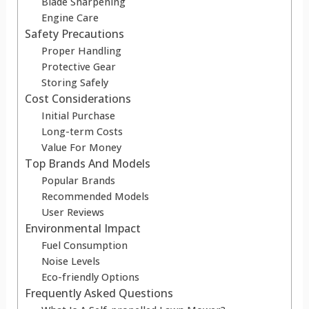
Blade Sharpening
Engine Care
Safety Precautions
Proper Handling
Protective Gear
Storing Safely
Cost Considerations
Initial Purchase
Long-term Costs
Value For Money
Top Brands And Models
Popular Brands
Recommended Models
User Reviews
Environmental Impact
Fuel Consumption
Noise Levels
Eco-friendly Options
Frequently Asked Questions