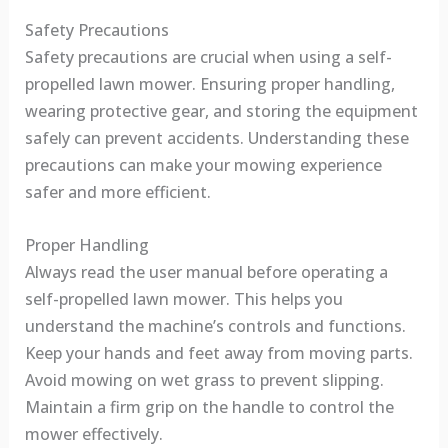
Safety Precautions
Safety precautions are crucial when using a self-
propelled lawn mower. Ensuring proper handling,
wearing protective gear, and storing the equipment
safely can prevent accidents. Understanding these
precautions can make your mowing experience
safer and more efficient.
Proper Handling
Always read the user manual before operating a
self-propelled lawn mower. This helps you
understand the machine’s controls and functions.
Keep your hands and feet away from moving parts.
Avoid mowing on wet grass to prevent slipping.
Maintain a firm grip on the handle to control the
mower effectively.