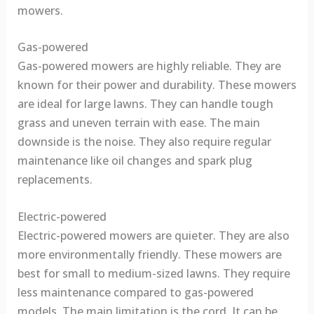
mowers.
Gas-powered
Gas-powered mowers are highly reliable. They are
known for their power and durability. These mowers
are ideal for large lawns. They can handle tough
grass and uneven terrain with ease. The main
downside is the noise. They also require regular
maintenance like oil changes and spark plug
replacements.
Electric-powered
Electric-powered mowers are quieter. They are also
more environmentally friendly. These mowers are
best for small to medium-sized lawns. They require
less maintenance compared to gas-powered
models. The main limitation is the cord. It can be