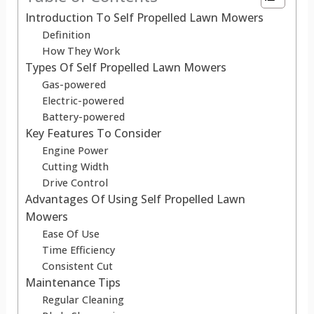
Introduction To Self Propelled Lawn Mowers
Definition
How They Work
Types Of Self Propelled Lawn Mowers
Gas-powered
Electric-powered
Battery-powered
Key Features To Consider
Engine Power
Cutting Width
Drive Control
Advantages Of Using Self Propelled Lawn
Mowers
Ease Of Use
Time Efficiency
Consistent Cut
Maintenance Tips
Regular Cleaning