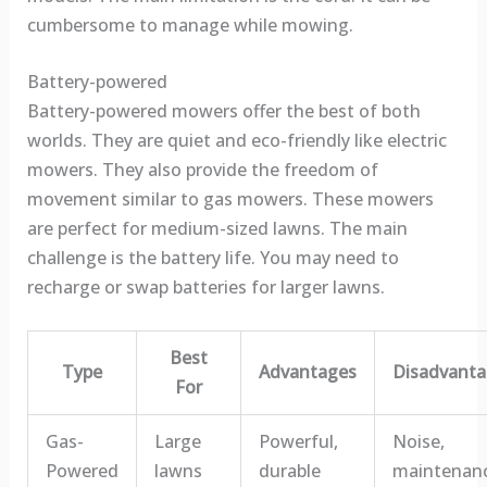
cumbersome to manage while mowing.
Battery-powered
Battery-powered mowers offer the best of both
worlds. They are quiet and eco-friendly like electric
mowers. They also provide the freedom of
movement similar to gas mowers. These mowers
are perfect for medium-sized lawns. The main
challenge is the battery life. You may need to
recharge or swap batteries for larger lawns.
Best
Type
Advantages
Disadvanta
For
Gas-
Large
Powerful,
Noise,
Powered
lawns
durable
maintenan