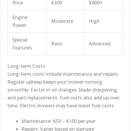
Price
$300
$800+
Engine
Moderate
High
Power
Special
Basic
Advanced
Features
Long-term Costs
Long-term costs include maintenance and repairs.
Regular upkeep keeps your mower running
smoothly. Factor in oil changes, blade sharpening,
and part replacements. Fuel costs also add up over
time. Electric mowers may have lower fuel costs.
Maintenance: $50 – $100 per year
Repairs: Varies based on damage