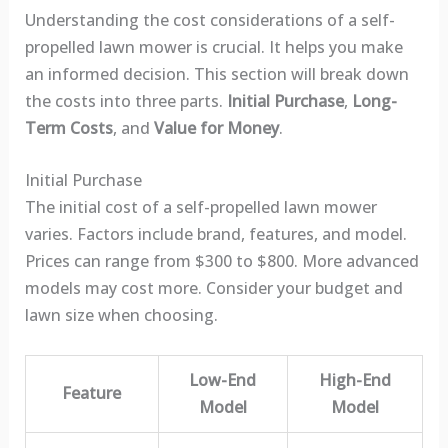
Understanding the cost considerations of a self-
propelled lawn mower is crucial. It helps you make
an informed decision. This section will break down
the costs into three parts.
Initial Purchase
,
Long-
Term Costs
, and
Value for Money
.
Initial Purchase
The initial cost of a self-propelled lawn mower
varies. Factors include brand, features, and model.
Prices can range from $300 to $800. More advanced
models may cost more. Consider your budget and
lawn size when choosing.
Low-End
High-End
Feature
Model
Model