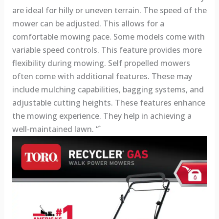
are ideal for hilly or uneven terrain. The speed of the
mower can be adjusted. This allows for a
comfortable mowing pace. Some models come with
variable speed controls. This feature provides more
flexibility during mowing. Self propelled mowers
often come with additional features. These may
include mulching capabilities, bagging systems, and
adjustable cutting heights. These features enhance
the mowing experience. They help in achieving a
well-maintained lawn. “`