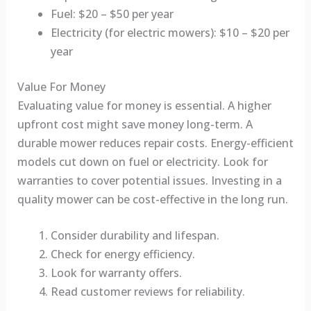
Fuel: $20 – $50 per year
Electricity (for electric mowers): $10 – $20 per
year
Value For Money
Evaluating value for money is essential. A higher
upfront cost might save money long-term. A
durable mower reduces repair costs. Energy-efficient
models cut down on fuel or electricity. Look for
warranties to cover potential issues. Investing in a
quality mower can be cost-effective in the long run.
Consider durability and lifespan.
Check for energy efficiency.
Look for warranty offers.
Read customer reviews for reliability.