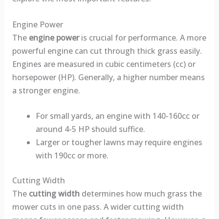
Engine Power
The
engine power
is crucial for performance. A more
powerful engine can cut through thick grass easily.
Engines are measured in cubic centimeters (cc) or
horsepower (HP). Generally, a higher number means
a stronger engine.
For small yards, an engine with 140-160cc or
around 4-5 HP should suffice.
Larger or tougher lawns may require engines
with 190cc or more.
Cutting Width
The
cutting width
determines how much grass the
mower cuts in one pass. A wider cutting width