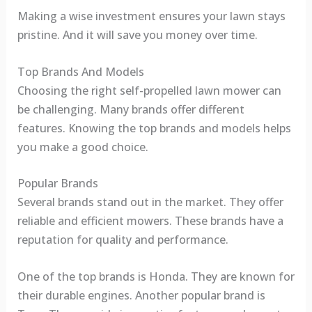
Making a wise investment ensures your lawn stays
pristine. And it will save you money over time.
Top Brands And Models
Choosing the right self-propelled lawn mower can
be challenging. Many brands offer different
features. Knowing the top brands and models helps
you make a good choice.
Popular Brands
Several brands stand out in the market. They offer
reliable and efficient mowers. These brands have a
reputation for quality and performance.
One of the top brands is Honda. They are known for
their durable engines. Another popular brand is