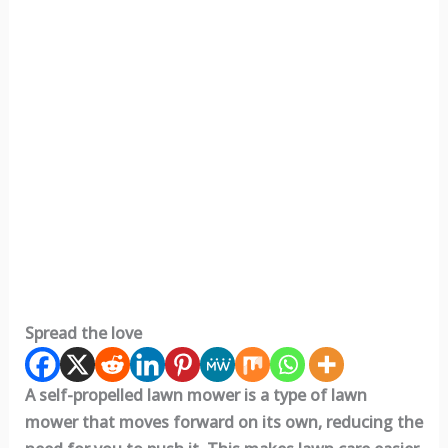
Spread the love
A self-propelled lawn mower is a type of lawn
mower that moves forward on its own, reducing the