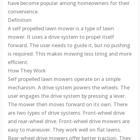
have become popular among homeowners for their
convenience.
Definition
A self propelled lawn mower is a type of lawn
mower. It uses a drive system to propel itself
forward. The user needs to guide it, but no pushing
is required. This makes mowing less tiring and more
efficient.
How They Work
Self propelled lawn mowers operate on a simple
mechanism. A drive system powers the wheels. The
user engages the drive system by pressing a lever.
The mower then moves forward on its own. There
are two types of drive systems. Front-wheel drive
and rear-wheel drive. Front-wheel drive mowers are
easy to maneuver. They work well on flat lawns.
Rear-wheel drive mowers offer better traction. They