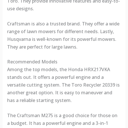
Toro. They provide innovative features and easy-to-
use designs.
Craftsman is also a trusted brand. They offer a wide
range of lawn mowers for different needs. Lastly,
Husqvarna is well-known for its powerful mowers.
They are perfect for large lawns.
Recommended Models
Among the top models, the Honda HRX217VKA
stands out. It offers a powerful engine and a
versatile cutting system. The Toro Recycler 20339 is
another great option. It is easy to maneuver and
has a reliable starting system.
The Craftsman M275 is a good choice for those on
a budget. It has a powerful engine and a 3-in-1