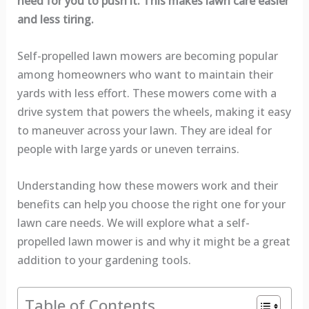
need for you to push it. This makes lawn care easier
and less tiring.
Self-propelled lawn mowers are becoming popular
among homeowners who want to maintain their
yards with less effort. These mowers come with a
drive system that powers the wheels, making it easy
to maneuver across your lawn. They are ideal for
people with large yards or uneven terrains.
Understanding how these mowers work and their
benefits can help you choose the right one for your
lawn care needs. We will explore what a self-
propelled lawn mower is and why it might be a great
addition to your gardening tools.
Table of Contents