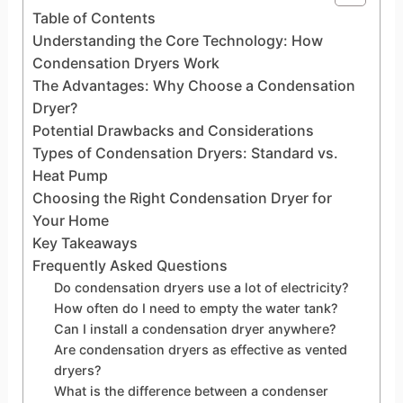
Table of Contents
Understanding the Core Technology: How
Condensation Dryers Work
The Advantages: Why Choose a Condensation
Dryer?
Potential Drawbacks and Considerations
Types of Condensation Dryers: Standard vs.
Heat Pump
Choosing the Right Condensation Dryer for
Your Home
Key Takeaways
Frequently Asked Questions
Do condensation dryers use a lot of electricity?
How often do I need to empty the water tank?
Can I install a condensation dryer anywhere?
Are condensation dryers as effective as vented
dryers?
What is the difference between a condenser