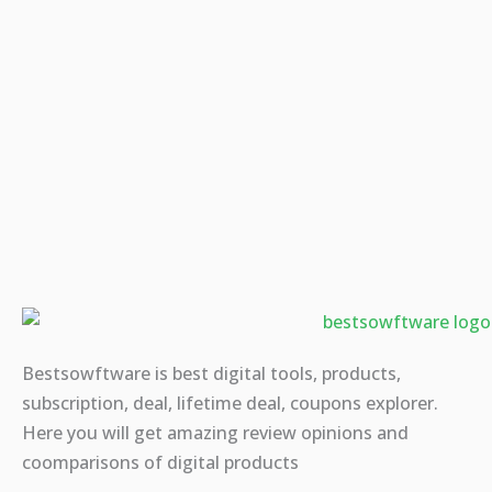
Bestsowftware is best digital tools, products,
subscription, deal, lifetime deal, coupons explorer.
Here you will get amazing review opinions and
coomparisons of digital products