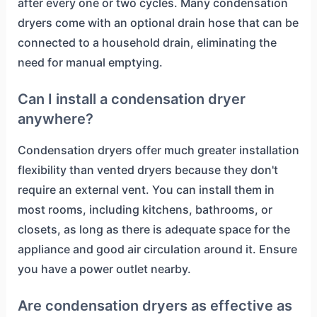
after every one or two cycles. Many condensation
dryers come with an optional drain hose that can be
connected to a household drain, eliminating the
need for manual emptying.
Can I install a condensation dryer
anywhere?
Condensation dryers offer much greater installation
flexibility than vented dryers because they don't
require an external vent. You can install them in
most rooms, including kitchens, bathrooms, or
closets, as long as there is adequate space for the
appliance and good air circulation around it. Ensure
you have a power outlet nearby.
Are condensation dryers as effective as