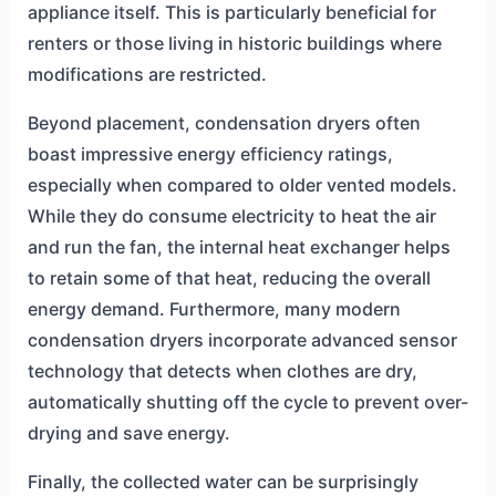
appliance itself. This is particularly beneficial for
renters or those living in historic buildings where
modifications are restricted.
Beyond placement, condensation dryers often
boast impressive energy efficiency ratings,
especially when compared to older vented models.
While they do consume electricity to heat the air
and run the fan, the internal heat exchanger helps
to retain some of that heat, reducing the overall
energy demand. Furthermore, many modern
condensation dryers incorporate advanced sensor
technology that detects when clothes are dry,
automatically shutting off the cycle to prevent over-
drying and save energy.
Finally, the collected water can be surprisingly