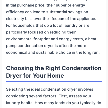
initial purchase price, their superior energy
efficiency can lead to substantial savings on
electricity bills over the lifespan of the appliance.
For households that do a lot of laundry or are
particularly focused on reducing their
environmental footprint and energy costs, a heat
pump condensation dryer is often the more
economical and sustainable choice in the long run.
Choosing the Right Condensation
Dryer for Your Home
Selecting the ideal condensation dryer involves
considering several factors. First, assess your
laundry habits. How many loads do you typically do