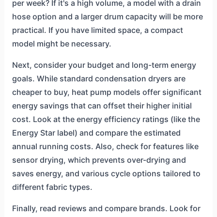
per week? If it's a high volume, a model with a drain
hose option and a larger drum capacity will be more
practical. If you have limited space, a compact
model might be necessary.
Next, consider your budget and long-term energy
goals. While standard condensation dryers are
cheaper to buy, heat pump models offer significant
energy savings that can offset their higher initial
cost. Look at the energy efficiency ratings (like the
Energy Star label) and compare the estimated
annual running costs. Also, check for features like
sensor drying, which prevents over-drying and
saves energy, and various cycle options tailored to
different fabric types.
Finally, read reviews and compare brands. Look for