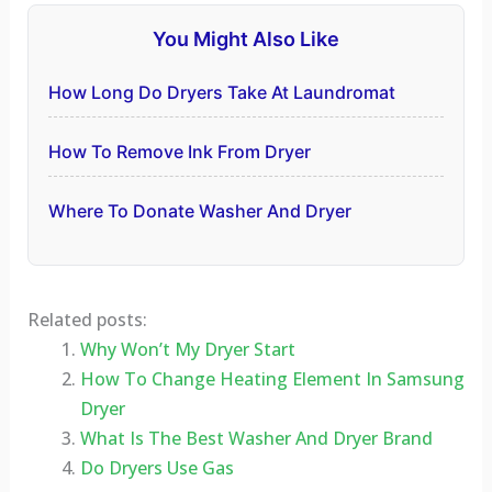
You Might Also Like
How Long Do Dryers Take At Laundromat
How To Remove Ink From Dryer
Where To Donate Washer And Dryer
Related posts:
Why Won’t My Dryer Start
How To Change Heating Element In Samsung
Dryer
What Is The Best Washer And Dryer Brand
Do Dryers Use Gas