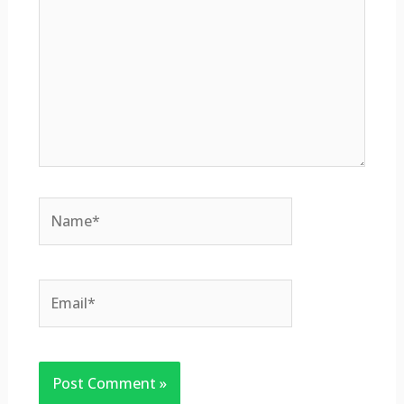
Name*
Email*
Website