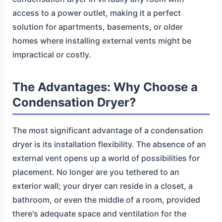
access to a power outlet, making it a perfect
solution for apartments, basements, or older
homes where installing external vents might be
impractical or costly.
The Advantages: Why Choose a
Condensation Dryer?
The most significant advantage of a condensation
dryer is its installation flexibility. The absence of an
external vent opens up a world of possibilities for
placement. No longer are you tethered to an
exterior wall; your dryer can reside in a closet, a
bathroom, or even the middle of a room, provided
there's adequate space and ventilation for the