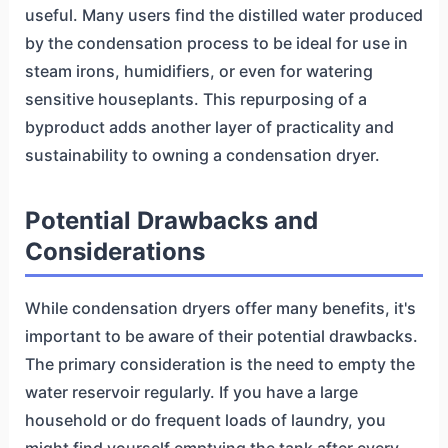
useful. Many users find the distilled water produced
by the condensation process to be ideal for use in
steam irons, humidifiers, or even for watering
sensitive houseplants. This repurposing of a
byproduct adds another layer of practicality and
sustainability to owning a condensation dryer.
Potential Drawbacks and
Considerations
While condensation dryers offer many benefits, it's
important to be aware of their potential drawbacks.
The primary consideration is the need to empty the
water reservoir regularly. If you have a large
household or do frequent loads of laundry, you
might find yourself emptying the tank after every