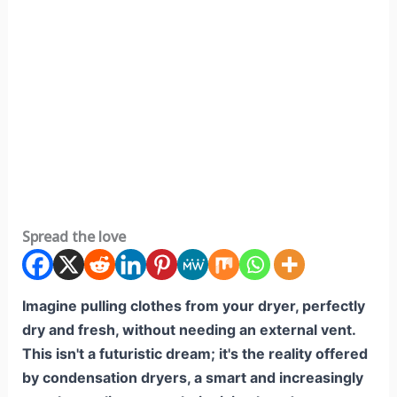
Spread the love
Imagine pulling clothes from your dryer, perfectly
dry and fresh, without needing an external vent.
This isn't a futuristic dream; it's the reality offered
by condensation dryers, a smart and increasingly