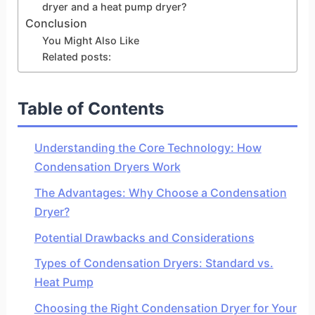
dryer and a heat pump dryer?
Conclusion
You Might Also Like
Related posts:
Table of Contents
Understanding the Core Technology: How
Condensation Dryers Work
The Advantages: Why Choose a Condensation
Dryer?
Potential Drawbacks and Considerations
Types of Condensation Dryers: Standard vs.
Heat Pump
Choosing the Right Condensation Dryer for Your