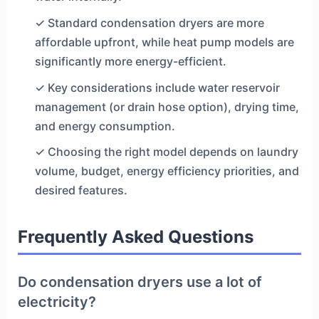
✓ Standard condensation dryers are more
affordable upfront, while heat pump models are
significantly more energy-efficient.
✓ Key considerations include water reservoir
management (or drain hose option), drying time,
and energy consumption.
✓ Choosing the right model depends on laundry
volume, budget, energy efficiency priorities, and
desired features.
Frequently Asked Questions
Do condensation dryers use a lot of
electricity?