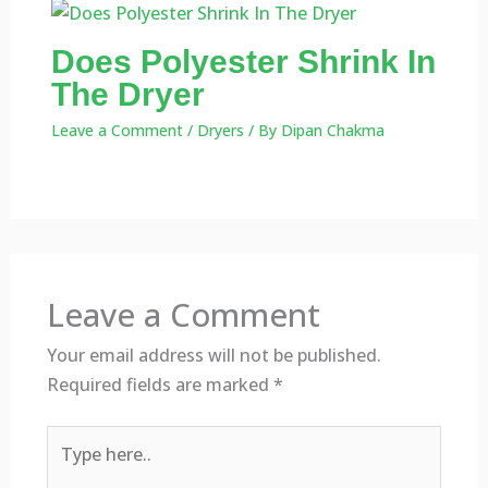
Does Polyester Shrink In
The Dryer
Leave a Comment
/
Dryers
/ By
Dipan Chakma
Leave a Comment
Your email address will not be published.
Required fields are marked
*
Type
here..