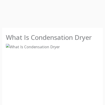
What Is Condensation Dryer