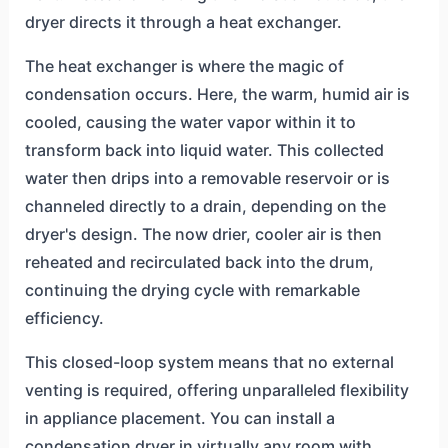
dryer directs it through a heat exchanger.
The heat exchanger is where the magic of
condensation occurs. Here, the warm, humid air is
cooled, causing the water vapor within it to
transform back into liquid water. This collected
water then drips into a removable reservoir or is
channeled directly to a drain, depending on the
dryer's design. The now drier, cooler air is then
reheated and recirculated back into the drum,
continuing the drying cycle with remarkable
efficiency.
This closed-loop system means that no external
venting is required, offering unparalleled flexibility
in appliance placement. You can install a
condensation dryer in virtually any room with