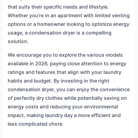
that suits their specific needs and lifestyle.
Whether you're in an apartment with limited venting
options or a homeowner looking to optimize energy
usage, a condensation dryer is a compelling
solution.
We encourage you to explore the various models
available in 2026, paying close attention to energy
ratings and features that align with your laundry
habits and budget. By investing in the right
condensation dryer, you can enjoy the convenience
of perfectly dry clothes while potentially saving on
energy costs and reducing your environmental
impact, making laundry day a more efficient and
less complicated chore.