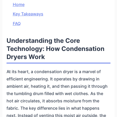
Home
Key Takeaways
FAQ
Understanding the Core
Technology: How Condensation
Dryers Work
At its heart, a condensation dryer is a marvel of
efficient engineering. It operates by drawing in
ambient air, heating it, and then passing it through
the tumbling drum filled with wet clothes. As the
hot air circulates, it absorbs moisture from the
fabric. The key difference lies in what happens
next. Instead of venting this moist air outside, the