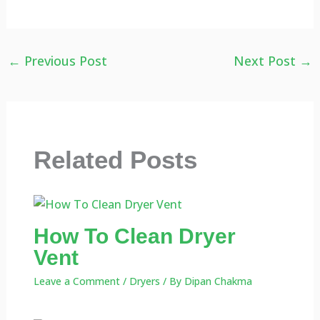
←
Previous Post
Next Post
→
Related Posts
How To Clean Dryer
Vent
Leave a Comment
/
Dryers
/ By
Dipan Chakma