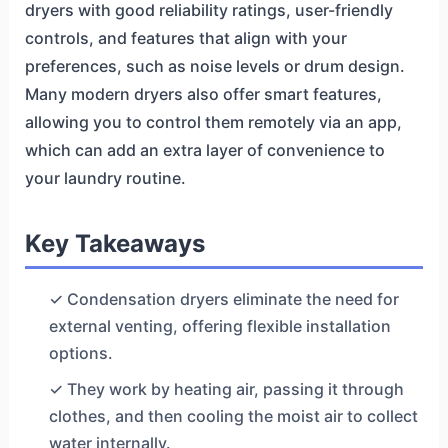
dryers with good reliability ratings, user-friendly
controls, and features that align with your
preferences, such as noise levels or drum design.
Many modern dryers also offer smart features,
allowing you to control them remotely via an app,
which can add an extra layer of convenience to
your laundry routine.
Key Takeaways
✓ Condensation dryers eliminate the need for
external venting, offering flexible installation
options.
✓ They work by heating air, passing it through
clothes, and then cooling the moist air to collect
water internally.