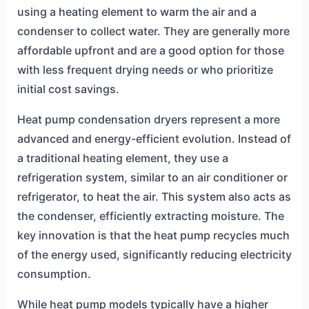
using a heating element to warm the air and a
condenser to collect water. They are generally more
affordable upfront and are a good option for those
with less frequent drying needs or who prioritize
initial cost savings.
Heat pump condensation dryers represent a more
advanced and energy-efficient evolution. Instead of
a traditional heating element, they use a
refrigeration system, similar to an air conditioner or
refrigerator, to heat the air. This system also acts as
the condenser, efficiently extracting moisture. The
key innovation is that the heat pump recycles much
of the energy used, significantly reducing electricity
consumption.
While heat pump models typically have a higher