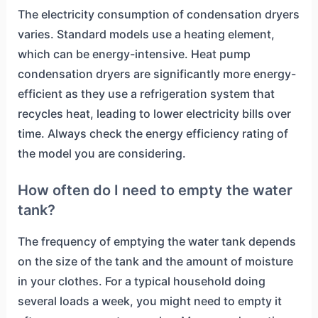
The electricity consumption of condensation dryers
varies. Standard models use a heating element,
which can be energy-intensive. Heat pump
condensation dryers are significantly more energy-
efficient as they use a refrigeration system that
recycles heat, leading to lower electricity bills over
time. Always check the energy efficiency rating of
the model you are considering.
How often do I need to empty the water
tank?
The frequency of emptying the water tank depends
on the size of the tank and the amount of moisture
in your clothes. For a typical household doing
several loads a week, you might need to empty it