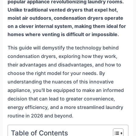
popular appliance revolutionizing laundry rooms.
Unlike traditional vented dryers that expel hot,
moist air outdoors, condensation dryers operate
on a clever internal system, making them ideal for
homes where venting is difficult or impossible.
This guide will demystify the technology behind
condensation dryers, exploring how they work,
their advantages and disadvantages, and how to
choose the right model for your needs. By
understanding the nuances of this innovative
appliance, you'll be equipped to make an informed
decision that can lead to greater convenience,
energy efficiency, and a more streamlined laundry
routine in 2026 and beyond.
Table of Contents