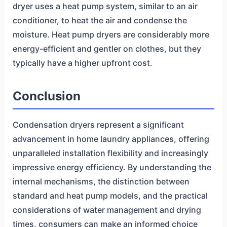
dryer uses a heat pump system, similar to an air
conditioner, to heat the air and condense the
moisture. Heat pump dryers are considerably more
energy-efficient and gentler on clothes, but they
typically have a higher upfront cost.
Conclusion
Condensation dryers represent a significant
advancement in home laundry appliances, offering
unparalleled installation flexibility and increasingly
impressive energy efficiency. By understanding the
internal mechanisms, the distinction between
standard and heat pump models, and the practical
considerations of water management and drying
times, consumers can make an informed choice