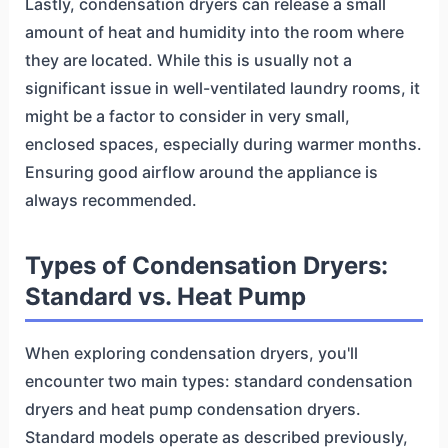
Lastly, condensation dryers can release a small
amount of heat and humidity into the room where
they are located. While this is usually not a
significant issue in well-ventilated laundry rooms, it
might be a factor to consider in very small,
enclosed spaces, especially during warmer months.
Ensuring good airflow around the appliance is
always recommended.
Types of Condensation Dryers:
Standard vs. Heat Pump
When exploring condensation dryers, you'll
encounter two main types: standard condensation
dryers and heat pump condensation dryers.
Standard models operate as described previously,