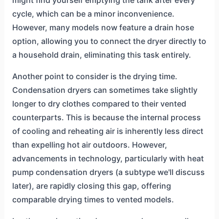
cycle, which can be a minor inconvenience.
However, many models now feature a drain hose
option, allowing you to connect the dryer directly to
a household drain, eliminating this task entirely.
Another point to consider is the drying time.
Condensation dryers can sometimes take slightly
longer to dry clothes compared to their vented
counterparts. This is because the internal process
of cooling and reheating air is inherently less direct
than expelling hot air outdoors. However,
advancements in technology, particularly with heat
pump condensation dryers (a subtype we'll discuss
later), are rapidly closing this gap, offering
comparable drying times to vented models.