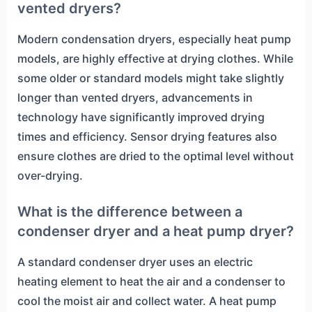
vented dryers?
Modern condensation dryers, especially heat pump
models, are highly effective at drying clothes. While
some older or standard models might take slightly
longer than vented dryers, advancements in
technology have significantly improved drying
times and efficiency. Sensor drying features also
ensure clothes are dried to the optimal level without
over-drying.
What is the difference between a
condenser dryer and a heat pump dryer?
A standard condenser dryer uses an electric
heating element to heat the air and a condenser to
cool the moist air and collect water. A heat pump