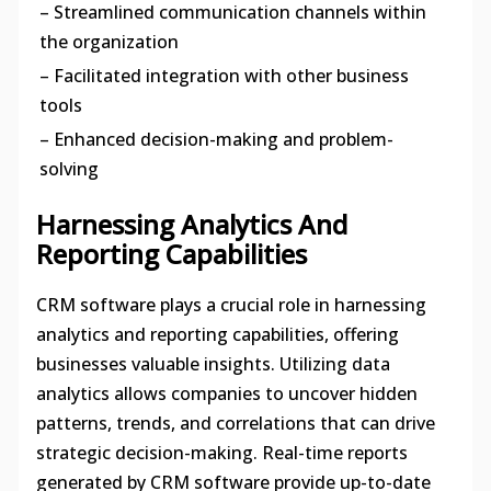
– Streamlined communication channels within
the organization
– Facilitated integration with other business
tools
– Enhanced decision-making and problem-
solving
Harnessing Analytics And
Reporting Capabilities
CRM software plays a crucial role in harnessing
analytics and reporting capabilities, offering
businesses valuable insights. Utilizing data
analytics allows companies to uncover hidden
patterns, trends, and correlations that can drive
strategic decision-making. Real-time reports
generated by CRM software provide up-to-date