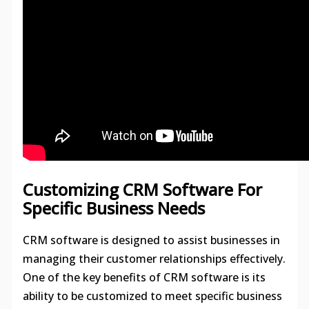
Customizing CRM Software For
Specific Business Needs
CRM software is designed to assist businesses in
managing their customer relationships effectively.
One of the key benefits of CRM software is its
ability to be customized to meet specific business