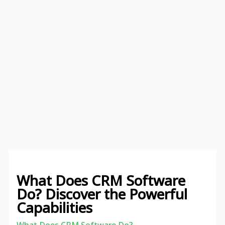
What Does CRM Software
Do? Discover the Powerful
Capabilities