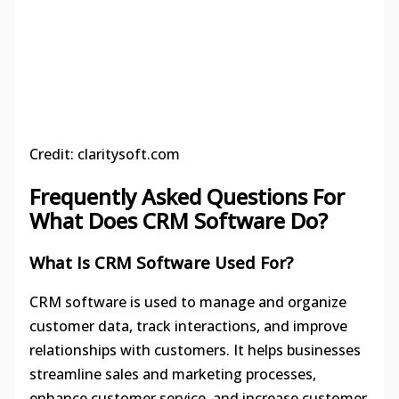
Credit: claritysoft.com
Frequently Asked Questions For
What Does CRM Software Do?
What Is CRM Software Used For?
CRM software is used to manage and organize
customer data, track interactions, and improve
relationships with customers. It helps businesses
streamline sales and marketing processes,
enhance customer service, and increase customer