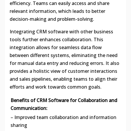
efficiency. Teams can easily access and share
relevant information, which leads to better
decision-making and problem-solving.
Integrating CRM software with other business
tools further enhances collaboration. This
integration allows for seamless data flow
between different systems, eliminating the need
for manual data entry and reducing errors. It also
provides a holistic view of customer interactions
and sales pipelines, enabling teams to align their
efforts and work towards common goals.
Benefits of CRM Software for Collaboration and
Communication:
– Improved team collaboration and information
sharing