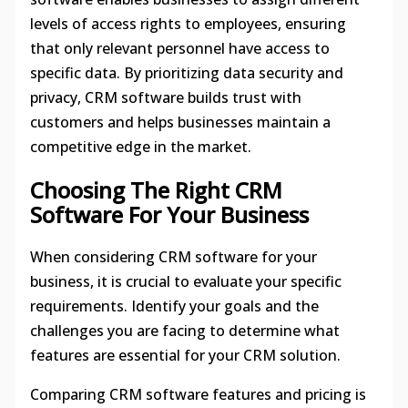
levels of access rights to employees, ensuring
that only relevant personnel have access to
specific data. By prioritizing data security and
privacy, CRM software builds trust with
customers and helps businesses maintain a
competitive edge in the market.
Choosing The Right CRM
Software For Your Business
When considering CRM software for your
business, it is crucial to evaluate your specific
requirements. Identify your goals and the
challenges you are facing to determine what
features are essential for your CRM solution.
Comparing CRM software features and pricing is