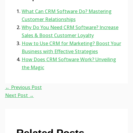
What Can CRM Software Do? Mastering
Customer Relationships
Why Do You Need CRM Software? Increase
Sales & Boost Customer Loyalty
How to Use CRM for Marketing? Boost Your
Business with Effective Strategies
How Does CRM Software Work? Unveiling
the Magic
←
Previous Post
Next Post
→
Related Posts