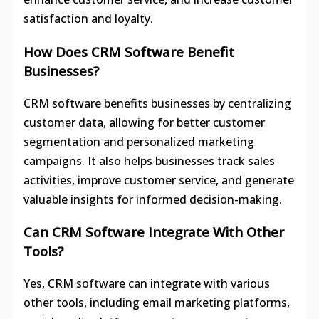
satisfaction and loyalty.
How Does CRM Software Benefit
Businesses?
CRM software benefits businesses by centralizing
customer data, allowing for better customer
segmentation and personalized marketing
campaigns. It also helps businesses track sales
activities, improve customer service, and generate
valuable insights for informed decision-making.
Can CRM Software Integrate With Other
Tools?
Yes, CRM software can integrate with various
other tools, including email marketing platforms,