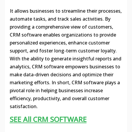
It allows businesses to streamline their processes,
automate tasks, and track sales activities. By
providing a comprehensive view of customers,
CRM software enables organizations to provide
personalized experiences, enhance customer
support, and foster long-term customer loyalty.
With the ability to generate insightful reports and
analytics, CRM software empowers businesses to
make data-driven decisions and optimize their
marketing efforts. In short, CRM software plays a
pivotal role in helping businesses increase
efficiency, productivity, and overall customer
satisfaction.
SEE All CRM SOFTWARE