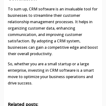
To sum up, CRM software is an invaluable tool for
businesses to streamline their customer
relationship management processes. It helps in
organizing customer data, enhancing
communication, and improving customer
satisfaction. By adopting a CRM system,
businesses can gain a competitive edge and boost
their overall productivity.
So, whether you are a small startup or a large
enterprise, investing in CRM software is a smart
move to optimize your business operations and
drive success.
Related posts: