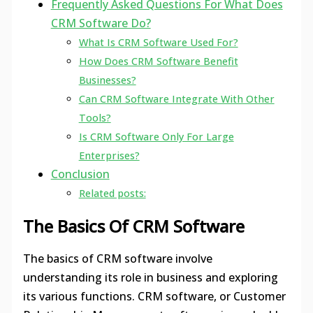
Frequently Asked Questions For What Does
CRM Software Do?
What Is CRM Software Used For?
How Does CRM Software Benefit
Businesses?
Can CRM Software Integrate With Other
Tools?
Is CRM Software Only For Large
Enterprises?
Conclusion
Related posts:
The Basics Of CRM Software
The basics of CRM software involve
understanding its role in business and exploring
its various functions. CRM software, or Customer