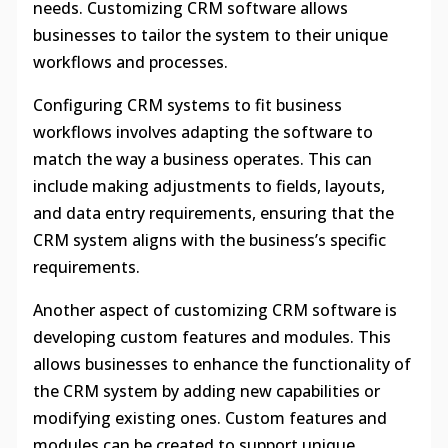
needs. Customizing CRM software allows
businesses to tailor the system to their unique
workflows and processes.
Configuring CRM systems to fit business
workflows involves adapting the software to
match the way a business operates. This can
include making adjustments to fields, layouts,
and data entry requirements, ensuring that the
CRM system aligns with the business’s specific
requirements.
Another aspect of customizing CRM software is
developing custom features and modules. This
allows businesses to enhance the functionality of
the CRM system by adding new capabilities or
modifying existing ones. Custom features and
modules can be created to support unique