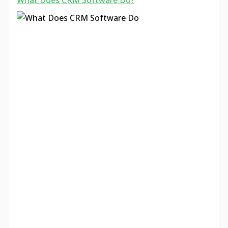
What Does CRM Software Do?