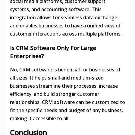
social media platforms, customer support
systems, and accounting software. This
integration allows for seamless data exchange
and enables businesses to have a unified view of
customer interactions across multiple platforms.
Is CRM Software Only For Large
Enterprises?
No, CRM software is beneficial for businesses of
all sizes. It helps small and medium-sized
businesses streamline their processes, increase
efficiency, and build stronger customer
relationships. CRM software can be customized to
fit the specific needs and budget of any business,
making it accessible to all.
Conclusion