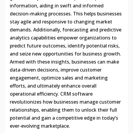
information, aiding in swift and informed
decision-making processes. This helps businesses
stay agile and responsive to changing market
demands. Additionally, forecasting and predictive
analytics capabilities empower organizations to
predict future outcomes, identify potential risks,
and seize new opportunities for business growth.
Armed with these insights, businesses can make
data-driven decisions, improve customer
engagement, optimize sales and marketing
efforts, and ultimately enhance overall
operational efficiency. CRM software
revolutionizes how businesses manage customer
relationships, enabling them to unlock their full
potential and gain a competitive edge in today’s
ever-evolving marketplace.