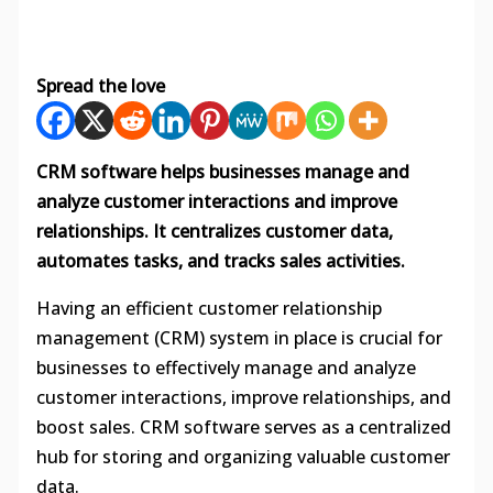
Spread the love
CRM software helps businesses manage and
analyze customer interactions and improve
relationships. It centralizes customer data,
automates tasks, and tracks sales activities.
Having an efficient customer relationship
management (CRM) system in place is crucial for
businesses to effectively manage and analyze
customer interactions, improve relationships, and
boost sales. CRM software serves as a centralized
hub for storing and organizing valuable customer
data.