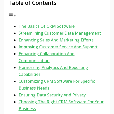
Table of Contents
The Basics Of CRM Software
Streamlining Customer Data Management
Enhancing Sales And Marketing Efforts
Improving Customer Service And Support
Enhancing Collaboration And
Communication
Harnessing Analytics And Reporting
Capabilities
Customizing CRM Software For Specific
Business Needs
Ensuring Data Security And Privacy
Choosing The Right CRM Software For Your
Business