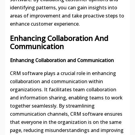
identifying patterns, you can gain insights into
areas of improvement and take proactive steps to
enhance customer experience.
Enhancing Collaboration And
Communication
Enhancing Collaboration and Communication
CRM software plays a crucial role in enhancing
collaboration and communication within
organizations. It facilitates team collaboration
and information sharing, enabling teams to work
together seamlessly. By streamlining
communication channels, CRM software ensures
that everyone in the organization is on the same
page, reducing misunderstandings and improving