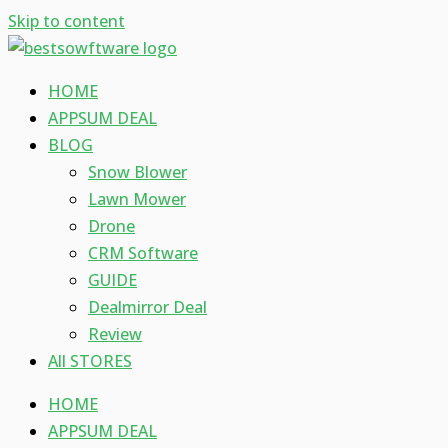
Skip to content
HOME
APPSUM DEAL
BLOG
Snow Blower
Lawn Mower
Drone
CRM Software
GUIDE
Dealmirror Deal
Review
All STORES
HOME
APPSUM DEAL