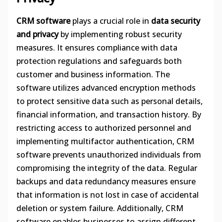
CRM software
plays a crucial role in
data security
and privacy
by implementing robust security
measures. It ensures compliance with data
protection regulations and safeguards both
customer and business information. The
software utilizes advanced encryption methods
to protect sensitive data such as personal details,
financial information, and transaction history. By
restricting access to authorized personnel and
implementing multifactor authentication, CRM
software prevents unauthorized individuals from
compromising the integrity of the data. Regular
backups and data redundancy measures ensure
that information is not lost in case of accidental
deletion or system failure. Additionally, CRM
software enables businesses to assign different