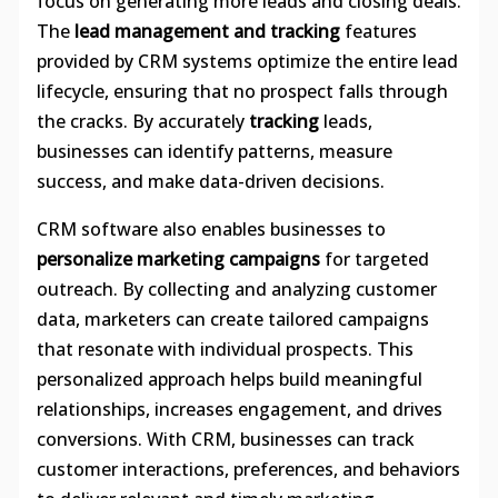
focus on generating more leads and closing deals.
The
lead management and tracking
features
provided by CRM systems optimize the entire lead
lifecycle, ensuring that no prospect falls through
the cracks. By accurately
tracking
leads,
businesses can identify patterns, measure
success, and make data-driven decisions.
CRM software also enables businesses to
personalize marketing campaigns
for targeted
outreach. By collecting and analyzing customer
data, marketers can create tailored campaigns
that resonate with individual prospects. This
personalized approach helps build meaningful
relationships, increases engagement, and drives
conversions. With CRM, businesses can track
customer interactions, preferences, and behaviors