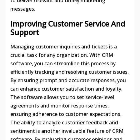
to deliver relevant and timely marketing
messages.
Improving Customer Service And
Support
Managing customer inquiries and tickets is a
crucial task for any organization. With CRM
software, you can streamline this process by
efficiently tracking and resolving customer issues.
By ensuring prompt and accurate responses, you
can enhance customer satisfaction and loyalty.
The software allows you to set service-level
agreements and monitor response times,
ensuring adherence to customer expectations.
The ability to analyze customer feedback and
sentiment is another invaluable feature of CRM
software. By evaluating customer opinions and