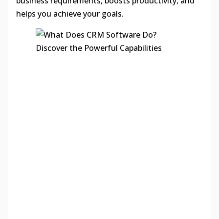
business requirements, boosts productivity, and
helps you achieve your goals.