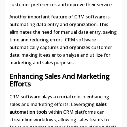
customer preferences and improve their service.
Another important feature of CRM software is
automating data entry and organization. This
eliminates the need for manual data entry, saving
time and reducing errors. CRM software
automatically captures and organizes customer
data, making it easier to analyze and utilize for
marketing and sales purposes.
Enhancing Sales And Marketing
Efforts
CRM software plays a crucial role in enhancing
sales and marketing efforts. Leveraging
sales
automation tools
within CRM platforms can
streamline workflows, allowing sales teams to