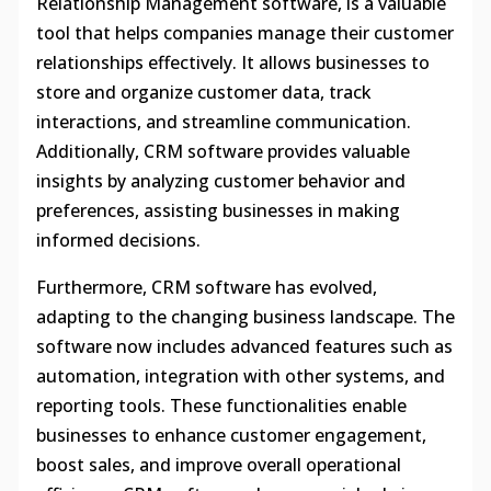
Relationship Management software, is a valuable
tool that helps companies manage their customer
relationships effectively. It allows businesses to
store and organize customer data, track
interactions, and streamline communication.
Additionally, CRM software provides valuable
insights by analyzing customer behavior and
preferences, assisting businesses in making
informed decisions.
Furthermore, CRM software has evolved,
adapting to the changing business landscape. The
software now includes advanced features such as
automation, integration with other systems, and
reporting tools. These functionalities enable
businesses to enhance customer engagement,
boost sales, and improve overall operational