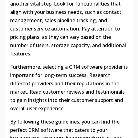
another vital step. Look for functionalities that
align with your business needs, such as contact
management, sales pipeline tracking, and
customer service automation. Pay attention to
pricing plans, as they can vary based on the
number of users, storage capacity, and additional
features.
Furthermore, selecting a CRM software provider is
important for long-term success. Research
different providers and their reputations in the
market. Read customer reviews and testimonials
to gain insights into their customer support and
overall user experience.
By following these guidelines, you can find the
perfect CRM software that caters to your