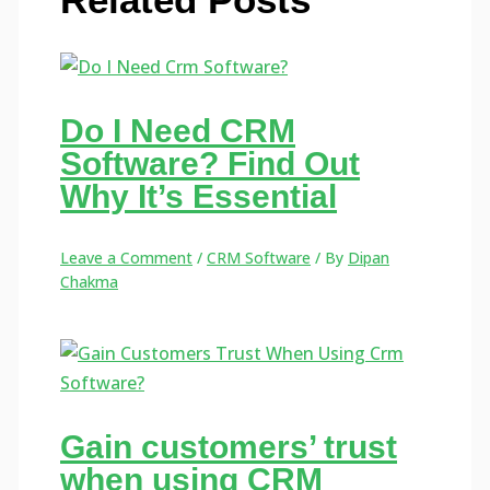
Do I Need CRM
Software? Find Out
Why It’s Essential
Leave a Comment
/
CRM Software
/ By
Dipan
Chakma
Gain customers’ trust
when using CRM