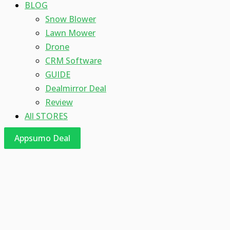
BLOG
Snow Blower
Lawn Mower
Drone
CRM Software
GUIDE
Dealmirror Deal
Review
All STORES
Appsumo Deal