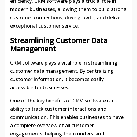
efficiency. CRM software plays a crucial role in
modern businesses, allowing them to build strong
customer connections, drive growth, and deliver
exceptional customer service.
Streamlining Customer Data
Management
CRM software plays a vital role in streamlining
customer data management. By centralizing
customer information, it becomes easily
accessible for businesses.
One of the key benefits of CRM software is its
ability to track customer interactions and
communication. This enables businesses to have
a complete overview of all customer
engagements, helping them understand