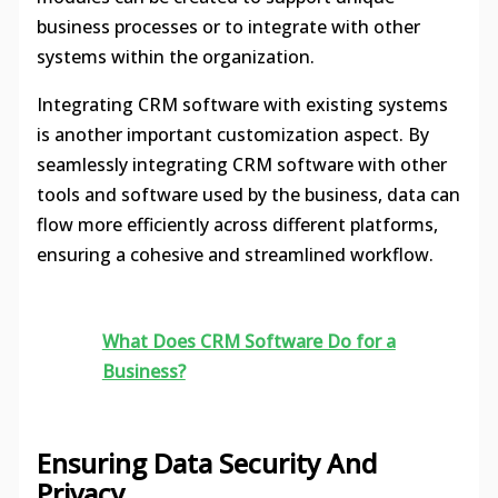
business processes or to integrate with other
systems within the organization.
Integrating CRM software with existing systems
is another important customization aspect. By
seamlessly integrating CRM software with other
tools and software used by the business, data can
flow more efficiently across different platforms,
ensuring a cohesive and streamlined workflow.
What Does CRM Software Do for a
Business?
Ensuring Data Security And
Privacy