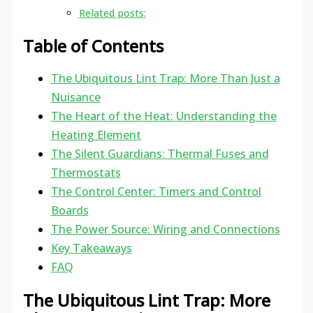
Related posts:
Table of Contents
The Ubiquitous Lint Trap: More Than Just a
Nuisance
The Heart of the Heat: Understanding the
Heating Element
The Silent Guardians: Thermal Fuses and
Thermostats
The Control Center: Timers and Control
Boards
The Power Source: Wiring and Connections
Key Takeaways
FAQ
The Ubiquitous Lint Trap: More