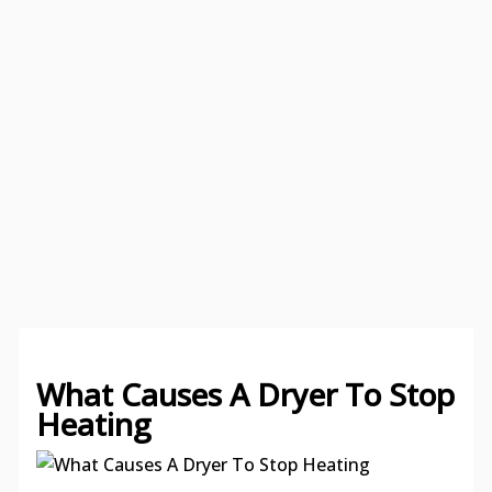
What Causes A Dryer To Stop
Heating