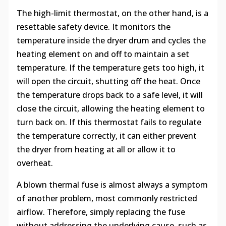
The high-limit thermostat, on the other hand, is a
resettable safety device. It monitors the
temperature inside the dryer drum and cycles the
heating element on and off to maintain a set
temperature. If the temperature gets too high, it
will open the circuit, shutting off the heat. Once
the temperature drops back to a safe level, it will
close the circuit, allowing the heating element to
turn back on. If this thermostat fails to regulate
the temperature correctly, it can either prevent
the dryer from heating at all or allow it to
overheat.
A blown thermal fuse is almost always a symptom
of another problem, most commonly restricted
airflow. Therefore, simply replacing the fuse
without addressing the underlying cause, such as