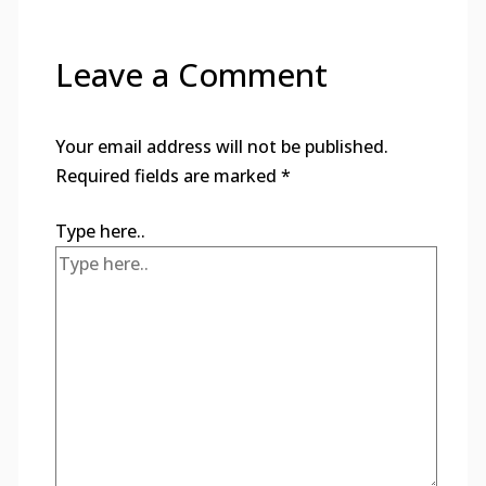
Leave a Comment
Your email address will not be published.
Required fields are marked
*
Type here..