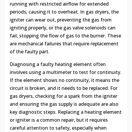
running with restricted airflow for extended
periods, causing it to overheat. In gas dryers, the
igniter can wear out, preventing the gas from
igniting properly, or the gas valve solenoids can
fail, stopping the flow of gas to the burner. These
are mechanical failures that require replacement
of the faulty part.
Diagnosing a faulty heating element often
involves using a multimeter to test for continuity.
If the element shows no continuity, it means the
circuit is broken, and it needs to be replaced. For
gas dryers, checking for a spark from the igniter
and ensuring the gas supply is adequate are also
key diagnostic steps. Replacing a heating element
or igniter is a common repair, but it requires
careful attention to safety, especially when