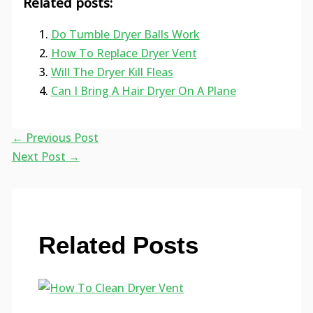
Related posts:
Do Tumble Dryer Balls Work
How To Replace Dryer Vent
Will The Dryer Kill Fleas
Can I Bring A Hair Dryer On A Plane
←
Previous Post
Next Post
→
Related Posts