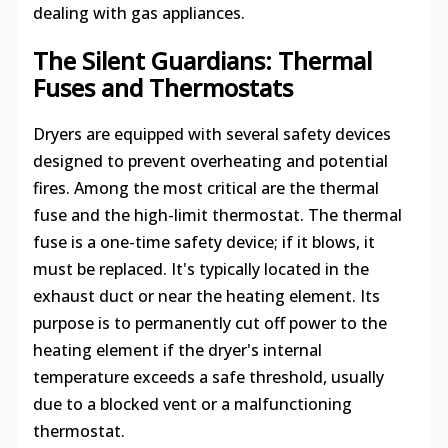
dealing with gas appliances.
The Silent Guardians: Thermal
Fuses and Thermostats
Dryers are equipped with several safety devices
designed to prevent overheating and potential
fires. Among the most critical are the thermal
fuse and the high-limit thermostat. The thermal
fuse is a one-time safety device; if it blows, it
must be replaced. It's typically located in the
exhaust duct or near the heating element. Its
purpose is to permanently cut off power to the
heating element if the dryer's internal
temperature exceeds a safe threshold, usually
due to a blocked vent or a malfunctioning
thermostat.