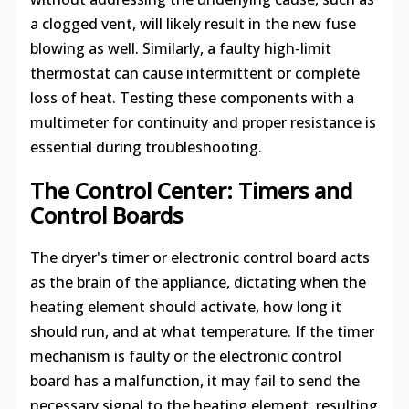
a clogged vent, will likely result in the new fuse
blowing as well. Similarly, a faulty high-limit
thermostat can cause intermittent or complete
loss of heat. Testing these components with a
multimeter for continuity and proper resistance is
essential during troubleshooting.
The Control Center: Timers and
Control Boards
The dryer's timer or electronic control board acts
as the brain of the appliance, dictating when the
heating element should activate, how long it
should run, and at what temperature. If the timer
mechanism is faulty or the electronic control
board has a malfunction, it may fail to send the
necessary signal to the heating element, resulting