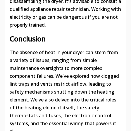
disassembling the dryer, it's advisable to consult a
qualified appliance repair technician. Working with
electricity or gas can be dangerous if you are not
properly trained.
Conclusion
The absence of heat in your dryer can stem from
a variety of issues, ranging from simple
maintenance oversights to more complex
component failures. We've explored how clogged
lint traps and vents restrict airflow, leading to
safety mechanisms shutting down the heating
element. We've also delved into the critical roles
of the heating element itself, the safety
thermostats and fuses, the electronic control
systems, and the essential wiring that powers it