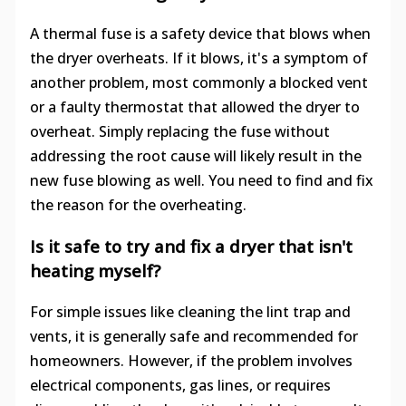
A thermal fuse is a safety device that blows when
the dryer overheats. If it blows, it's a symptom of
another problem, most commonly a blocked vent
or a faulty thermostat that allowed the dryer to
overheat. Simply replacing the fuse without
addressing the root cause will likely result in the
new fuse blowing as well. You need to find and fix
the reason for the overheating.
Is it safe to try and fix a dryer that isn't
heating myself?
For simple issues like cleaning the lint trap and
vents, it is generally safe and recommended for
homeowners. However, if the problem involves
electrical components, gas lines, or requires