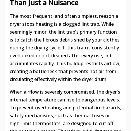
Than Just a Nuisance
The most frequent, and often simplest, reason a
dryer stops heating is a clogged lint trap. While
seemingly minor, the lint trap's primary function
is to catch the fibrous debris shed by your clothes
during the drying cycle. If this trap is consistently
overlooked or not cleaned after every use, lint
accumulates rapidly. This buildup restricts airflow,
creating a bottleneck that prevents hot air from
circulating effectively within the dryer drum.
When airflow is severely compromised, the dryer's
internal temperature can rise to dangerous levels.
To prevent overheating and potential fire hazards,
safety mechanisms, such as thermal fuses or
high-limit thermostats, are designed to cut off