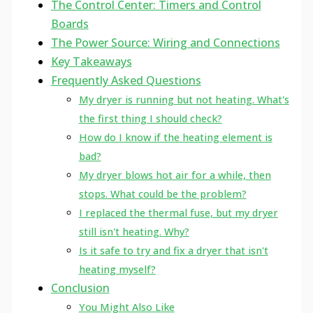
The Control Center: Timers and Control
Boards
The Power Source: Wiring and Connections
Key Takeaways
Frequently Asked Questions
My dryer is running but not heating. What's
the first thing I should check?
How do I know if the heating element is
bad?
My dryer blows hot air for a while, then
stops. What could be the problem?
I replaced the thermal fuse, but my dryer
still isn't heating. Why?
Is it safe to try and fix a dryer that isn't
heating myself?
Conclusion
You Might Also Like