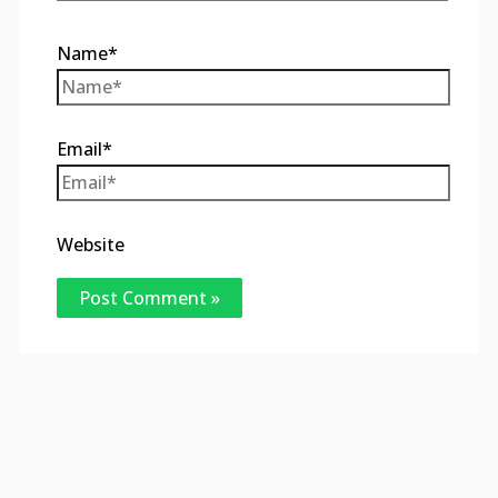
Name*
Email*
Website