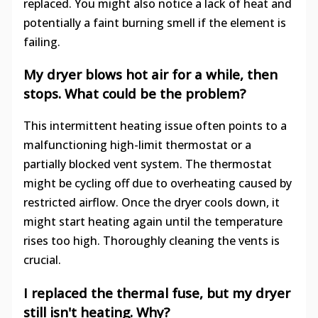
replaced. You might also notice a lack of heat and
potentially a faint burning smell if the element is
failing.
My dryer blows hot air for a while, then
stops. What could be the problem?
This intermittent heating issue often points to a
malfunctioning high-limit thermostat or a
partially blocked vent system. The thermostat
might be cycling off due to overheating caused by
restricted airflow. Once the dryer cools down, it
might start heating again until the temperature
rises too high. Thoroughly cleaning the vents is
crucial.
I replaced the thermal fuse, but my dryer
still isn't heating. Why?