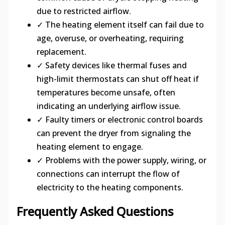
due to restricted airflow.
✓ The heating element itself can fail due to
age, overuse, or overheating, requiring
replacement.
✓ Safety devices like thermal fuses and
high-limit thermostats can shut off heat if
temperatures become unsafe, often
indicating an underlying airflow issue.
✓ Faulty timers or electronic control boards
can prevent the dryer from signaling the
heating element to engage.
✓ Problems with the power supply, wiring, or
connections can interrupt the flow of
electricity to the heating components.
Frequently Asked Questions