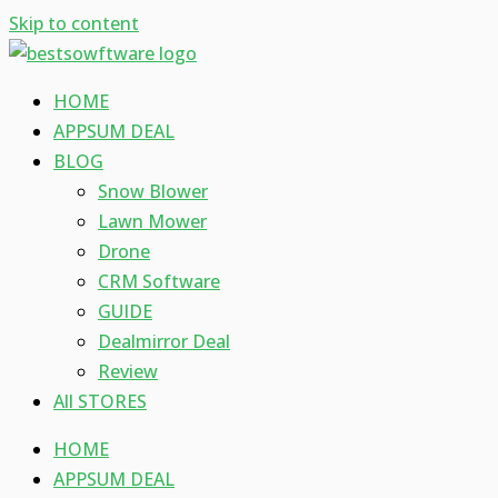
Skip to content
HOME
APPSUM DEAL
BLOG
Snow Blower
Lawn Mower
Drone
CRM Software
GUIDE
Dealmirror Deal
Review
All STORES
HOME
APPSUM DEAL