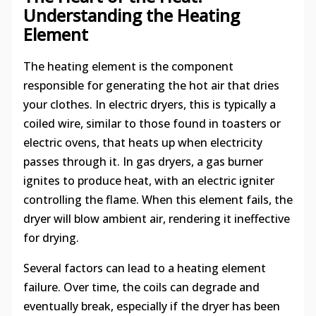
Understanding the Heating
Element
The heating element is the component
responsible for generating the hot air that dries
your clothes. In electric dryers, this is typically a
coiled wire, similar to those found in toasters or
electric ovens, that heats up when electricity
passes through it. In gas dryers, a gas burner
ignites to produce heat, with an electric igniter
controlling the flame. When this element fails, the
dryer will blow ambient air, rendering it ineffective
for drying.
Several factors can lead to a heating element
failure. Over time, the coils can degrade and
eventually break, especially if the dryer has been