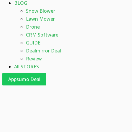
BLOG
Snow Blower
Lawn Mower
Drone
CRM Software
GUIDE
Dealmirror Deal
Review
All STORES
Appsumo Deal