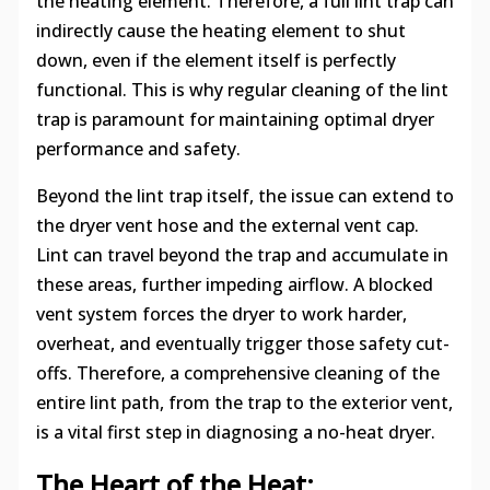
the heating element. Therefore, a full lint trap can
indirectly cause the heating element to shut
down, even if the element itself is perfectly
functional. This is why regular cleaning of the lint
trap is paramount for maintaining optimal dryer
performance and safety.
Beyond the lint trap itself, the issue can extend to
the dryer vent hose and the external vent cap.
Lint can travel beyond the trap and accumulate in
these areas, further impeding airflow. A blocked
vent system forces the dryer to work harder,
overheat, and eventually trigger those safety cut-
offs. Therefore, a comprehensive cleaning of the
entire lint path, from the trap to the exterior vent,
is a vital first step in diagnosing a no-heat dryer.
The Heart of the Heat: