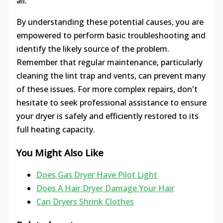
all.
By understanding these potential causes, you are
empowered to perform basic troubleshooting and
identify the likely source of the problem.
Remember that regular maintenance, particularly
cleaning the lint trap and vents, can prevent many
of these issues. For more complex repairs, don't
hesitate to seek professional assistance to ensure
your dryer is safely and efficiently restored to its
full heating capacity.
You Might Also Like
Does Gas Dryer Have Pilot Light
Does A Hair Dryer Damage Your Hair
Can Dryers Shrink Clothes