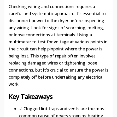
Checking wiring and connections requires a
careful and systematic approach. It's essential to
disconnect power to the dryer before inspecting
any wiring. Look for signs of scorching, melting,
or loose connections at terminals. Using a
multimeter to test for voltage at various points in
the circuit can help pinpoint where the power is
being lost. This type of repair often involves
replacing damaged wires or tightening loose
connections, but it's crucial to ensure the power is
completely off before undertaking any electrical
work.
Key Takeaways
✓ Clogged lint traps and vents are the most
common cause of dryers stopping heating