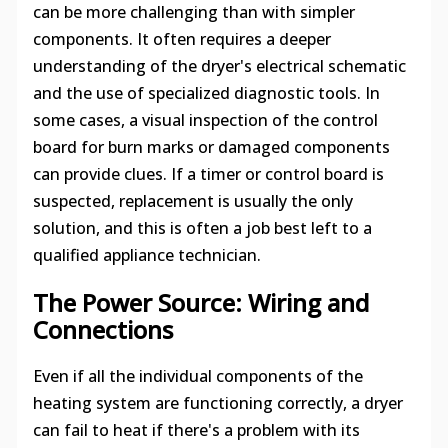
can be more challenging than with simpler
components. It often requires a deeper
understanding of the dryer's electrical schematic
and the use of specialized diagnostic tools. In
some cases, a visual inspection of the control
board for burn marks or damaged components
can provide clues. If a timer or control board is
suspected, replacement is usually the only
solution, and this is often a job best left to a
qualified appliance technician.
The Power Source: Wiring and
Connections
Even if all the individual components of the
heating system are functioning correctly, a dryer
can fail to heat if there's a problem with its