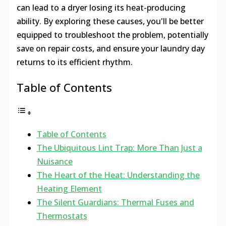
can lead to a dryer losing its heat-producing
ability. By exploring these causes, you'll be better
equipped to troubleshoot the problem, potentially
save on repair costs, and ensure your laundry day
returns to its efficient rhythm.
Table of Contents
Table of Contents
The Ubiquitous Lint Trap: More Than Just a
Nuisance
The Heart of the Heat: Understanding the
Heating Element
The Silent Guardians: Thermal Fuses and
Thermostats