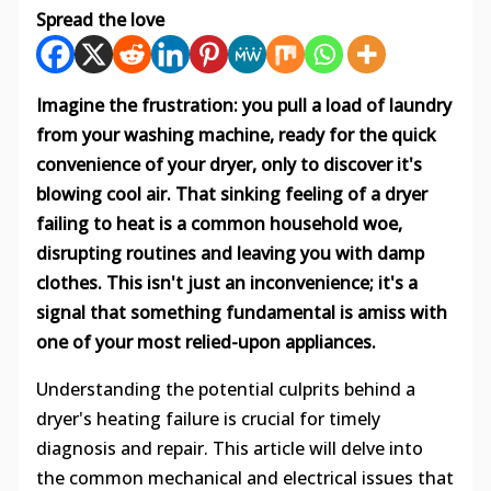
Spread the love
Imagine the frustration: you pull a load of laundry
from your washing machine, ready for the quick
convenience of your dryer, only to discover it's
blowing cool air. That sinking feeling of a dryer
failing to heat is a common household woe,
disrupting routines and leaving you with damp
clothes. This isn't just an inconvenience; it's a
signal that something fundamental is amiss with
one of your most relied-upon appliances.
Understanding the potential culprits behind a
dryer's heating failure is crucial for timely
diagnosis and repair. This article will delve into
the common mechanical and electrical issues that