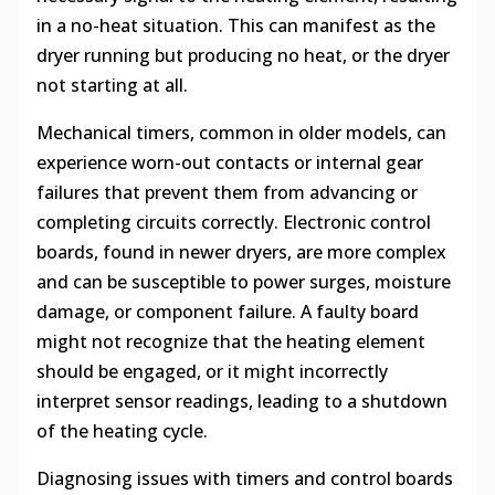
in a no-heat situation. This can manifest as the
dryer running but producing no heat, or the dryer
not starting at all.
Mechanical timers, common in older models, can
experience worn-out contacts or internal gear
failures that prevent them from advancing or
completing circuits correctly. Electronic control
boards, found in newer dryers, are more complex
and can be susceptible to power surges, moisture
damage, or component failure. A faulty board
might not recognize that the heating element
should be engaged, or it might incorrectly
interpret sensor readings, leading to a shutdown
of the heating cycle.
Diagnosing issues with timers and control boards