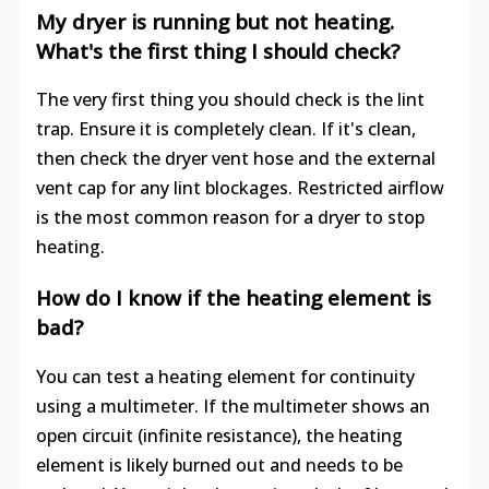
My dryer is running but not heating.
What's the first thing I should check?
The very first thing you should check is the lint
trap. Ensure it is completely clean. If it's clean,
then check the dryer vent hose and the external
vent cap for any lint blockages. Restricted airflow
is the most common reason for a dryer to stop
heating.
How do I know if the heating element is
bad?
You can test a heating element for continuity
using a multimeter. If the multimeter shows an
open circuit (infinite resistance), the heating
element is likely burned out and needs to be