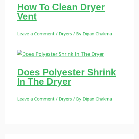
How To Clean Dryer
Vent
Leave a Comment
/
Dryers
/ By
Dipan Chakma
Does Polyester Shrink
In The Dryer
Leave a Comment
/
Dryers
/ By
Dipan Chakma