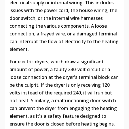
electrical supply or internal wiring. This includes
issues with the power cord, the house wiring, the
door switch, or the internal wire harnesses
connecting the various components. A loose
connection, a frayed wire, or a damaged terminal
can interrupt the flow of electricity to the heating
element.
For electric dryers, which draw a significant
amount of power, a faulty 240-volt circuit or a
loose connection at the dryer's terminal block can
be the culprit. If the dryer is only receiving 120
volts instead of the required 240, it will run but
not heat. Similarly, a malfunctioning door switch
can prevent the dryer from engaging the heating
element, as it's a safety feature designed to
ensure the door is closed before heating begins.