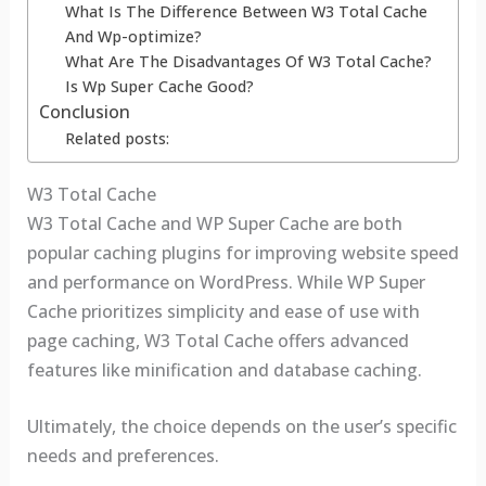
What Is The Difference Between W3 Total Cache
And Wp-optimize?
What Are The Disadvantages Of W3 Total Cache?
Is Wp Super Cache Good?
Conclusion
Related posts:
W3 Total Cache
W3 Total Cache and WP Super Cache are both
popular caching plugins for improving website speed
and performance on WordPress. While WP Super
Cache prioritizes simplicity and ease of use with
page caching, W3 Total Cache offers advanced
features like minification and database caching.
Ultimately, the choice depends on the user’s specific
needs and preferences.