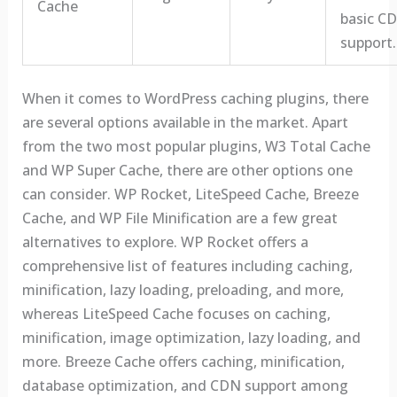
Cache
basic C
support.
When it comes to WordPress caching plugins, there
are several options available in the market. Apart
from the two most popular plugins, W3 Total Cache
and WP Super Cache, there are other options one
can consider. WP Rocket, LiteSpeed Cache, Breeze
Cache, and WP File Minification are a few great
alternatives to explore. WP Rocket offers a
comprehensive list of features including caching,
minification, lazy loading, preloading, and more,
whereas LiteSpeed Cache focuses on caching,
minification, image optimization, lazy loading, and
more. Breeze Cache offers caching, minification,
database optimization, and CDN support among