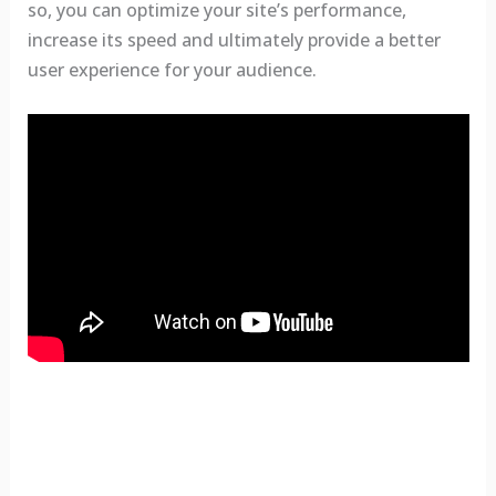
so, you can optimize your site’s performance,
increase its speed and ultimately provide a better
user experience for your audience.