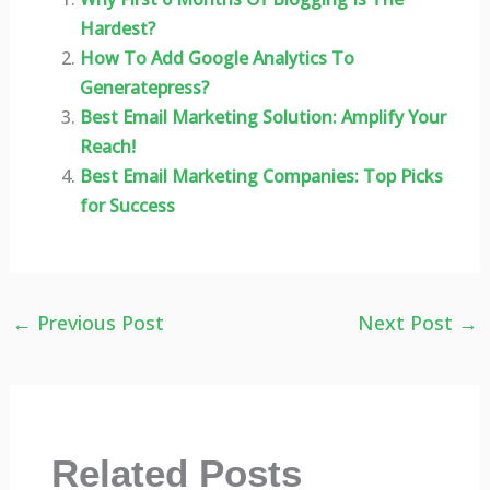
Hardest?
How To Add Google Analytics To
Generatepress?
Best Email Marketing Solution: Amplify Your
Reach!
Best Email Marketing Companies: Top Picks
for Success
←
Previous Post
Next Post
→
Related Posts