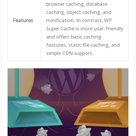
browser caching, database
caching, object caching, and
Features
minification. In contrast, WP
Super Cache is more user-friendly
and offers basic caching
features, static file caching, and
simple CDN support.