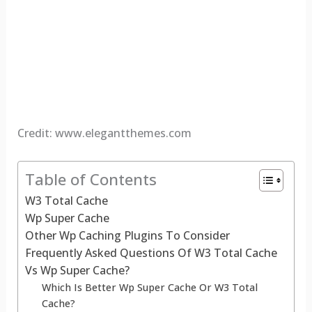
Credit: www.elegantthemes.com
Table of Contents
W3 Total Cache
Wp Super Cache
Other Wp Caching Plugins To Consider
Frequently Asked Questions Of W3 Total Cache
Vs Wp Super Cache?
Which Is Better Wp Super Cache Or W3 Total
Cache?