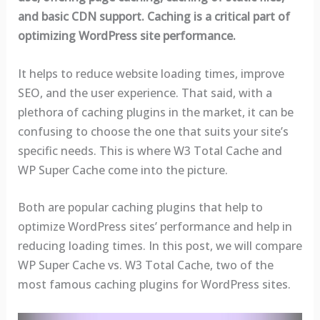
and basic CDN support. Caching is a critical part of
optimizing WordPress site performance.
It helps to reduce website loading times, improve
SEO, and the user experience. That said, with a
plethora of caching plugins in the market, it can be
confusing to choose the one that suits your site’s
specific needs. This is where W3 Total Cache and
WP Super Cache come into the picture.
Both are popular caching plugins that help to
optimize WordPress sites’ performance and help in
reducing loading times. In this post, we will compare
WP Super Cache vs. W3 Total Cache, two of the
most famous caching plugins for WordPress sites.