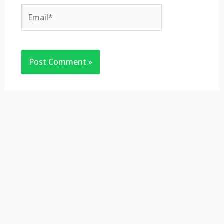
Email*
Website