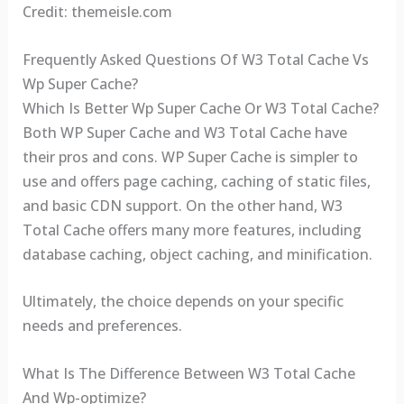
Credit: themeisle.com
Frequently Asked Questions Of W3 Total Cache Vs
Wp Super Cache?
Which Is Better Wp Super Cache Or W3 Total Cache?
Both WP Super Cache and W3 Total Cache have
their pros and cons. WP Super Cache is simpler to
use and offers page caching, caching of static files,
and basic CDN support. On the other hand, W3
Total Cache offers many more features, including
database caching, object caching, and minification.
Ultimately, the choice depends on your specific
needs and preferences.
What Is The Difference Between W3 Total Cache
And Wp-optimize?