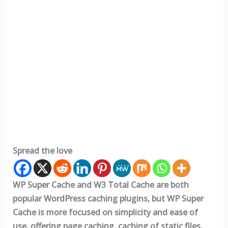
Spread the love
WP Super Cache and W3 Total Cache are both
popular WordPress caching plugins, but WP Super
Cache is more focused on simplicity and ease of
use, offering page caching, caching of static files,