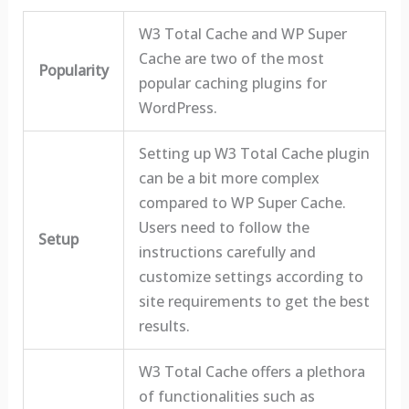
W3 Total Cache and WP Super
Cache are two of the most
Popularity
popular caching plugins for
WordPress.
Setting up W3 Total Cache plugin
can be a bit more complex
compared to WP Super Cache.
Users need to follow the
Setup
instructions carefully and
customize settings according to
site requirements to get the best
results.
W3 Total Cache offers a plethora
of functionalities such as