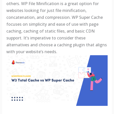
others. WP File Minification is a great option for
websites looking for just file minification,
concatenation, and compression. WP Super Cache
focuses on simplicity and ease of use with page
caching, caching of static files, and basic CDN
support. It’s imperative to consider these
alternatives and choose a caching plugin that aligns
with your website’s needs.