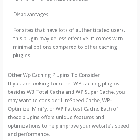
Disadvantages:
For sites that have lots of authenticated users,
this plugin may be less effective. It comes with
minimal options compared to other caching
plugins.
Other Wp Caching Plugins To Consider
If you are looking for other WP caching plugins
besides W3 Total Cache and WP Super Cache, you
may want to consider LiteSpeed Cache, WP-
Optimize, Minify, or WP Fastest Cache. Each of
these plugins offers unique features and
optimizations to help improve your website’s speed
and performance.