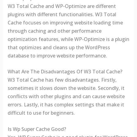
W3 Total Cache and WP-Optimize are different
plugins with different functionalities. W3 Total
Cache focuses on improving website loading time
through caching and other performance
optimization features, while WP-Optimize is a plugin
that optimizes and cleans up the WordPress
database to improve website performance.
What Are The Disadvantages Of W3 Total Cache?
W3 Total Cache has few disadvantages. Firstly,
sometimes it slows down the website. Secondly, it
conflicts with other plugins and can cause website
errors. Lastly, it has complex settings that make it
difficult to use for beginners.
Is Wp Super Cache Good?