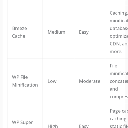
Caching
minifica
Breeze
databas
Medium
Easy
Cache
optimiza
CDN, an
more.
File
minifica
WP File
Low
Moderate
concate
Minification
and
compres
Page ca
caching 
WP Super
High
Easy
static fil