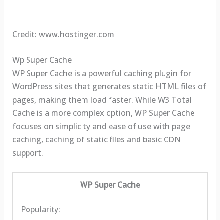
Credit: www.hostinger.com
Wp Super Cache
WP Super Cache is a powerful caching plugin for
WordPress sites that generates static HTML files of
pages, making them load faster. While W3 Total
Cache is a more complex option, WP Super Cache
focuses on simplicity and ease of use with page
caching, caching of static files and basic CDN
support.
WP Super Cache
Popularity: