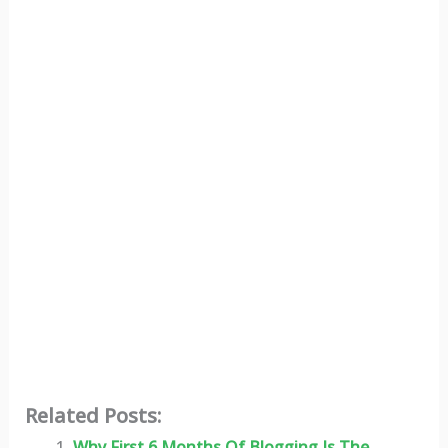
Related Posts:
Why First 6 Months Of Blogging Is The