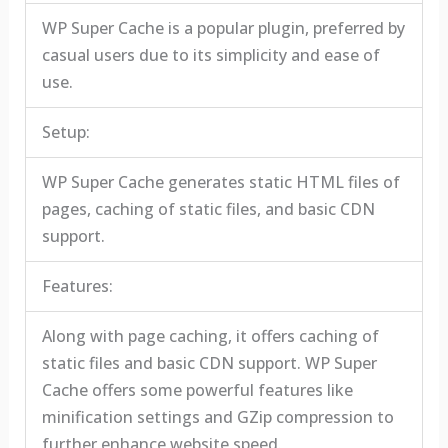
WP Super Cache is a popular plugin, preferred by
casual users due to its simplicity and ease of
use.
Setup:
WP Super Cache generates static HTML files of
pages, caching of static files, and basic CDN
support.
Features:
Along with page caching, it offers caching of
static files and basic CDN support. WP Super
Cache offers some powerful features like
minification settings and GZip compression to
further enhance website speed.