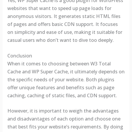
Yes, WP Super Cache is a good plugin for WordPress
websites that want to speed up page loads for
anonymous visitors. It generates static HTML files
of pages and offers basic CDN support. It focuses
on simplicity and ease of use, making it suitable for
casual users who don’t want to dive too deeply.
Conclusion
When it comes to choosing between W3 Total
Cache and WP Super Cache, it ultimately depends on
the specific needs of your website. Both plugins
offer unique features and benefits such as page
caching, caching of static files, and CDN support.
However, it is important to weigh the advantages
and disadvantages of each option and choose one
that best fits your website’s requirements. By doing