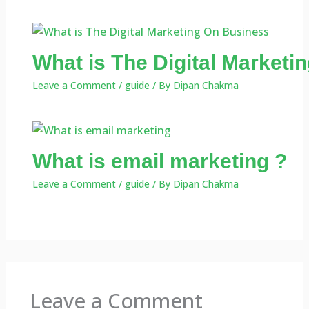
What is The Digital Market
Leave a Comment
/
guide
/ By
Dipan Chakma
What is email marketing ?
Leave a Comment
/
guide
/ By
Dipan Chakma
Leave a Comment