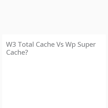
W3 Total Cache Vs Wp Super
Cache?