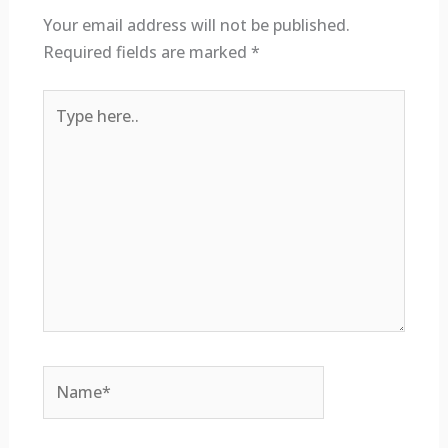
Your email address will not be published.
Required fields are marked
*
Type
here..
Name*