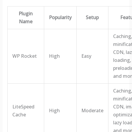
Plugin
Popularity
Setup
Feat
Name
Caching
minifica
CDN, laz
WP Rocket
High
Easy
loading,
preloadi
and mor
Caching
minifica
LiteSpeed
CDN, im
High
Moderate
Cache
optimiza
lazy loa
and mor