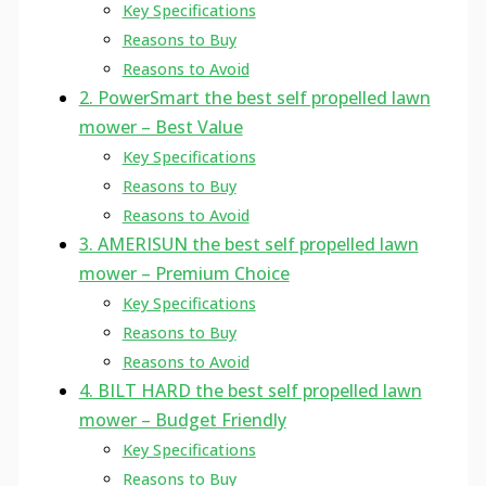
Key Specifications
Reasons to Buy
Reasons to Avoid
2. PowerSmart the best self propelled lawn
mower – Best Value
Key Specifications
Reasons to Buy
Reasons to Avoid
3. AMERISUN the best self propelled lawn
mower – Premium Choice
Key Specifications
Reasons to Buy
Reasons to Avoid
4. BILT HARD the best self propelled lawn
mower – Budget Friendly
Key Specifications
Reasons to Buy