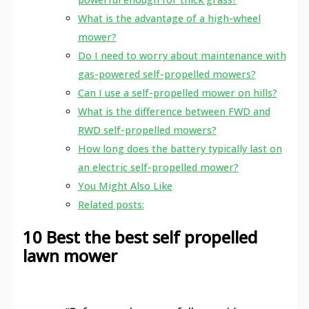
What is the advantage of a high-wheel
mower?
Do I need to worry about maintenance with
gas-powered self-propelled mowers?
Can I use a self-propelled mower on hills?
What is the difference between FWD and
RWD self-propelled mowers?
How long does the battery typically last on
an electric self-propelled mower?
You Might Also Like
Related posts:
10 Best the best self propelled
lawn mower