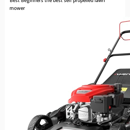
Best Beginners the best self propelled lawn
mower