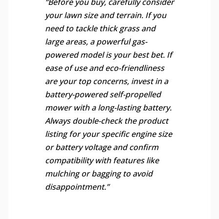
“Before you buy, carefully consider
your lawn size and terrain. If you
need to tackle thick grass and
large areas, a powerful gas-
powered model is your best bet. If
ease of use and eco-friendliness
are your top concerns, invest in a
battery-powered self-propelled
mower with a long-lasting battery.
Always double-check the product
listing for your specific engine size
or battery voltage and confirm
compatibility with features like
mulching or bagging to avoid
disappointment.”