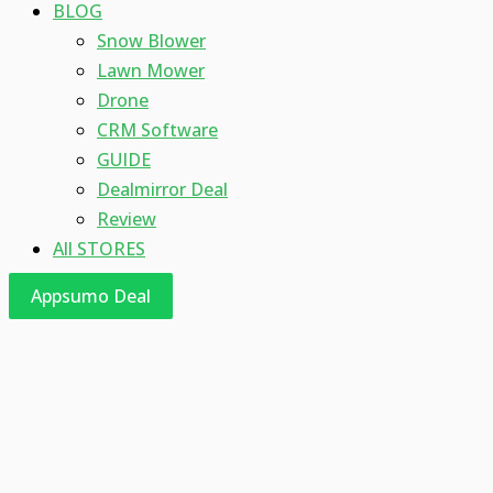
BLOG
Snow Blower
Lawn Mower
Drone
CRM Software
GUIDE
Dealmirror Deal
Review
All STORES
Appsumo Deal