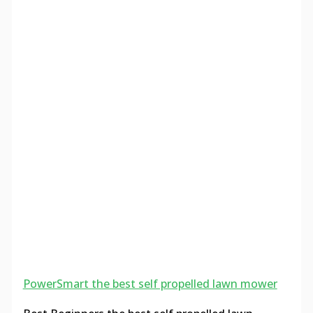
PowerSmart the best self propelled lawn mower