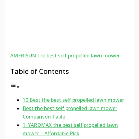
AMERISUN the best self propelled lawn mower
Table of Contents
10 Best the best self propelled lawn mower
Best the best self propelled lawn mower
Comparison Table
1. YARDMAX the best self propelled lawn
mower – Affordable Pick