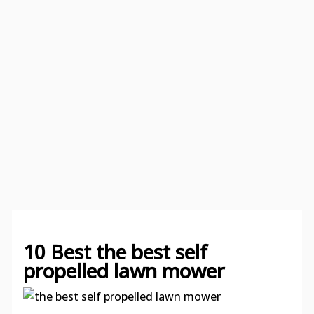
10 Best the best self
propelled lawn mower