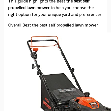
This guide highlights the
Best the best self
propelled lawn mower
to help you choose the
right option for your unique yard and preferences.
Overall Best the best self propelled lawn mower