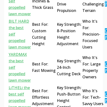
self
Inclines &
Drive
Challenging
P
propelled
Thick Grass
Propulsion
Terrain
lawn mower
BILT HARD
Who It's
Best For:
Key Strength:
the best
For:
Custom
8-Position
C
self
Precision-
Cutting
Height
P
propelled
Focused
Height
Adjustment
lawn mower
Users
YARDMAX
Who It's
the best
Key Strength:
Best For:
For: Large
C
self
24-Inch
Fast Mowing
Property
P
propelled
Cutting Deck
Owners
lawn mower
LiTHELi the
Key Strength:
Best For:
Who It's
best self
Push-Button
C
Effortless
For: Tech-
propelled
Height
P
Adjustment
Savvy Users