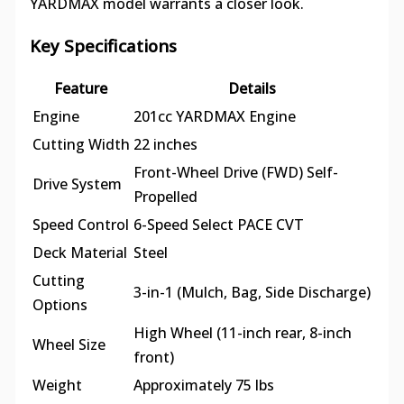
YARDMAX model warrants a closer look.
Key Specifications
Feature
Details
Engine
201cc YARDMAX Engine
Cutting Width
22 inches
Front-Wheel Drive (FWD) Self-
Drive System
Propelled
Speed Control
6-Speed Select PACE CVT
Deck Material
Steel
Cutting
3-in-1 (Mulch, Bag, Side Discharge)
Options
High Wheel (11-inch rear, 8-inch
Wheel Size
front)
Weight
Approximately 75 lbs