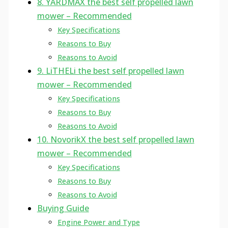
8. YARDMAX the best self propelled lawn
mower – Recommended
Key Specifications
Reasons to Buy
Reasons to Avoid
9. LiTHELi the best self propelled lawn
mower – Recommended
Key Specifications
Reasons to Buy
Reasons to Avoid
10. NovorikX the best self propelled lawn
mower – Recommended
Key Specifications
Reasons to Buy
Reasons to Avoid
Buying Guide
Engine Power and Type