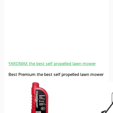
YARDMAX the best self propelled lawn mower
Best Premium the best self propelled lawn mower