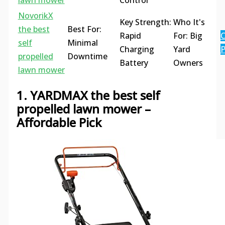
lawn mower
Control
NovorikX
Key Strength:
Who It's
the best
Best For:
Rapid
For: Big
C
self
Minimal
Charging
Yard
P
propelled
Downtime
Battery
Owners
lawn mower
1. YARDMAX the best self
propelled lawn mower –
Affordable Pick