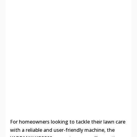
For homeowners looking to tackle their lawn care
with a reliable and user-friendly machine, the