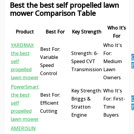
Best the best self propelled lawn
mower Comparison Table
Who It’s
Product
Best For
Key Strength
For
YARDMAX
Who It's
Best For:
the best
Strength: 6-
For:
Variable
C
self
Speed CVT
Medium
Speed
P
propelled
Transmission
Lawn
Control
lawn mower
Owners
PowerSmart
Key Strength:
Who It's
the best
Best For:
Briggs &
For: First-
C
self
Efficient
Stratton
Time
P
propelled
Cutting
Engine
Buyers
lawn mower
AMERISUN