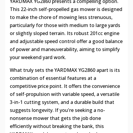
YARDMAX YG2860 presents a compelling option.
This 22-inch self-propelled gas mower is designed
to make the chore of mowing less strenuous,
particularly for those with medium to large yards
or slightly sloped terrain. Its robust 201cc engine
and adjustable speed control offer a good balance
of power and maneuverability, aiming to simplify
your weekend yard work.
What truly sets the YARDMAX YG2860 apart is its
combination of essential features at a
competitive price point. It offers the convenience
of self-propulsion with variable speed, a versatile
3-in-1 cutting system, and a durable build that
suggests longevity. If you're seeking a no-
nonsense mower that gets the job done
efficiently without breaking the bank, this