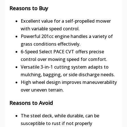
Reasons to Buy
Excellent value for a self-propelled mower
with variable speed control.
Powerful 201cc engine handles a variety of
grass conditions effectively.
6-Speed Select PACE CVT offers precise
control over mowing speed for comfort.
Versatile 3-in-1 cutting system adapts to
mulching, bagging, or side discharge needs.
High wheel design improves maneuverability
over uneven terrain.
Reasons to Avoid
The steel deck, while durable, can be
susceptible to rust if not properly