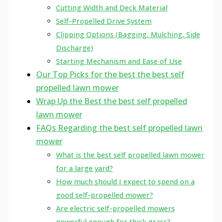
Cutting Width and Deck Material
Self-Propelled Drive System
Clipping Options (Bagging, Mulching, Side
Discharge)
Starting Mechanism and Ease of Use
Our Top Picks for the best the best self
propelled lawn mower
Wrap Up the Best the best self propelled
lawn mower
FAQs Regarding the best self propelled lawn
mower
What is the best self propelled lawn mower
for a large yard?
How much should I expect to spend on a
good self-propelled mower?
Are electric self-propelled mowers
powerful enough for thick grass?