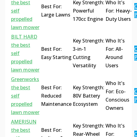
the best
Key Strength:
Who It's
Best For:
C
self
Powerful
For: Heavy-
Large Lawns
P
propelled
170cc Engine
Duty Users
lawn mower
BILT HARD
Key Strength:
Who It's
the best
Best For:
3-in-1
For: All-
C
self
Easy Starting
Cutting
Around
P
propelled
Versatility
Users
lawn mower
Greenworks
Who It's
the best
Best For:
Key Strength:
For: Eco-
C
self
Reduced
80V Battery
Conscious
P
propelled
Maintenance
Ecosystem
Owners
lawn mower
AMERISUN
Key Strength:
Who It's
the best
Best For:
Rear-Wheel
For:
C