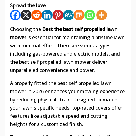
Spread the love
Choosing the
Best the best self propelled lawn
mower
is essential for maintaining a pristine lawn
with minimal effort. There are various types,
including gas-powered and electric models, and
the best self propelled lawn mower deliver
unparalleled convenience and power.
A properly fitted the best self propelled lawn
mower in 2026 enhances your mowing experience
by reducing physical strain. Designed to match
your lawn's specific needs, top-rated covers offer
features like adjustable speed and cutting
heights for a customized finish.