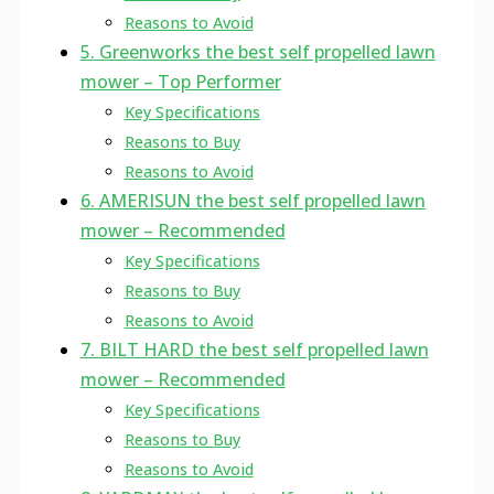
Reasons to Avoid
5. Greenworks the best self propelled lawn
mower – Top Performer
Key Specifications
Reasons to Buy
Reasons to Avoid
6. AMERISUN the best self propelled lawn
mower – Recommended
Key Specifications
Reasons to Buy
Reasons to Avoid
7. BILT HARD the best self propelled lawn
mower – Recommended
Key Specifications
Reasons to Buy
Reasons to Avoid