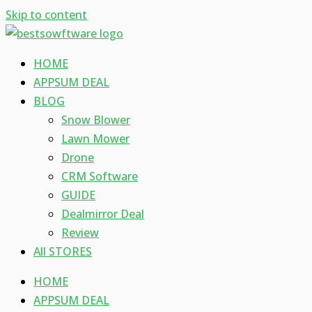
Skip to content
HOME
APPSUM DEAL
BLOG
Snow Blower
Lawn Mower
Drone
CRM Software
GUIDE
Dealmirror Deal
Review
All STORES
HOME
APPSUM DEAL