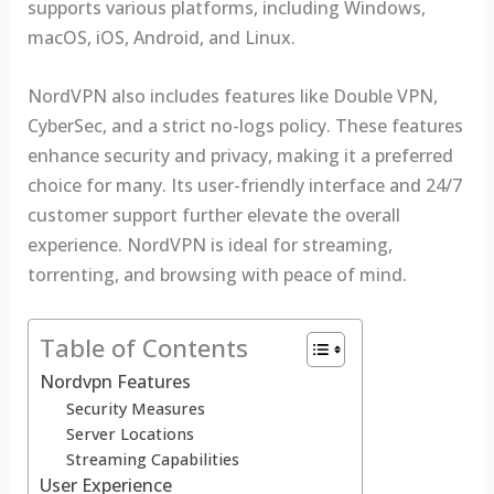
supports various platforms, including Windows,
macOS, iOS, Android, and Linux.
NordVPN also includes features like Double VPN,
CyberSec, and a strict no-logs policy. These features
enhance security and privacy, making it a preferred
choice for many. Its user-friendly interface and 24/7
customer support further elevate the overall
experience. NordVPN is ideal for streaming,
torrenting, and browsing with peace of mind.
Table of Contents
Nordvpn Features
Security Measures
Server Locations
Streaming Capabilities
User Experience