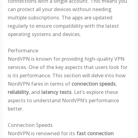
connections with a single account. This means you
can protect all your devices without needing
multiple subscriptions. The apps are updated
regularly to ensure compatibility with the latest
operating systems and devices.
Performance
NordVPN is known for providing high-quality VPN
services. One of the key aspects that users look for
is its performance. This section will delve into how
NordVPN fares in terms of
connection speeds
,
reliability
, and
latency tests
. Let’s explore these
aspects to understand NordVPN’s performance
better.
Connection Speeds
NordVPN is renowned for its
fast connection