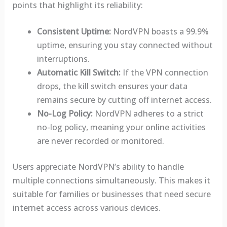
points that highlight its reliability:
Consistent Uptime:
NordVPN boasts a 99.9%
uptime, ensuring you stay connected without
interruptions.
Automatic Kill Switch:
If the VPN connection
drops, the kill switch ensures your data
remains secure by cutting off internet access.
No-Log Policy:
NordVPN adheres to a strict
no-log policy, meaning your online activities
are never recorded or monitored.
Users appreciate NordVPN’s ability to handle
multiple connections simultaneously. This makes it
suitable for families or businesses that need secure
internet access across various devices.