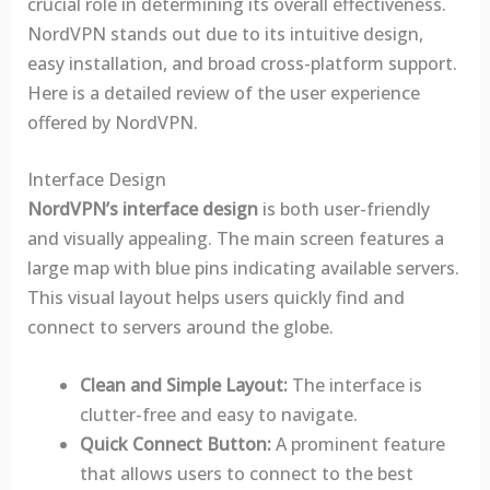
crucial role in determining its overall effectiveness.
NordVPN stands out due to its intuitive design,
easy installation, and broad cross-platform support.
Here is a detailed review of the user experience
offered by NordVPN.
Interface Design
NordVPN’s interface design
is both user-friendly
and visually appealing. The main screen features a
large map with blue pins indicating available servers.
This visual layout helps users quickly find and
connect to servers around the globe.
Clean and Simple Layout:
The interface is
clutter-free and easy to navigate.
Quick Connect Button:
A prominent feature
that allows users to connect to the best