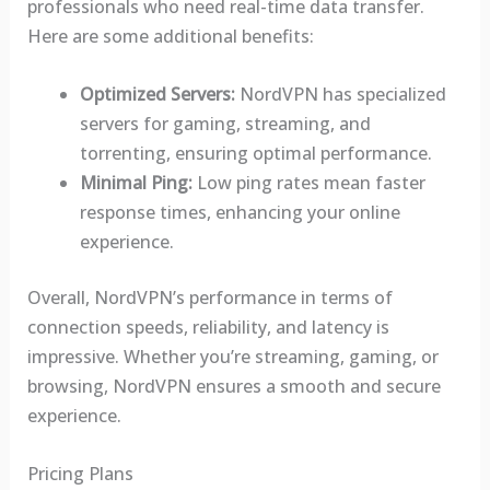
professionals who need real-time data transfer.
Here are some additional benefits:
Optimized Servers:
NordVPN has specialized
servers for gaming, streaming, and
torrenting, ensuring optimal performance.
Minimal Ping:
Low ping rates mean faster
response times, enhancing your online
experience.
Overall, NordVPN’s performance in terms of
connection speeds, reliability, and latency is
impressive. Whether you’re streaming, gaming, or
browsing, NordVPN ensures a smooth and secure
experience.
Pricing Plans