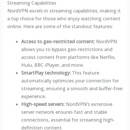
Streaming Capabilities
NordVPN excels in streaming capabilities, making it
a top choice for those who enjoy watching content
online. Here are some of the standout features:
Access to geo-restricted content:
NordVPN
allows you to bypass geo-restrictions and
access content from platforms like Netflix,
Hulu, BBC iPlayer, and more.
SmartPlay technology:
This feature
automatically optimizes your connection for
streaming, ensuring a smooth and buffer-free
experience.
High-speed servers:
NordVPN’s extensive
server network ensures fast and stable
connections, essential for streaming high-
definition content.