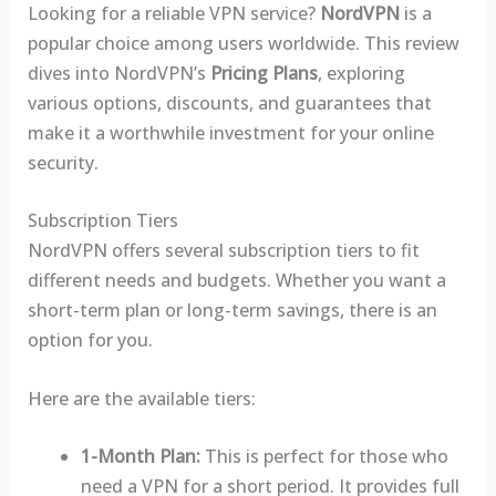
Looking for a reliable VPN service?
NordVPN
is a
popular choice among users worldwide. This review
dives into NordVPN’s
Pricing Plans
, exploring
various options, discounts, and guarantees that
make it a worthwhile investment for your online
security.
Subscription Tiers
NordVPN offers several subscription tiers to fit
different needs and budgets. Whether you want a
short-term plan or long-term savings, there is an
option for you.
Here are the available tiers:
1-Month Plan:
This is perfect for those who
need a VPN for a short period. It provides full