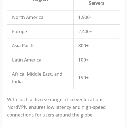
Servers
North America
1,900+
Europe
2,400+
Asia Pacific
800+
Latin America
100+
Africa, Middle East, and
150+
India
With such a diverse range of server locations,
NordVPN ensures low latency and high-speed
connections for users around the globe.