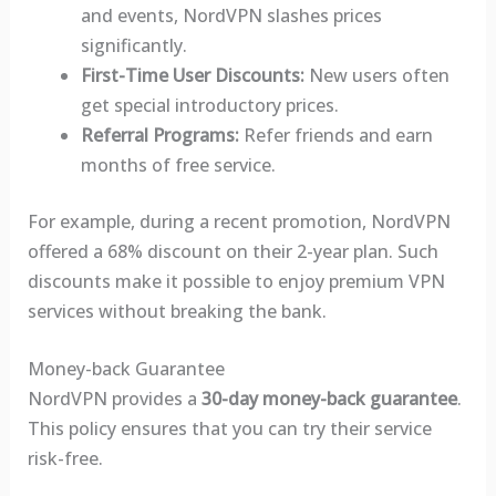
and events, NordVPN slashes prices
significantly.
First-Time User Discounts:
New users often
get special introductory prices.
Referral Programs:
Refer friends and earn
months of free service.
For example, during a recent promotion, NordVPN
offered a 68% discount on their 2-year plan. Such
discounts make it possible to enjoy premium VPN
services without breaking the bank.
Money-back Guarantee
NordVPN provides a
30-day money-back guarantee
.
This policy ensures that you can try their service
risk-free.