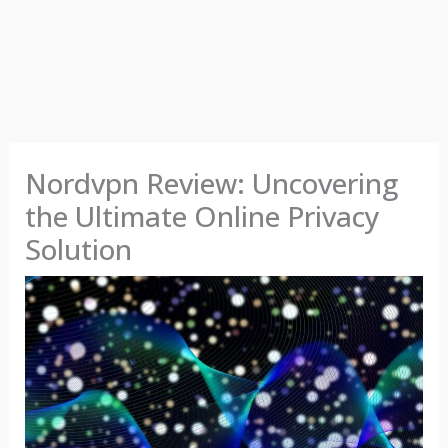
Nordvpn Review: Uncovering
the Ultimate Online Privacy
Solution