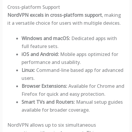
Cross-platform Support
NordVPN excels in cross-platform support
, making
it a versatile choice for users with multiple devices.
Windows and macOS:
Dedicated apps with
full feature sets.
iOS and Android:
Mobile apps optimized for
performance and usability.
Linux:
Command-line based app for advanced
users.
Browser Extensions:
Available for Chrome and
Firefox for quick and easy protection.
Smart TVs and Routers:
Manual setup guides
available for broader coverage.
NordVPN allows up to six simultaneous