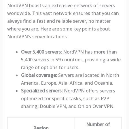
NordVPN boasts an extensive network of servers
worldwide. This vast network ensures that you can
always find a fast and reliable server, no matter
where you are. Here are some key points about
NordVPN’s server locations:
Over 5,400 servers:
NordVPN has more than
5,400 servers in 59 countries, providing a wide
range of options for users.
Global coverage:
Servers are located in North
America, Europe, Asia, Africa, and Oceania.
Specialized servers:
NordVPN offers servers
optimized for specific tasks, such as P2P
sharing, Double VPN, and Onion Over VPN.
Number of
Region