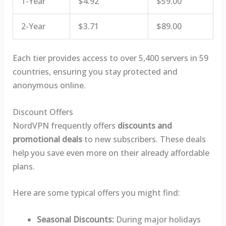
1-Year
$4.92
$59.00
2-Year
$3.71
$89.00
Each tier provides access to over 5,400 servers in 59
countries, ensuring you stay protected and
anonymous online.
Discount Offers
NordVPN frequently offers
discounts and
promotional deals
to new subscribers. These deals
help you save even more on their already affordable
plans.
Here are some typical offers you might find:
Seasonal Discounts:
During major holidays