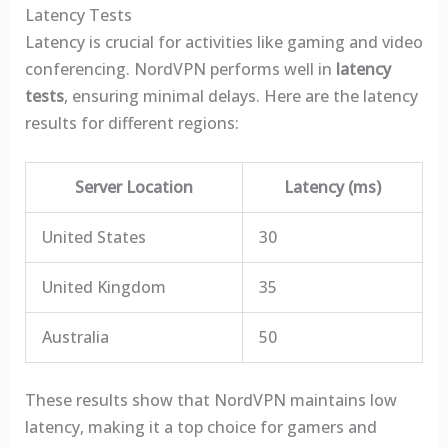
Latency Tests
Latency is crucial for activities like gaming and video
conferencing. NordVPN performs well in
latency
tests
, ensuring minimal delays. Here are the latency
results for different regions:
Server Location
Latency (ms)
United States
30
United Kingdom
35
Australia
50
These results show that NordVPN maintains low
latency, making it a top choice for gamers and