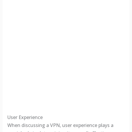
User Experience
When discussing a VPN, user experience plays a