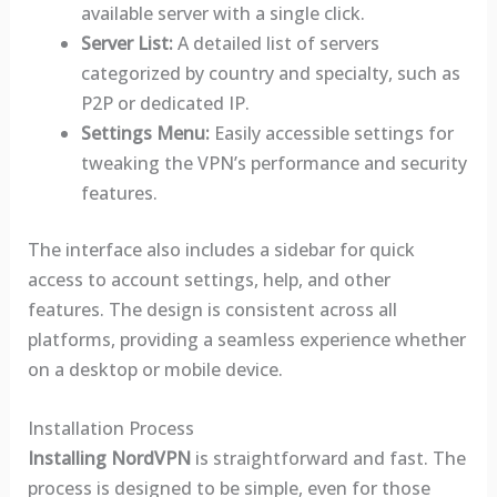
available server with a single click.
Server List:
A detailed list of servers
categorized by country and specialty, such as
P2P or dedicated IP.
Settings Menu:
Easily accessible settings for
tweaking the VPN’s performance and security
features.
The interface also includes a sidebar for quick
access to account settings, help, and other
features. The design is consistent across all
platforms, providing a seamless experience whether
on a desktop or mobile device.
Installation Process
Installing NordVPN
is straightforward and fast. The
process is designed to be simple, even for those