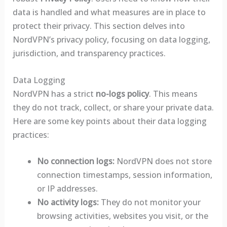
data is handled and what measures are in place to
protect their privacy. This section delves into
NordVPN’s privacy policy, focusing on data logging,
jurisdiction, and transparency practices.
Data Logging
NordVPN has a strict
no-logs policy
. This means
they do not track, collect, or share your private data.
Here are some key points about their data logging
practices:
No connection logs:
NordVPN does not store
connection timestamps, session information,
or IP addresses.
No activity logs:
They do not monitor your
browsing activities, websites you visit, or the