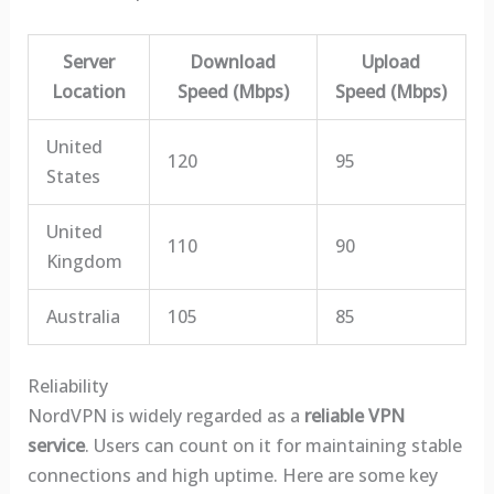
Server
Download
Upload
Location
Speed (Mbps)
Speed (Mbps)
United
120
95
States
United
110
90
Kingdom
Australia
105
85
Reliability
NordVPN is widely regarded as a
reliable VPN
service
. Users can count on it for maintaining stable
connections and high uptime. Here are some key