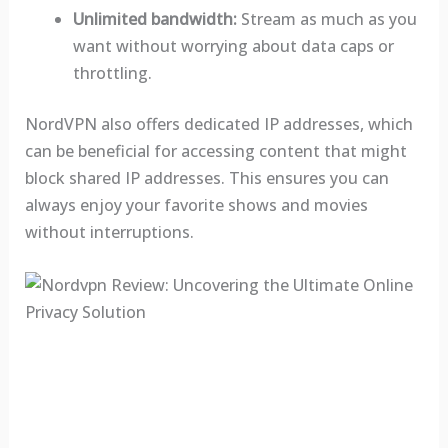
Unlimited bandwidth:
Stream as much as you
want without worrying about data caps or
throttling.
NordVPN also offers dedicated IP addresses, which
can be beneficial for accessing content that might
block shared IP addresses. This ensures you can
always enjoy your favorite shows and movies
without interruptions.