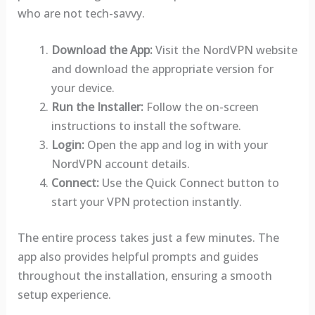
who are not tech-savvy.
Download the App:
Visit the NordVPN website
and download the appropriate version for
your device.
Run the Installer:
Follow the on-screen
instructions to install the software.
Login:
Open the app and log in with your
NordVPN account details.
Connect:
Use the Quick Connect button to
start your VPN protection instantly.
The entire process takes just a few minutes. The
app also provides helpful prompts and guides
throughout the installation, ensuring a smooth
setup experience.