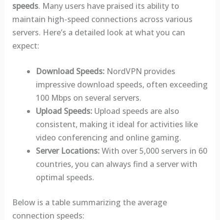
speeds
. Many users have praised its ability to
maintain high-speed connections across various
servers. Here’s a detailed look at what you can
expect:
Download Speeds:
NordVPN provides
impressive download speeds, often exceeding
100 Mbps on several servers.
Upload Speeds:
Upload speeds are also
consistent, making it ideal for activities like
video conferencing and online gaming.
Server Locations:
With over 5,000 servers in 60
countries, you can always find a server with
optimal speeds.
Below is a table summarizing the average
connection speeds: