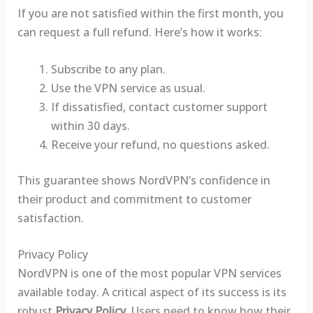
If you are not satisfied within the first month, you
can request a full refund. Here’s how it works:
Subscribe to any plan.
Use the VPN service as usual.
If dissatisfied, contact customer support
within 30 days.
Receive your refund, no questions asked.
This guarantee shows NordVPN’s confidence in
their product and commitment to customer
satisfaction.
Privacy Policy
NordVPN is one of the most popular VPN services
available today. A critical aspect of its success is its
robust
Privacy Policy
. Users need to know how their