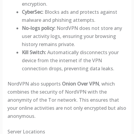
encryption.
CyberSec:
Blocks ads and protects against
malware and phishing attempts.
No-logs policy:
NordVPN does not store any
user activity logs, ensuring your browsing
history remains private.
Kill Switch:
Automatically disconnects your
device from the internet if the VPN
connection drops, preventing data leaks.
NordVPN also supports
Onion Over VPN
, which
combines the security of NordVPN with the
anonymity of the Tor network. This ensures that
your online activities are not only encrypted but also
anonymous.
Server Locations