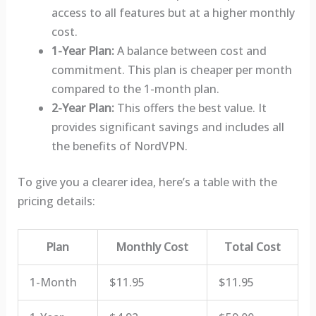
access to all features but at a higher monthly
cost.
1-Year Plan:
A balance between cost and
commitment. This plan is cheaper per month
compared to the 1-month plan.
2-Year Plan:
This offers the best value. It
provides significant savings and includes all
the benefits of NordVPN.
To give you a clearer idea, here’s a table with the
pricing details:
Plan
Monthly Cost
Total Cost
1-Month
$11.95
$11.95