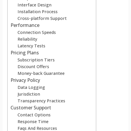
Interface Design
Installation Process
Cross-platform Support
Performance
Connection Speeds
Reliability
Latency Tests
Pricing Plans
Subscription Tiers
Discount Offers
Money-back Guarantee
Privacy Policy
Data Logging
Jurisdiction
Transparency Practices
Customer Support
Contact Options
Response Time
Faqs And Resources