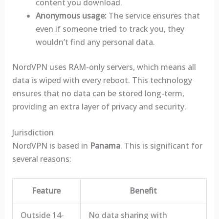
content you download.
Anonymous usage:
The service ensures that
even if someone tried to track you, they
wouldn’t find any personal data.
NordVPN uses RAM-only servers, which means all
data is wiped with every reboot. This technology
ensures that no data can be stored long-term,
providing an extra layer of privacy and security.
Jurisdiction
NordVPN is based in
Panama
. This is significant for
several reasons:
Feature
Benefit
Outside 14-
No data sharing with