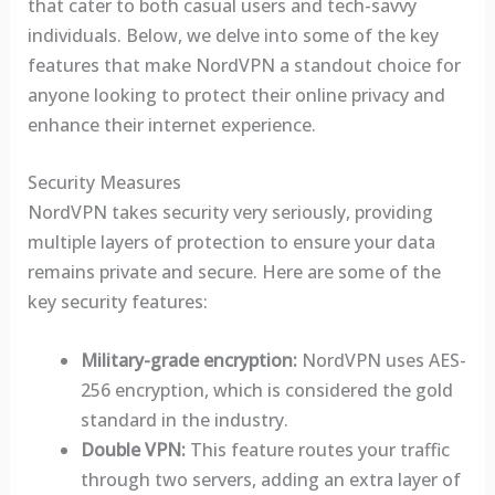
that cater to both casual users and tech-savvy
individuals. Below, we delve into some of the key
features that make NordVPN a standout choice for
anyone looking to protect their online privacy and
enhance their internet experience.
Security Measures
NordVPN takes security very seriously, providing
multiple layers of protection to ensure your data
remains private and secure. Here are some of the
key security features:
Military-grade encryption:
NordVPN uses AES-
256 encryption, which is considered the gold
standard in the industry.
Double VPN:
This feature routes your traffic
through two servers, adding an extra layer of