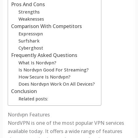
Pros And Cons
Strengths
Weaknesses
Comparison With Competitors
Expressvpn
Surfshark
Cyberghost
Frequently Asked Questions
What Is Nordvpn?
Is Nordvpn Good For Streaming?
How Secure Is Nordvpn?
Does Nordvpn Work On All Devices?
Conclusion
Related posts:
Nordvpn Features
NordVPN is one of the most popular VPN services
available today. It offers a wide range of features