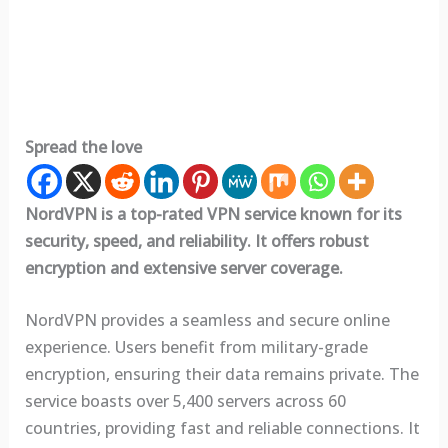
Spread the love
NordVPN is a top-rated VPN service known for its
security, speed, and reliability. It offers robust
encryption and extensive server coverage.
NordVPN provides a seamless and secure online
experience. Users benefit from military-grade
encryption, ensuring their data remains private. The
service boasts over 5,400 servers across 60
countries, providing fast and reliable connections. It