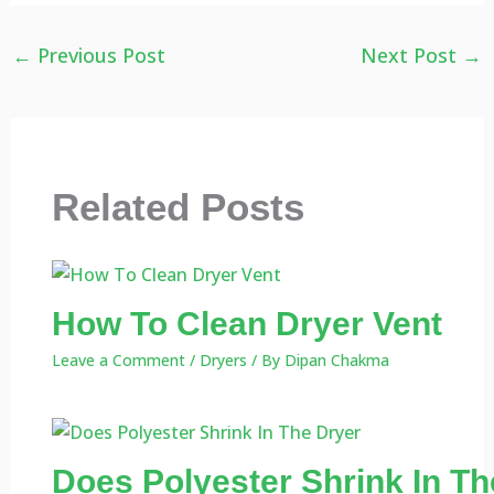
←
Previous Post
Next Post
→
Related Posts
How To Clean Dryer Vent
Leave a Comment
/
Dryers
/ By
Dipan Chakma
Does Polyester Shrink In Th