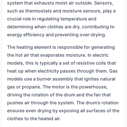
system that exhausts moist air outside. Sensors,
such as thermostats and moisture sensors, play a
crucial role in regulating temperature and
determining when clothes are dry, contributing to
energy efficiency and preventing over-drying.
The heating element is responsible for generating
the hot air that evaporates moisture. In electric
models, this is typically a set of resistive coils that
heat up when electricity passes through them. Gas
models use a burner assembly that ignites natural
gas or propane. The motor is the powerhouse,
driving the rotation of the drum and the fan that
pushes air through the system. The drum's rotation
ensures even drying by exposing all surfaces of the
clothes to the heated air.