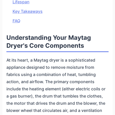
Lifespan
Key Takeaways
FAQ
Understanding Your Maytag
Dryer's Core Components
At its heart, a Maytag dryer is a sophisticated
appliance designed to remove moisture from
fabrics using a combination of heat, tumbling
action, and airflow. The primary components
include the heating element (either electric coils or
a gas burner), the drum that tumbles the clothes,
the motor that drives the drum and the blower, the
blower wheel that circulates air, and a ventilation