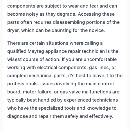
components are subject to wear and tear and can
become noisy as they degrade. Accessing these
parts often requires disassembling portions of the
dryer, which can be daunting for the novice.
There are certain situations where calling a
qualified Maytag appliance repair technician is the
wisest course of action. If you are uncomfortable
working with electrical components, gas lines, or
complex mechanical parts, it's best to leave it to the
professionals. Issues involving the main control
board, motor failure, or gas valve malfunctions are
typically best handled by experienced technicians
who have the specialized tools and knowledge to
diagnose and repair them safely and effectively.