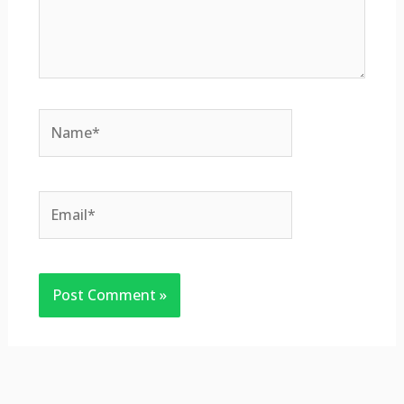
Name*
Email*
Website