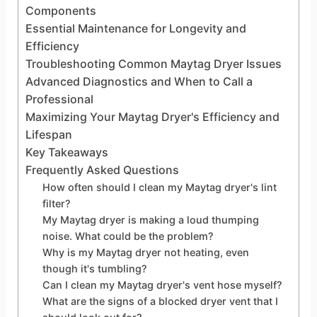
Components
Essential Maintenance for Longevity and
Efficiency
Troubleshooting Common Maytag Dryer Issues
Advanced Diagnostics and When to Call a
Professional
Maximizing Your Maytag Dryer's Efficiency and
Lifespan
Key Takeaways
Frequently Asked Questions
How often should I clean my Maytag dryer's lint
filter?
My Maytag dryer is making a loud thumping
noise. What could be the problem?
Why is my Maytag dryer not heating, even
though it's tumbling?
Can I clean my Maytag dryer's vent hose myself?
What are the signs of a blocked dryer vent that I