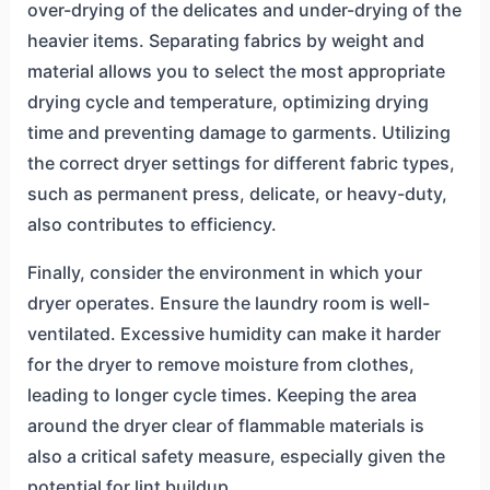
over-drying of the delicates and under-drying of the
heavier items. Separating fabrics by weight and
material allows you to select the most appropriate
drying cycle and temperature, optimizing drying
time and preventing damage to garments. Utilizing
the correct dryer settings for different fabric types,
such as permanent press, delicate, or heavy-duty,
also contributes to efficiency.
Finally, consider the environment in which your
dryer operates. Ensure the laundry room is well-
ventilated. Excessive humidity can make it harder
for the dryer to remove moisture from clothes,
leading to longer cycle times. Keeping the area
around the dryer clear of flammable materials is
also a critical safety measure, especially given the
potential for lint buildup.