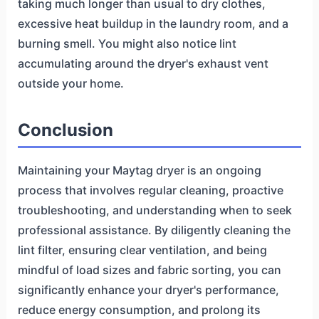
taking much longer than usual to dry clothes,
excessive heat buildup in the laundry room, and a
burning smell. You might also notice lint
accumulating around the dryer's exhaust vent
outside your home.
Conclusion
Maintaining your Maytag dryer is an ongoing
process that involves regular cleaning, proactive
troubleshooting, and understanding when to seek
professional assistance. By diligently cleaning the
lint filter, ensuring clear ventilation, and being
mindful of load sizes and fabric sorting, you can
significantly enhance your dryer's performance,
reduce energy consumption, and prolong its