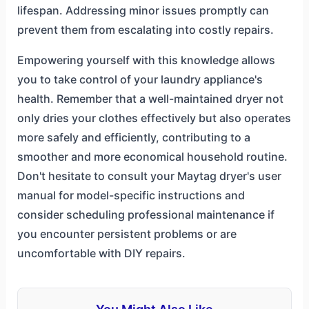
lifespan. Addressing minor issues promptly can
prevent them from escalating into costly repairs.
Empowering yourself with this knowledge allows
you to take control of your laundry appliance's
health. Remember that a well-maintained dryer not
only dries your clothes effectively but also operates
more safely and efficiently, contributing to a
smoother and more economical household routine.
Don't hesitate to consult your Maytag dryer's user
manual for model-specific instructions and
consider scheduling professional maintenance if
you encounter persistent problems or are
uncomfortable with DIY repairs.