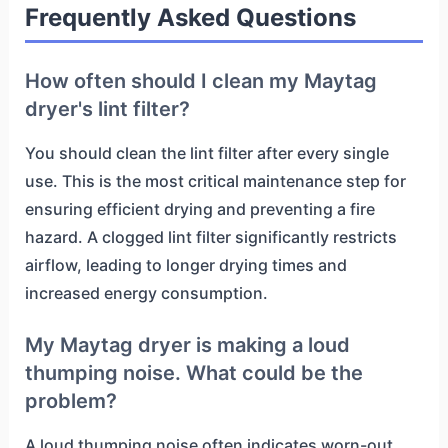
Frequently Asked Questions
How often should I clean my Maytag
dryer's lint filter?
You should clean the lint filter after every single
use. This is the most critical maintenance step for
ensuring efficient drying and preventing a fire
hazard. A clogged lint filter significantly restricts
airflow, leading to longer drying times and
increased energy consumption.
My Maytag dryer is making a loud
thumping noise. What could be the
problem?
A loud thumping noise often indicates worn-out