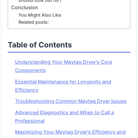
should look out for?
Conclusion
You Might Also Like
Related posts:
Table of Contents
Understanding Your Maytag Dryer's Core
Components
Essential Maintenance for Longevity and
Efficiency
Troubleshooting Common Maytag Dryer Issues
Advanced Diagnostics and When to Call a
Professional
Maximizing Your Maytag Dryer's Efficiency and