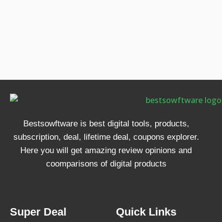
Bestsowftware is best digital tools, products,
subscription, deal, lifetime deal, coupons explorer.
Here you will get amazing review opinions and
coomparisons of digital products
Super Deal
Quick Links