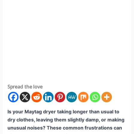
Spread the love
Is your Maytag dryer taking longer than usual to
dry clothes, leaving them slightly damp, or making
unusual noises? These common frustrations can