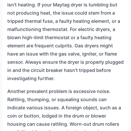
isn't heating. If your Maytag dryer is tumbling but
not producing heat, the issue could stem from a
tripped thermal fuse, a faulty heating element, or a
malfunctioning thermostat. For electric dryers, a
blown high-limit thermostat or a faulty heating
element are frequent culprits. Gas dryers might
have an issue with the gas valve, igniter, or flame
sensor. Always ensure the dryer is properly plugged
in and the circuit breaker hasn't tripped before
investigating further.
Another prevalent problem is excessive noise.
Rattling, thumping, or squealing sounds can
indicate various issues. A foreign object, such as a
coin or button, lodged in the drum or blower
housing can cause rattling. Worn-out drum rollers