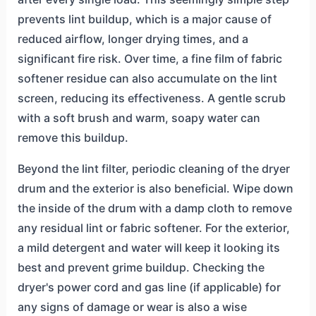
prevents lint buildup, which is a major cause of
reduced airflow, longer drying times, and a
significant fire risk. Over time, a fine film of fabric
softener residue can also accumulate on the lint
screen, reducing its effectiveness. A gentle scrub
with a soft brush and warm, soapy water can
remove this buildup.
Beyond the lint filter, periodic cleaning of the dryer
drum and the exterior is also beneficial. Wipe down
the inside of the drum with a damp cloth to remove
any residual lint or fabric softener. For the exterior,
a mild detergent and water will keep it looking its
best and prevent grime buildup. Checking the
dryer's power cord and gas line (if applicable) for
any signs of damage or wear is also a wise