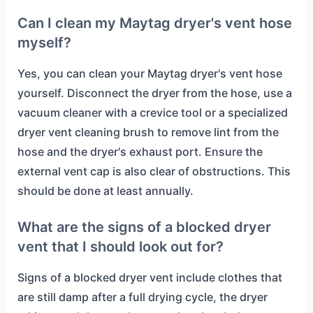
Can I clean my Maytag dryer's vent hose
myself?
Yes, you can clean your Maytag dryer's vent hose
yourself. Disconnect the dryer from the hose, use a
vacuum cleaner with a crevice tool or a specialized
dryer vent cleaning brush to remove lint from the
hose and the dryer's exhaust port. Ensure the
external vent cap is also clear of obstructions. This
should be done at least annually.
What are the signs of a blocked dryer
vent that I should look out for?
Signs of a blocked dryer vent include clothes that
are still damp after a full drying cycle, the dryer