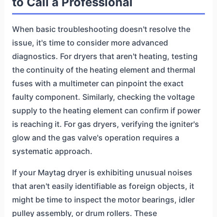
to Call a Professional
When basic troubleshooting doesn't resolve the
issue, it's time to consider more advanced
diagnostics. For dryers that aren't heating, testing
the continuity of the heating element and thermal
fuses with a multimeter can pinpoint the exact
faulty component. Similarly, checking the voltage
supply to the heating element can confirm if power
is reaching it. For gas dryers, verifying the igniter's
glow and the gas valve's operation requires a
systematic approach.
If your Maytag dryer is exhibiting unusual noises
that aren't easily identifiable as foreign objects, it
might be time to inspect the motor bearings, idler
pulley assembly, or drum rollers. These