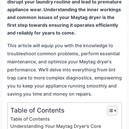
disrupt your laundry routine and lead to premature
appliance wear. Understanding the inner workings
and common issues of your Maytag dryer is the
first step towards ensuring it operates efficiently
and reliably for years to come.
This article will equip you with the knowledge to
troubleshoot common problems, perform essential
maintenance, and optimize your Maytag dryer's
performance. We'll delve into everything from lint
trap care to more complex diagnostics, empowering
you to keep your appliance running smoothly and
saving you time and money on repairs.
Table of Contents
Table of Contents
Understanding Your Maytag Dryer's Core