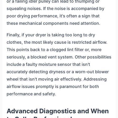
or a failing idler pulley can lead to thumping or
squealing noises. If the noise is accompanied by
poor drying performance, it's often a sign that
these mechanical components need attention.
Finally, if your dryer is taking too long to dry
clothes, the most likely cause is restricted airflow.
This points back to a clogged lint filter or, more
seriously, a blocked vent system. Other possibilities
include a faulty moisture sensor that isn't
accurately detecting dryness or a worn-out blower
wheel that isn't moving air effectively. Addressing
airflow issues promptly is paramount for both
performance and safety.
Advanced Diagnostics and When