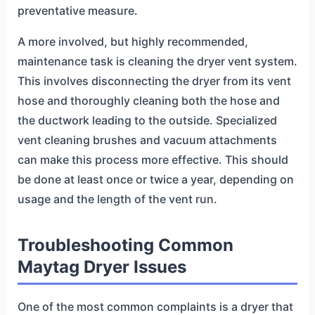
preventative measure.
A more involved, but highly recommended,
maintenance task is cleaning the dryer vent system.
This involves disconnecting the dryer from its vent
hose and thoroughly cleaning both the hose and
the ductwork leading to the outside. Specialized
vent cleaning brushes and vacuum attachments
can make this process more effective. This should
be done at least once or twice a year, depending on
usage and the length of the vent run.
Troubleshooting Common
Maytag Dryer Issues
One of the most common complaints is a dryer that