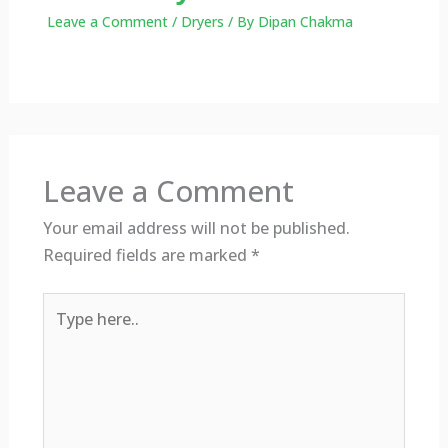
Leave a Comment
/
Dryers
/ By
Dipan Chakma
Leave a Comment
Your email address will not be published.
Required fields are marked
*
Type
here..