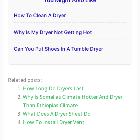
You Might Also Like
How To Clean A Dryer
Why Is My Dryer Not Getting Hot
Can You Put Shoes In A Tumble Dryer
Related posts:
How Long Do Dryers Last
Why Is Somalias Climate Hotter And Dryer
Than Ethiopias Climate
What Does A Dryer Sheet Do
How To Install Dryer Vent