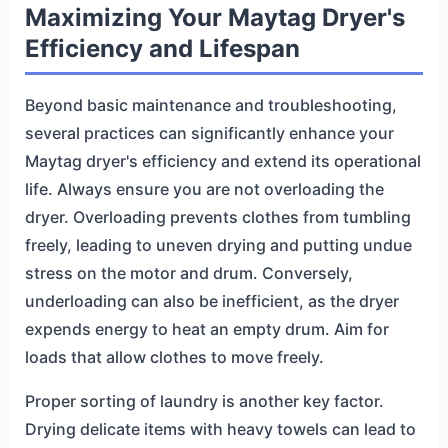
Maximizing Your Maytag Dryer's
Efficiency and Lifespan
Beyond basic maintenance and troubleshooting,
several practices can significantly enhance your
Maytag dryer's efficiency and extend its operational
life. Always ensure you are not overloading the
dryer. Overloading prevents clothes from tumbling
freely, leading to uneven drying and putting undue
stress on the motor and drum. Conversely,
underloading can also be inefficient, as the dryer
expends energy to heat an empty drum. Aim for
loads that allow clothes to move freely.
Proper sorting of laundry is another key factor.
Drying delicate items with heavy towels can lead to