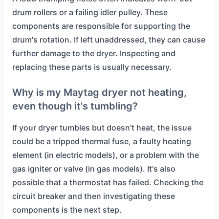
drum rollers or a failing idler pulley. These
components are responsible for supporting the
drum's rotation. If left unaddressed, they can cause
further damage to the dryer. Inspecting and
replacing these parts is usually necessary.
Why is my Maytag dryer not heating,
even though it's tumbling?
If your dryer tumbles but doesn't heat, the issue
could be a tripped thermal fuse, a faulty heating
element (in electric models), or a problem with the
gas igniter or valve (in gas models). It's also
possible that a thermostat has failed. Checking the
circuit breaker and then investigating these
components is the next step.