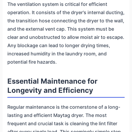
The ventilation system is critical for efficient
operation. It consists of the dryer's internal ducting,
the transition hose connecting the dryer to the wall,
and the external vent cap. This system must be
clear and unobstructed to allow moist air to escape.
Any blockage can lead to longer drying times,
increased humidity in the laundry room, and
potential fire hazards.
Essential Maintenance for
Longevity and Efficiency
Regular maintenance is the cornerstone of a long-
lasting and efficient Maytag dryer. The most
frequent and crucial task is cleaning the lint filter
after every single load. This seemingly simple step