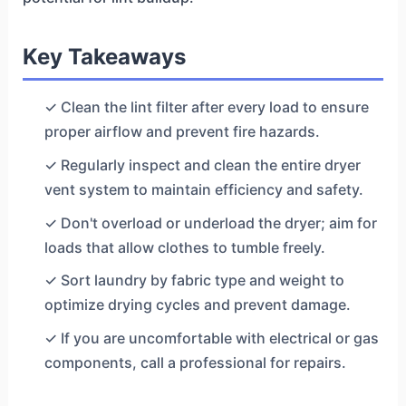
Key Takeaways
✓ Clean the lint filter after every load to ensure
proper airflow and prevent fire hazards.
✓ Regularly inspect and clean the entire dryer
vent system to maintain efficiency and safety.
✓ Don't overload or underload the dryer; aim for
loads that allow clothes to tumble freely.
✓ Sort laundry by fabric type and weight to
optimize drying cycles and prevent damage.
✓ If you are uncomfortable with electrical or gas
components, call a professional for repairs.