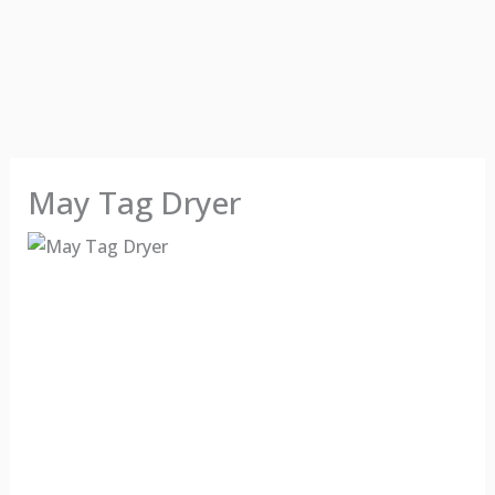
May Tag Dryer