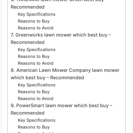
Recommended
Key Specifications
Reasons to Buy
Reasons to Avoid
7. Greenworks lawn mower which best buy –
Recommended
Key Specifications
Reasons to Buy
Reasons to Avoid
8. American Lawn Mower Company lawn mower
which best buy – Recommended
Key Specifications
Reasons to Buy
Reasons to Avoid
9. PowerSmart lawn mower which best buy –
Recommended
Key Specifications
Reasons to Buy