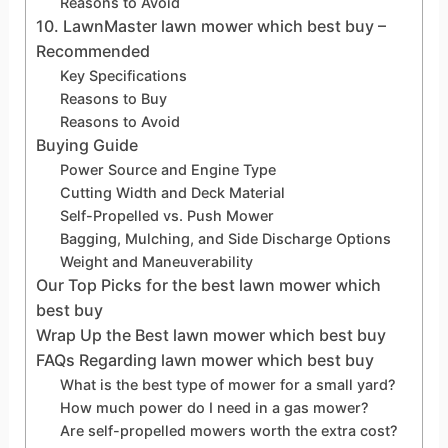
Reasons to Avoid
10. LawnMaster lawn mower which best buy –
Recommended
Key Specifications
Reasons to Buy
Reasons to Avoid
Buying Guide
Power Source and Engine Type
Cutting Width and Deck Material
Self-Propelled vs. Push Mower
Bagging, Mulching, and Side Discharge Options
Weight and Maneuverability
Our Top Picks for the best lawn mower which
best buy
Wrap Up the Best lawn mower which best buy
FAQs Regarding lawn mower which best buy
What is the best type of mower for a small yard?
How much power do I need in a gas mower?
Are self-propelled mowers worth the extra cost?