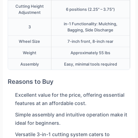
Cutting Height
6 positions (2.25" – 3.75")
Adjustment
in-1 Functionality: Mulching,
3
Bagging, Side Discharge
Wheel Size
7-inch front, 8-inch rear
Weight
Approximately 55 lbs
Assembly
Easy, minimal tools required
Reasons to Buy
Excellent value for the price, offering essential
features at an affordable cost.
Simple assembly and intuitive operation make it
ideal for beginners.
Versatile 3-in-1 cutting system caters to