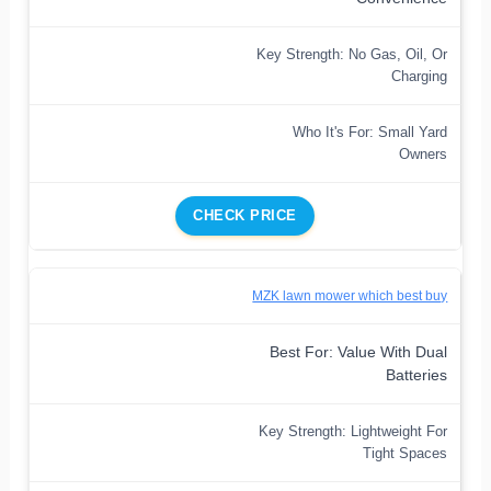
Key Strength: No Gas, Oil, Or
Charging
Who It's For: Small Yard
Owners
CHECK PRICE
MZK lawn mower which best buy
Best For: Value With Dual
Batteries
Key Strength: Lightweight For
Tight Spaces