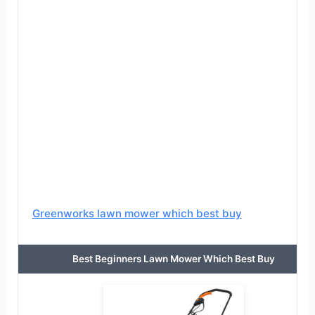
Greenworks lawn mower which best buy
Best Beginners Lawn Mower Which Best Buy