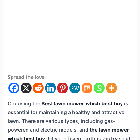
Spread the love
Choosing the
Best lawn mower which best buy
is
essential for maintaining a healthy and attractive
lawn. There are various types, including gas-
powered and electric models, and
the lawn mower
which best buy
deliver efficient cutting and ease of