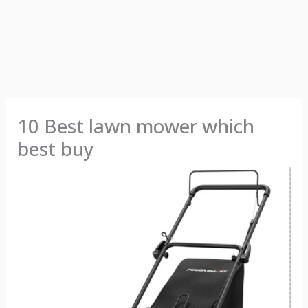
10 Best lawn mower which
best buy