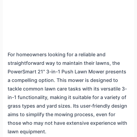
For homeowners looking for a reliable and
straightforward way to maintain their lawns, the
PowerSmart 21" 3-in-1 Push Lawn Mower presents
a compelling option. This mower is designed to
tackle common lawn care tasks with its versatile 3-
in-1 functionality, making it suitable for a variety of
grass types and yard sizes. Its user-friendly design
aims to simplify the mowing process, even for
those who may not have extensive experience with
lawn equipment.