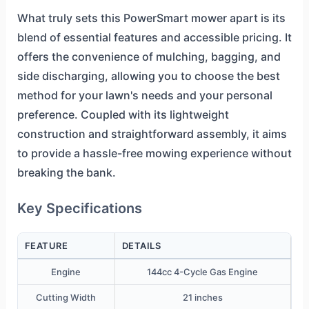
What truly sets this PowerSmart mower apart is its
blend of essential features and accessible pricing. It
offers the convenience of mulching, bagging, and
side discharging, allowing you to choose the best
method for your lawn's needs and your personal
preference. Coupled with its lightweight
construction and straightforward assembly, it aims
to provide a hassle-free mowing experience without
breaking the bank.
Key Specifications
FEATURE
DETAILS
Engine
144cc 4-Cycle Gas Engine
Cutting Width
21 inches