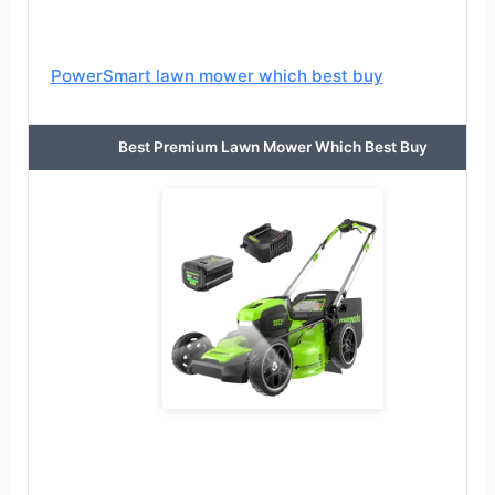
PowerSmart lawn mower which best buy
Best Premium Lawn Mower Which Best Buy