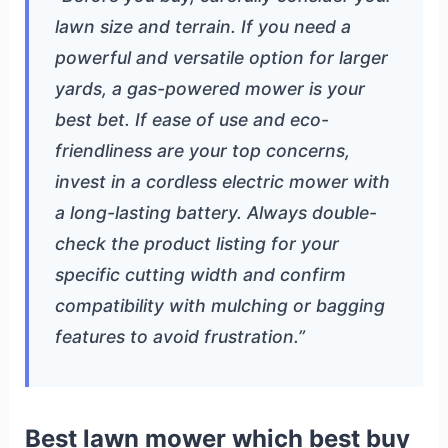
lawn size and terrain. If you need a
powerful and versatile option for larger
yards, a gas-powered mower is your
best bet. If ease of use and eco-
friendliness are your top concerns,
invest in a cordless electric mower with
a long-lasting battery. Always double-
check the product listing for your
specific cutting width and confirm
compatibility with mulching or bagging
features to avoid frustration.”
Best lawn mower which best buy