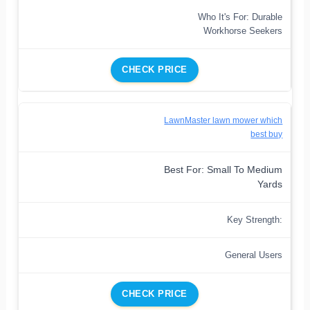
Who It's For: Durable
Workhorse Seekers
CHECK PRICE
LawnMaster lawn mower which
best buy
Best For: Small To Medium
Yards
Key Strength:
General Users
CHECK PRICE