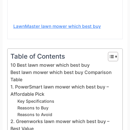
LawnMaster lawn mower which best buy
Table of Contents
10 Best lawn mower which best buy
Best lawn mower which best buy Comparison
Table
1. PowerSmart lawn mower which best buy –
Affordable Pick
Key Specifications
Reasons to Buy
Reasons to Avoid
2. Greenworks lawn mower which best buy –
Best Value