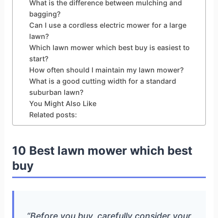
What is the difference between mulching and
bagging?
Can I use a cordless electric mower for a large
lawn?
Which lawn mower which best buy is easiest to
start?
How often should I maintain my lawn mower?
What is a good cutting width for a standard
suburban lawn?
You Might Also Like
Related posts:
10 Best lawn mower which best
buy
“Before you buy, carefully consider your