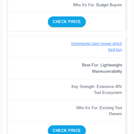
Who It's For: Budget Buyers
CHECK PRICE
Greenworks lawn mower which
best buy
Best For: Lightweight
Maneuverability
Key Strength: Extensive 40V
Tool Ecosystem
Who It's For: Existing Tool
Owners
CHECK PRICE