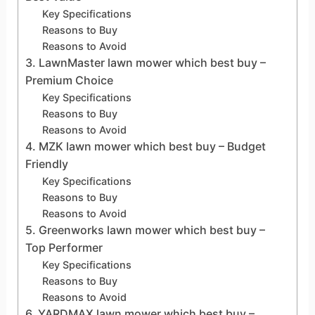
Key Specifications
Reasons to Buy
Reasons to Avoid
3. LawnMaster lawn mower which best buy –
Premium Choice
Key Specifications
Reasons to Buy
Reasons to Avoid
4. MZK lawn mower which best buy – Budget
Friendly
Key Specifications
Reasons to Buy
Reasons to Avoid
5. Greenworks lawn mower which best buy –
Top Performer
Key Specifications
Reasons to Buy
Reasons to Avoid
6. YARDMAX lawn mower which best buy –