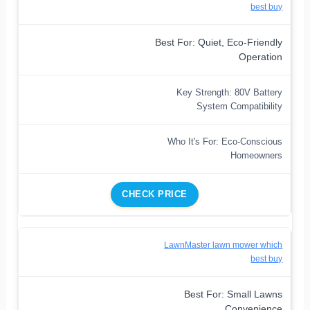
best buy
Best For: Quiet, Eco-Friendly
Operation
Key Strength: 80V Battery
System Compatibility
Who It's For: Eco-Conscious
Homeowners
CHECK PRICE
LawnMaster lawn mower which
best buy
Best For: Small Lawns
Convenience