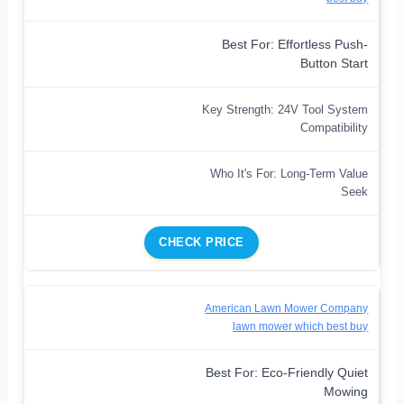
Best For: Effortless Push-
Button Start
Key Strength: 24V Tool System
Compatibility
Who It's For: Long-Term Value
Seek
CHECK PRICE
American Lawn Mower Company
lawn mower which best buy
Best For: Eco-Friendly Quiet
Mowing