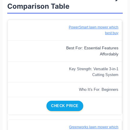
Comparison Table
PowerSmart lawn mower which
best buy
Best For: Essential Features
Affordably
Key Strength: Versatile 3-in-1
Cutting System
Who It's For: Beginners
CHECK PRICE
Greenworks lawn mower which