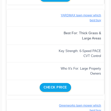
YARDMAX lawn mower which
best buy
Best For: Thick Grass &
Large Areas
Key Strength: 6-Speed PACE
CVT Control
Who It's For: Large Property
Owners
CHECK PRICE
Greenworks lawn mower which
best buy