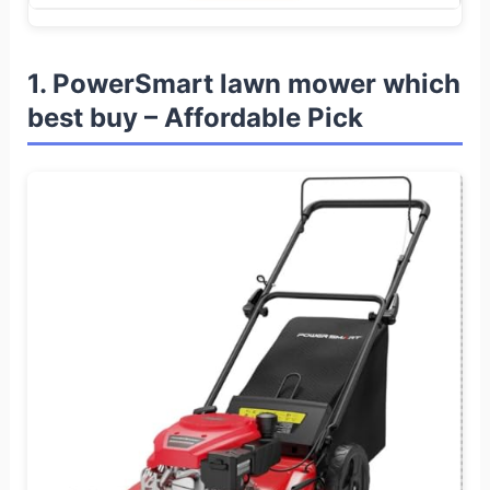
1. PowerSmart lawn mower which
best buy – Affordable Pick