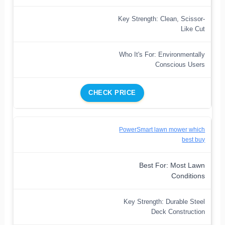
Key Strength: Clean, Scissor-
Like Cut
Who It's For: Environmentally
Conscious Users
CHECK PRICE
PowerSmart lawn mower which
best buy
Best For: Most Lawn
Conditions
Key Strength: Durable Steel
Deck Construction