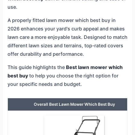
use.
A properly fitted lawn mower which best buy in
2026 enhances your yard's curb appeal and makes
lawn care a more enjoyable task. Designed to match
different lawn sizes and terrains, top-rated covers
offer durability and performance.
This guide highlights the
Best lawn mower which
best buy
to help you choose the right option for
your specific needs and budget.
Overall Best Lawn Mower Which Best Buy