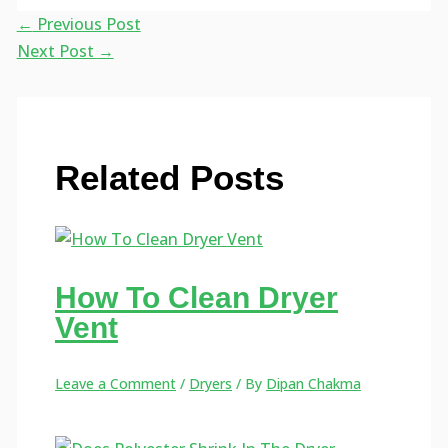
←
Previous Post
Next Post
→
Related Posts
How To Clean Dryer
Vent
Leave a Comment
/
Dryers
/ By
Dipan Chakma