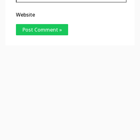
Website