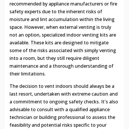
recommended by appliance manufacturers or fire
safety experts due to the inherent risks of
moisture and lint accumulation within the living
space. However, when external venting is truly
not an option, specialized indoor venting kits are
available. These kits are designed to mitigate
some of the risks associated with simply venting
into a room, but they still require diligent
maintenance and a thorough understanding of
their limitations.
The decision to vent indoors should always be a
last resort, undertaken with extreme caution and
a commitment to ongoing safety checks. It's also
advisable to consult with a qualified appliance
technician or building professional to assess the
feasibility and potential risks specific to your