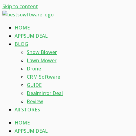
Skip to content
HOME
APPSUM DEAL
BLOG
Snow Blower
Lawn Mower
Drone
CRM Software
GUIDE
Dealmirror Deal
Review
All STORES
HOME
APPSUM DEAL