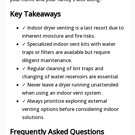
Key Takeaways
✓ Indoor dryer venting is a last resort due to
inherent moisture and fire risks.
✓ Specialized indoor vent kits with water
traps or filters are available but require
diligent maintenance.
✓ Regular cleaning of lint traps and
changing of water reservoirs are essential.
✓ Never leave a dryer running unattended
when using an indoor vent system.
✓ Always prioritize exploring external
venting options before considering indoor
solutions.
Frequently Asked Questions