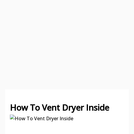
How To Vent Dryer Inside