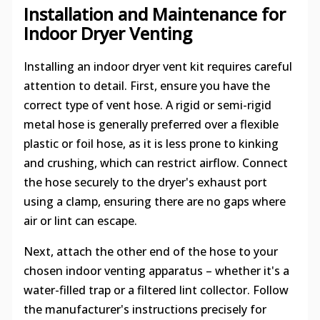
Installation and Maintenance for
Indoor Dryer Venting
Installing an indoor dryer vent kit requires careful
attention to detail. First, ensure you have the
correct type of vent hose. A rigid or semi-rigid
metal hose is generally preferred over a flexible
plastic or foil hose, as it is less prone to kinking
and crushing, which can restrict airflow. Connect
the hose securely to the dryer's exhaust port
using a clamp, ensuring there are no gaps where
air or lint can escape.
Next, attach the other end of the hose to your
chosen indoor venting apparatus – whether it's a
water-filled trap or a filtered lint collector. Follow
the manufacturer's instructions precisely for