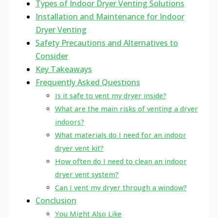
Types of Indoor Dryer Venting Solutions
Installation and Maintenance for Indoor
Dryer Venting
Safety Precautions and Alternatives to
Consider
Key Takeaways
Frequently Asked Questions
Is it safe to vent my dryer inside?
What are the main risks of venting a dryer
indoors?
What materials do I need for an indoor
dryer vent kit?
How often do I need to clean an indoor
dryer vent system?
Can I vent my dryer through a window?
Conclusion
You Might Also Like