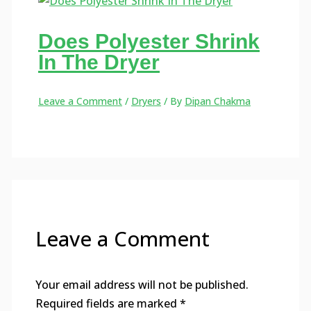
Does Polyester Shrink
In The Dryer
Leave a Comment
/
Dryers
/ By
Dipan Chakma
Leave a Comment
Your email address will not be published.
Required fields are marked
*