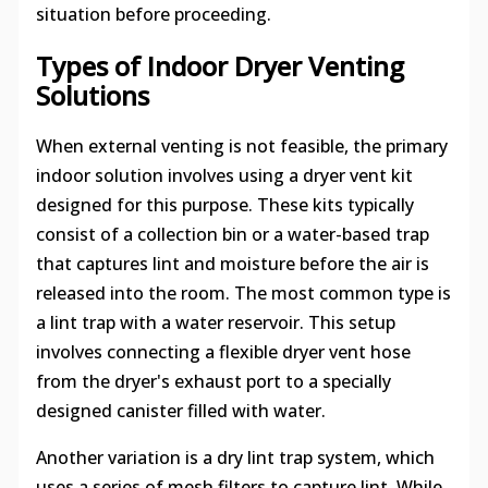
situation before proceeding.
Types of Indoor Dryer Venting
Solutions
When external venting is not feasible, the primary
indoor solution involves using a dryer vent kit
designed for this purpose. These kits typically
consist of a collection bin or a water-based trap
that captures lint and moisture before the air is
released into the room. The most common type is
a lint trap with a water reservoir. This setup
involves connecting a flexible dryer vent hose
from the dryer's exhaust port to a specially
designed canister filled with water.
Another variation is a dry lint trap system, which
uses a series of mesh filters to capture lint. While