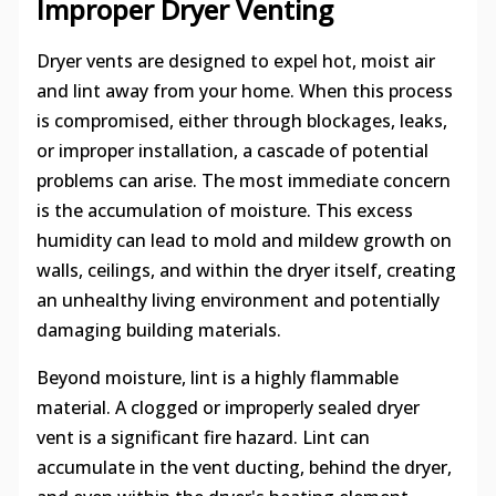
Improper Dryer Venting
Dryer vents are designed to expel hot, moist air
and lint away from your home. When this process
is compromised, either through blockages, leaks,
or improper installation, a cascade of potential
problems can arise. The most immediate concern
is the accumulation of moisture. This excess
humidity can lead to mold and mildew growth on
walls, ceilings, and within the dryer itself, creating
an unhealthy living environment and potentially
damaging building materials.
Beyond moisture, lint is a highly flammable
material. A clogged or improperly sealed dryer
vent is a significant fire hazard. Lint can
accumulate in the vent ducting, behind the dryer,