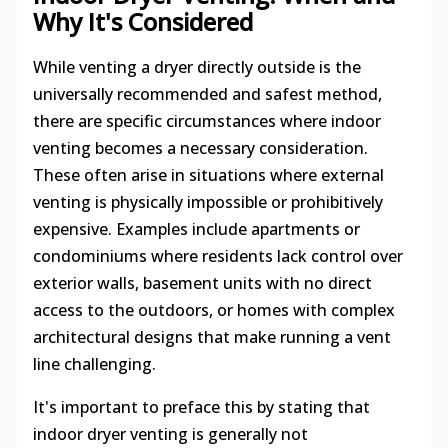
Why It's Considered
While venting a dryer directly outside is the
universally recommended and safest method,
there are specific circumstances where indoor
venting becomes a necessary consideration.
These often arise in situations where external
venting is physically impossible or prohibitively
expensive. Examples include apartments or
condominiums where residents lack control over
exterior walls, basement units with no direct
access to the outdoors, or homes with complex
architectural designs that make running a vent
line challenging.
It's important to preface this by stating that
indoor dryer venting is generally not