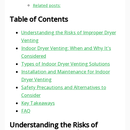
Related posts:
Table of Contents
Understanding the Risks of Improper Dryer
Venting
Indoor Dryer Venting: When and Why It's
Considered
Types of Indoor Dryer Venting Solutions
Installation and Maintenance for Indoor
Dryer Venting
Safety Precautions and Alternatives to
Consider
Key Takeaways
FAQ
Understanding the Risks of