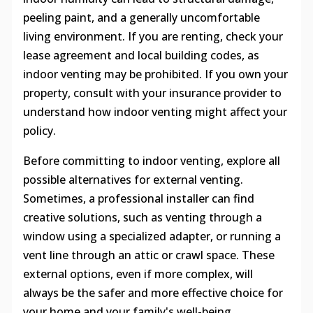
peeling paint, and a generally uncomfortable
living environment. If you are renting, check your
lease agreement and local building codes, as
indoor venting may be prohibited. If you own your
property, consult with your insurance provider to
understand how indoor venting might affect your
policy.
Before committing to indoor venting, explore all
possible alternatives for external venting.
Sometimes, a professional installer can find
creative solutions, such as venting through a
window using a specialized adapter, or running a
vent line through an attic or crawl space. These
external options, even if more complex, will
always be the safer and more effective choice for
your home and your family's well-being.