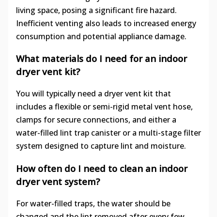
living space, posing a significant fire hazard.
Inefficient venting also leads to increased energy
consumption and potential appliance damage.
What materials do I need for an indoor
dryer vent kit?
You will typically need a dryer vent kit that
includes a flexible or semi-rigid metal vent hose,
clamps for secure connections, and either a
water-filled lint trap canister or a multi-stage filter
system designed to capture lint and moisture.
How often do I need to clean an indoor
dryer vent system?
For water-filled traps, the water should be
changed and the lint removed after every few