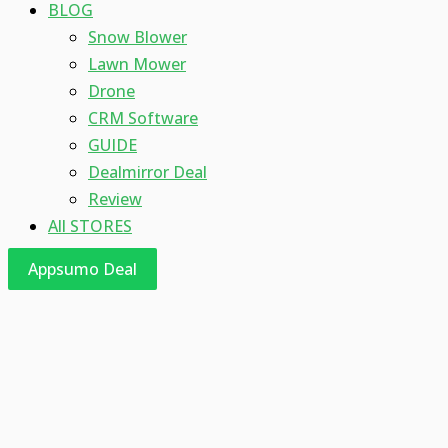
BLOG
Snow Blower
Lawn Mower
Drone
CRM Software
GUIDE
Dealmirror Deal
Review
All STORES
Appsumo Deal