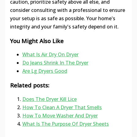
caution, prioritize safety above all else, and
consider consulting with a professional to ensure
your setup is as safe as possible. Your home's
integrity and your family's safety depend on it.
You Might Also Like
What Is Air Dry On Dryer
Do Jeans Shrink In The Dryer
Are Lg Dryers Good
Related posts:
Does The Dryer Kill Lice
How To Clean A Dryer That Smells
How To Move Washer And Dryer
What Is The Purpose Of Dryer Sheets