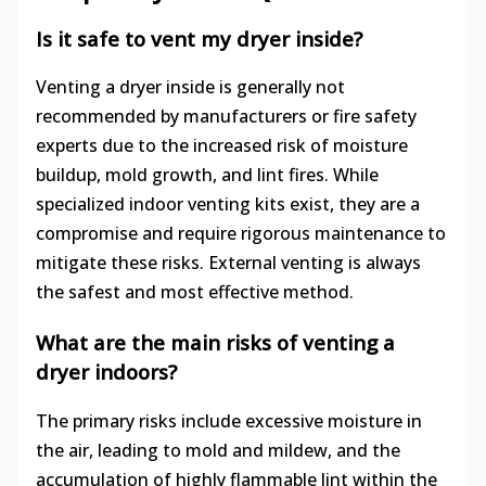
Is it safe to vent my dryer inside?
Venting a dryer inside is generally not
recommended by manufacturers or fire safety
experts due to the increased risk of moisture
buildup, mold growth, and lint fires. While
specialized indoor venting kits exist, they are a
compromise and require rigorous maintenance to
mitigate these risks. External venting is always
the safest and most effective method.
What are the main risks of venting a
dryer indoors?
The primary risks include excessive moisture in
the air, leading to mold and mildew, and the
accumulation of highly flammable lint within the