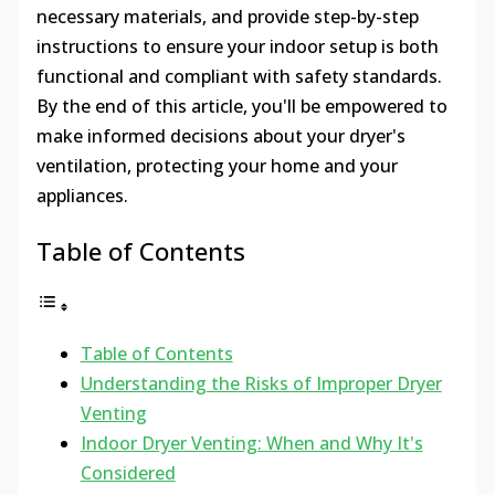
necessary materials, and provide step-by-step
instructions to ensure your indoor setup is both
functional and compliant with safety standards.
By the end of this article, you'll be empowered to
make informed decisions about your dryer's
ventilation, protecting your home and your
appliances.
Table of Contents
Table of Contents
Understanding the Risks of Improper Dryer
Venting
Indoor Dryer Venting: When and Why It's
Considered