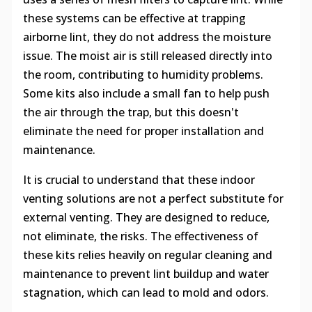
these systems can be effective at trapping
airborne lint, they do not address the moisture
issue. The moist air is still released directly into
the room, contributing to humidity problems.
Some kits also include a small fan to help push
the air through the trap, but this doesn't
eliminate the need for proper installation and
maintenance.
It is crucial to understand that these indoor
venting solutions are not a perfect substitute for
external venting. They are designed to reduce,
not eliminate, the risks. The effectiveness of
these kits relies heavily on regular cleaning and
maintenance to prevent lint buildup and water
stagnation, which can lead to mold and odors.