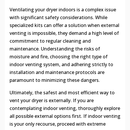
Ventilating your dryer indoors is a complex issue
with significant safety considerations. While
specialized kits can offer a solution when external
venting is impossible, they demand a high level of
commitment to regular cleaning and
maintenance. Understanding the risks of
moisture and fire, choosing the right type of
indoor venting system, and adhering strictly to
installation and maintenance protocols are
paramount to minimizing these dangers.
Ultimately, the safest and most efficient way to
vent your dryer is externally. If you are
contemplating indoor venting, thoroughly explore
all possible external options first. If indoor venting
is your only recourse, proceed with extreme