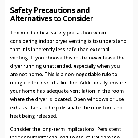
Safety Precautions and
Alternatives to Consider
The most critical safety precaution when
considering indoor dryer venting is to understand
that it is inherently less safe than external
venting. If you choose this route, never leave the
dryer running unattended, especially when you
are not home. This is a non-negotiable rule to
mitigate the risk of a lint fire. Additionally, ensure
your home has adequate ventilation in the room
where the dryer is located. Open windows or use
exhaust fans to help dissipate the moisture and
heat being released.
Consider the long-term implications. Persistent
indoor humidity can lead to structural damage,