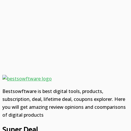
Bestsowftware is best digital tools, products,
subscription, deal, lifetime deal, coupons explorer. Here
you will get amazing review opinions and coomparisons
of digital products
Super Deal