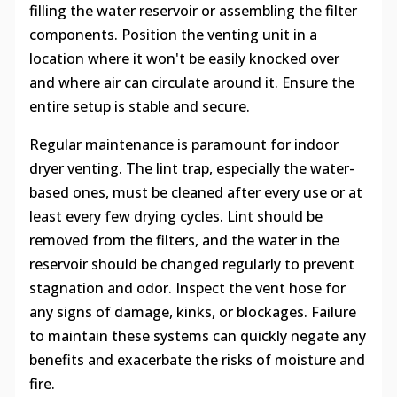
filling the water reservoir or assembling the filter
components. Position the venting unit in a
location where it won't be easily knocked over
and where air can circulate around it. Ensure the
entire setup is stable and secure.
Regular maintenance is paramount for indoor
dryer venting. The lint trap, especially the water-
based ones, must be cleaned after every use or at
least every few drying cycles. Lint should be
removed from the filters, and the water in the
reservoir should be changed regularly to prevent
stagnation and odor. Inspect the vent hose for
any signs of damage, kinks, or blockages. Failure
to maintain these systems can quickly negate any
benefits and exacerbate the risks of moisture and
fire.