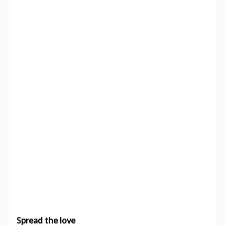
Spread the love