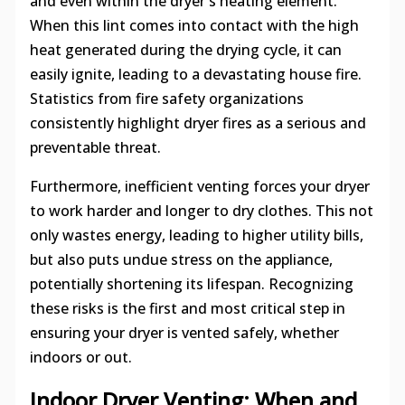
and even within the dryer's heating element.
When this lint comes into contact with the high
heat generated during the drying cycle, it can
easily ignite, leading to a devastating house fire.
Statistics from fire safety organizations
consistently highlight dryer fires as a serious and
preventable threat.
Furthermore, inefficient venting forces your dryer
to work harder and longer to dry clothes. This not
only wastes energy, leading to higher utility bills,
but also puts undue stress on the appliance,
potentially shortening its lifespan. Recognizing
these risks is the first and most critical step in
ensuring your dryer is vented safely, whether
indoors or out.
Indoor Dryer Venting: When and