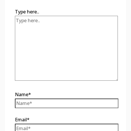
Type here..
Name*
Email*