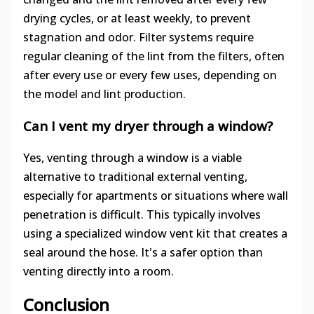
drying cycles, or at least weekly, to prevent
stagnation and odor. Filter systems require
regular cleaning of the lint from the filters, often
after every use or every few uses, depending on
the model and lint production.
Can I vent my dryer through a window?
Yes, venting through a window is a viable
alternative to traditional external venting,
especially for apartments or situations where wall
penetration is difficult. This typically involves
using a specialized window vent kit that creates a
seal around the hose. It's a safer option than
venting directly into a room.
Conclusion