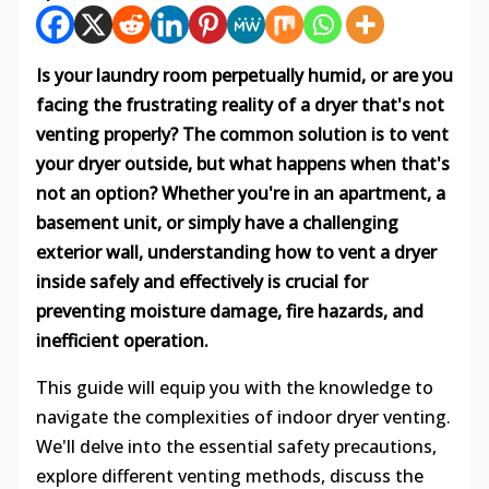
Is your laundry room perpetually humid, or are you
facing the frustrating reality of a dryer that's not
venting properly? The common solution is to vent
your dryer outside, but what happens when that's
not an option? Whether you're in an apartment, a
basement unit, or simply have a challenging
exterior wall, understanding how to vent a dryer
inside safely and effectively is crucial for
preventing moisture damage, fire hazards, and
inefficient operation.
This guide will equip you with the knowledge to
navigate the complexities of indoor dryer venting.
We'll delve into the essential safety precautions,
explore different venting methods, discuss the