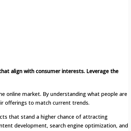
hat align with consumer interests. Leverage the
 the online market. By understanding what people are
r offerings to match current trends.
cts that stand a higher chance of attracting
content development, search engine optimization, and