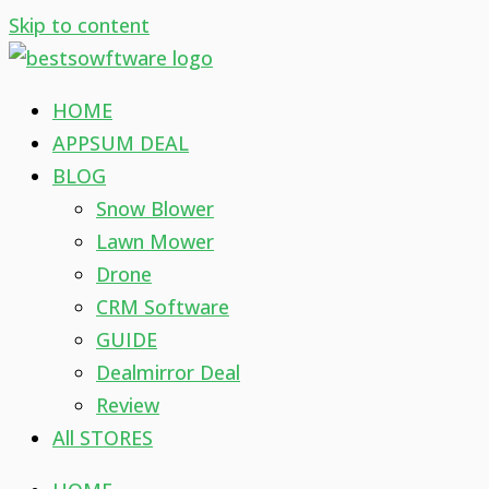
Skip to content
HOME
APPSUM DEAL
BLOG
Snow Blower
Lawn Mower
Drone
CRM Software
GUIDE
Dealmirror Deal
Review
All STORES