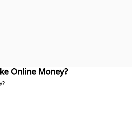
ke Online Money?