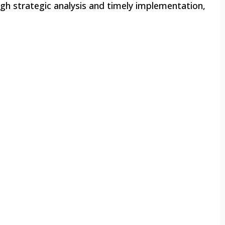
ugh strategic analysis and timely implementation,