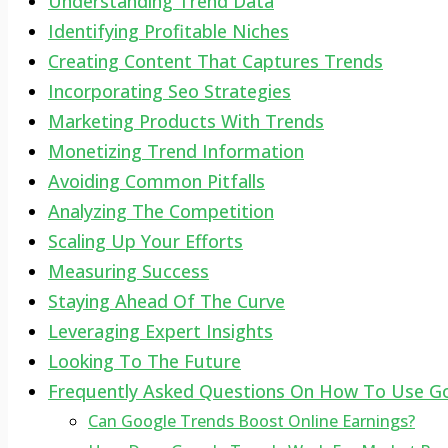
Understanding Trend Data
Identifying Profitable Niches
Creating Content That Captures Trends
Incorporating Seo Strategies
Marketing Products With Trends
Monetizing Trend Information
Avoiding Common Pitfalls
Analyzing The Competition
Scaling Up Your Efforts
Measuring Success
Staying Ahead Of The Curve
Leveraging Expert Insights
Looking To The Future
Frequently Asked Questions On How To Use G
Can Google Trends Boost Online Earnings?