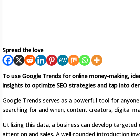
Spread the love
To use Google Trends for online money-making, ident
insights to optimize SEO strategies and tap into d
Google Trends serves as a powerful tool for anyone 
searching for and when, content creators, digital m
Utilizing this data, a business can develop targete
attention and sales. A well-rounded introduction inv