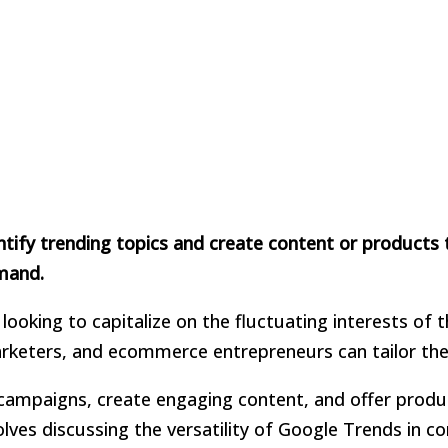
ify trending topics and create content or products t
emand.
looking to capitalize on the fluctuating interests of
arketers, and ecommerce entrepreneurs can tailor thei
d campaigns, create engaging content, and offer produ
olves discussing the versatility of Google Trends in 