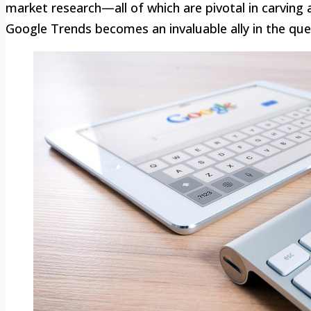
market research—all of which are pivotal in carving
Google Trends becomes an invaluable ally in the ques