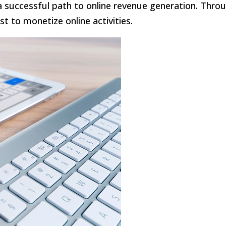
 a successful path to online revenue generation. Thro
t to monetize online activities.