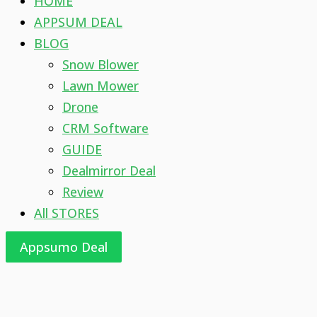
HOME
APPSUM DEAL
BLOG
Snow Blower
Lawn Mower
Drone
CRM Software
GUIDE
Dealmirror Deal
Review
All STORES
Appsumo Deal