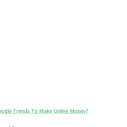
oogle Trends To Make Online Money?