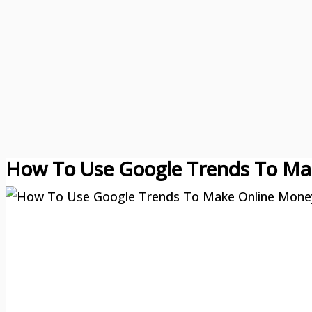
How To Use Google Trends To Ma