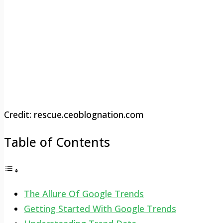
Credit: rescue.ceoblognation.com
Table of Contents
The Allure Of Google Trends
Getting Started With Google Trends