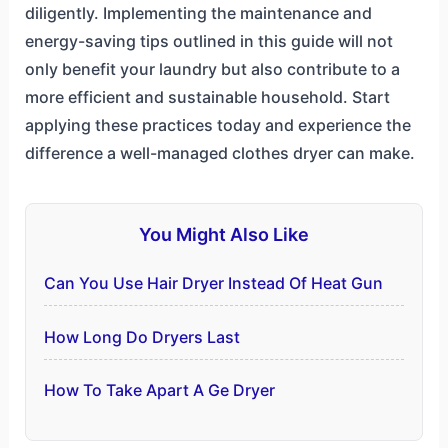
diligently. Implementing the maintenance and
energy-saving tips outlined in this guide will not
only benefit your laundry but also contribute to a
more efficient and sustainable household. Start
applying these practices today and experience the
difference a well-managed clothes dryer can make.
You Might Also Like
Can You Use Hair Dryer Instead Of Heat Gun
How Long Do Dryers Last
How To Take Apart A Ge Dryer