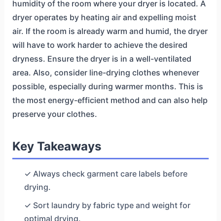
humidity of the room where your dryer is located. A
dryer operates by heating air and expelling moist
air. If the room is already warm and humid, the dryer
will have to work harder to achieve the desired
dryness. Ensure the dryer is in a well-ventilated
area. Also, consider line-drying clothes whenever
possible, especially during warmer months. This is
the most energy-efficient method and can also help
preserve your clothes.
Key Takeaways
✓ Always check garment care labels before
drying.
✓ Sort laundry by fabric type and weight for
optimal drying.