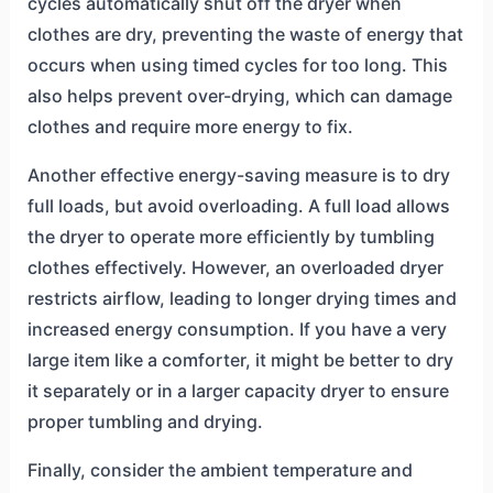
cycles automatically shut off the dryer when
clothes are dry, preventing the waste of energy that
occurs when using timed cycles for too long. This
also helps prevent over-drying, which can damage
clothes and require more energy to fix.
Another effective energy-saving measure is to dry
full loads, but avoid overloading. A full load allows
the dryer to operate more efficiently by tumbling
clothes effectively. However, an overloaded dryer
restricts airflow, leading to longer drying times and
increased energy consumption. If you have a very
large item like a comforter, it might be better to dry
it separately or in a larger capacity dryer to ensure
proper tumbling and drying.
Finally, consider the ambient temperature and