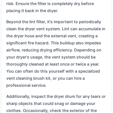
risk. Ensure the filter is completely dry before
placing it back in the dryer.
Beyond the lint filter, it's important to periodically
clean the dryer vent system. Lint can accumulate in
the dryer hose and the external vent, creating a
significant fire hazard. This buildup also impedes
airflow, reducing drying efficiency. Depending on
your dryer's usage, the vent system should be
thoroughly cleaned at least once or twice a year.
You can often do this yourself with a specialized
vent cleaning brush kit, or you can hire a
professional service.
Additionally, inspect the dryer drum for any tears or
sharp objects that could snag or damage your
clothes. Occasionally, check the exterior of the