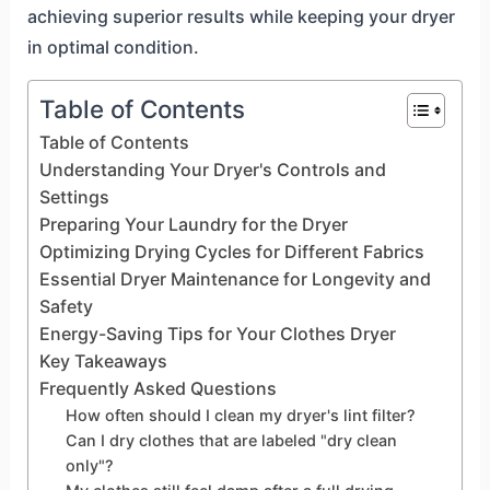
achieving superior results while keeping your dryer
in optimal condition.
Table of Contents
Table of Contents
Understanding Your Dryer's Controls and
Settings
Preparing Your Laundry for the Dryer
Optimizing Drying Cycles for Different Fabrics
Essential Dryer Maintenance for Longevity and
Safety
Energy-Saving Tips for Your Clothes Dryer
Key Takeaways
Frequently Asked Questions
How often should I clean my dryer's lint filter?
Can I dry clothes that are labeled "dry clean
only"?