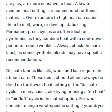
acrylics, are more sensitive to heat. A low to
medium heat setting is recommended for these
materials. Overexposure to high heat can cause
them to melt, warp, or develop static cling.
Permanent press cycles are often ideal for
synthetics as they combine heat with a cool-down
period to reduce wrinkles. Always check the care
label, as some synthetic blends may have specific
recommendations.
Delicate fabrics like silk, wool, and lace require the
utmost care. These items should almost always be
dried on the lowest heat setting or the "delicate"
cycle. In many cases, air-drying or using a "no heat"
or "air fluff" cycle is the safest option. For wool,
consider using a wool-specific setting if your dryer