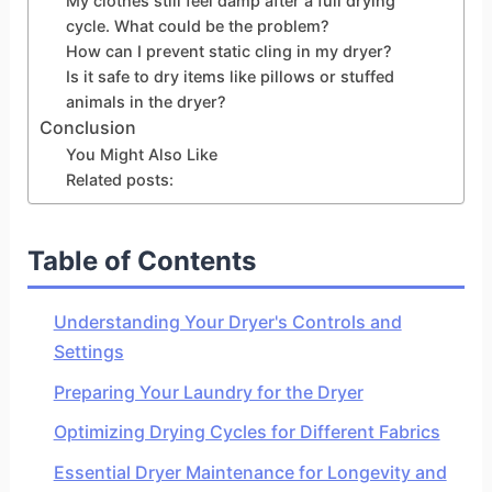
My clothes still feel damp after a full drying
cycle. What could be the problem?
How can I prevent static cling in my dryer?
Is it safe to dry items like pillows or stuffed
animals in the dryer?
Conclusion
You Might Also Like
Related posts:
Table of Contents
Understanding Your Dryer's Controls and
Settings
Preparing Your Laundry for the Dryer
Optimizing Drying Cycles for Different Fabrics
Essential Dryer Maintenance for Longevity and