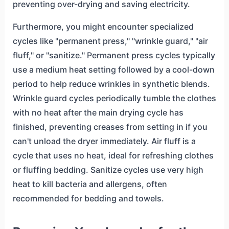
preventing over-drying and saving electricity.
Furthermore, you might encounter specialized
cycles like "permanent press," "wrinkle guard," "air
fluff," or "sanitize." Permanent press cycles typically
use a medium heat setting followed by a cool-down
period to help reduce wrinkles in synthetic blends.
Wrinkle guard cycles periodically tumble the clothes
with no heat after the main drying cycle has
finished, preventing creases from setting in if you
can't unload the dryer immediately. Air fluff is a
cycle that uses no heat, ideal for refreshing clothes
or fluffing bedding. Sanitize cycles use very high
heat to kill bacteria and allergens, often
recommended for bedding and towels.