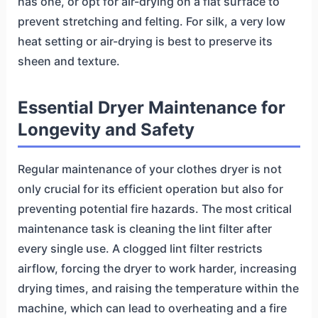
has one, or opt for air-drying on a flat surface to
prevent stretching and felting. For silk, a very low
heat setting or air-drying is best to preserve its
sheen and texture.
Essential Dryer Maintenance for
Longevity and Safety
Regular maintenance of your clothes dryer is not
only crucial for its efficient operation but also for
preventing potential fire hazards. The most critical
maintenance task is cleaning the lint filter after
every single use. A clogged lint filter restricts
airflow, forcing the dryer to work harder, increasing
drying times, and raising the temperature within the
machine, which can lead to overheating and a fire