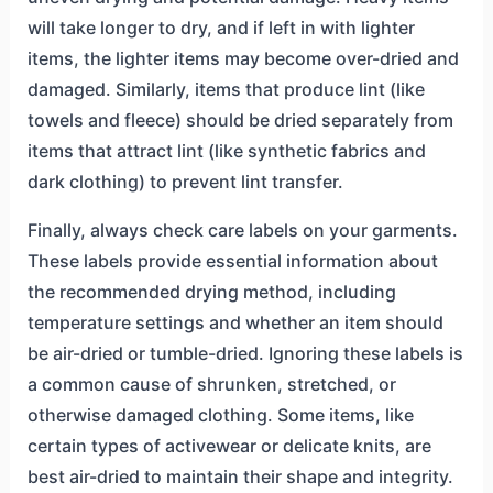
will take longer to dry, and if left in with lighter
items, the lighter items may become over-dried and
damaged. Similarly, items that produce lint (like
towels and fleece) should be dried separately from
items that attract lint (like synthetic fabrics and
dark clothing) to prevent lint transfer.
Finally, always check care labels on your garments.
These labels provide essential information about
the recommended drying method, including
temperature settings and whether an item should
be air-dried or tumble-dried. Ignoring these labels is
a common cause of shrunken, stretched, or
otherwise damaged clothing. Some items, like
certain types of activewear or delicate knits, are
best air-dried to maintain their shape and integrity.