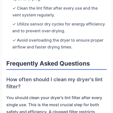
✓ Clean the lint filter after every use and the
vent system regularly.
✓ Utilize sensor dry cycles for energy efficiency
and to prevent over-drying.
✓ Avoid overloading the dryer to ensure proper
airflow and faster drying times.
Frequently Asked Questions
How often should I clean my dryer's lint
filter?
You should clean your dryer's lint filter after every
single use. This is the most crucial step for both
safety and efficiency. A clogged filter restricts