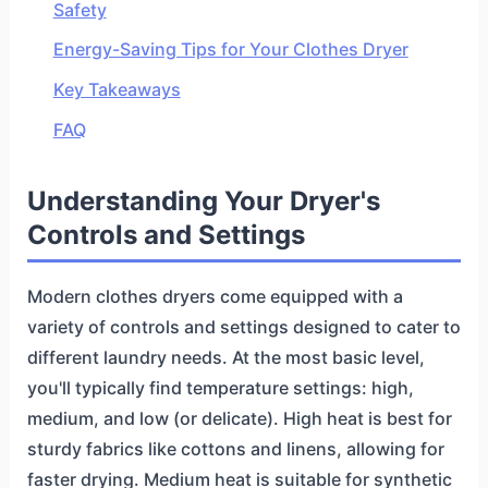
Safety
Energy-Saving Tips for Your Clothes Dryer
Key Takeaways
FAQ
Understanding Your Dryer's
Controls and Settings
Modern clothes dryers come equipped with a
variety of controls and settings designed to cater to
different laundry needs. At the most basic level,
you'll typically find temperature settings: high,
medium, and low (or delicate). High heat is best for
sturdy fabrics like cottons and linens, allowing for
faster drying. Medium heat is suitable for synthetic