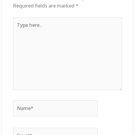
Required fields are marked
*
Type
here..
Name*
Email*
Website