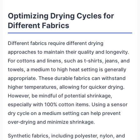
Optimizing Drying Cycles for
Different Fabrics
Different fabrics require different drying
approaches to maintain their quality and longevity.
For cottons and linens, such as t-shirts, jeans, and
towels, a medium to high heat setting is generally
appropriate. These durable fabrics can withstand
higher temperatures, allowing for quicker drying.
However, be mindful of potential shrinkage,
especially with 100% cotton items. Using a sensor
dry cycle on a medium setting can help prevent
over-drying and minimize shrinkage.
Synthetic fabrics, including polyester, nylon, and