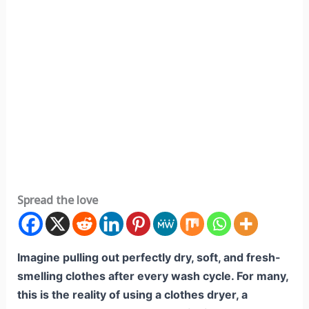
Spread the love
Imagine pulling out perfectly dry, soft, and fresh-
smelling clothes after every wash cycle. For many,
this is the reality of using a clothes dryer, a