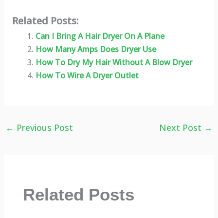
Related Posts:
Can I Bring A Hair Dryer On A Plane
How Many Amps Does Dryer Use
How To Dry My Hair Without A Blow Dryer
How To Wire A Dryer Outlet
←
Previous Post
Next Post
→
Related Posts