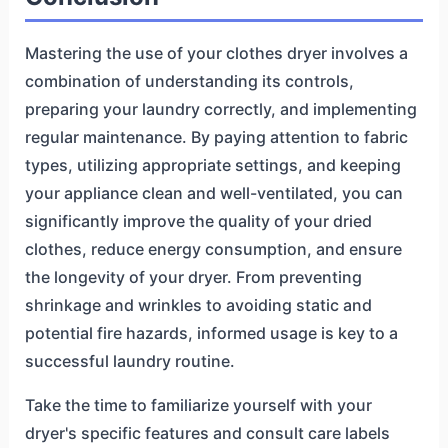
Mastering the use of your clothes dryer involves a
combination of understanding its controls,
preparing your laundry correctly, and implementing
regular maintenance. By paying attention to fabric
types, utilizing appropriate settings, and keeping
your appliance clean and well-ventilated, you can
significantly improve the quality of your dried
clothes, reduce energy consumption, and ensure
the longevity of your dryer. From preventing
shrinkage and wrinkles to avoiding static and
potential fire hazards, informed usage is key to a
successful laundry routine.
Take the time to familiarize yourself with your
dryer's specific features and consult care labels