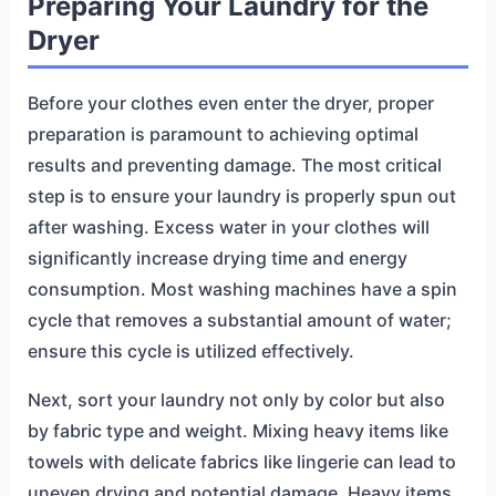
Preparing Your Laundry for the
Dryer
Before your clothes even enter the dryer, proper
preparation is paramount to achieving optimal
results and preventing damage. The most critical
step is to ensure your laundry is properly spun out
after washing. Excess water in your clothes will
significantly increase drying time and energy
consumption. Most washing machines have a spin
cycle that removes a substantial amount of water;
ensure this cycle is utilized effectively.
Next, sort your laundry not only by color but also
by fabric type and weight. Mixing heavy items like
towels with delicate fabrics like lingerie can lead to
uneven drying and potential damage. Heavy items