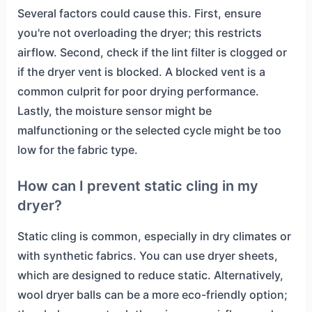
Several factors could cause this. First, ensure
you're not overloading the dryer; this restricts
airflow. Second, check if the lint filter is clogged or
if the dryer vent is blocked. A blocked vent is a
common culprit for poor drying performance.
Lastly, the moisture sensor might be
malfunctioning or the selected cycle might be too
low for the fabric type.
How can I prevent static cling in my
dryer?
Static cling is common, especially in dry climates or
with synthetic fabrics. You can use dryer sheets,
which are designed to reduce static. Alternatively,
wool dryer balls can be a more eco-friendly option;