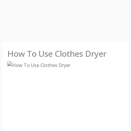
How To Use Clothes Dryer