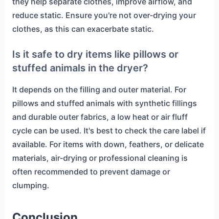
they help separate clothes, improve airflow, and
reduce static. Ensure you're not over-drying your
clothes, as this can exacerbate static.
Is it safe to dry items like pillows or
stuffed animals in the dryer?
It depends on the filling and outer material. For
pillows and stuffed animals with synthetic fillings
and durable outer fabrics, a low heat or air fluff
cycle can be used. It's best to check the care label if
available. For items with down, feathers, or delicate
materials, air-drying or professional cleaning is
often recommended to prevent damage or
clumping.
Conclusion