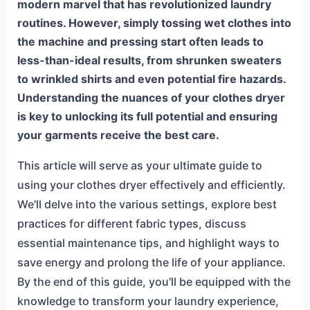
modern marvel that has revolutionized laundry
routines. However, simply tossing wet clothes into
the machine and pressing start often leads to
less-than-ideal results, from shrunken sweaters
to wrinkled shirts and even potential fire hazards.
Understanding the nuances of your clothes dryer
is key to unlocking its full potential and ensuring
your garments receive the best care.
This article will serve as your ultimate guide to
using your clothes dryer effectively and efficiently.
We'll delve into the various settings, explore best
practices for different fabric types, discuss
essential maintenance tips, and highlight ways to
save energy and prolong the life of your appliance.
By the end of this guide, you'll be equipped with the
knowledge to transform your laundry experience,