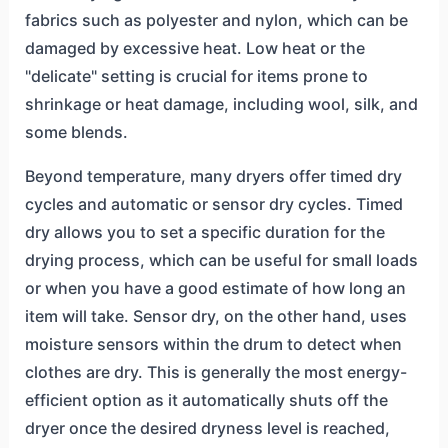
fabrics such as polyester and nylon, which can be
damaged by excessive heat. Low heat or the
"delicate" setting is crucial for items prone to
shrinkage or heat damage, including wool, silk, and
some blends.
Beyond temperature, many dryers offer timed dry
cycles and automatic or sensor dry cycles. Timed
dry allows you to set a specific duration for the
drying process, which can be useful for small loads
or when you have a good estimate of how long an
item will take. Sensor dry, on the other hand, uses
moisture sensors within the drum to detect when
clothes are dry. This is generally the most energy-
efficient option as it automatically shuts off the
dryer once the desired dryness level is reached,