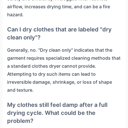
airflow, increases drying time, and can be a fire
hazard.
Can I dry clothes that are labeled "dry
clean only"?
Generally, no. "Dry clean only" indicates that the
garment requires specialized cleaning methods that
a standard clothes dryer cannot provide.
Attempting to dry such items can lead to
irreversible damage, shrinkage, or loss of shape
and texture.
My clothes still feel damp after a full
drying cycle. What could be the
problem?