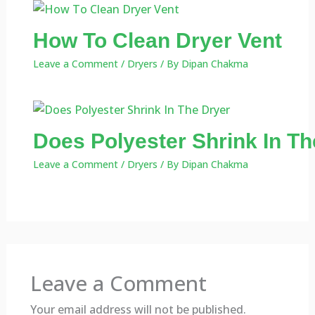
How To Clean Dryer Vent
Leave a Comment
/
Dryers
/ By
Dipan Chakma
Does Polyester Shrink In Th
Leave a Comment
/
Dryers
/ By
Dipan Chakma
Leave a Comment
Your email address will not be published.