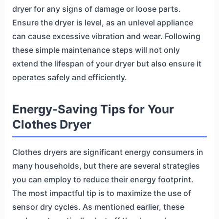
dryer for any signs of damage or loose parts.
Ensure the dryer is level, as an unlevel appliance
can cause excessive vibration and wear. Following
these simple maintenance steps will not only
extend the lifespan of your dryer but also ensure it
operates safely and efficiently.
Energy-Saving Tips for Your
Clothes Dryer
Clothes dryers are significant energy consumers in
many households, but there are several strategies
you can employ to reduce their energy footprint.
The most impactful tip is to maximize the use of
sensor dry cycles. As mentioned earlier, these