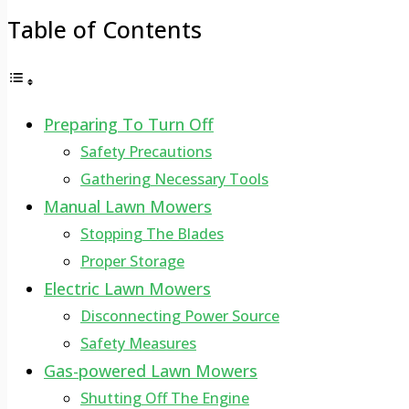
Table of Contents
Preparing To Turn Off
Safety Precautions
Gathering Necessary Tools
Manual Lawn Mowers
Stopping The Blades
Proper Storage
Electric Lawn Mowers
Disconnecting Power Source
Safety Measures
Gas-powered Lawn Mowers
Shutting Off The Engine