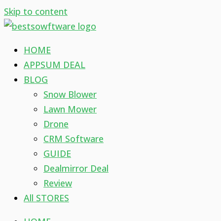
Skip to content
HOME
APPSUM DEAL
BLOG
Snow Blower
Lawn Mower
Drone
CRM Software
GUIDE
Dealmirror Deal
Review
All STORES