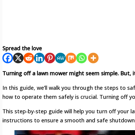
Spread the love
Turning off a lawn mower might seem simple. But, i
In this guide, we’ll walk you through the steps to s
how to operate them safely is crucial. Turning off
This step-by-step guide will help you turn off your 
instructions to ensure a smooth and safe shutdown.