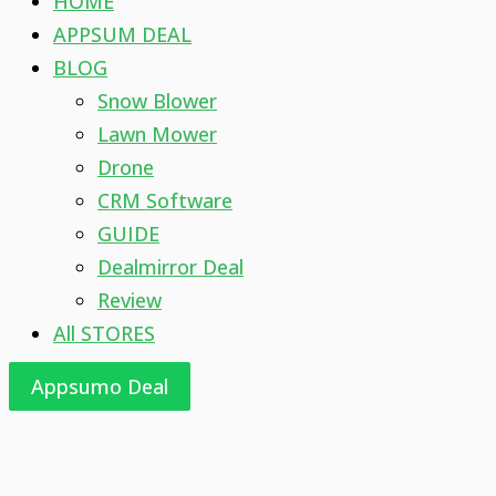
HOME
APPSUM DEAL
BLOG
Snow Blower
Lawn Mower
Drone
CRM Software
GUIDE
Dealmirror Deal
Review
All STORES
Appsumo Deal