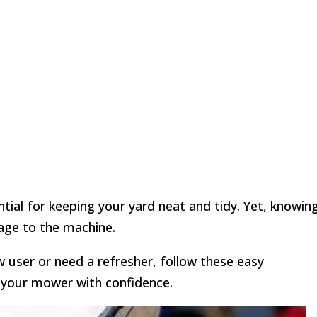
tial for keeping your yard neat and tidy. Yet, knowin
age to the machine.
w user or need a refresher, follow these easy
e your mower with confidence.