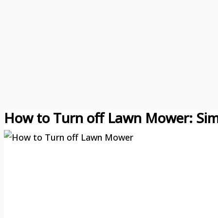
How to Turn off Lawn Mower: Sim