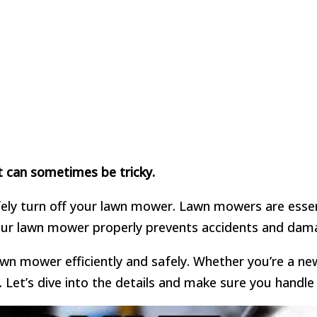
t can sometimes be tricky.
afely turn off your lawn mower. Lawn mowers are essen
 your lawn mower properly prevents accidents and dam
lawn mower efficiently and safely. Whether you’re a ne
 Let’s dive into the details and make sure you handl