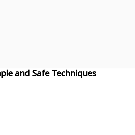
ple and Safe Techniques