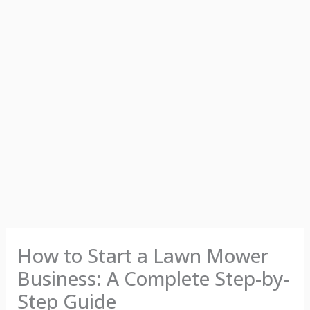
How to Start a Lawn Mower
Business: A Complete Step-by-
Step Guide