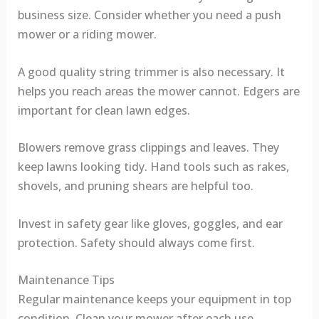
business size. Consider whether you need a push
mower or a riding mower.
A good quality string trimmer is also necessary. It
helps you reach areas the mower cannot. Edgers are
important for clean lawn edges.
Blowers remove grass clippings and leaves. They
keep lawns looking tidy. Hand tools such as rakes,
shovels, and pruning shears are helpful too.
Invest in safety gear like gloves, goggles, and ear
protection. Safety should always come first.
Maintenance Tips
Regular maintenance keeps your equipment in top
condition. Clean your mower after each use.