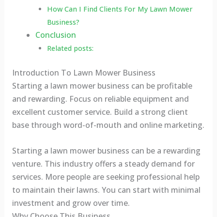
How Can I Find Clients For My Lawn Mower
Business?
Conclusion
Related posts:
Introduction To Lawn Mower Business
Starting a lawn mower business can be profitable
and rewarding. Focus on reliable equipment and
excellent customer service. Build a strong client
base through word-of-mouth and online marketing.
Starting a lawn mower business can be a rewarding
venture. This industry offers a steady demand for
services. More people are seeking professional help
to maintain their lawns. You can start with minimal
investment and grow over time.
Why Choose This Business