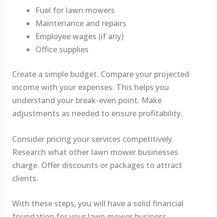
Fuel for lawn mowers
Maintenance and repairs
Employee wages (if any)
Office supplies
Create a simple budget. Compare your projected
income with your expenses. This helps you
understand your break-even point. Make
adjustments as needed to ensure profitability.
Consider pricing your services competitively.
Research what other lawn mower businesses
charge. Offer discounts or packages to attract
clients.
With these steps, you will have a solid financial
foundation for your lawn mower business.