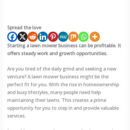
Spread the love
Starting a lawn mower business can be profitable. It
offers steady work and growth opportunities.
Are you tired of the daily grind and seeking a new
venture? A lawn mower business might be the
perfect fit for you. With the rise in homeownership
and busy lifestyles, many people need help
maintaining their lawns. This creates a prime
opportunity for you to step in and provide valuable
services.