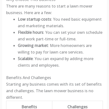
There are many reasons to start a lawn mower
business. Here are a few:
Low startup costs
: You need basic equipment
and marketing materials.
Flexible hours
: You can set your own schedule
and work part-time or full-time.
Growing market
: More homeowners are
willing to pay for lawn care services.
Scalable
: You can expand by adding more
clients and employees.
Benefits And Challenges
Starting any business comes with its set of benefits
and challenges. The lawn mower business is no
different.
Benefits
Challenges