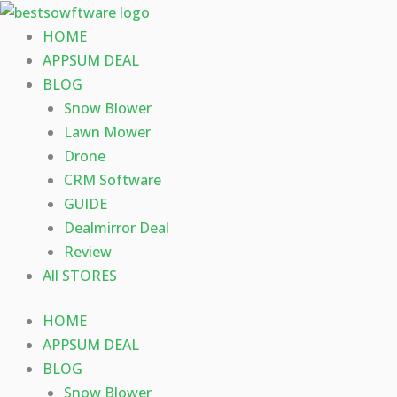
Skip
to
HOME
content
APPSUM DEAL
BLOG
Snow Blower
Lawn Mower
Drone
CRM Software
GUIDE
Dealmirror Deal
Review
All STORES
HOME
APPSUM DEAL
BLOG
Snow Blower