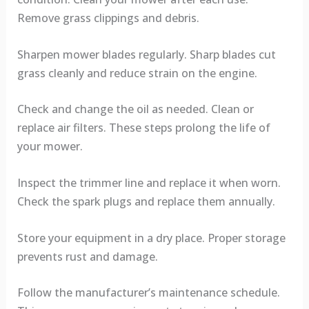
Remove grass clippings and debris.
Sharpen mower blades regularly. Sharp blades cut
grass cleanly and reduce strain on the engine.
Check and change the oil as needed. Clean or
replace air filters. These steps prolong the life of
your mower.
Inspect the trimmer line and replace it when worn.
Check the spark plugs and replace them annually.
Store your equipment in a dry place. Proper storage
prevents rust and damage.
Follow the manufacturer’s maintenance schedule.