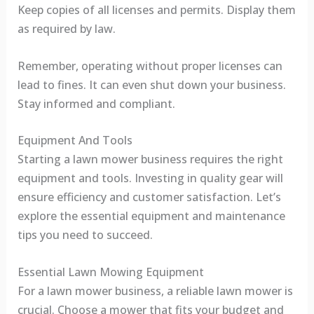
Keep copies of all licenses and permits. Display them
as required by law.
Remember, operating without proper licenses can
lead to fines. It can even shut down your business.
Stay informed and compliant.
Equipment And Tools
Starting a lawn mower business requires the right
equipment and tools. Investing in quality gear will
ensure efficiency and customer satisfaction. Let’s
explore the essential equipment and maintenance
tips you need to succeed.
Essential Lawn Mowing Equipment
For a lawn mower business, a reliable lawn mower is
crucial. Choose a mower that fits your budget and