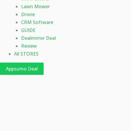
Lawn Mower
Drone
CRM Software
GUIDE
Dealmirror Deal
Review
All STORES
Appsumo Deal