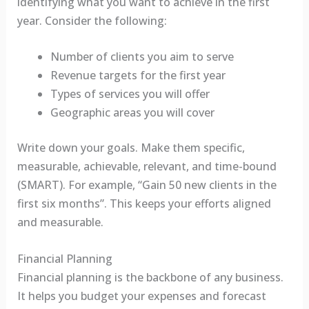
identifying what you want to achieve in the first
year. Consider the following:
Number of clients you aim to serve
Revenue targets for the first year
Types of services you will offer
Geographic areas you will cover
Write down your goals. Make them specific,
measurable, achievable, relevant, and time-bound
(SMART). For example, “Gain 50 new clients in the
first six months”. This keeps your efforts aligned
and measurable.
Financial Planning
Financial planning is the backbone of any business.
It helps you budget your expenses and forecast