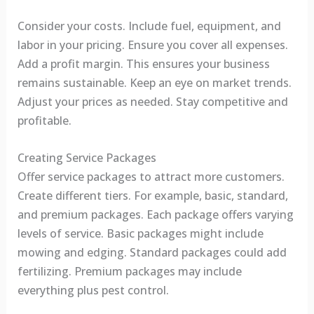
Consider your costs. Include fuel, equipment, and
labor in your pricing. Ensure you cover all expenses.
Add a profit margin. This ensures your business
remains sustainable. Keep an eye on market trends.
Adjust your prices as needed. Stay competitive and
profitable.
Creating Service Packages
Offer service packages to attract more customers.
Create different tiers. For example, basic, standard,
and premium packages. Each package offers varying
levels of service. Basic packages might include
mowing and edging. Standard packages could add
fertilizing. Premium packages may include
everything plus pest control.