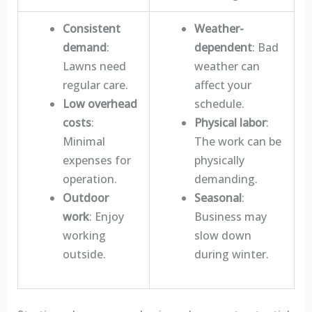
Consistent
Weather-
demand
:
dependent
: Bad
Lawns need
weather can
regular care.
affect your
Low overhead
schedule.
costs
:
Physical labor
:
Minimal
The work can be
expenses for
physically
operation.
demanding.
Outdoor
Seasonal
:
work
: Enjoy
Business may
working
slow down
outside.
during winter.