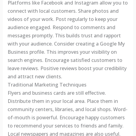
Platforms like Facebook and Instagram allow you to
connect with local customers. Share photos and
videos of your work. Post regularly to keep your
audience engaged. Respond to comments and
messages promptly. This builds trust and rapport
with your audience. Consider creating a Google My
Business profile. This improves your visibility on
search engines. Encourage satisfied customers to
leave reviews. Positive reviews boost your credibility
and attract new clients.
Traditional Marketing Techniques
Flyers and business cards are still effective.
Distribute them in your local area. Place them in
community centers, libraries, and local shops. Word-
of-mouth is powerful. Encourage happy customers
to recommend your services to friends and family.
Local newspapers and magazines are also useful.