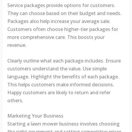
Service packages provide options for customers.
They can choose based on their budget and needs.
Packages also help increase your average sale.
Customers often choose higher-tier packages for
more comprehensive care. This boosts your
revenue.
Clearly outline what each package includes. Ensure
customers understand the value. Use simple
language. Highlight the benefits of each package.
This helps customers make informed decisions.
Happy customers are likely to return and refer
others.
Marketing Your Business
Starting a lawn mower business involves choosing
the right equipment and setting competitive prices.