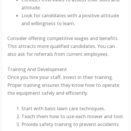
attitude.
Look for candidates with a positive attitude
and willingness to learn.
Consider offering competitive wages and benefits.
This attracts more qualified candidates. You can
also ask for referrals from current employees.
Training And Development
Once you hire your staff, invest in their training.
Proper training ensures they know how to operate
the equipment safely and efficiently.
Start with basic lawn care techniques.
Teach them how to use each mower and tool.
Provide safety training to prevent accidents.