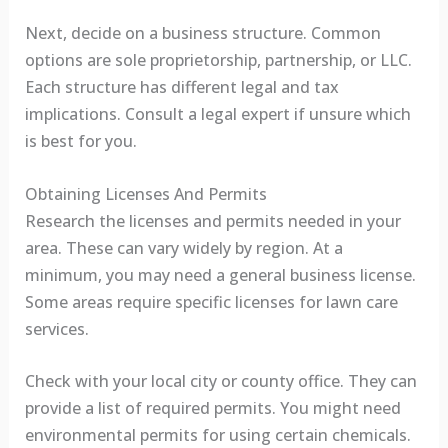
Next, decide on a business structure. Common
options are sole proprietorship, partnership, or LLC.
Each structure has different legal and tax
implications. Consult a legal expert if unsure which
is best for you.
Obtaining Licenses And Permits
Research the licenses and permits needed in your
area. These can vary widely by region. At a
minimum, you may need a general business license.
Some areas require specific licenses for lawn care
services.
Check with your local city or county office. They can
provide a list of required permits. You might need
environmental permits for using certain chemicals.