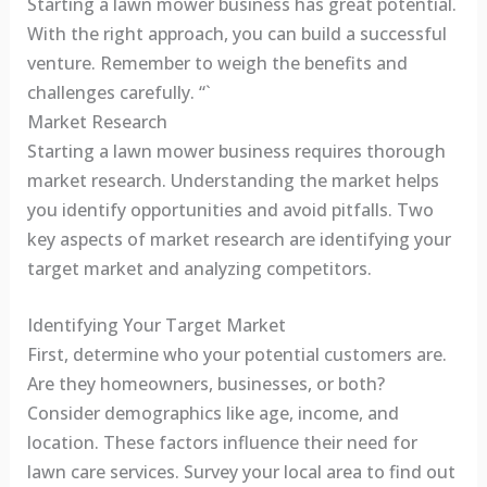
Starting a lawn mower business has great potential.
With the right approach, you can build a successful
venture. Remember to weigh the benefits and
challenges carefully. “`
Market Research
Starting a lawn mower business requires thorough
market research. Understanding the market helps
you identify opportunities and avoid pitfalls. Two
key aspects of market research are identifying your
target market and analyzing competitors.
Identifying Your Target Market
First, determine who your potential customers are.
Are they homeowners, businesses, or both?
Consider demographics like age, income, and
location. These factors influence their need for
lawn care services. Survey your local area to find out