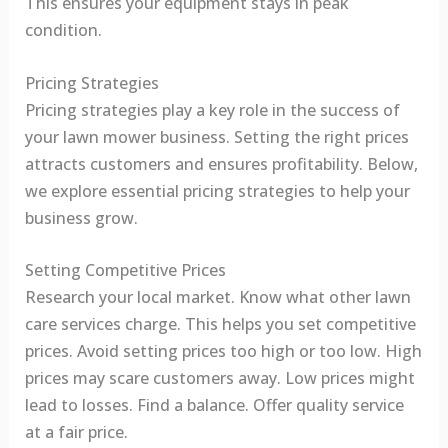
This ensures your equipment stays in peak
condition.
Pricing Strategies
Pricing strategies play a key role in the success of
your lawn mower business. Setting the right prices
attracts customers and ensures profitability. Below,
we explore essential pricing strategies to help your
business grow.
Setting Competitive Prices
Research your local market. Know what other lawn
care services charge. This helps you set competitive
prices. Avoid setting prices too high or too low. High
prices may scare customers away. Low prices might
lead to losses. Find a balance. Offer quality service
at a fair price.