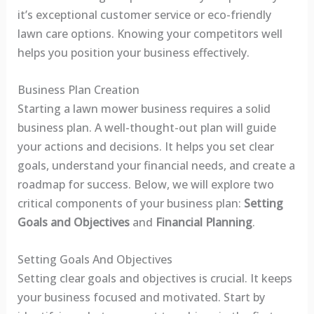
it’s exceptional customer service or eco-friendly
lawn care options. Knowing your competitors well
helps you position your business effectively.
Business Plan Creation
Starting a lawn mower business requires a solid
business plan. A well-thought-out plan will guide
your actions and decisions. It helps you set clear
goals, understand your financial needs, and create a
roadmap for success. Below, we will explore two
critical components of your business plan:
Setting
Goals and Objectives
and
Financial Planning
.
Setting Goals And Objectives
Setting clear goals and objectives is crucial. It keeps
your business focused and motivated. Start by