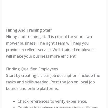
Hiring And Training Staff
Hiring and training staff is crucial for your lawn
mower business. The right team will help you
provide excellent service. Well-trained employees
will make your business more efficient.
Finding Qualified Employees
Start by creating a clear job description. Include the
tasks and skills needed. Post the job on local job
boards and online platforms.
Check references to verify experience.
Conduct interviews to assess their skills and