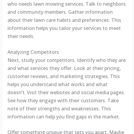
who needs lawn mowing services. Talk to neighbors
and community members. Gather information
about their lawn care habits and preferences. This
information helps you tailor your services to meet
their needs.
Analyzing Competitors
Next, study your competitors. Identify who they are
and what services they offer. Look at their pricing,
customer reviews, and marketing strategies. This
helps you understand what works and what
doesn’t. Visit their websites and social media pages.
See how they engage with their customers. Take
note of their strengths and weaknesses. This
information can help you find gaps in the market.
Offer something unique that sets you apart. Maybe