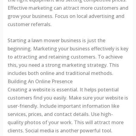
Effective marketing can attract more customers and
grow your business. Focus on local advertising and
customer referrals.
Starting a lawn mower business is just the
beginning. Marketing your business effectively is key
to attracting and retaining customers. To achieve
this, you need a strong marketing strategy. This
includes both online and traditional methods.
Building An Online Presence
Creating a website is essential. It helps potential
customers find you easily. Make sure your website is
user-friendly. Include important information like
services, prices, and contact details. Use high-
quality photos of your work. This will attract more
clients. Social media is another powerful tool.