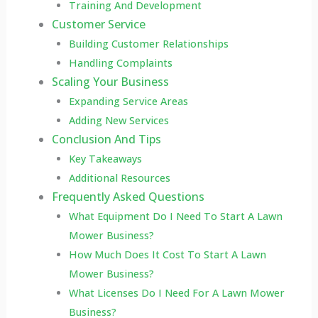
Training And Development
Customer Service
Building Customer Relationships
Handling Complaints
Scaling Your Business
Expanding Service Areas
Adding New Services
Conclusion And Tips
Key Takeaways
Additional Resources
Frequently Asked Questions
What Equipment Do I Need To Start A Lawn
Mower Business?
How Much Does It Cost To Start A Lawn
Mower Business?
What Licenses Do I Need For A Lawn Mower
Business?