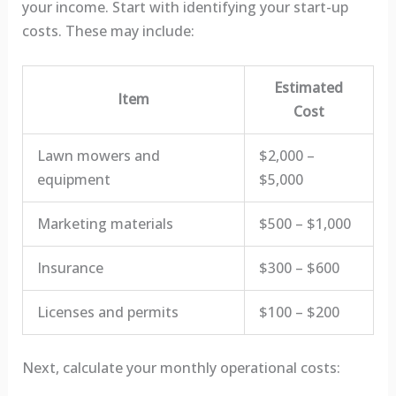
your income. Start with identifying your start-up
costs. These may include:
Estimated
Item
Cost
Lawn mowers and
$2,000 –
equipment
$5,000
Marketing materials
$500 – $1,000
Insurance
$300 – $600
Licenses and permits
$100 – $200
Next, calculate your monthly operational costs: