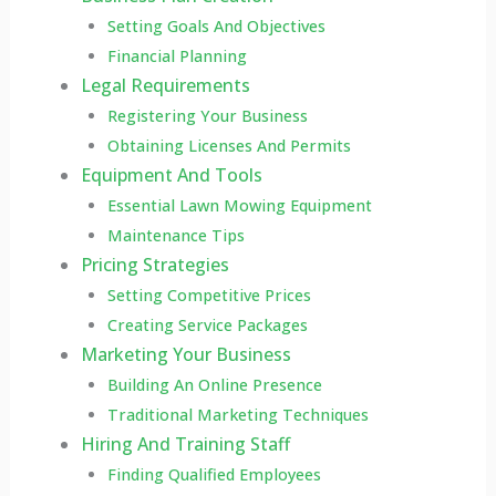
Setting Goals And Objectives
Financial Planning
Legal Requirements
Registering Your Business
Obtaining Licenses And Permits
Equipment And Tools
Essential Lawn Mowing Equipment
Maintenance Tips
Pricing Strategies
Setting Competitive Prices
Creating Service Packages
Marketing Your Business
Building An Online Presence
Traditional Marketing Techniques
Hiring And Training Staff
Finding Qualified Employees