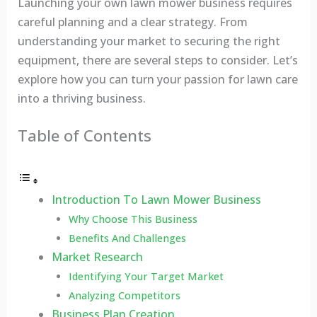
Launching your own lawn mower business requires
careful planning and a clear strategy. From
understanding your market to securing the right
equipment, there are several steps to consider. Let’s
explore how you can turn your passion for lawn care
into a thriving business.
Table of Contents
Introduction To Lawn Mower Business
Why Choose This Business
Benefits And Challenges
Market Research
Identifying Your Target Market
Analyzing Competitors
Business Plan Creation