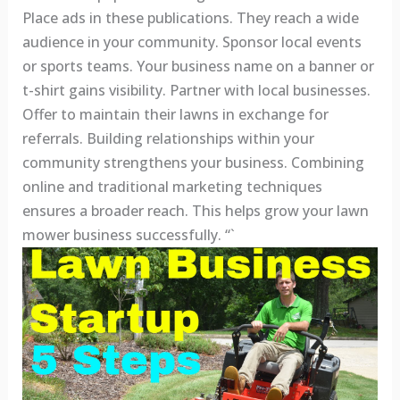
Place ads in these publications. They reach a wide
audience in your community. Sponsor local events
or sports teams. Your business name on a banner or
t-shirt gains visibility. Partner with local businesses.
Offer to maintain their lawns in exchange for
referrals. Building relationships within your
community strengthens your business. Combining
online and traditional marketing techniques
ensures a broader reach. This helps grow your lawn
mower business successfully. “`