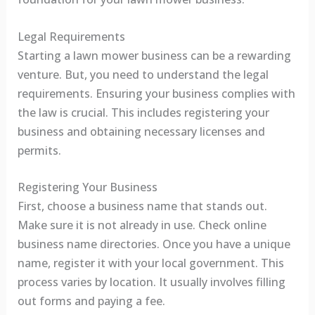
Legal Requirements
Starting a lawn mower business can be a rewarding
venture. But, you need to understand the legal
requirements. Ensuring your business complies with
the law is crucial. This includes registering your
business and obtaining necessary licenses and
permits.
Registering Your Business
First, choose a business name that stands out.
Make sure it is not already in use. Check online
business name directories. Once you have a unique
name, register it with your local government. This
process varies by location. It usually involves filling
out forms and paying a fee.