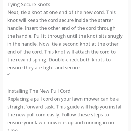
Tying Secure Knots
Next, tie a knot at one end of the new cord. This
knot will keep the cord secure inside the starter
handle. Insert the other end of the cord through
the handle. Pull it through until the knot sits snugly
in the handle. Now, tie a second knot at the other
end of the cord. This knot will attach the cord to
the rewind spring. Double-check both knots to
ensure they are tight and secure.
“`
Installing The New Pull Cord
Replacing a pull cord on your lawn mower can be a
straightforward task. This guide will help you install
the new pull cord easily. Follow these steps to
ensure your lawn mower is up and running in no
time.