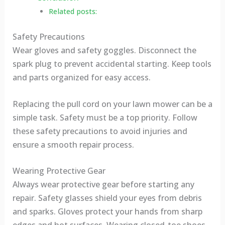
Related posts:
Safety Precautions
Wear gloves and safety goggles. Disconnect the
spark plug to prevent accidental starting. Keep tools
and parts organized for easy access.
Replacing the pull cord on your lawn mower can be a
simple task. Safety must be a top priority. Follow
these safety precautions to avoid injuries and
ensure a smooth repair process.
Wearing Protective Gear
Always wear protective gear before starting any
repair. Safety glasses shield your eyes from debris
and sparks. Gloves protect your hands from sharp