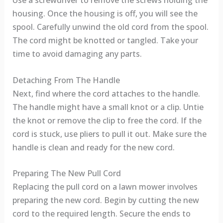
housing. Once the housing is off, you will see the
spool. Carefully unwind the old cord from the spool.
The cord might be knotted or tangled. Take your
time to avoid damaging any parts.
Detaching From The Handle
Next, find where the cord attaches to the handle.
The handle might have a small knot or a clip. Untie
the knot or remove the clip to free the cord. If the
cord is stuck, use pliers to pull it out. Make sure the
handle is clean and ready for the new cord.
Preparing The New Pull Cord
Replacing the pull cord on a lawn mower involves
preparing the new cord. Begin by cutting the new
cord to the required length. Secure the ends to