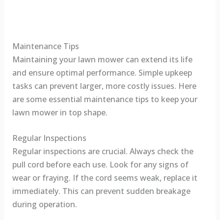
Maintenance Tips
Maintaining your lawn mower can extend its life
and ensure optimal performance. Simple upkeep
tasks can prevent larger, more costly issues. Here
are some essential maintenance tips to keep your
lawn mower in top shape.
Regular Inspections
Regular inspections are crucial. Always check the
pull cord before each use. Look for any signs of
wear or fraying. If the cord seems weak, replace it
immediately. This can prevent sudden breakage
during operation.