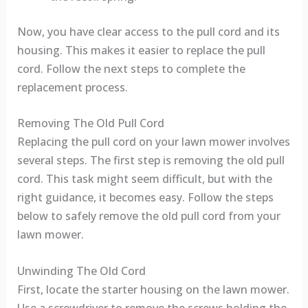
Now, you have clear access to the pull cord and its
housing. This makes it easier to replace the pull
cord. Follow the next steps to complete the
replacement process.
Removing The Old Pull Cord
Replacing the pull cord on your lawn mower involves
several steps. The first step is removing the old pull
cord. This task might seem difficult, but with the
right guidance, it becomes easy. Follow the steps
below to safely remove the old pull cord from your
lawn mower.
Unwinding The Old Cord
First, locate the starter housing on the lawn mower.
Use a screwdriver to remove the screws holding the