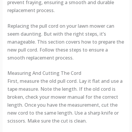
prevent fraying, ensuring a smooth and durable
replacement process.
Replacing the pull cord on your lawn mower can
seem daunting. But with the right steps, it’s
manageable. This section covers how to prepare the
new pull cord. Follow these steps to ensure a
smooth replacement process.
Measuring And Cutting The Cord
First, measure the old pull cord. Lay it flat and use a
tape measure. Note the length. If the old cord is
broken, check your mower manual for the correct
length. Once you have the measurement, cut the
new cord to the same length. Use a sharp knife or
scissors. Make sure the cut is clean.