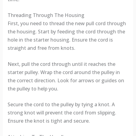
Threading Through The Housing
First, you need to thread the new pull cord through
the housing. Start by feeding the cord through the
hole in the starter housing. Ensure the cord is
straight and free from knots.
Next, pull the cord through until it reaches the
starter pulley. Wrap the cord around the pulley in
the correct direction. Look for arrows or guides on
the pulley to help you.
Secure the cord to the pulley by tying a knot. A
strong knot will prevent the cord from slipping.
Ensure the knot is tight and secure.