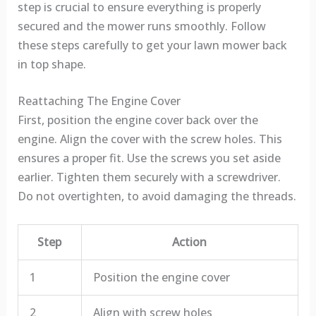
step is crucial to ensure everything is properly
secured and the mower runs smoothly. Follow
these steps carefully to get your lawn mower back
in top shape.
Reattaching The Engine Cover
First, position the engine cover back over the
engine. Align the cover with the screw holes. This
ensures a proper fit. Use the screws you set aside
earlier. Tighten them securely with a screwdriver.
Do not overtighten, to avoid damaging the threads.
Step
Action
1
Position the engine cover
2
Align with screw holes