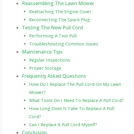
Reassembling The Lawn Mower
Reattaching The Engine Cover
Reconnecting The Spark Plug
Testing The New Pull Cord
Performing A Test Pull
Troubleshooting Common Issues
Maintenance Tips
Regular Inspections
Proper Storage
Frequently Asked Questions
How Do I Replace The Pull Cord On My Lawn
Mower?
What Tools Do I Need To Replace A Pull Cord?
How Long Does It Take To Replace A Pull
Cord?
Can I Replace A Pull Cord Myself?
Conclusion