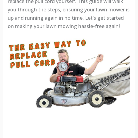
replace the pull cord yourself. This guide will walk
you through the steps, ensuring your lawn mower is
up and running again in no time. Let’s get started
on making your lawn mowing hassle-free again!