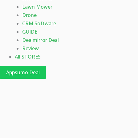
Lawn Mower
Drone
CRM Software
GUIDE
Dealmirror Deal
Review
All STORES
Appsumo Deal