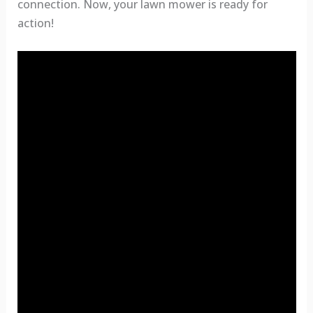
connection. Now, your lawn mower is ready for
action!