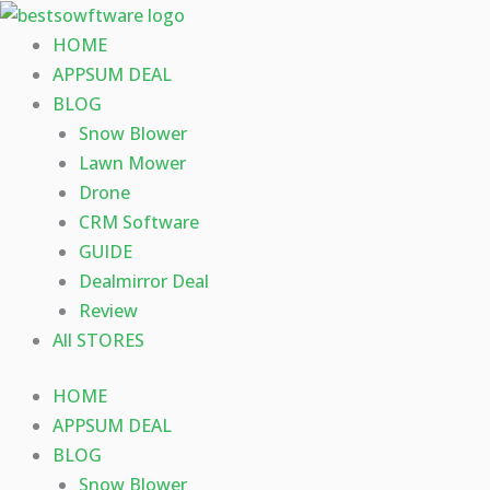
Skip
to
HOME
content
APPSUM DEAL
BLOG
Snow Blower
Lawn Mower
Drone
CRM Software
GUIDE
Dealmirror Deal
Review
All STORES
HOME
APPSUM DEAL
BLOG
Snow Blower