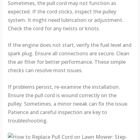
Sometimes, the pull cord may not function as
expected. If the cord sticks, inspect the pulley
system. It might need lubrication or adjustment.
Check the cord for any twists or knots.
If the engine does not start, verify the fuel level and
spark plug. Ensure all connections are secure. Clean
the air filter for better performance. These simple
checks can resolve most issues.
If problems persist, re-examine the installation.
Ensure the pull cord is wound correctly on the
pulley. Sometimes, a minor tweak can fix the issue.
Patience and careful inspection are key to
troubleshooting.