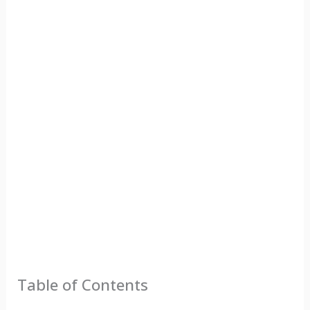
Table of Contents