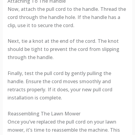
Attaching To The Handle
Now, attach the pull cord to the handle. Thread the
cord through the handle hole. If the handle has a
clip, use it to secure the cord.
Next, tie a knot at the end of the cord. The knot
should be tight to prevent the cord from slipping
through the handle.
Finally, test the pull cord by gently pulling the
handle. Ensure the cord moves smoothly and
retracts properly. If it does, your new pull cord
installation is complete.
Reassembling The Lawn Mower
Once you’ve replaced the pull cord on your lawn
mower, it’s time to reassemble the machine. This