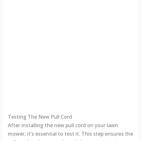
Testing The New Pull Cord
After installing the new pull cord on your lawn
mower, it’s essential to test it. This step ensures the