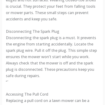
edges and hot surfaces. Wearing closed-toe shoes
is crucial. They protect your feet from falling tools
or mower parts. These small steps can prevent
accidents and keep you safe.
Disconnecting The Spark Plug
Disconnecting the spark plug is a must. It prevents
the engine from starting accidentally. Locate the
spark plug wire. Pull it off the plug. This simple step
ensures the mower won’t start while you work.
Always check that the mower is off and the spark
plug is disconnected. These precautions keep you
safe during repairs.
“`
Accessing The Pull Cord
Replacing a pull cord on a lawn mower can be a