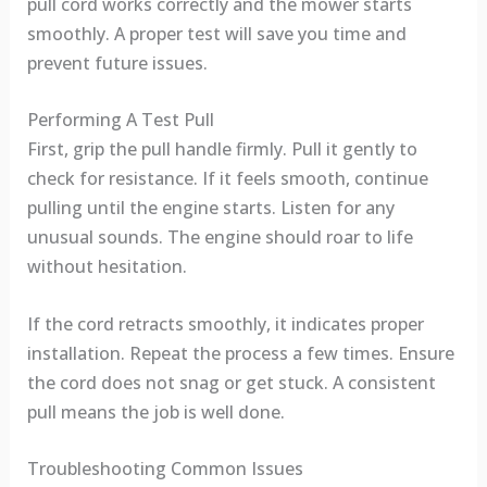
pull cord works correctly and the mower starts
smoothly. A proper test will save you time and
prevent future issues.
Performing A Test Pull
First, grip the pull handle firmly. Pull it gently to
check for resistance. If it feels smooth, continue
pulling until the engine starts. Listen for any
unusual sounds. The engine should roar to life
without hesitation.
If the cord retracts smoothly, it indicates proper
installation. Repeat the process a few times. Ensure
the cord does not snag or get stuck. A consistent
pull means the job is well done.
Troubleshooting Common Issues