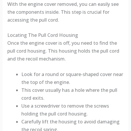
With the engine cover removed, you can easily see
the components inside. This step is crucial for
accessing the pull cord.
Locating The Pull Cord Housing
Once the engine cover is off, you need to find the
pull cord housing. This housing holds the pull cord
and the recoil mechanism.
Look for a round or square-shaped cover near
the top of the engine.
This cover usually has a hole where the pull
cord exits.
Use a screwdriver to remove the screws
holding the pull cord housing.
Carefully lift the housing to avoid damaging
the recoil spring.