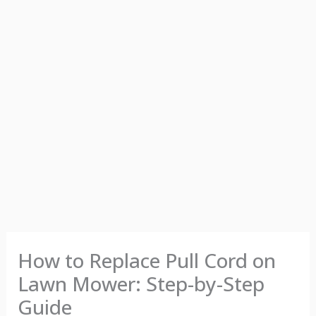
How to Replace Pull Cord on
Lawn Mower: Step-by-Step
Guide