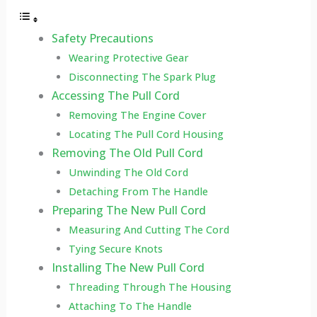
Safety Precautions
Wearing Protective Gear
Disconnecting The Spark Plug
Accessing The Pull Cord
Removing The Engine Cover
Locating The Pull Cord Housing
Removing The Old Pull Cord
Unwinding The Old Cord
Detaching From The Handle
Preparing The New Pull Cord
Measuring And Cutting The Cord
Tying Secure Knots
Installing The New Pull Cord
Threading Through The Housing
Attaching To The Handle