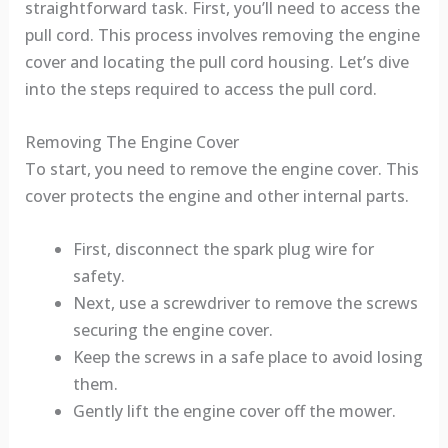
straightforward task. First, you’ll need to access the
pull cord. This process involves removing the engine
cover and locating the pull cord housing. Let’s dive
into the steps required to access the pull cord.
Removing The Engine Cover
To start, you need to remove the engine cover. This
cover protects the engine and other internal parts.
First, disconnect the spark plug wire for
safety.
Next, use a screwdriver to remove the screws
securing the engine cover.
Keep the screws in a safe place to avoid losing
them.
Gently lift the engine cover off the mower.