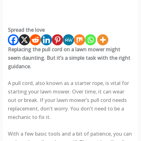
Spread the love
Replacing the pull cord on a lawn mower might
seem daunting. But it’s a simple task with the right
guidance.
A pull cord, also known as a starter rope, is vital for
starting your lawn mower. Over time, it can wear
out or break. If your lawn mower’s pull cord needs
replacement, don’t worry. You don’t need to be a
mechanic to fix it.
With a few basic tools and a bit of patience, you can