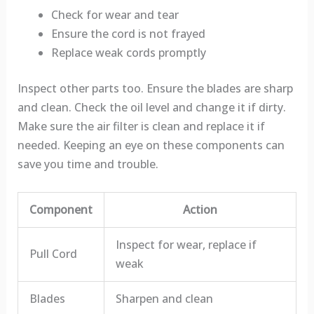
Check for wear and tear
Ensure the cord is not frayed
Replace weak cords promptly
Inspect other parts too. Ensure the blades are sharp
and clean. Check the oil level and change it if dirty.
Make sure the air filter is clean and replace it if
needed. Keeping an eye on these components can
save you time and trouble.
Component
Action
Inspect for wear, replace if
Pull Cord
weak
Blades
Sharpen and clean