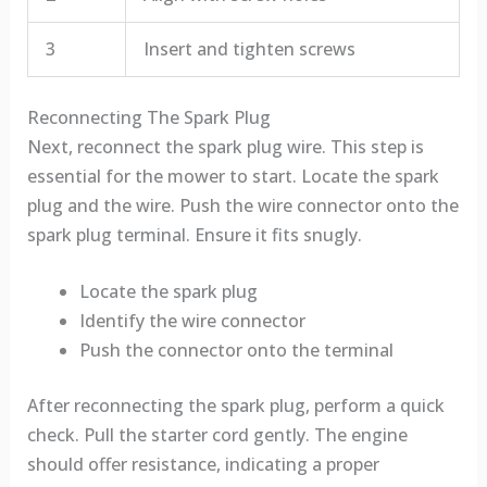
3
Insert and tighten screws
Reconnecting The Spark Plug
Next, reconnect the spark plug wire. This step is
essential for the mower to start. Locate the spark
plug and the wire. Push the wire connector onto the
spark plug terminal. Ensure it fits snugly.
Locate the spark plug
Identify the wire connector
Push the connector onto the terminal
After reconnecting the spark plug, perform a quick
check. Pull the starter cord gently. The engine
should offer resistance, indicating a proper