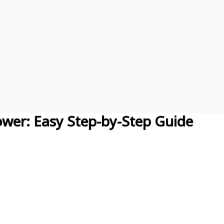
wer: Easy Step-by-Step Guide