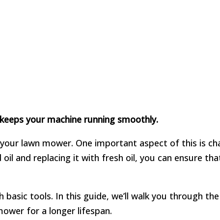
t keeps your machine running smoothly.
 your lawn mower. One important aspect of this is chan
d oil and replacing it with fresh oil, you can ensure t
 basic tools. In this guide, we’ll walk you through th
ower for a longer lifespan.