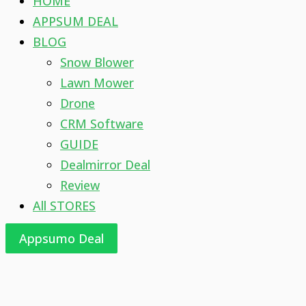
HOME
APPSUM DEAL
BLOG
Snow Blower
Lawn Mower
Drone
CRM Software
GUIDE
Dealmirror Deal
Review
All STORES
Appsumo Deal