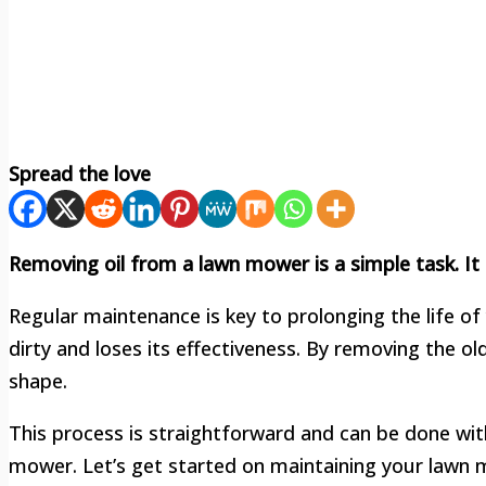
Spread the love
Removing oil from a lawn mower is a simple task. I
Regular maintenance is key to prolonging the life of
dirty and loses its effectiveness. By removing the ol
shape.
This process is straightforward and can be done with
mower. Let’s get started on maintaining your lawn m