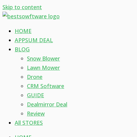
Skip to content
HOME
APPSUM DEAL
BLOG
Snow Blower
Lawn Mower
Drone
CRM Software
GUIDE
Dealmirror Deal
Review
All STORES