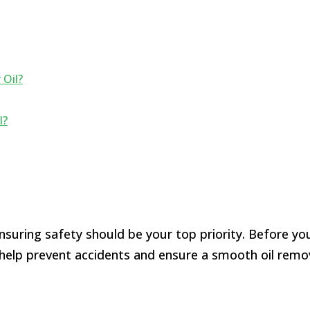
Oil?
l?
uring safety should be your top priority. Before you 
l help prevent accidents and ensure a smooth oil remo