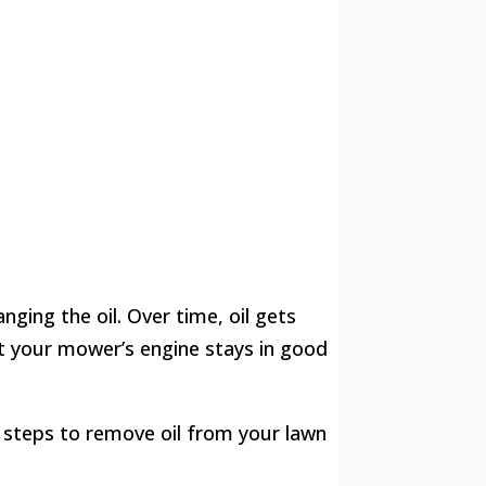
ging the oil. Over time, oil gets
hat your mower’s engine stays in good
e steps to remove oil from your lawn