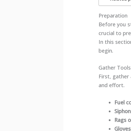
Preparation
Before you st
crucial to pr
In this secti
begin.
Gather Tools
First, gather
and effort.
Fuel c
Sipho
Rags o
Gloves