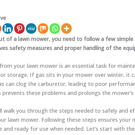
ove
ut of a lawn mower, you need to follow a few simple 
lves safety measures and proper handling of the equ
 from your lawn mower is an essential task for maint
or storage. If gas sits in your mower over winter, it 
as can clog the carburetor, leading to poor performan
 prevents these problems and prolongs the mower’s l
ll walk you through the steps needed to safely and eff
our lawn mower. Following these steps ensures your
 and ready for use when needed. Let’s start with the