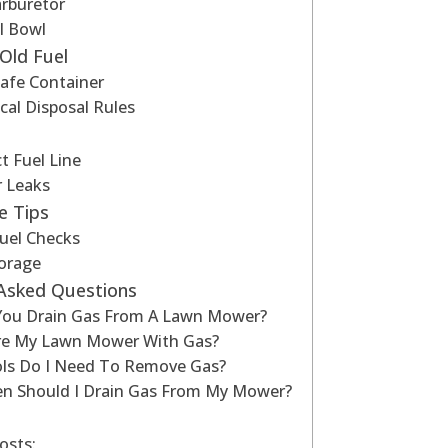
arburetor
l Bowl
Old Fuel
Safe Container
cal Disposal Rules
 Fuel Line
r Leaks
e Tips
uel Checks
torage
 Asked Questions
ou Drain Gas From A Lawn Mower?
ore My Lawn Mower With Gas?
ls Do I Need To Remove Gas?
n Should I Drain Gas From My Mower?
osts: