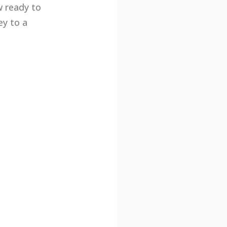
w ready to
ey to a