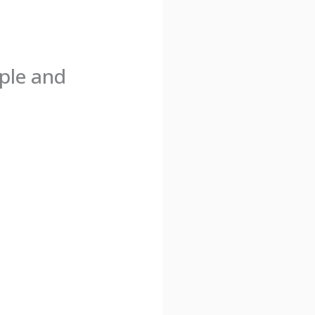
ple and