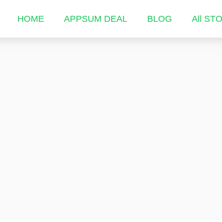
HOME
APPSUM DEAL
BLOG
All ST