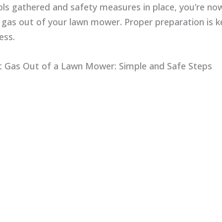
ols gathered and safety measures in place, you’re no
 gas out of your lawn mower. Proper preparation is k
ess.