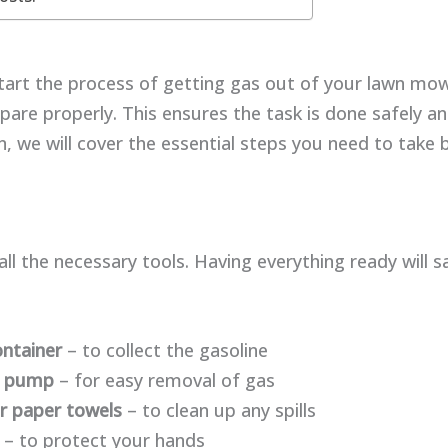
art the process of getting gas out of your lawn mowe
epare properly. This ensures the task is done safely and
on, we will cover the essential steps you need to take
 all the necessary tools. Having everything ready will 
ontainer
– to collect the gasoline
n pump
– for easy removal of gas
r paper towels
– to clean up any spills
– to protect your hands