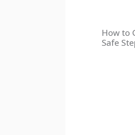
How to 
Safe Ste