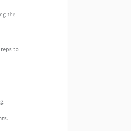
ing the
steps to
.
g.
nts.