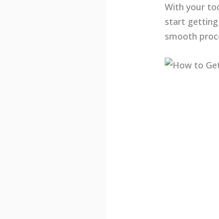
With your to
start getting
smooth proc