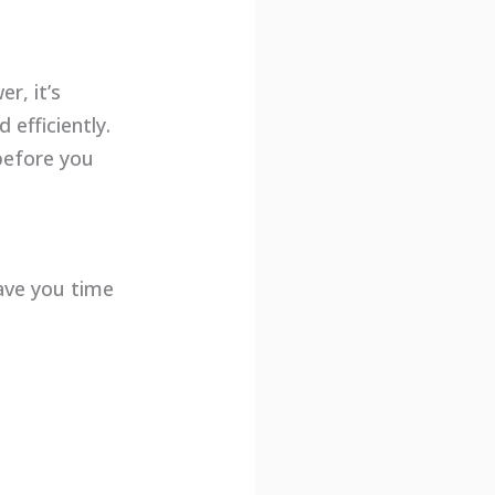
r, it’s
 efficiently.
 before you
save you time