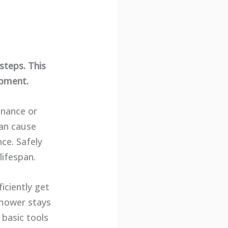
steps. This
ipment.
enance or
can cause
ce. Safely
ifespan.
iciently get
 mower stays
 basic tools