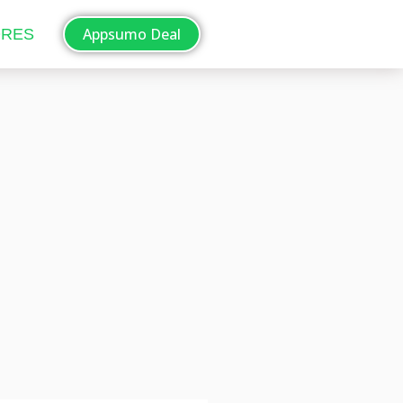
Appsumo Deal
ORES