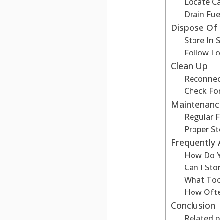
Locate C
Drain Fue
Dispose Of 
Store In 
Follow Lo
Clean Up
Reconnect
Check Fo
Maintenanc
Regular F
Proper S
Frequently
How Do Y
Can I St
What Too
How Ofte
Conclusion
Related p