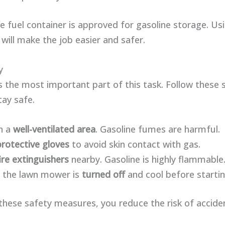
 fuel container is approved for gasoline storage. Us
 will make the job easier and safer.
y
s the most important part of this task. Follow these 
tay safe.
n a
well-ventilated area
. Gasoline fumes are harmful.
protective gloves
to avoid skin contact with gas.
ire extinguishers
nearby. Gasoline is highly flammable
 the lawn mower is
turned off
and cool before startin
these safety measures, you reduce the risk of accide