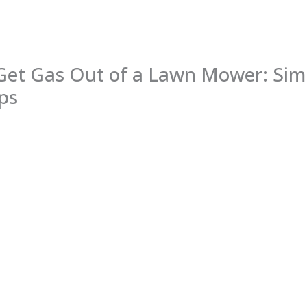
Get Gas Out of a Lawn Mower: Sim
ps