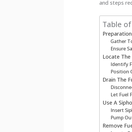
and steps re
Table o
Preparation
Gather T
Ensure Sa
Locate The 
Identify 
Position 
Drain The F
Disconnec
Let Fuel 
Use A Siph
Insert Si
Pump Ou
Remove Fue