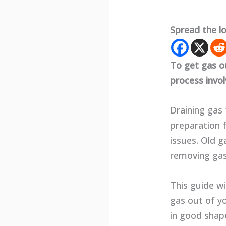
Spread the l
To get gas o
process invo
Draining gas
preparation f
issues. Old g
removing gas
This guide wi
gas out of y
in good shape