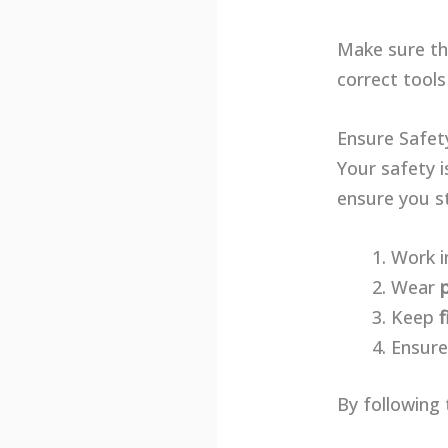
Make sure the
correct tools
Ensure Safet
Your safety i
ensure you s
Work i
Wear
Keep
f
Ensure
By following 