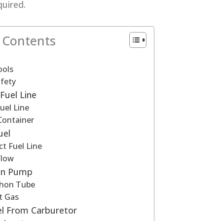
quired.
f Contents
ools
fety
Fuel Line
Fuel Line
Container
uel
t Fuel Line
Flow
on Pump
phon Tube
t Gas
l From Carburetor