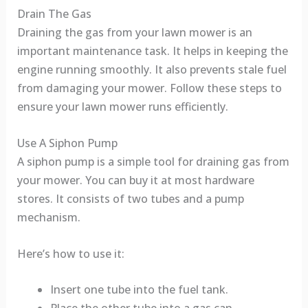
Drain The Gas
Draining the gas from your lawn mower is an
important maintenance task. It helps in keeping the
engine running smoothly. It also prevents stale fuel
from damaging your mower. Follow these steps to
ensure your lawn mower runs efficiently.
Use A Siphon Pump
A siphon pump is a simple tool for draining gas from
your mower. You can buy it at most hardware
stores. It consists of two tubes and a pump
mechanism.
Here’s how to use it:
Insert one tube into the fuel tank.