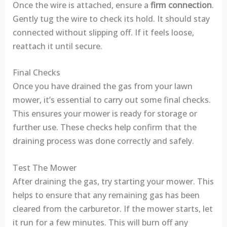
Once the wire is attached, ensure a
firm connection
.
Gently tug the wire to check its hold. It should stay
connected without slipping off. If it feels loose,
reattach it until secure.
Final Checks
Once you have drained the gas from your lawn
mower, it’s essential to carry out some final checks.
This ensures your mower is ready for storage or
further use. These checks help confirm that the
draining process was done correctly and safely.
Test The Mower
After draining the gas, try starting your mower. This
helps to ensure that any remaining gas has been
cleared from the carburetor. If the mower starts, let
it run for a few minutes. This will burn off any