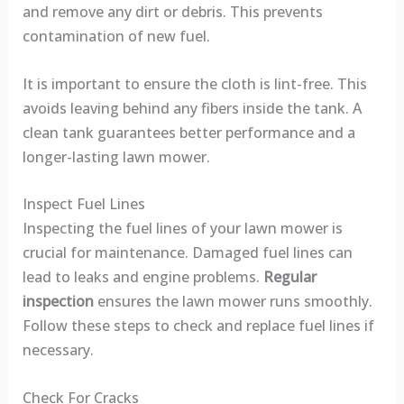
and remove any dirt or debris. This prevents
contamination of new fuel.
It is important to ensure the cloth is lint-free. This
avoids leaving behind any fibers inside the tank. A
clean tank guarantees better performance and a
longer-lasting lawn mower.
Inspect Fuel Lines
Inspecting the fuel lines of your lawn mower is
crucial for maintenance. Damaged fuel lines can
lead to leaks and engine problems.
Regular
inspection
ensures the lawn mower runs smoothly.
Follow these steps to check and replace fuel lines if
necessary.
Check For Cracks