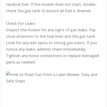
residual fuel. If the mower does not start, double-
check the gas tank to ensure all fuel is drained.
Check For Leaks
Inspect the mower for any signs of gas leaks. Pay
close attention to the fuel lines and the gas tank.
Look for any wet spots or strong gas odors. If you
notice any leaks, address them immediately.
Tighten any loose connections or replace damaged
parts as needed.