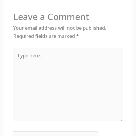
Leave a Comment
Your email address will not be published.
Required fields are marked
*
Type
here..
Name*