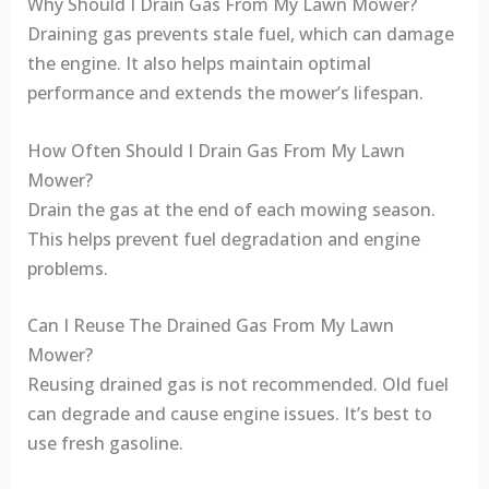
Why Should I Drain Gas From My Lawn Mower?
Draining gas prevents stale fuel, which can damage
the engine. It also helps maintain optimal
performance and extends the mower’s lifespan.
How Often Should I Drain Gas From My Lawn
Mower?
Drain the gas at the end of each mowing season.
This helps prevent fuel degradation and engine
problems.
Can I Reuse The Drained Gas From My Lawn
Mower?
Reusing drained gas is not recommended. Old fuel
can degrade and cause engine issues. It’s best to
use fresh gasoline.