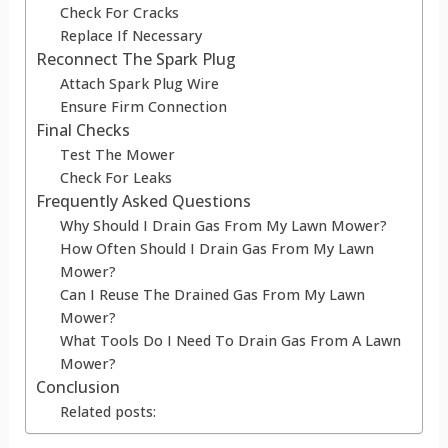
Check For Cracks
Replace If Necessary
Reconnect The Spark Plug
Attach Spark Plug Wire
Ensure Firm Connection
Final Checks
Test The Mower
Check For Leaks
Frequently Asked Questions
Why Should I Drain Gas From My Lawn Mower?
How Often Should I Drain Gas From My Lawn
Mower?
Can I Reuse The Drained Gas From My Lawn
Mower?
What Tools Do I Need To Drain Gas From A Lawn
Mower?
Conclusion
Related posts: