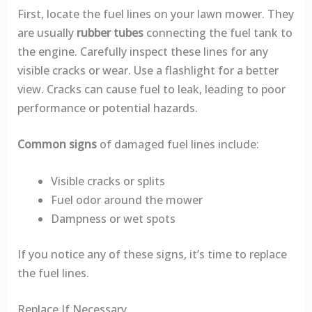
First, locate the fuel lines on your lawn mower. They
are usually
rubber tubes
connecting the fuel tank to
the engine. Carefully inspect these lines for any
visible cracks or wear. Use a flashlight for a better
view. Cracks can cause fuel to leak, leading to poor
performance or potential hazards.
Common signs
of damaged fuel lines include:
Visible cracks or splits
Fuel odor around the mower
Dampness or wet spots
If you notice any of these signs, it’s time to replace
the fuel lines.
Replace If Necessary