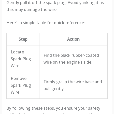
Gently pull it off the spark plug. Avoid yanking it as
this may damage the wire.
Here’s a simple table for quick reference:
Step
Action
Locate
Find the black rubber-coated
Spark Plug
wire on the engine’s side.
Wire
Remove
Firmly grasp the wire base and
Spark Plug
pull gently.
Wire
By following these steps, you ensure your safety