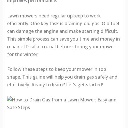
improves performance.
Lawn mowers need regular upkeep to work
efficiently. One key task is draining old gas. Old fuel
can damage the engine and make starting difficult.
This simple process can save you time and money in
repairs. It’s also crucial before storing your mower
for the winter.
Follow these steps to keep your mower in top
shape. This guide will help you drain gas safely and
effectively. Ready to learn? Let’s get started!