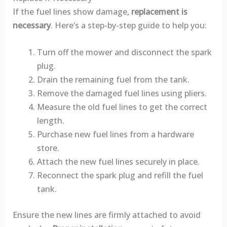
If the fuel lines show damage,
replacement is
necessary
. Here’s a step-by-step guide to help you:
Turn off the mower and disconnect the spark
plug.
Drain the remaining fuel from the tank.
Remove the damaged fuel lines using pliers.
Measure the old fuel lines to get the correct
length.
Purchase new fuel lines from a hardware
store.
Attach the new fuel lines securely in place.
Reconnect the spark plug and refill the fuel
tank.
Ensure the new lines are firmly attached to avoid