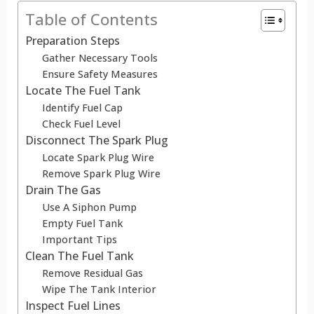
Table of Contents
Preparation Steps
Gather Necessary Tools
Ensure Safety Measures
Locate The Fuel Tank
Identify Fuel Cap
Check Fuel Level
Disconnect The Spark Plug
Locate Spark Plug Wire
Remove Spark Plug Wire
Drain The Gas
Use A Siphon Pump
Empty Fuel Tank
Important Tips
Clean The Fuel Tank
Remove Residual Gas
Wipe The Tank Interior
Inspect Fuel Lines