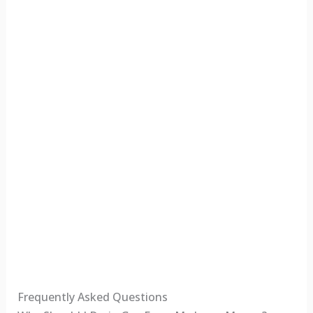
Frequently Asked Questions