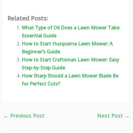
Related Posts:
What Type of Oil Does a Lawn Mower Take:
Essential Guide
How to Start Husqvarna Lawn Mower: A
Beginner’s Guide
How to Start Craftsman Lawn Mower: Easy
Step-by-Step Guide
How Sharp Should a Lawn Mower Blade Be
for Perfect Cuts?
←
Previous Post
Next Post
→