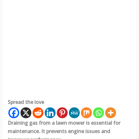
Spread the love
Draining gas from a lawn mower is essential for
maintenance. It prevents engine issues and