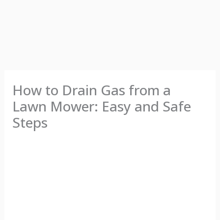
How to Drain Gas from a
Lawn Mower: Easy and Safe
Steps