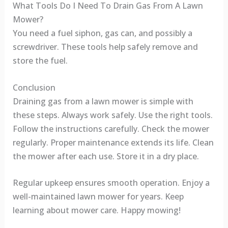
What Tools Do I Need To Drain Gas From A Lawn
Mower?
You need a fuel siphon, gas can, and possibly a
screwdriver. These tools help safely remove and
store the fuel.
Conclusion
Draining gas from a lawn mower is simple with
these steps. Always work safely. Use the right tools.
Follow the instructions carefully. Check the mower
regularly. Proper maintenance extends its life. Clean
the mower after each use. Store it in a dry place.
Regular upkeep ensures smooth operation. Enjoy a
well-maintained lawn mower for years. Keep
learning about mower care. Happy mowing!