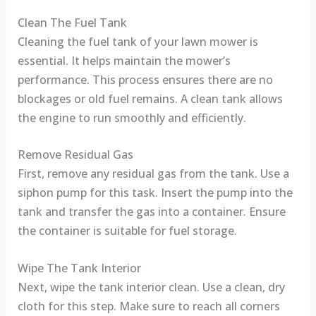
Clean The Fuel Tank
Cleaning the fuel tank of your lawn mower is
essential. It helps maintain the mower’s
performance. This process ensures there are no
blockages or old fuel remains. A clean tank allows
the engine to run smoothly and efficiently.
Remove Residual Gas
First, remove any residual gas from the tank. Use a
siphon pump for this task. Insert the pump into the
tank and transfer the gas into a container. Ensure
the container is suitable for fuel storage.
Wipe The Tank Interior
Next, wipe the tank interior clean. Use a clean, dry
cloth for this step. Make sure to reach all corners