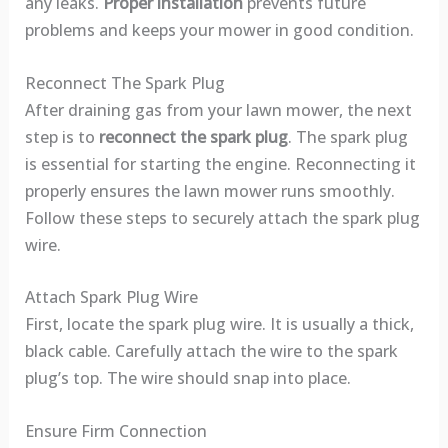
any leaks.
Proper installation
prevents future
problems and keeps your mower in good condition.
Reconnect The Spark Plug
After draining gas from your lawn mower, the next
step is to
reconnect the spark plug
. The spark plug
is essential for starting the engine. Reconnecting it
properly ensures the lawn mower runs smoothly.
Follow these steps to securely attach the spark plug
wire.
Attach Spark Plug Wire
First, locate the spark plug wire. It is usually a thick,
black cable. Carefully attach the wire to the spark
plug’s top. The wire should snap into place.
Ensure Firm Connection