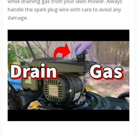
while draining gas from your lawn mower. Always
handle the spark plug wire with care to avoid any
damage.