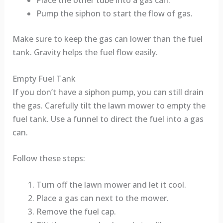
Place the other tube into a gas can.
Pump the siphon to start the flow of gas.
Make sure to keep the gas can lower than the fuel
tank. Gravity helps the fuel flow easily.
Empty Fuel Tank
If you don’t have a siphon pump, you can still drain
the gas. Carefully tilt the lawn mower to empty the
fuel tank. Use a funnel to direct the fuel into a gas
can.
Follow these steps:
Turn off the lawn mower and let it cool.
Place a gas can next to the mower.
Remove the fuel cap.