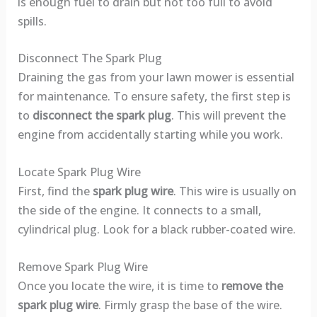
is enough fuel to drain but not too full to avoid
spills.
Disconnect The Spark Plug
Draining the gas from your lawn mower is essential
for maintenance. To ensure safety, the first step is
to
disconnect the spark plug
. This will prevent the
engine from accidentally starting while you work.
Locate Spark Plug Wire
First, find the
spark plug wire
. This wire is usually on
the side of the engine. It connects to a small,
cylindrical plug. Look for a black rubber-coated wire.
Remove Spark Plug Wire
Once you locate the wire, it is time to
remove the
spark plug wire
. Firmly grasp the base of the wire.