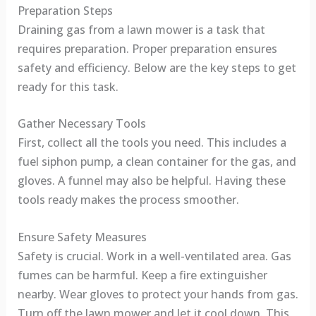
Preparation Steps
Draining gas from a lawn mower is a task that
requires preparation. Proper preparation ensures
safety and efficiency. Below are the key steps to get
ready for this task.
Gather Necessary Tools
First, collect all the tools you need. This includes a
fuel siphon pump, a clean container for the gas, and
gloves. A funnel may also be helpful. Having these
tools ready makes the process smoother.
Ensure Safety Measures
Safety is crucial. Work in a well-ventilated area. Gas
fumes can be harmful. Keep a fire extinguisher
nearby. Wear gloves to protect your hands from gas.
Turn off the lawn mower and let it cool down. This