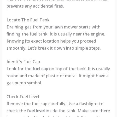
prevents any accidental fires.
Locate The Fuel Tank
Draining gas from your lawn mower starts with
finding the fuel tank. It is usually near the engine.
Knowing its exact location helps you proceed
smoothly. Let’s break it down into simple steps.
Identify Fuel Cap
Look for the
fuel cap
on top of the tank. It is usually
round and made of plastic or metal. It might have a
gas pump symbol.
Check Fuel Level
Remove the fuel cap carefully. Use a flashlight to
check the
fuel level
inside the tank. Make sure there