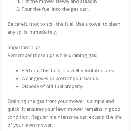
Tilt the mower slowly and steadily.
Pour the fuel into the gas can.
Be careful not to spill the fuel. Use a towel to clean
any spills immediately.
Important Tips
Remember these tips while draining gas:
Perform this task in a well-ventilated area.
Wear gloves to protect your hands.
Dispose of old fuel properly.
Draining the gas from your mower is simple and
quick. It ensures your lawn mower remains in good
condition. Regular maintenance can extend the life
of your lawn mower.