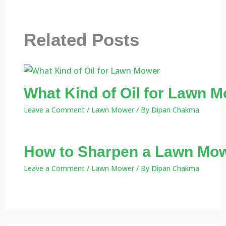
Related Posts
What Kind of Oil for Lawn M
Leave a Comment
/
Lawn Mower
/ By
Dipan Chakma
How to Sharpen a Lawn Mow
Leave a Comment
/
Lawn Mower
/ By
Dipan Chakma