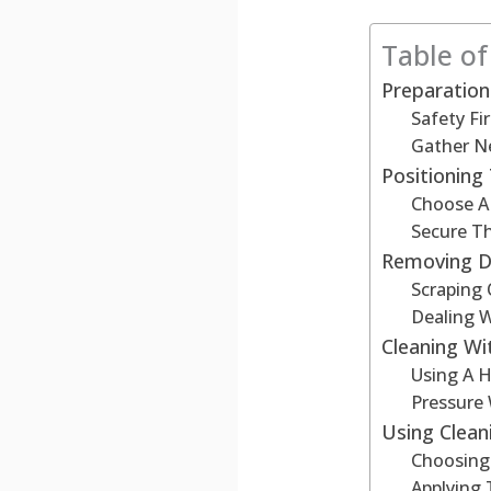
Table o
Preparation
Safety Fir
Gather N
Positionin
Choose A 
Secure T
Removing D
Scraping 
Dealing W
Cleaning Wi
Using A 
Pressure
Using Clean
Choosing
Applying 