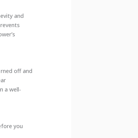
gevity and
prevents
ower’s
urned off and
ear
n a well-
efore you