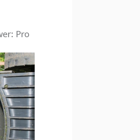
er: Pro