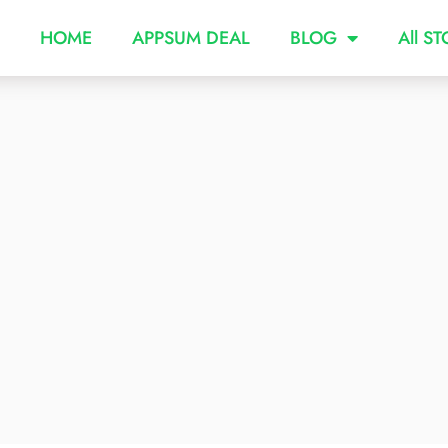
HOME
APPSUM DEAL
BLOG
All S