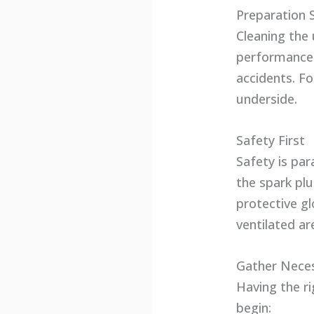
Preparation 
Cleaning the 
performance.
accidents. F
underside.
Safety First
Safety is pa
the spark plu
protective gl
ventilated ar
Gather Neces
Having the r
begin: