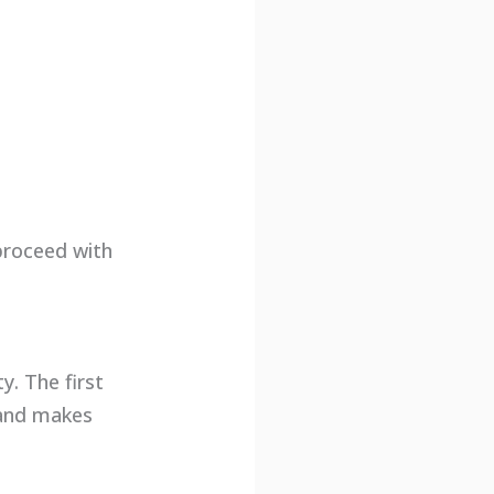
proceed with
y. The first
 and makes