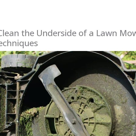
Clean the Underside of a Lawn Mow
Techniques