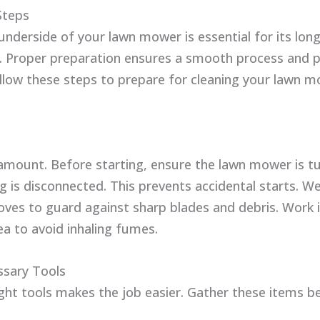
Steps
underside of your lawn mower is essential for its lon
 Proper preparation ensures a smooth process and 
ollow these steps to prepare for cleaning your lawn m
ramount. Before starting, ensure the lawn mower is t
g is disconnected. This prevents accidental starts. W
oves to guard against sharp blades and debris. Work i
ea to avoid inhaling fumes.
sary Tools
ight tools makes the job easier. Gather these items b