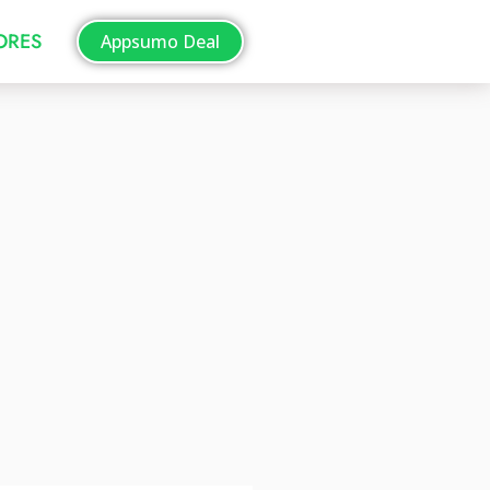
TORES
Appsumo Deal