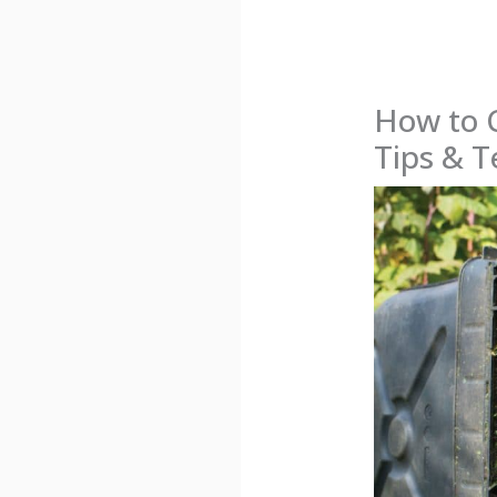
How to 
Tips & 