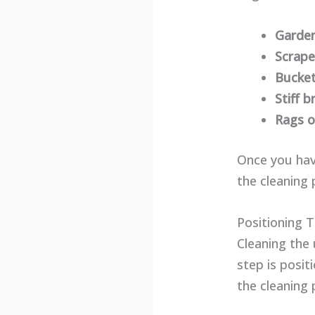
Garde
Scrape
Bucket
Stiff b
Rags o
Once you hav
the cleaning 
Positioning 
Cleaning the 
step is posi
the cleaning 