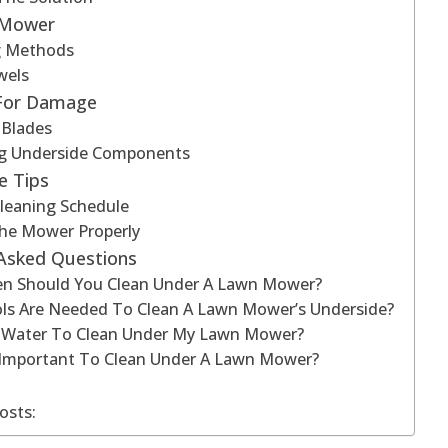
 Mower
ng Methods
wels
 For Damage
 Blades
g Underside Components
e Tips
leaning Schedule
The Mower Properly
 Asked Questions
n Should You Clean Under A Lawn Mower?
ls Are Needed To Clean A Lawn Mower’s Underside?
e Water To Clean Under My Lawn Mower?
t Important To Clean Under A Lawn Mower?
osts: