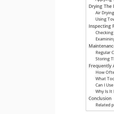
Drying The
Air Dryi
Using To
Inspecting
Checking
Examinin
Maintenanc
Regular C
Storing 
Frequently
How Ofte
What Too
Can I Us
Why Is I
Conclusion
Related p