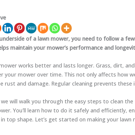
ove
 underside of a lawn mower, you need to follow a few
helps maintain your mower’s performance and longevit
mower works better and lasts longer. Grass, dirt, and
r your mower over time. This not only affects how wel
se rust and damage. Regular cleaning prevents these i
, we will walk you through the easy steps to clean the
er. You’ll learn how to do it safely and efficiently, e
in top shape. Let’s get started on making your law