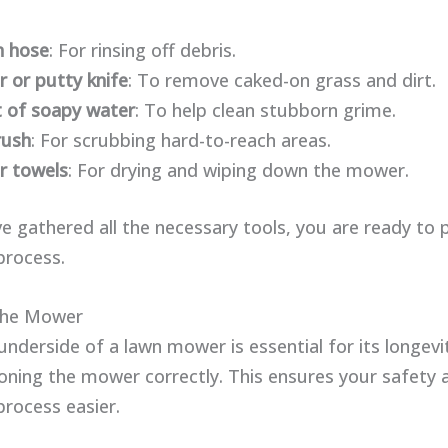
n hose
: For rinsing off debris.
r or putty knife
: To remove caked-on grass and dirt.
 of soapy water
: To help clean stubborn grime.
rush
: For scrubbing hard-to-reach areas.
r towels
: For drying and wiping down the mower.
e gathered all the necessary tools, you are ready to 
process.
The Mower
underside of a lawn mower is essential for its longevit
tioning the mower correctly. This ensures your safety
process easier.