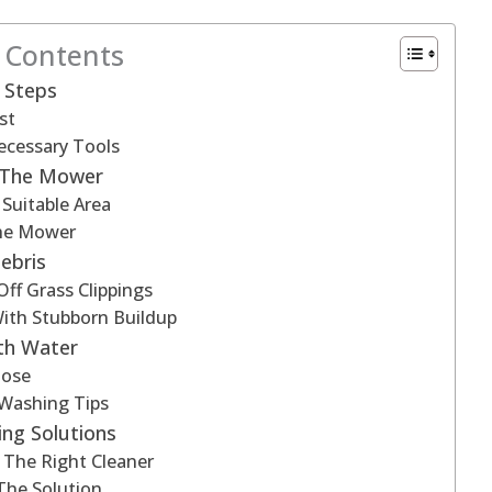
f Contents
 Steps
st
ecessary Tools
g The Mower
Suitable Area
he Mower
ebris
Off Grass Clippings
ith Stubborn Buildup
th Water
Hose
 Washing Tips
ing Solutions
 The Right Cleaner
The Solution