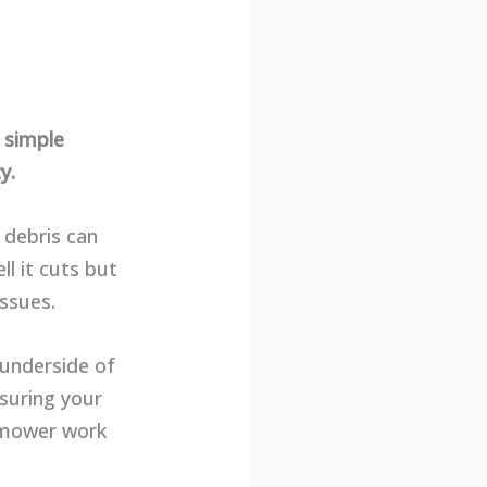
 simple
y.
 debris can
l it cuts but
ssues.
 underside of
nsuring your
n mower work