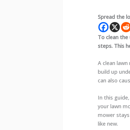
Spread the l
To clean the
steps. This 
A clean lawn 
build up unde
can also cau
In this guide
your lawn mow
mower stays 
like new.