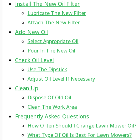
Install The New Oil Filter
Lubricate The New Filter
Attach The New Filter
Add New Oil
Select Appropriate Oil
Pour In The New Oil
Check Oil Level
Use The Dipstick
Adjust Oil Level If Necessary
Clean Up
Dispose Of Old Oil
Clean The Work Area
Frequently Asked Questions
How Often Should I Change Lawn Mower Oil?
What Type Of Oil Is Best For Lawn Mowers?