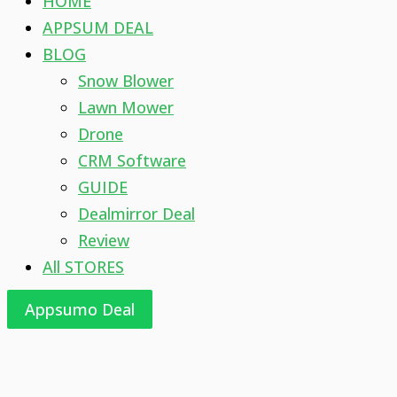
HOME
APPSUM DEAL
BLOG
Snow Blower
Lawn Mower
Drone
CRM Software
GUIDE
Dealmirror Deal
Review
All STORES
Appsumo Deal