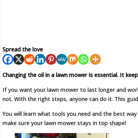
Spread the love
Changing the oil in a lawn mower is essential. It ke
If you want your lawn mower to last longer and work 
not. With the right steps, anyone can do it. This gui
You will learn what tools you need and the best way t
make sure your lawn mower stays in top shape!