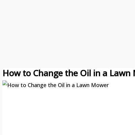
How to Change the Oil in a Lawn