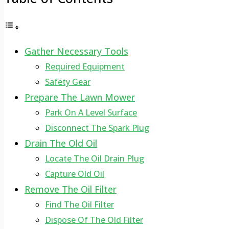
Gather Necessary Tools
Required Equipment
Safety Gear
Prepare The Lawn Mower
Park On A Level Surface
Disconnect The Spark Plug
Drain The Old Oil
Locate The Oil Drain Plug
Capture Old Oil
Remove The Oil Filter
Find The Oil Filter
Dispose Of The Old Filter