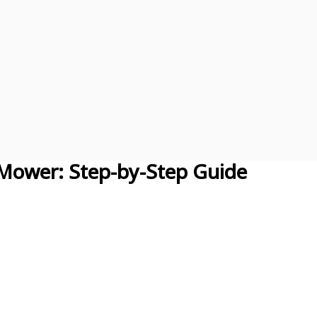
 Mower: Step-by-Step Guide