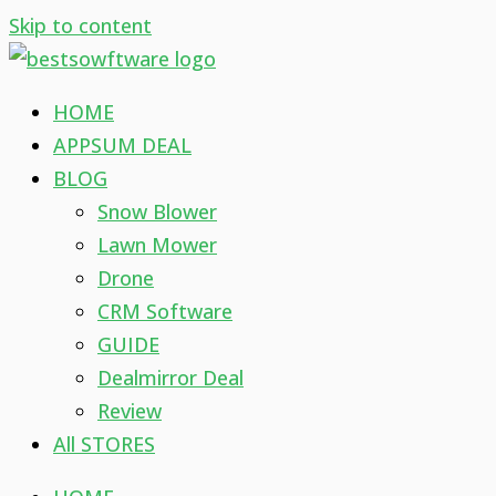
Skip to content
HOME
APPSUM DEAL
BLOG
Snow Blower
Lawn Mower
Drone
CRM Software
GUIDE
Dealmirror Deal
Review
All STORES