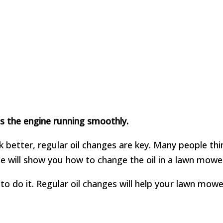
eps the engine running smoothly.
better, regular oil changes are key. Many people thin
de will show you how to change the oil in a lawn mower
o do it. Regular oil changes will help your lawn mower