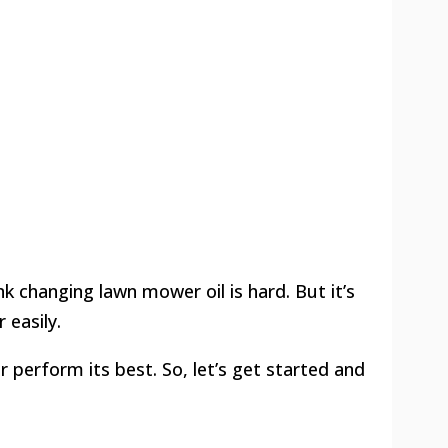
k changing lawn mower oil is hard. But it’s
 easily.
 perform its best. So, let’s get started and