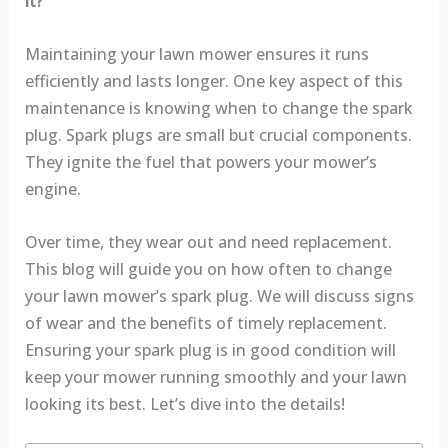
it?
Maintaining your lawn mower ensures it runs
efficiently and lasts longer. One key aspect of this
maintenance is knowing when to change the spark
plug. Spark plugs are small but crucial components.
They ignite the fuel that powers your mower’s
engine.
Over time, they wear out and need replacement.
This blog will guide you on how often to change
your lawn mower’s spark plug. We will discuss signs
of wear and the benefits of timely replacement.
Ensuring your spark plug is in good condition will
keep your mower running smoothly and your lawn
looking its best. Let’s dive into the details!