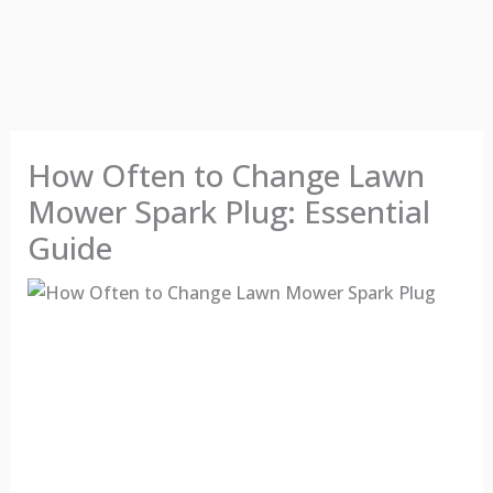
How Often to Change Lawn
Mower Spark Plug: Essential
Guide