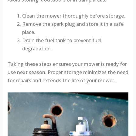
Clean the mower thoroughly before storage.
Remove the spark plug and store it in a safe
place.
Drain the fuel tank to prevent fuel
degradation.
Taking these steps ensures your mower is ready for
use next season. Proper storage minimizes the need
for repairs and extends the life of your mower.