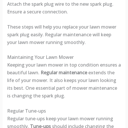
Attach the spark plug wire to the new spark plug.
Ensure a secure connection.
These steps will help you replace your lawn mower
spark plug easily. Regular maintenance will keep
your lawn mower running smoothly.
Maintaining Your Lawn Mower
Keeping your lawn mower in top condition ensures a
beautiful lawn.
Regular maintenance
extends the
life of your mower. It also keeps your lawn looking
its best. One essential part of mower maintenance
is changing the spark plug.
Regular Tune-ups
Regular tune-ups keep your lawn mower running
smoothly.
Tune-ups
should include changing the