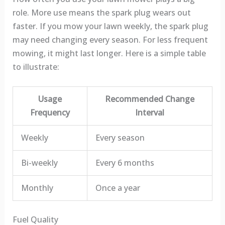
role. More use means the spark plug wears out
faster. If you mow your lawn weekly, the spark plug
may need changing every season. For less frequent
mowing, it might last longer. Here is a simple table
to illustrate:
Usage
Recommended Change
Frequency
Interval
Weekly
Every season
Bi-weekly
Every 6 months
Monthly
Once a year
Fuel Quality