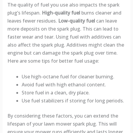
The quality of fuel you use also impacts the spark
plug’s lifespan.
High-quality fuel
burns cleaner and
leaves fewer residues.
Low-quality fuel
can leave
more deposits on the spark plug. This can lead to
faster wear and tear. Using fuel with additives can
also affect the spark plug. Additives might clean the
engine but can damage the spark plug over time.
Here are some tips for better fuel usage:
Use high-octane fuel for cleaner burning.
Avoid fuel with high ethanol content.
Store fuel in a clean, dry place.
Use fuel stabilizers if storing for long periods.
By considering these factors, you can extend the
lifespan of your lawn mower spark plug. This will
ensure your mower runs efficiently and lasts longer.