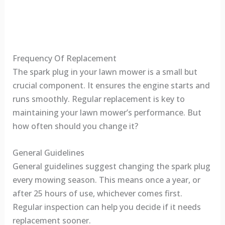
Frequency Of Replacement
The spark plug in your lawn mower is a small but
crucial component. It ensures the engine starts and
runs smoothly. Regular replacement is key to
maintaining your lawn mower’s performance. But
how often should you change it?
General Guidelines
General guidelines suggest changing the spark plug
every mowing season. This means once a year, or
after 25 hours of use, whichever comes first.
Regular inspection can help you decide if it needs
replacement sooner.