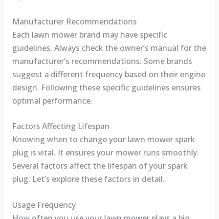
Manufacturer Recommendations
Each lawn mower brand may have specific
guidelines. Always check the owner’s manual for the
manufacturer’s recommendations. Some brands
suggest a different frequency based on their engine
design. Following these specific guidelines ensures
optimal performance.
Factors Affecting Lifespan
Knowing when to change your lawn mower spark
plug is vital. It ensures your mower runs smoothly.
Several factors affect the lifespan of your spark
plug. Let’s explore these factors in detail.
Usage Frequency
How often you use your lawn mower plays a big