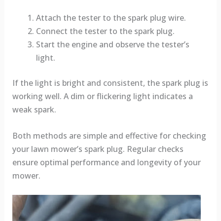
Attach the tester to the spark plug wire.
Connect the tester to the spark plug.
Start the engine and observe the tester’s
light.
If the light is bright and consistent, the spark plug is
working well. A dim or flickering light indicates a
weak spark.
Both methods are simple and effective for checking
your lawn mower’s spark plug. Regular checks
ensure optimal performance and longevity of your
mower.