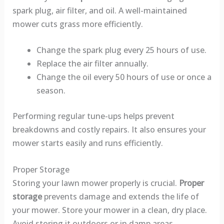
spark plug, air filter, and oil. A well-maintained
mower cuts grass more efficiently.
Change the spark plug every 25 hours of use.
Replace the air filter annually.
Change the oil every 50 hours of use or once a
season.
Performing regular tune-ups helps prevent
breakdowns and costly repairs. It also ensures your
mower starts easily and runs efficiently.
Proper Storage
Storing your lawn mower properly is crucial.
Proper
storage
prevents damage and extends the life of
your mower. Store your mower in a clean, dry place.
Avoid storing it outdoors or in damp areas.