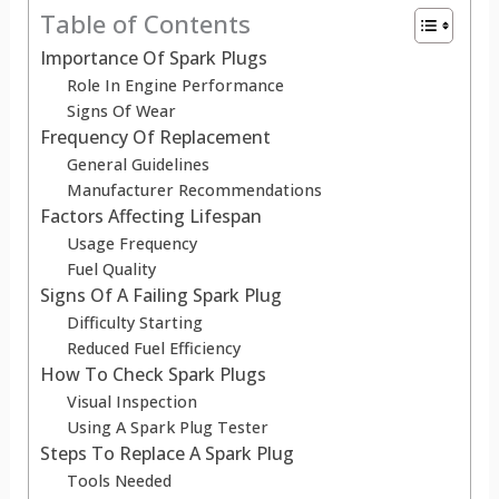
Table of Contents
Importance Of Spark Plugs
Role In Engine Performance
Signs Of Wear
Frequency Of Replacement
General Guidelines
Manufacturer Recommendations
Factors Affecting Lifespan
Usage Frequency
Fuel Quality
Signs Of A Failing Spark Plug
Difficulty Starting
Reduced Fuel Efficiency
How To Check Spark Plugs
Visual Inspection
Using A Spark Plug Tester
Steps To Replace A Spark Plug
Tools Needed