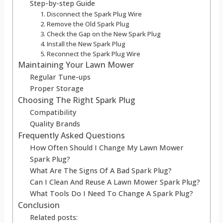
Step-by-step Guide
1. Disconnect the Spark Plug Wire
2. Remove the Old Spark Plug
3. Check the Gap on the New Spark Plug
4. Install the New Spark Plug
5. Reconnect the Spark Plug Wire
Maintaining Your Lawn Mower
Regular Tune-ups
Proper Storage
Choosing The Right Spark Plug
Compatibility
Quality Brands
Frequently Asked Questions
How Often Should I Change My Lawn Mower
Spark Plug?
What Are The Signs Of A Bad Spark Plug?
Can I Clean And Reuse A Lawn Mower Spark Plug?
What Tools Do I Need To Change A Spark Plug?
Conclusion
Related posts: