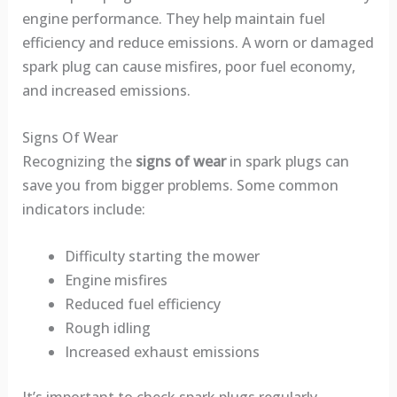
engine performance. They help maintain fuel
efficiency and reduce emissions. A worn or damaged
spark plug can cause misfires, poor fuel economy,
and increased emissions.
Signs Of Wear
Recognizing the
signs of wear
in spark plugs can
save you from bigger problems. Some common
indicators include:
Difficulty starting the mower
Engine misfires
Reduced fuel efficiency
Rough idling
Increased exhaust emissions
It’s important to check spark plugs regularly.