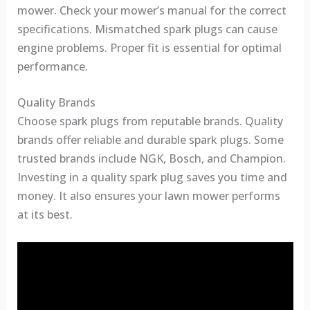
mower. Check your mower’s manual for the correct
specifications. Mismatched spark plugs can cause
engine problems. Proper fit is essential for optimal
performance.
Quality Brands
Choose spark plugs from reputable brands. Quality
brands offer reliable and durable spark plugs. Some
trusted brands include NGK, Bosch, and Champion.
Investing in a quality spark plug saves you time and
money. It also ensures your lawn mower performs
at its best.