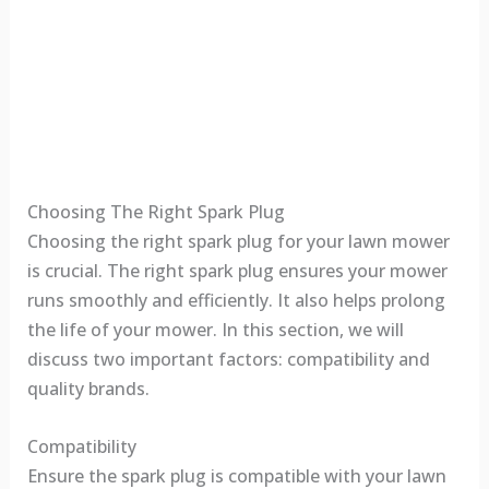
Choosing The Right Spark Plug
Choosing the right spark plug for your lawn mower
is crucial. The right spark plug ensures your mower
runs smoothly and efficiently. It also helps prolong
the life of your mower. In this section, we will
discuss two important factors: compatibility and
quality brands.
Compatibility
Ensure the spark plug is compatible with your lawn