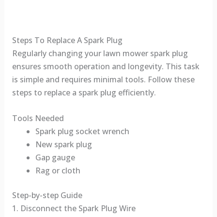
Steps To Replace A Spark Plug
Regularly changing your lawn mower spark plug
ensures smooth operation and longevity. This task
is simple and requires minimal tools. Follow these
steps to replace a spark plug efficiently.
Tools Needed
Spark plug socket wrench
New spark plug
Gap gauge
Rag or cloth
Step-by-step Guide
1. Disconnect the Spark Plug Wire