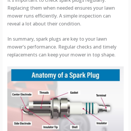
Replacing them when needed ensures your lawn
mower runs efficiently. A simple inspection can
reveal a lot about their condition.
In summary, spark plugs are key to your lawn
mower’s performance. Regular checks and timely
replacements can keep your mower in top shape.