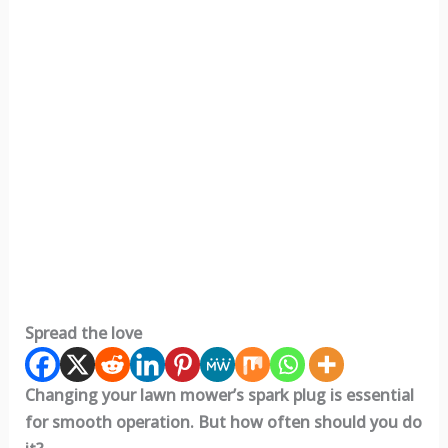
Spread the love
Changing your lawn mower’s spark plug is essential
for smooth operation. But how often should you do