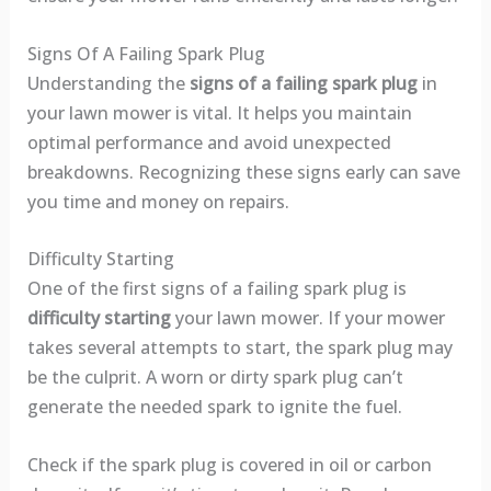
Signs Of A Failing Spark Plug
Understanding the
signs of a failing spark plug
in
your lawn mower is vital. It helps you maintain
optimal performance and avoid unexpected
breakdowns. Recognizing these signs early can save
you time and money on repairs.
Difficulty Starting
One of the first signs of a failing spark plug is
difficulty starting
your lawn mower. If your mower
takes several attempts to start, the spark plug may
be the culprit. A worn or dirty spark plug can’t
generate the needed spark to ignite the fuel.
Check if the spark plug is covered in oil or carbon