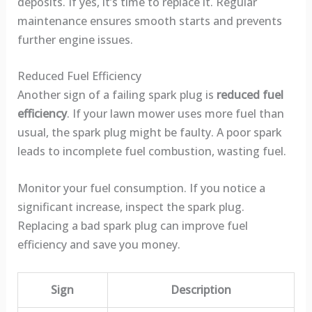
deposits. If yes, it’s time to replace it. Regular
maintenance ensures smooth starts and prevents
further engine issues.
Reduced Fuel Efficiency
Another sign of a failing spark plug is
reduced fuel
efficiency
. If your lawn mower uses more fuel than
usual, the spark plug might be faulty. A poor spark
leads to incomplete fuel combustion, wasting fuel.
Monitor your fuel consumption. If you notice a
significant increase, inspect the spark plug.
Replacing a bad spark plug can improve fuel
efficiency and save you money.
Sign
Description