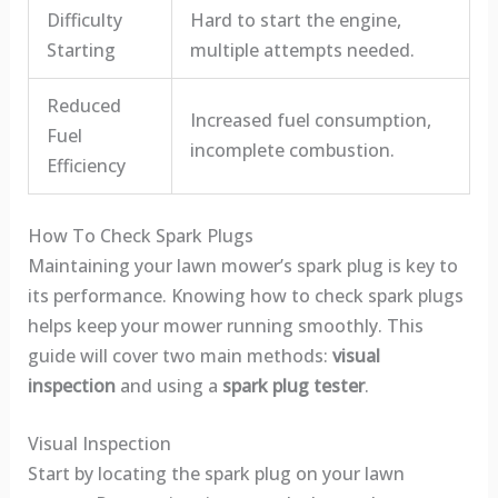
Difficulty
Hard to start the engine,
Starting
multiple attempts needed.
Reduced
Increased fuel consumption,
Fuel
incomplete combustion.
Efficiency
How To Check Spark Plugs
Maintaining your lawn mower’s spark plug is key to
its performance. Knowing how to check spark plugs
helps keep your mower running smoothly. This
guide will cover two main methods:
visual
inspection
and using a
spark plug tester
.
Visual Inspection
Start by locating the spark plug on your lawn