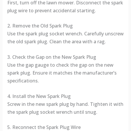
First, turn off the lawn mower. Disconnect the spark
plug wire to prevent accidental starting.
2. Remove the Old Spark Plug
Use the spark plug socket wrench. Carefully unscrew
the old spark plug. Clean the area with a rag.
3. Check the Gap on the New Spark Plug
Use the gap gauge to check the gap on the new
spark plug. Ensure it matches the manufacturer’s
specifications.
4. Install the New Spark Plug
Screw in the new spark plug by hand. Tighten it with
the spark plug socket wrench until snug.
5. Reconnect the Spark Plug Wire