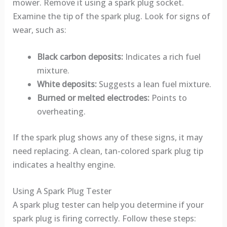
mower. Remove it using a spark plug socket.
Examine the tip of the spark plug. Look for signs of
wear, such as:
Black carbon deposits:
Indicates a rich fuel
mixture.
White deposits:
Suggests a lean fuel mixture.
Burned or melted electrodes:
Points to
overheating.
If the spark plug shows any of these signs, it may
need replacing. A clean, tan-colored spark plug tip
indicates a healthy engine.
Using A Spark Plug Tester
A spark plug tester can help you determine if your
spark plug is firing correctly. Follow these steps: