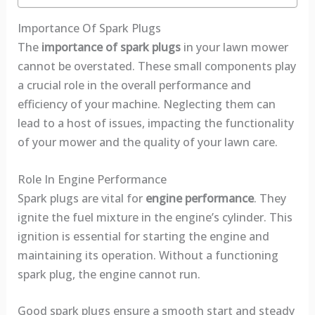
Importance Of Spark Plugs
The
importance of spark plugs
in your lawn mower
cannot be overstated. These small components play
a crucial role in the overall performance and
efficiency of your machine. Neglecting them can
lead to a host of issues, impacting the functionality
of your mower and the quality of your lawn care.
Role In Engine Performance
Spark plugs are vital for
engine performance
. They
ignite the fuel mixture in the engine’s cylinder. This
ignition is essential for starting the engine and
maintaining its operation. Without a functioning
spark plug, the engine cannot run.
Good spark plugs ensure a smooth start and steady