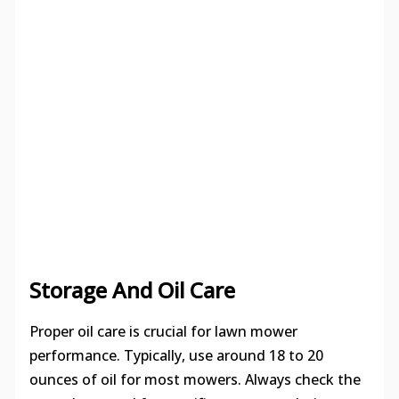
Storage And Oil Care
Proper oil care is crucial for lawn mower
performance. Typically, use around 18 to 20
ounces of oil for most mowers. Always check the