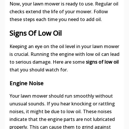
Now, your lawn mower is ready to use. Regular oil
checks extend the life of your mower. Follow
these steps each time you need to add oil.
Signs Of Low Oil
Keeping an eye on the oil level in your lawn mower
is crucial. Running the engine with low oil can lead
to serious damage. Here are some
signs of low oil
that you should watch for.
Engine Noise
Your lawn mower should run smoothly without
unusual sounds. If you hear knocking or rattling
noises, it might be due to low oil. These noises
indicate that the engine parts are not lubricated
properly. This can cause them to grind against