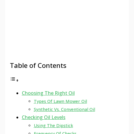
Table of Contents
Choosing The Right Oil
Types Of Lawn Mower Oil
Synthetic Vs. Conventional Oil
Checking Oil Levels
Using The Dipstick
Frequency Of Checks