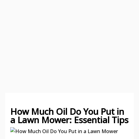
How Much Oil Do You Put in
a Lawn Mower: Essential Tips