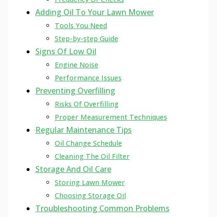
Adding Oil To Your Lawn Mower
Tools You Need
Step-by-step Guide
Signs Of Low Oil
Engine Noise
Performance Issues
Preventing Overfilling
Risks Of Overfilling
Proper Measurement Techniques
Regular Maintenance Tips
Oil Change Schedule
Cleaning The Oil Filter
Storage And Oil Care
Storing Lawn Mower
Choosing Storage Oil
Troubleshooting Common Problems