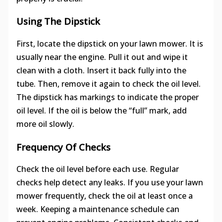
Using The Dipstick
First, locate the dipstick on your lawn mower. It is
usually near the engine. Pull it out and wipe it
clean with a cloth. Insert it back fully into the
tube. Then, remove it again to check the oil level.
The dipstick has markings to indicate the proper
oil level. If the oil is below the “full” mark, add
more oil slowly.
Frequency Of Checks
Check the oil level before each use. Regular
checks help detect any leaks. If you use your lawn
mower frequently, check the oil at least once a
week. Keeping a maintenance schedule can