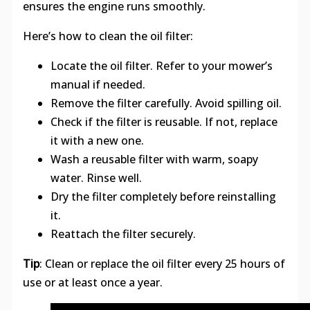
ensures the engine runs smoothly.
Here’s how to clean the oil filter:
Locate the oil filter. Refer to your mower’s
manual if needed.
Remove the filter carefully. Avoid spilling oil.
Check if the filter is reusable. If not, replace
it with a new one.
Wash a reusable filter with warm, soapy
water. Rinse well.
Dry the filter completely before reinstalling
it.
Reattach the filter securely.
Tip
: Clean or replace the oil filter every 25 hours of
use or at least once a year.