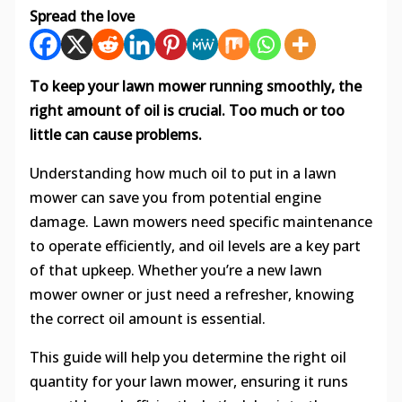
Spread the love
To keep your lawn mower running smoothly, the
right amount of oil is crucial. Too much or too
little can cause problems.
Understanding how much oil to put in a lawn
mower can save you from potential engine
damage. Lawn mowers need specific maintenance
to operate efficiently, and oil levels are a key part
of that upkeep. Whether you’re a new lawn
mower owner or just need a refresher, knowing
the correct oil amount is essential.
This guide will help you determine the right oil
quantity for your lawn mower, ensuring it runs