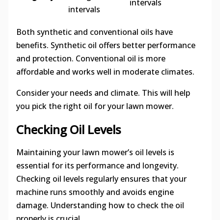
intervals
intervals
Both synthetic and conventional oils have
benefits. Synthetic oil offers better performance
and protection. Conventional oil is more
affordable and works well in moderate climates.
Consider your needs and climate. This will help
you pick the right oil for your lawn mower.
Checking Oil Levels
Maintaining your lawn mower’s oil levels is
essential for its performance and longevity.
Checking oil levels regularly ensures that your
machine runs smoothly and avoids engine
damage. Understanding how to check the oil
properly is crucial.