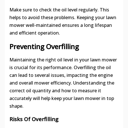
Make sure to check the oil level regularly. This
helps to avoid these problems. Keeping your lawn
mower well-maintained ensures a long lifespan
and efficient operation.
Preventing Overfilling
Maintaining the right oil level in your lawn mower
is crucial for its performance. Overfilling the oil
can lead to several issues, impacting the engine
and overall mower efficiency. Understanding the
correct oil quantity and how to measure it
accurately will help keep your lawn mower in top
shape.
Risks Of Overfilling