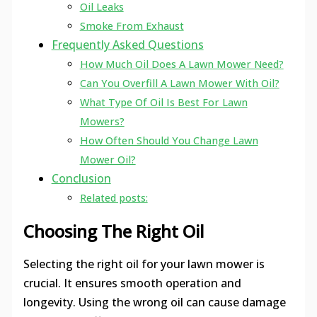
Oil Leaks
Smoke From Exhaust
Frequently Asked Questions
How Much Oil Does A Lawn Mower Need?
Can You Overfill A Lawn Mower With Oil?
What Type Of Oil Is Best For Lawn
Mowers?
How Often Should You Change Lawn
Mower Oil?
Conclusion
Related posts:
Choosing The Right Oil
Selecting the right oil for your lawn mower is
crucial. It ensures smooth operation and
longevity. Using the wrong oil can cause damage