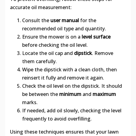
accurate oil measurement:
Consult the
user manual
for the
recommended oil type and quantity.
Ensure the mower is on a
level surface
before checking the oil level.
Locate the oil cap and
dipstick
. Remove
them carefully.
Wipe the dipstick with a clean cloth, then
reinsert it fully and remove it again.
Check the oil level on the dipstick. It should
be between the
minimum
and
maximum
marks.
If needed, add oil slowly, checking the level
frequently to avoid overfilling.
Using these techniques ensures that your lawn