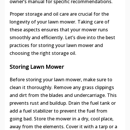
owner’s manual for specific recommendations.
Proper storage and oil care are crucial for the
longevity of your lawn mower. Taking care of
these aspects ensures that your mower runs
smoothly and efficiently. Let’s dive into the best
practices for storing your lawn mower and
choosing the right storage oil.
Storing Lawn Mower
Before storing your lawn mower, make sure to
clean it thoroughly. Remove any grass clippings
and dirt from the blades and undercarriage. This
prevents rust and buildup. Drain the fuel tank or
add a fuel stabilizer to prevent the fuel from
going bad. Store the mower in a dry, cool place,
away from the elements. Cover it with a tarp or a