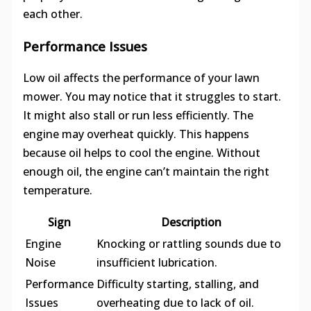
each other.
Performance Issues
Low oil affects the performance of your lawn
mower. You may notice that it struggles to start.
It might also stall or run less efficiently. The
engine may overheat quickly. This happens
because oil helps to cool the engine. Without
enough oil, the engine can’t maintain the right
temperature.
Sign
Description
Engine
Knocking or rattling sounds due to
Noise
insufficient lubrication.
Performance
Difficulty starting, stalling, and
Issues
overheating due to lack of oil.