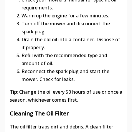
requirements.
Warm up the engine for a few minutes.
Turn off the mower and disconnect the
spark plug.
Drain the old oil into a container. Dispose of
it properly.
Refill with the recommended type and
amount of oil.
Reconnect the spark plug and start the
mower. Check for leaks.
Tip
: Change the oil every 50 hours of use or once a
season, whichever comes first.
Cleaning The Oil Filter
The oil filter traps dirt and debris. A clean filter