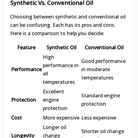
Synthetic Vs. Conventional Oil
Choosing between synthetic and conventional oil
can be confusing. Each has its pros and cons.
Here is a comparison to help you decide:
Feature
Synthetic Oil
Conventional Oil
High
Good performance
performance in
Performance
in moderate
all
temperatures
temperatures
Excellent
Standard engine
Protection
engine
protection
protection
Cost
More expensive
Less expensive
Longer oil
Shorter oil change
Longevity
change