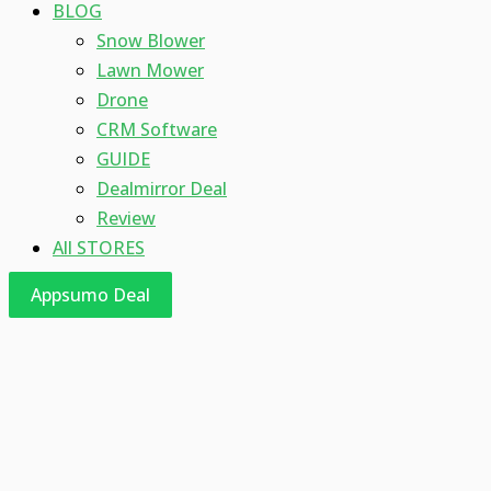
BLOG
Snow Blower
Lawn Mower
Drone
CRM Software
GUIDE
Dealmirror Deal
Review
All STORES
Appsumo Deal