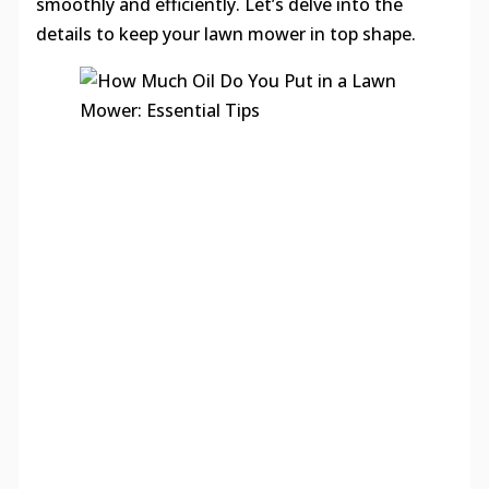
smoothly and efficiently. Let’s delve into the
details to keep your lawn mower in top shape.