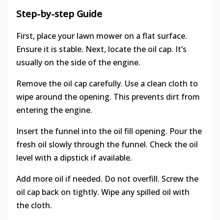
Step-by-step Guide
First, place your lawn mower on a flat surface.
Ensure it is stable. Next, locate the oil cap. It’s
usually on the side of the engine.
Remove the oil cap carefully. Use a clean cloth to
wipe around the opening. This prevents dirt from
entering the engine.
Insert the funnel into the oil fill opening. Pour the
fresh oil slowly through the funnel. Check the oil
level with a dipstick if available.
Add more oil if needed. Do not overfill. Screw the
oil cap back on tightly. Wipe any spilled oil with
the cloth.