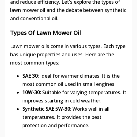
and reduce efficiency. Let’s explore the types of
lawn mower oil and the debate between synthetic
and conventional oil.
Types Of Lawn Mower Oil
Lawn mower oils come in various types. Each type
has unique properties and uses. Here are the
most common types:
SAE 30:
Ideal for warmer climates. It is the
most common oil used in small engines.
10W-30:
Suitable for varying temperatures. It
improves starting in cold weather.
Synthetic SAE 5W-30:
Works well in all
temperatures. It provides the best
protection and performance.