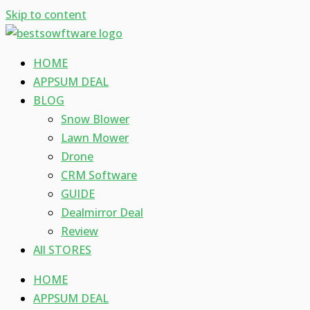
Skip to content
HOME
APPSUM DEAL
BLOG
Snow Blower
Lawn Mower
Drone
CRM Software
GUIDE
Dealmirror Deal
Review
All STORES
HOME
APPSUM DEAL