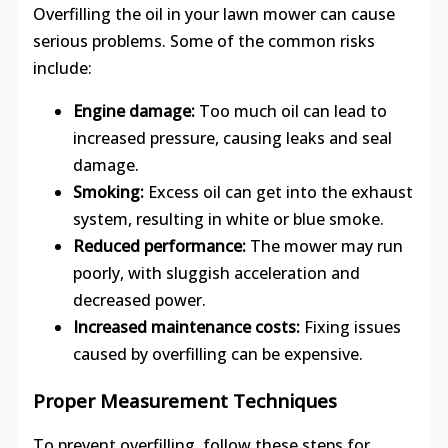
Overfilling the oil in your lawn mower can cause
serious problems. Some of the common risks
include:
Engine damage:
Too much oil can lead to
increased pressure, causing leaks and seal
damage.
Smoking:
Excess oil can get into the exhaust
system, resulting in white or blue smoke.
Reduced performance:
The mower may run
poorly, with sluggish acceleration and
decreased power.
Increased maintenance costs:
Fixing issues
caused by overfilling can be expensive.
Proper Measurement Techniques
To prevent overfilling, follow these steps for