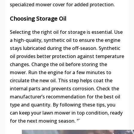
specialized mower cover for added protection.
Choosing Storage Oil
Selecting the right oil for storage is essential. Use
a high-quality, synthetic oil to ensure the engine
stays lubricated during the off-season. Synthetic
oil provides better protection against temperature
changes. Change the oil before storing the
mower. Run the engine for a few minutes to
circulate the new oil. This step helps coat the
internal parts and prevents corrosion. Check the
manufacturer’s recommendation for the best oil
type and quantity. By following these tips, you
can keep your lawn mower in top condition, ready
for the next mowing season. “`