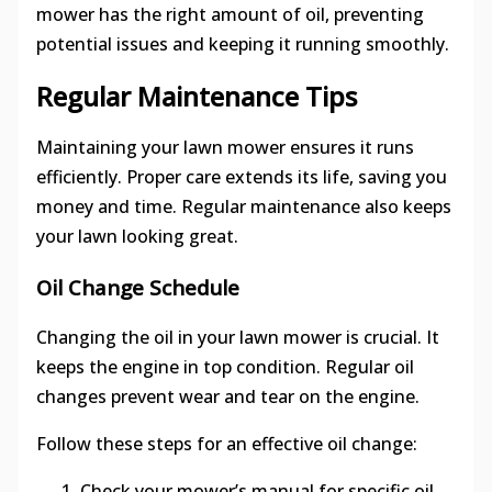
mower has the right amount of oil, preventing
potential issues and keeping it running smoothly.
Regular Maintenance Tips
Maintaining your lawn mower ensures it runs
efficiently. Proper care extends its life, saving you
money and time. Regular maintenance also keeps
your lawn looking great.
Oil Change Schedule
Changing the oil in your lawn mower is crucial. It
keeps the engine in top condition. Regular oil
changes prevent wear and tear on the engine.
Follow these steps for an effective oil change:
Check your mower’s manual for specific oil