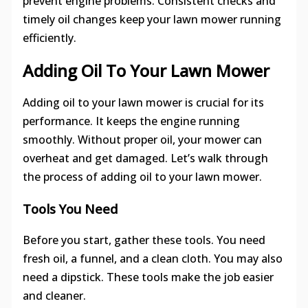
prevent engine problems. Consistent checks and
timely oil changes keep your lawn mower running
efficiently.
Adding Oil To Your Lawn Mower
Adding oil to your lawn mower is crucial for its
performance. It keeps the engine running
smoothly. Without proper oil, your mower can
overheat and get damaged. Let’s walk through
the process of adding oil to your lawn mower.
Tools You Need
Before you start, gather these tools. You need
fresh oil, a funnel, and a clean cloth. You may also
need a dipstick. These tools make the job easier
and cleaner.