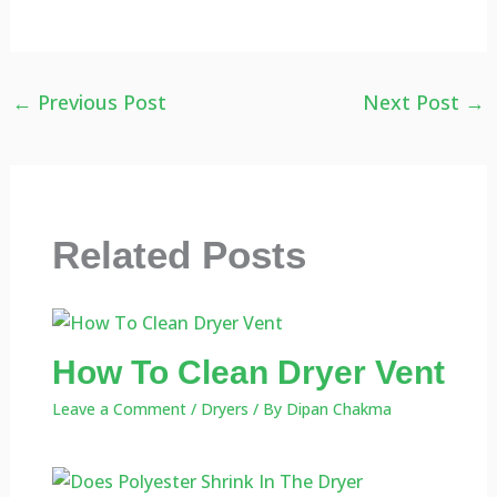
←
Previous Post
Next Post
→
Related Posts
How To Clean Dryer Vent
Leave a Comment
/
Dryers
/ By
Dipan Chakma