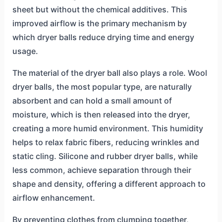
sheet but without the chemical additives. This
improved airflow is the primary mechanism by
which dryer balls reduce drying time and energy
usage.
The material of the dryer ball also plays a role. Wool
dryer balls, the most popular type, are naturally
absorbent and can hold a small amount of
moisture, which is then released into the dryer,
creating a more humid environment. This humidity
helps to relax fabric fibers, reducing wrinkles and
static cling. Silicone and rubber dryer balls, while
less common, achieve separation through their
shape and density, offering a different approach to
airflow enhancement.
By preventing clothes from clumping together,