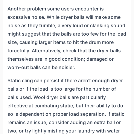
Another problem some users encounter is
excessive noise. While dryer balls will make some
noise as they tumble, a very loud or clanking sound
might suggest that the balls are too few for the load
size, causing larger items to hit the drum more
forcefully. Alternatively, check that the dryer balls
themselves are in good condition; damaged or
worn-out balls can be noisier.
Static cling can persist if there aren't enough dryer
balls or if the load is too large for the number of
balls used. Wool dryer balls are particularly
effective at combating static, but their ability to do
so is dependent on proper load separation. If static
remains an issue, consider adding an extra ball or
two, or try lightly misting your laundry with water