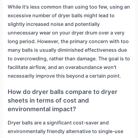
While it's less common than using too few, using an
excessive number of dryer balls might lead to
slightly increased noise and potentially
unnecessary wear on your dryer drum over a very
long period. However, the primary concern with too
many balls is usually diminished effectiveness due
to overcrowding, rather than damage. The goal is to
facilitate airflow, and an overabundance won't
necessarily improve this beyond a certain point.
How do dryer balls compare to dryer
sheets in terms of cost and
environmental impact?
Dryer balls are a significant cost-saver and
environmentally friendly alternative to single-use