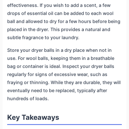
effectiveness. If you wish to add a scent, a few
drops of essential oil can be added to each wool
ball and allowed to dry for a few hours before being
placed in the dryer. This provides a natural and
subtle fragrance to your laundry.
Store your dryer balls in a dry place when not in
use. For wool balls, keeping them in a breathable
bag or container is ideal. Inspect your dryer balls
regularly for signs of excessive wear, such as
fraying or thinning. While they are durable, they will
eventually need to be replaced, typically after
hundreds of loads.
Key Takeaways