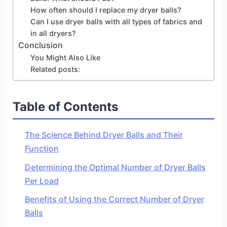
How often should I replace my dryer balls?
Can I use dryer balls with all types of fabrics and
in all dryers?
Conclusion
You Might Also Like
Related posts:
Table of Contents
The Science Behind Dryer Balls and Their
Function
Determining the Optimal Number of Dryer Balls
Per Load
Benefits of Using the Correct Number of Dryer
Balls