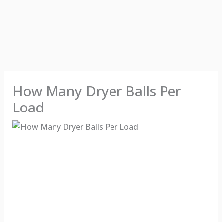
How Many Dryer Balls Per
Load