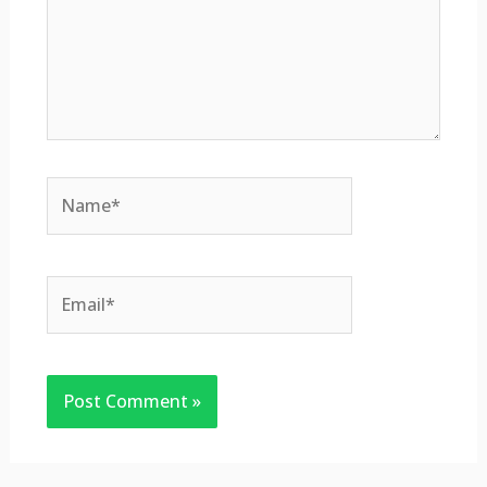
Name*
Email*
Website