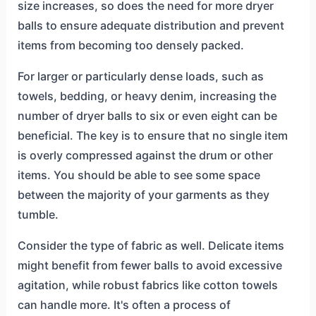
size increases, so does the need for more dryer
balls to ensure adequate distribution and prevent
items from becoming too densely packed.
For larger or particularly dense loads, such as
towels, bedding, or heavy denim, increasing the
number of dryer balls to six or even eight can be
beneficial. The key is to ensure that no single item
is overly compressed against the drum or other
items. You should be able to see some space
between the majority of your garments as they
tumble.
Consider the type of fabric as well. Delicate items
might benefit from fewer balls to avoid excessive
agitation, while robust fabrics like cotton towels
can handle more. It's often a process of