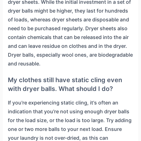
dryer sheets. While the initial investment in a set of
dryer balls might be higher, they last for hundreds
of loads, whereas dryer sheets are disposable and
need to be purchased regularly. Dryer sheets also
contain chemicals that can be released into the air
and can leave residue on clothes and in the dryer.
Dryer balls, especially wool ones, are biodegradable
and reusable.
My clothes still have static cling even
with dryer balls. What should I do?
If you're experiencing static cling, it's often an
indication that you're not using enough dryer balls
for the load size, or the load is too large. Try adding
one or two more balls to your next load. Ensure
your laundry is not over-dried, as this can