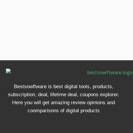
Bestsowftware is best digital tools, products,
subscription, deal, lifetime deal, coupons explorer.
Here you will get amazing review opinions and
coomparisons of digital products