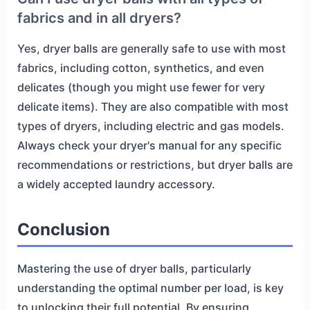
fabrics and in all dryers?
Yes, dryer balls are generally safe to use with most
fabrics, including cotton, synthetics, and even
delicates (though you might use fewer for very
delicate items). They are also compatible with most
types of dryers, including electric and gas models.
Always check your dryer's manual for any specific
recommendations or restrictions, but dryer balls are
a widely accepted laundry accessory.
Conclusion
Mastering the use of dryer balls, particularly
understanding the optimal number per load, is key
to unlocking their full potential. By ensuring