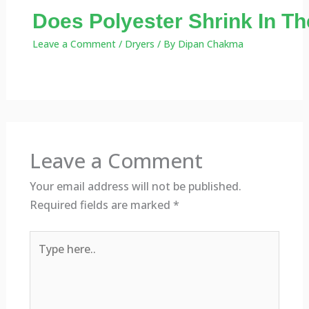
Does Polyester Shrink In Th
Leave a Comment
/
Dryers
/ By
Dipan Chakma
Leave a Comment
Your email address will not be published.
Required fields are marked
*
Type
here..