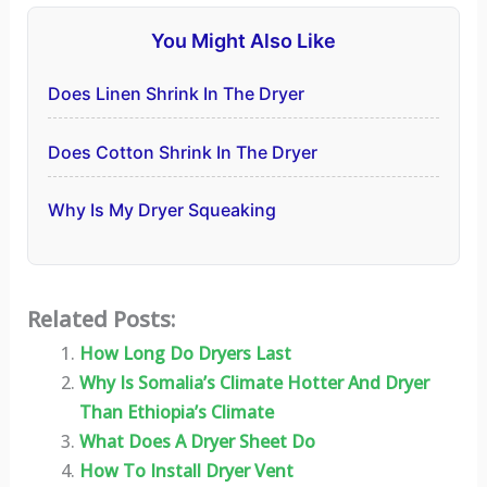
You Might Also Like
Does Linen Shrink In The Dryer
Does Cotton Shrink In The Dryer
Why Is My Dryer Squeaking
Related Posts:
How Long Do Dryers Last
Why Is Somalia’s Climate Hotter And Dryer
Than Ethiopia’s Climate
What Does A Dryer Sheet Do
How To Install Dryer Vent