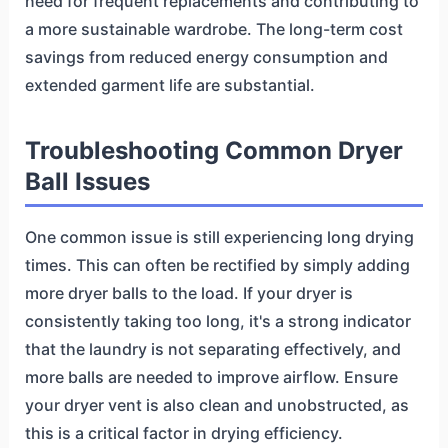
need for frequent replacements and contributing to
a more sustainable wardrobe. The long-term cost
savings from reduced energy consumption and
extended garment life are substantial.
Troubleshooting Common Dryer
Ball Issues
One common issue is still experiencing long drying
times. This can often be rectified by simply adding
more dryer balls to the load. If your dryer is
consistently taking too long, it's a strong indicator
that the laundry is not separating effectively, and
more balls are needed to improve airflow. Ensure
your dryer vent is also clean and unobstructed, as
this is a critical factor in drying efficiency.