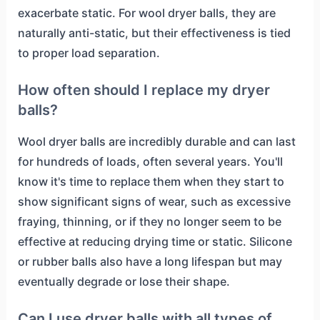
exacerbate static. For wool dryer balls, they are
naturally anti-static, but their effectiveness is tied
to proper load separation.
How often should I replace my dryer
balls?
Wool dryer balls are incredibly durable and can last
for hundreds of loads, often several years. You'll
know it's time to replace them when they start to
show significant signs of wear, such as excessive
fraying, thinning, or if they no longer seem to be
effective at reducing drying time or static. Silicone
or rubber balls also have a long lifespan but may
eventually degrade or lose their shape.
Can I use dryer balls with all types of