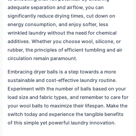
adequate separation and airflow, you can
significantly reduce drying times, cut down on
energy consumption, and enjoy softer, less
wrinkled laundry without the need for chemical
additives. Whether you choose wool, silicone, or
rubber, the principles of efficient tumbling and air
circulation remain paramount.
Embracing dryer balls is a step towards a more
sustainable and cost-effective laundry routine.
Experiment with the number of balls based on your
load size and fabric types, and remember to care for
your wool balls to maximize their lifespan. Make the
switch today and experience the tangible benefits
of this simple yet powerful laundry innovation.