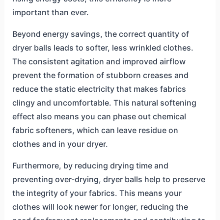
important than ever.
Beyond energy savings, the correct quantity of
dryer balls leads to softer, less wrinkled clothes.
The consistent agitation and improved airflow
prevent the formation of stubborn creases and
reduce the static electricity that makes fabrics
clingy and uncomfortable. This natural softening
effect also means you can phase out chemical
fabric softeners, which can leave residue on
clothes and in your dryer.
Furthermore, by reducing drying time and
preventing over-drying, dryer balls help to preserve
the integrity of your fabrics. This means your
clothes will look newer for longer, reducing the