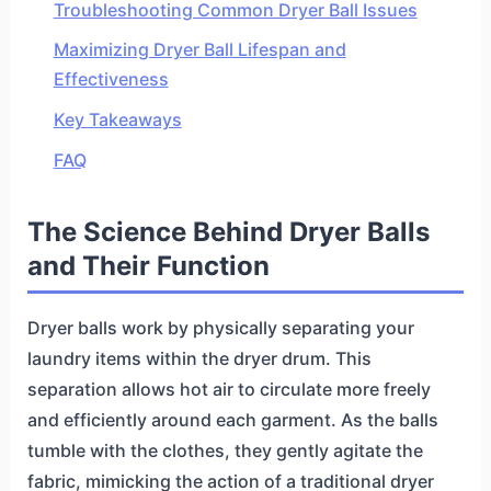
Troubleshooting Common Dryer Ball Issues
Maximizing Dryer Ball Lifespan and
Effectiveness
Key Takeaways
FAQ
The Science Behind Dryer Balls
and Their Function
Dryer balls work by physically separating your
laundry items within the dryer drum. This
separation allows hot air to circulate more freely
and efficiently around each garment. As the balls
tumble with the clothes, they gently agitate the
fabric, mimicking the action of a traditional dryer