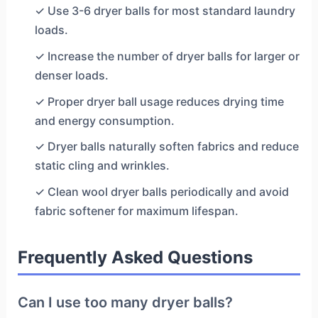
✓ Use 3-6 dryer balls for most standard laundry
loads.
✓ Increase the number of dryer balls for larger or
denser loads.
✓ Proper dryer ball usage reduces drying time
and energy consumption.
✓ Dryer balls naturally soften fabrics and reduce
static cling and wrinkles.
✓ Clean wool dryer balls periodically and avoid
fabric softener for maximum lifespan.
Frequently Asked Questions
Can I use too many dryer balls?