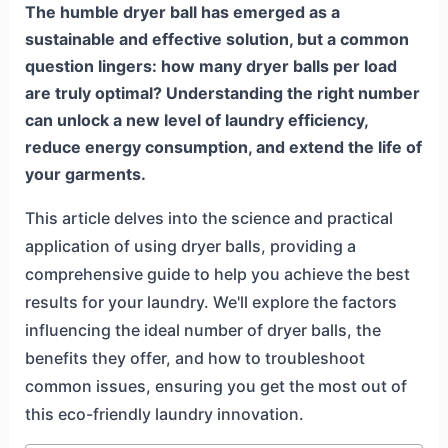
The humble dryer ball has emerged as a
sustainable and effective solution, but a common
question lingers: how many dryer balls per load
are truly optimal? Understanding the right number
can unlock a new level of laundry efficiency,
reduce energy consumption, and extend the life of
your garments.
This article delves into the science and practical
application of using dryer balls, providing a
comprehensive guide to help you achieve the best
results for your laundry. We'll explore the factors
influencing the ideal number of dryer balls, the
benefits they offer, and how to troubleshoot
common issues, ensuring you get the most out of
this eco-friendly laundry innovation.