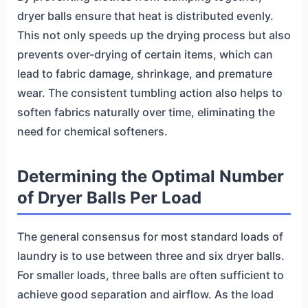
dryer balls ensure that heat is distributed evenly.
This not only speeds up the drying process but also
prevents over-drying of certain items, which can
lead to fabric damage, shrinkage, and premature
wear. The consistent tumbling action also helps to
soften fabrics naturally over time, eliminating the
need for chemical softeners.
Determining the Optimal Number
of Dryer Balls Per Load
The general consensus for most standard loads of
laundry is to use between three and six dryer balls.
For smaller loads, three balls are often sufficient to
achieve good separation and airflow. As the load