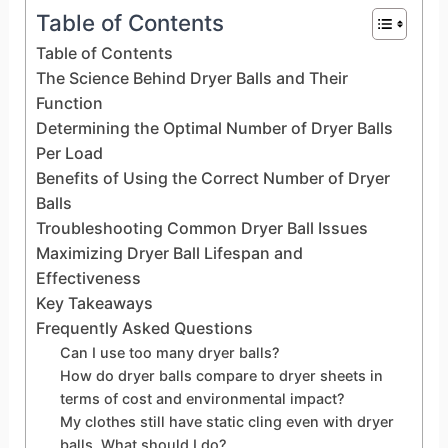
Table of Contents
Table of Contents
The Science Behind Dryer Balls and Their
Function
Determining the Optimal Number of Dryer Balls
Per Load
Benefits of Using the Correct Number of Dryer
Balls
Troubleshooting Common Dryer Ball Issues
Maximizing Dryer Ball Lifespan and
Effectiveness
Key Takeaways
Frequently Asked Questions
Can I use too many dryer balls?
How do dryer balls compare to dryer sheets in
terms of cost and environmental impact?
My clothes still have static cling even with dryer
balls. What should I do?