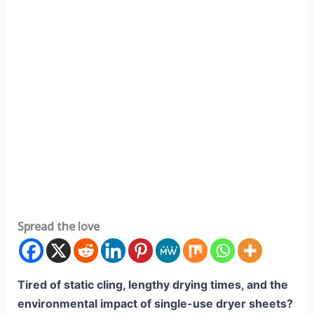
Spread the love
Tired of static cling, lengthy drying times, and the
environmental impact of single-use dryer sheets?