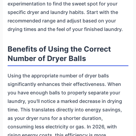
experimentation to find the sweet spot for your
specific dryer and laundry habits. Start with the
recommended range and adjust based on your
drying times and the feel of your finished laundry.
Benefits of Using the Correct
Number of Dryer Balls
Using the appropriate number of dryer balls
significantly enhances their effectiveness. When
you have enough balls to properly separate your
laundry, you'll notice a marked decrease in drying
time. This translates directly into energy savings,
as your dryer runs for a shorter duration,
consuming less electricity or gas. In 2026, with
rising energy costs, this efficiency is more