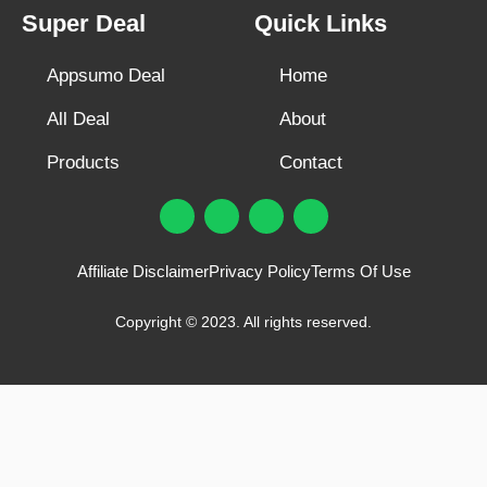
Super Deal
Quick Links
Appsumo Deal
Home
All Deal
About
Products
Contact
F
T
Y
I
a
w
o
n
c
i
u
s
e
t
t
t
Affiliate Disclaimer
Privacy Policy
Terms Of Use
b
t
u
a
o
e
b
g
o
r
e
r
Copyright © 2023. All rights reserved.
k
a
m