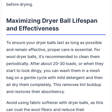
before drying.
Maximizing Dryer Ball Lifespan
and Effectiveness
To ensure your dryer balls last as long as possible
and remain effective, proper care is essential. For
wool dryer balls, it's recommended to clean them
periodically. After about 20-30 loads, or when they
start to look dingy, you can wash them in a mesh
bag on a gentle cycle with mild detergent and then
air dry them completely. This removes lint buildup
and restores their absorbency.
Avoid using fabric softener with dryer balls, as this
can coat the wool fibers and reduce their