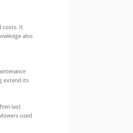
costs. It
nowledge also
aintenance
g extend its
ten last
. Mowers used