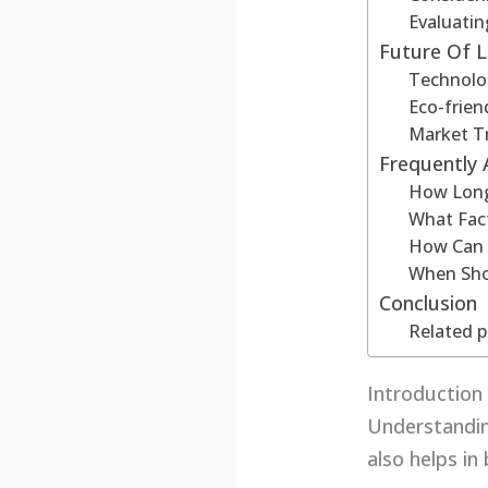
Evaluatin
Future Of 
Technolo
Eco-frien
Market T
Frequently
How Long
What Fact
How Can 
When Sho
Conclusion
Related p
Introductio
Understandin
also helps i