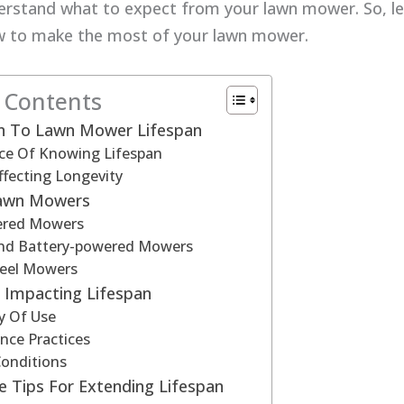
erstand what to expect from your lawn mower. So, let
w to make the most of your lawn mower.
f Contents
on To Lawn Mower Lifespan
ce Of Knowing Lifespan
ffecting Longevity
Lawn Mowers
ered Mowers
 And Battery-powered Mowers
eel Mowers
 Impacting Lifespan
y Of Use
nce Practices
Conditions
 Tips For Extending Lifespan