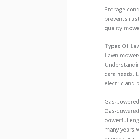
Storage cond
prevents rus
quality mower
Types Of La
Lawn mowers 
Understandin
care needs. 
electric and
Gas-powere
Gas-powered 
powerful eng
many years w
engine care.