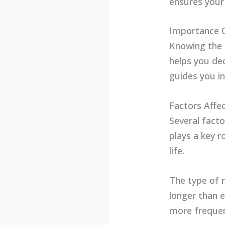
ensures your 
Importance 
Knowing the 
helps you de
guides you i
Factors Affe
Several fact
plays a key r
life.
The type of 
longer than 
more frequen