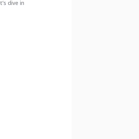
’s dive in