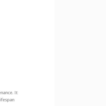
nance. It
lifespan