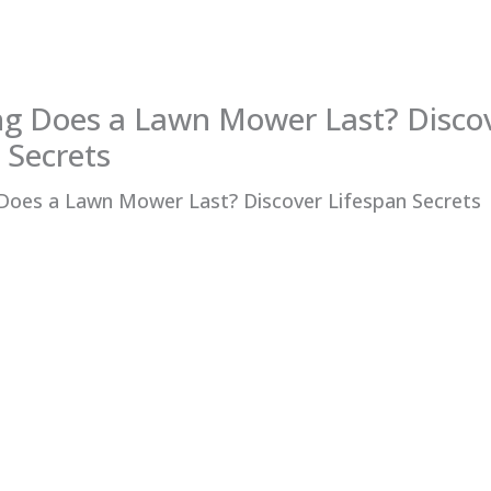
g Does a Lawn Mower Last? Disco
 Secrets