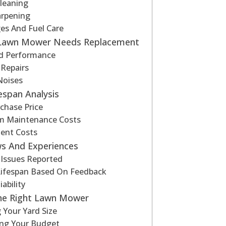
leaning
arpening
es And Fuel Care
 Lawn Mower Needs Replacement
d Performance
 Repairs
Noises
fespan Analysis
rchase Price
m Maintenance Costs
ent Costs
ws And Experiences
ssues Reported
Lifespan Based On Feedback
ability
he Right Lawn Mower
 Your Yard Size
ing Your Budget