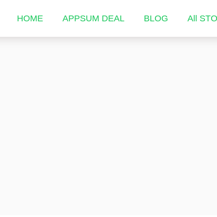
HOME
APPSUM DEAL
BLOG
All ST