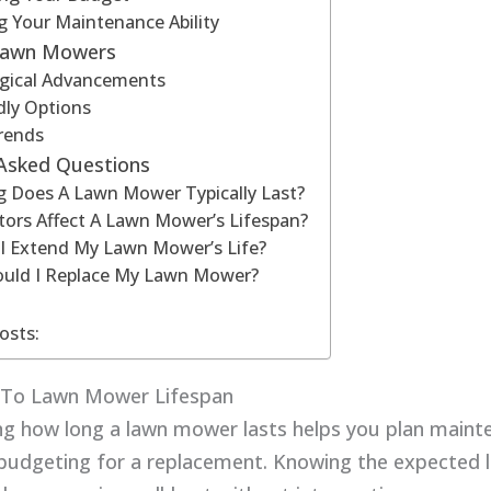
g Your Maintenance Ability
Lawn Mowers
gical Advancements
dly Options
rends
 Asked Questions
 Does A Lawn Mower Typically Last?
ors Affect A Lawn Mower’s Lifespan?
I Extend My Lawn Mower’s Life?
uld I Replace My Lawn Mower?
osts:
n To Lawn Mower Lifespan
g how long a lawn mower lasts helps you plan mainte
n budgeting for a replacement. Knowing the expected 