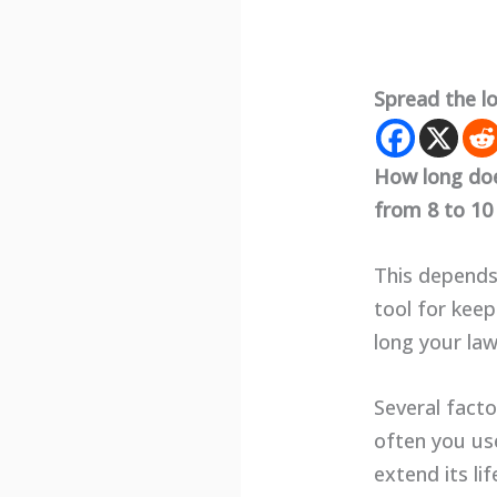
Spread the l
How long doe
from 8 to 10 
This depends
tool for keep
long your law
Several facto
often you use
extend its lif