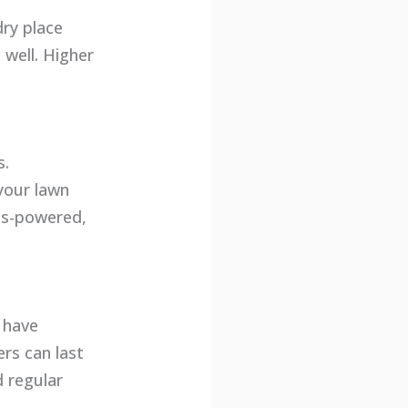
dry place
well. Higher
s.
your lawn
as-powered,
 have
rs can last
 regular