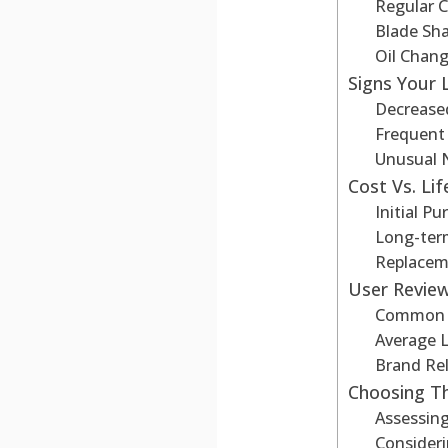
Regular C
Blade Sh
Oil Chang
Signs Your
Decrease
Frequent
Unusual 
Cost Vs. Li
Initial Pu
Long-ter
Replacem
User Revie
Common I
Average 
Brand Reli
Choosing T
Assessing
Consider