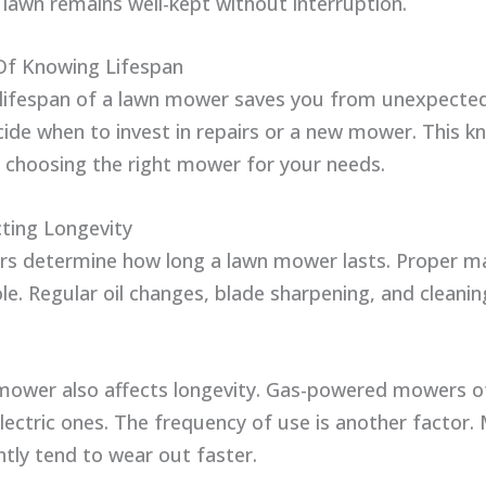
lawn remains well-kept without interruption.
Of Knowing Lifespan
lifespan of a lawn mower saves you from unexpected 
cide when to invest in repairs or a new mower. This k
n choosing the right mower for your needs.
cting Longevity
ors determine how long a lawn mower lasts. Proper m
ole. Regular oil changes, blade sharpening, and cleanin
mower also affects longevity. Gas-powered mowers of
electric ones. The frequency of use is another factor
tly tend to wear out faster.