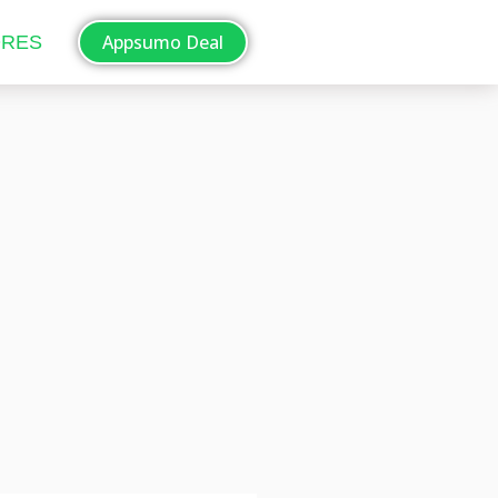
Appsumo Deal
ORES