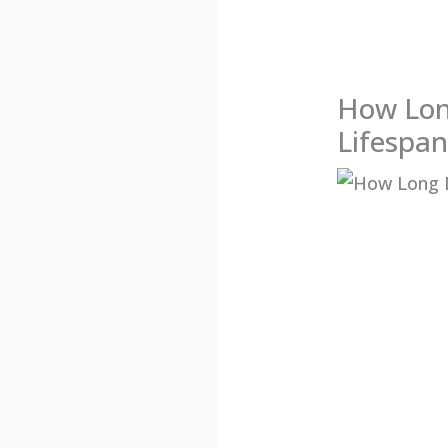
How Lon
Lifespan