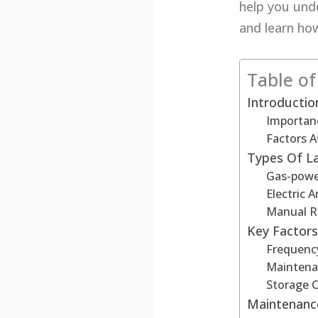
help you und
and learn ho
Table o
Introducti
Importan
Factors A
Types Of 
Gas-pow
Electric
Manual R
Key Factors
Frequenc
Maintena
Storage 
Maintenance