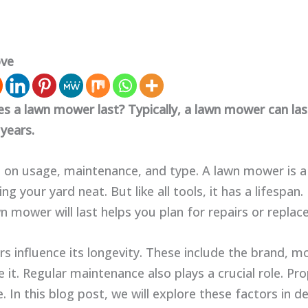
ove
s a lawn mower last? Typically, a lawn mower can la
years.
 on usage, maintenance, and type. A lawn mower is a
ing your yard neat. But like all tools, it has a lifespa
n mower will last helps you plan for repairs or repla
rs influence its longevity. These include the brand, 
 it. Regular maintenance also plays a crucial role. Pr
e. In this blog post, we will explore these factors in det