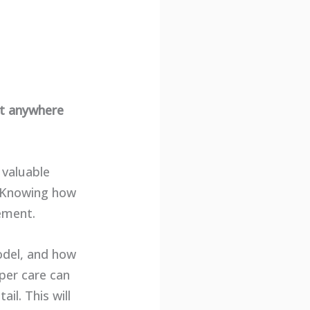
st anywhere
 valuable
n. Knowing how
cement.
model, and how
oper care can
ail. This will