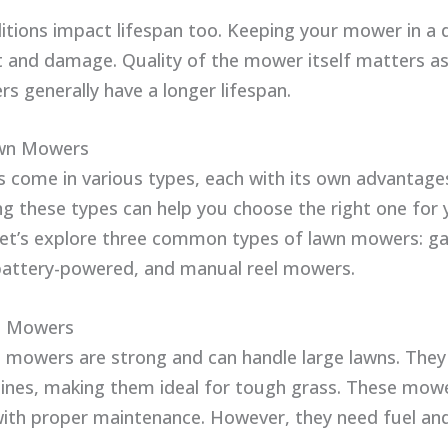
itions impact lifespan too. Keeping your mower in a 
t and damage. Quality of the mower itself matters as 
s generally have a longer lifespan.
wn Mowers
come in various types, each with its own advantage
g these types can help you choose the right one for 
Let’s explore three common types of lawn mowers: g
 battery-powered, and manual reel mowers.
d Mowers
mowers are strong and can handle large lawns. They
ines, making them ideal for tough grass. These mowe
ith proper maintenance. However, they need fuel and