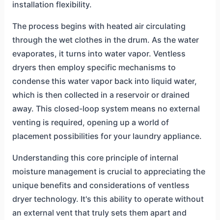
installation flexibility.
The process begins with heated air circulating
through the wet clothes in the drum. As the water
evaporates, it turns into water vapor. Ventless
dryers then employ specific mechanisms to
condense this water vapor back into liquid water,
which is then collected in a reservoir or drained
away. This closed-loop system means no external
venting is required, opening up a world of
placement possibilities for your laundry appliance.
Understanding this core principle of internal
moisture management is crucial to appreciating the
unique benefits and considerations of ventless
dryer technology. It's this ability to operate without
an external vent that truly sets them apart and