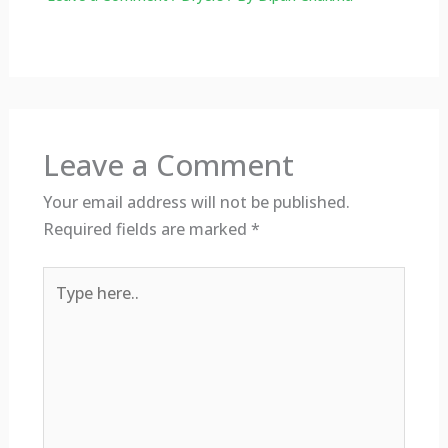
Leave a Comment
Your email address will not be published.
Required fields are marked
*
Type
here..