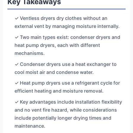
Key Takeaways
✓ Ventless dryers dry clothes without an
external vent by managing moisture internally.
✓ Two main types exist: condenser dryers and
heat pump dryers, each with different
mechanisms.
✓ Condenser dryers use a heat exchanger to
cool moist air and condense water.
✓ Heat pump dryers use a refrigerant cycle for
efficient heating and moisture removal.
✓ Key advantages include installation flexibility
and no vent fire hazard, while considerations
include potentially longer drying times and
maintenance.