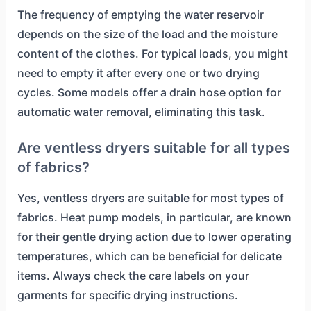
The frequency of emptying the water reservoir
depends on the size of the load and the moisture
content of the clothes. For typical loads, you might
need to empty it after every one or two drying
cycles. Some models offer a drain hose option for
automatic water removal, eliminating this task.
Are ventless dryers suitable for all types
of fabrics?
Yes, ventless dryers are suitable for most types of
fabrics. Heat pump models, in particular, are known
for their gentle drying action due to lower operating
temperatures, which can be beneficial for delicate
items. Always check the care labels on your
garments for specific drying instructions.