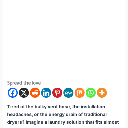
Spread the love
Tired of the bulky vent hose, the installation
headaches, or the energy drain of traditional
dryers? Imagine a laundry solution that fits almost