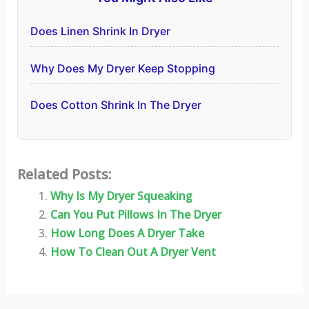
Does Linen Shrink In Dryer
Why Does My Dryer Keep Stopping
Does Cotton Shrink In The Dryer
Related Posts:
Why Is My Dryer Squeaking
Can You Put Pillows In The Dryer
How Long Does A Dryer Take
How To Clean Out A Dryer Vent