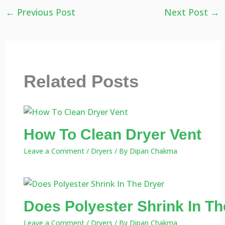
←
Previous Post
Next Post
→
Related Posts
How To Clean Dryer Vent
Leave a Comment
/
Dryers
/ By
Dipan Chakma
Does Polyester Shrink In Th
Leave a Comment
/
Dryers
/ By
Dipan Chakma