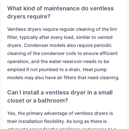
What kind of maintenance do ventless
dryers require?
Ventless dryers require regular cleaning of the lint
filter, typically after every load, similar to vented
dryers. Condenser models also require periodic
cleaning of the condenser coils to ensure efficient
operation, and the water reservoir needs to be
emptied if not plumbed to a drain. Heat pump
models may also have air filters that need cleaning.
Can I install a ventless dryer in a small
closet or a bathroom?
Yes, the primary advantage of ventless dryers is
their installation flexibility. As long as there is