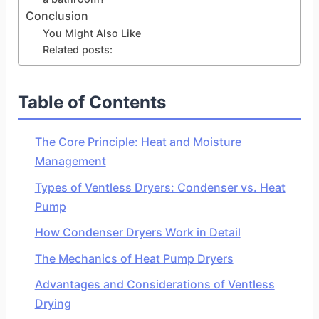
Conclusion
You Might Also Like
Related posts:
Table of Contents
The Core Principle: Heat and Moisture
Management
Types of Ventless Dryers: Condenser vs. Heat
Pump
How Condenser Dryers Work in Detail
The Mechanics of Heat Pump Dryers
Advantages and Considerations of Ventless
Drying