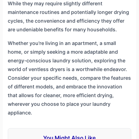
While they may require slightly different
maintenance routines and potentially longer drying
cycles, the convenience and efficiency they offer
are undeniable benefits for many households.
Whether you're living in an apartment, a small
home, or simply seeking a more adaptable and
energy-conscious laundry solution, exploring the
world of ventless dryers is a worthwhile endeavor.
Consider your specific needs, compare the features
of different models, and embrace the innovation
that allows for cleaner, more efficient drying,
wherever you choose to place your laundry
appliance.
You Might Also Like