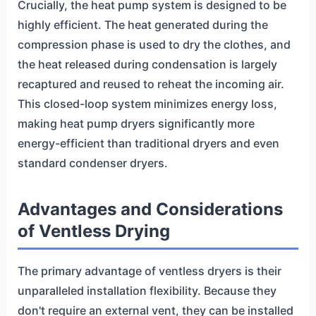
Crucially, the heat pump system is designed to be
highly efficient. The heat generated during the
compression phase is used to dry the clothes, and
the heat released during condensation is largely
recaptured and reused to reheat the incoming air.
This closed-loop system minimizes energy loss,
making heat pump dryers significantly more
energy-efficient than traditional dryers and even
standard condenser dryers.
Advantages and Considerations
of Ventless Drying
The primary advantage of ventless dryers is their
unparalleled installation flexibility. Because they
don't require an external vent, they can be installed