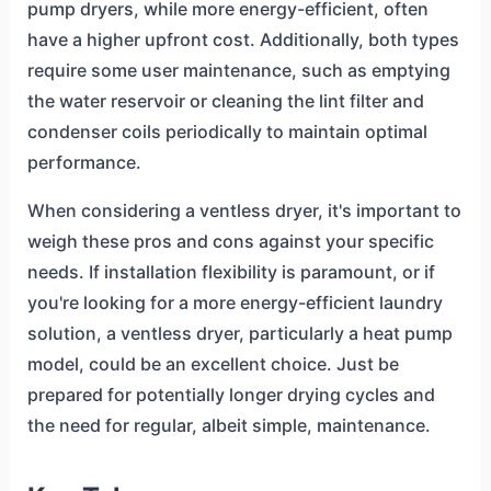
pump dryers, while more energy-efficient, often
have a higher upfront cost. Additionally, both types
require some user maintenance, such as emptying
the water reservoir or cleaning the lint filter and
condenser coils periodically to maintain optimal
performance.
When considering a ventless dryer, it's important to
weigh these pros and cons against your specific
needs. If installation flexibility is paramount, or if
you're looking for a more energy-efficient laundry
solution, a ventless dryer, particularly a heat pump
model, could be an excellent choice. Just be
prepared for potentially longer drying cycles and
the need for regular, albeit simple, maintenance.