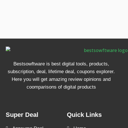
Bestsowftware is best digital tools, products,
subscription, deal, lifetime deal, coupons explorer.
Here you will get amazing review opinions and
coomparisons of digital products
Super Deal
Quick Links