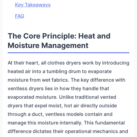
Key Takeaways
FAQ
The Core Principle: Heat and
Moisture Management
At their heart, all clothes dryers work by introducing
heated air into a tumbling drum to evaporate
moisture from wet fabrics. The key difference with
ventless dryers lies in how they handle that
evaporated moisture. Unlike traditional vented
dryers that expel moist, hot air directly outside
through a duct, ventless models contain and
manage this moisture internally. This fundamental
difference dictates their operational mechanics and