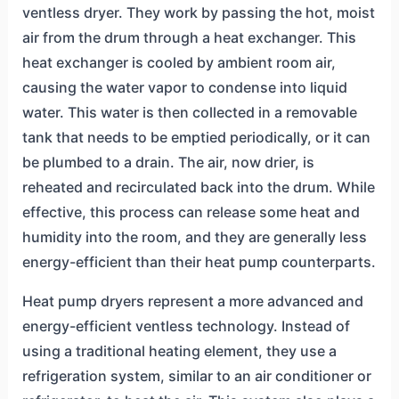
ventless dryer. They work by passing the hot, moist
air from the drum through a heat exchanger. This
heat exchanger is cooled by ambient room air,
causing the water vapor to condense into liquid
water. This water is then collected in a removable
tank that needs to be emptied periodically, or it can
be plumbed to a drain. The air, now drier, is
reheated and recirculated back into the drum. While
effective, this process can release some heat and
humidity into the room, and they are generally less
energy-efficient than their heat pump counterparts.
Heat pump dryers represent a more advanced and
energy-efficient ventless technology. Instead of
using a traditional heating element, they use a
refrigeration system, similar to an air conditioner or