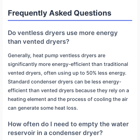
Frequently Asked Questions
Do ventless dryers use more energy
than vented dryers?
Generally, heat pump ventless dryers are
significantly more energy-efficient than traditional
vented dryers, often using up to 50% less energy.
Standard condenser dryers can be less energy-
efficient than vented dryers because they rely on a
heating element and the process of cooling the air
can generate some heat loss.
How often do I need to empty the water
reservoir in a condenser dryer?