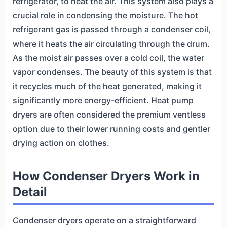
refrigerator, to heat the air. This system also plays a
crucial role in condensing the moisture. The hot
refrigerant gas is passed through a condenser coil,
where it heats the air circulating through the drum.
As the moist air passes over a cold coil, the water
vapor condenses. The beauty of this system is that
it recycles much of the heat generated, making it
significantly more energy-efficient. Heat pump
dryers are often considered the premium ventless
option due to their lower running costs and gentler
drying action on clothes.
How Condenser Dryers Work in
Detail
Condenser dryers operate on a straightforward