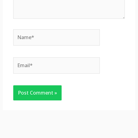
Name*
Email*
Website