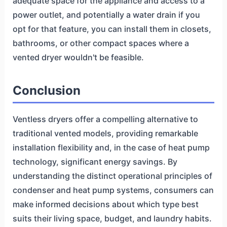
adequate space for the appliance and access to a
power outlet, and potentially a water drain if you
opt for that feature, you can install them in closets,
bathrooms, or other compact spaces where a
vented dryer wouldn't be feasible.
Conclusion
Ventless dryers offer a compelling alternative to
traditional vented models, providing remarkable
installation flexibility and, in the case of heat pump
technology, significant energy savings. By
understanding the distinct operational principles of
condenser and heat pump systems, consumers can
make informed decisions about which type best
suits their living space, budget, and laundry habits.