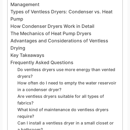
Management
Types of Ventless Dryers: Condenser vs. Heat
Pump
How Condenser Dryers Work in Detail
The Mechanics of Heat Pump Dryers
Advantages and Considerations of Ventless
Drying
Key Takeaways
Frequently Asked Questions
Do ventless dryers use more energy than vented
dryers?
How often do I need to empty the water reservoir
in a condenser dryer?
Are ventless dryers suitable for all types of
fabrics?
What kind of maintenance do ventless dryers
require?
Can I install a ventless dryer in a small closet or
a bathroom?