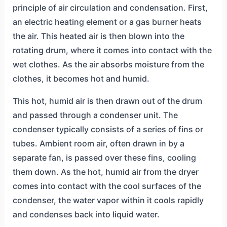
principle of air circulation and condensation. First,
an electric heating element or a gas burner heats
the air. This heated air is then blown into the
rotating drum, where it comes into contact with the
wet clothes. As the air absorbs moisture from the
clothes, it becomes hot and humid.
This hot, humid air is then drawn out of the drum
and passed through a condenser unit. The
condenser typically consists of a series of fins or
tubes. Ambient room air, often drawn in by a
separate fan, is passed over these fins, cooling
them down. As the hot, humid air from the dryer
comes into contact with the cool surfaces of the
condenser, the water vapor within it cools rapidly
and condenses back into liquid water.