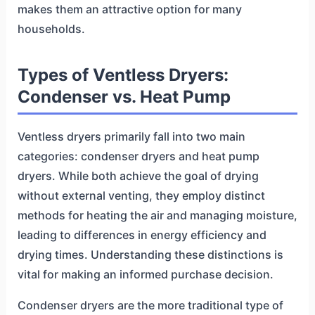
makes them an attractive option for many
households.
Types of Ventless Dryers:
Condenser vs. Heat Pump
Ventless dryers primarily fall into two main
categories: condenser dryers and heat pump
dryers. While both achieve the goal of drying
without external venting, they employ distinct
methods for heating the air and managing moisture,
leading to differences in energy efficiency and
drying times. Understanding these distinctions is
vital for making an informed purchase decision.
Condenser dryers are the more traditional type of