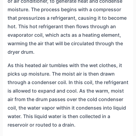
or air conditioner, to generate heat and condense
moisture. The process begins with a compressor
that pressurizes a refrigerant, causing it to become
hot. This hot refrigerant then flows through an
evaporator coil, which acts as a heating element,
warming the air that will be circulated through the
dryer drum.
As this heated air tumbles with the wet clothes, it
picks up moisture. The moist air is then drawn
through a condenser coil. In this coil, the refrigerant
is allowed to expand and cool. As the warm, moist
air from the drum passes over the cold condenser
coil, the water vapor within it condenses into liquid
water. This liquid water is then collected in a
reservoir or routed to a drain.