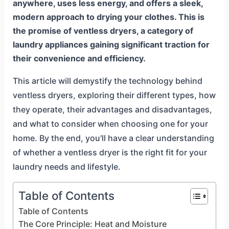
anywhere, uses less energy, and offers a sleek,
modern approach to drying your clothes. This is
the promise of ventless dryers, a category of
laundry appliances gaining significant traction for
their convenience and efficiency.
This article will demystify the technology behind
ventless dryers, exploring their different types, how
they operate, their advantages and disadvantages,
and what to consider when choosing one for your
home. By the end, you'll have a clear understanding
of whether a ventless dryer is the right fit for your
laundry needs and lifestyle.
Table of Contents
Table of Contents
The Core Principle: Heat and Moisture