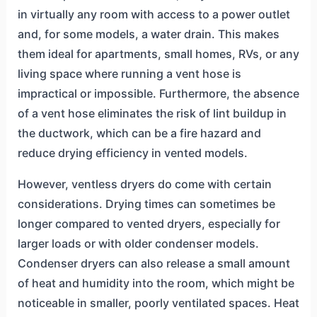
in virtually any room with access to a power outlet
and, for some models, a water drain. This makes
them ideal for apartments, small homes, RVs, or any
living space where running a vent hose is
impractical or impossible. Furthermore, the absence
of a vent hose eliminates the risk of lint buildup in
the ductwork, which can be a fire hazard and
reduce drying efficiency in vented models.
However, ventless dryers do come with certain
considerations. Drying times can sometimes be
longer compared to vented dryers, especially for
larger loads or with older condenser models.
Condenser dryers can also release a small amount
of heat and humidity into the room, which might be
noticeable in smaller, poorly ventilated spaces. Heat