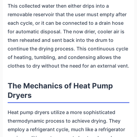
This collected water then either drips into a
removable reservoir that the user must empty after
each cycle, or it can be connected to a drain hose
for automatic disposal. The now drier, cooler air is
then reheated and sent back into the drum to
continue the drying process. This continuous cycle
of heating, tumbling, and condensing allows the
clothes to dry without the need for an external vent.
The Mechanics of Heat Pump
Dryers
Heat pump dryers utilize a more sophisticated
thermodynamic process to achieve drying. They
employ a refrigerant cycle, much like a refrigerator