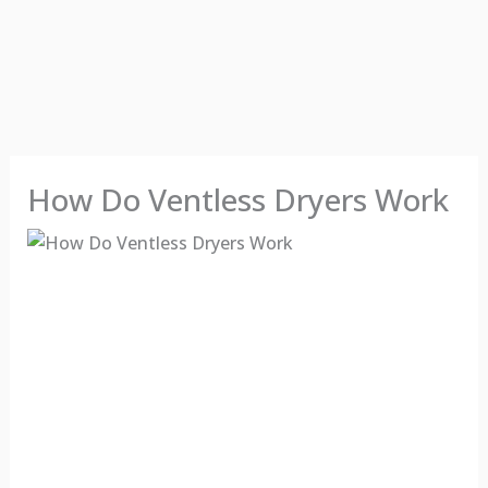
How Do Ventless Dryers Work