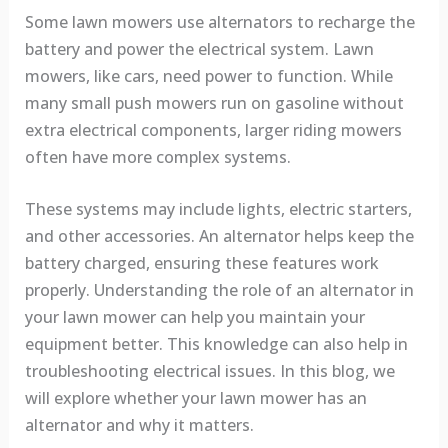
Some lawn mowers use alternators to recharge the
battery and power the electrical system. Lawn
mowers, like cars, need power to function. While
many small push mowers run on gasoline without
extra electrical components, larger riding mowers
often have more complex systems.
These systems may include lights, electric starters,
and other accessories. An alternator helps keep the
battery charged, ensuring these features work
properly. Understanding the role of an alternator in
your lawn mower can help you maintain your
equipment better. This knowledge can also help in
troubleshooting electrical issues. In this blog, we
will explore whether your lawn mower has an
alternator and why it matters.