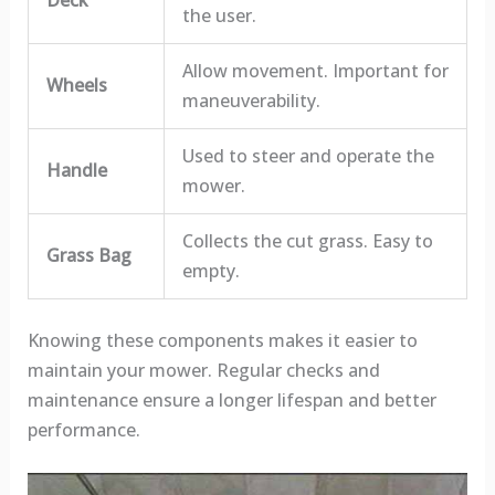
the user.
Allow movement. Important for
Wheels
maneuverability.
Used to steer and operate the
Handle
mower.
Collects the cut grass. Easy to
Grass Bag
empty.
Knowing these components makes it easier to
maintain your mower. Regular checks and
maintenance ensure a longer lifespan and better
performance.