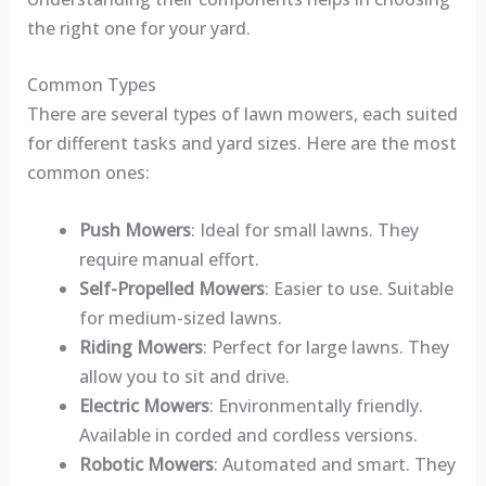
the right one for your yard.
Common Types
There are several types of lawn mowers, each suited
for different tasks and yard sizes. Here are the most
common ones:
Push Mowers
: Ideal for small lawns. They
require manual effort.
Self-Propelled Mowers
: Easier to use. Suitable
for medium-sized lawns.
Riding Mowers
: Perfect for large lawns. They
allow you to sit and drive.
Electric Mowers
: Environmentally friendly.
Available in corded and cordless versions.
Robotic Mowers
: Automated and smart. They