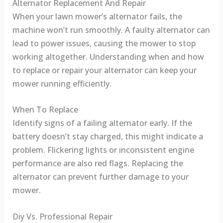
Alternator Replacement And Repair
When your lawn mower’s alternator fails, the
machine won’t run smoothly. A faulty alternator can
lead to power issues, causing the mower to stop
working altogether. Understanding when and how
to replace or repair your alternator can keep your
mower running efficiently.
When To Replace
Identify signs of a failing alternator early. If the
battery doesn’t stay charged, this might indicate a
problem. Flickering lights or inconsistent engine
performance are also red flags. Replacing the
alternator can prevent further damage to your
mower.
Diy Vs. Professional Repair