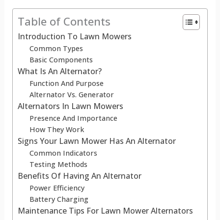
Table of Contents
Introduction To Lawn Mowers
Common Types
Basic Components
What Is An Alternator?
Function And Purpose
Alternator Vs. Generator
Alternators In Lawn Mowers
Presence And Importance
How They Work
Signs Your Lawn Mower Has An Alternator
Common Indicators
Testing Methods
Benefits Of Having An Alternator
Power Efficiency
Battery Charging
Maintenance Tips For Lawn Mower Alternators