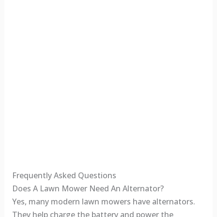
Frequently Asked Questions
Does A Lawn Mower Need An Alternator?
Yes, many modern lawn mowers have alternators.
They help charge the battery and power the