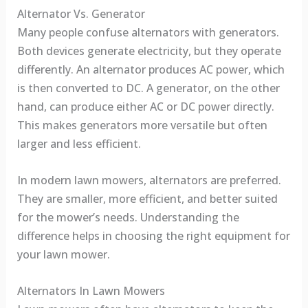
Alternator Vs. Generator
Many people confuse alternators with generators.
Both devices generate electricity, but they operate
differently. An alternator produces AC power, which
is then converted to DC. A generator, on the other
hand, can produce either AC or DC power directly.
This makes generators more versatile but often
larger and less efficient.
In modern lawn mowers, alternators are preferred.
They are smaller, more efficient, and better suited
for the mower’s needs. Understanding the
difference helps in choosing the right equipment for
your lawn mower.
Alternators In Lawn Mowers