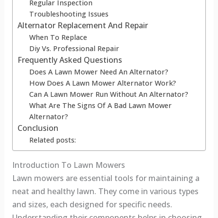
Regular Inspection
Troubleshooting Issues
Alternator Replacement And Repair
When To Replace
Diy Vs. Professional Repair
Frequently Asked Questions
Does A Lawn Mower Need An Alternator?
How Does A Lawn Mower Alternator Work?
Can A Lawn Mower Run Without An Alternator?
What Are The Signs Of A Bad Lawn Mower
Alternator?
Conclusion
Related posts:
Introduction To Lawn Mowers
Lawn mowers are essential tools for maintaining a
neat and healthy lawn. They come in various types
and sizes, each designed for specific needs.
Understanding their components helps in choosing