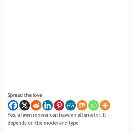
Spread the love
Yes, a lawn mower can have an alternator. It
depends on the model and type.