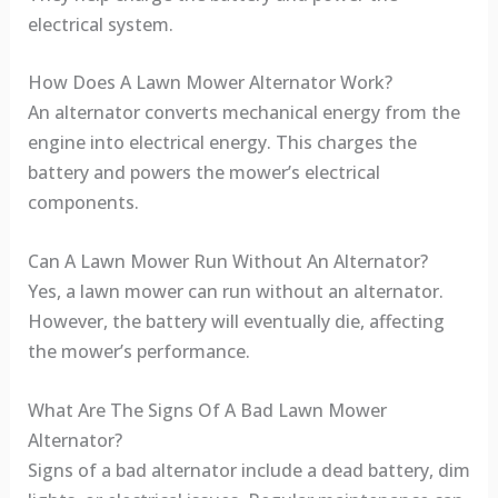
electrical system.
How Does A Lawn Mower Alternator Work?
An alternator converts mechanical energy from the
engine into electrical energy. This charges the
battery and powers the mower’s electrical
components.
Can A Lawn Mower Run Without An Alternator?
Yes, a lawn mower can run without an alternator.
However, the battery will eventually die, affecting
the mower’s performance.
What Are The Signs Of A Bad Lawn Mower
Alternator?
Signs of a bad alternator include a dead battery, dim