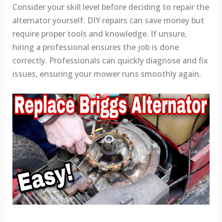
Consider your skill level before deciding to repair the
alternator yourself. DIY repairs can save money but
require proper tools and knowledge. If unsure,
hiring a professional ensures the job is done
correctly. Professionals can quickly diagnose and fix
issues, ensuring your mower runs smoothly again.