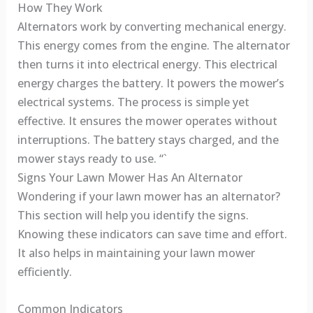
How They Work
Alternators work by converting mechanical energy.
This energy comes from the engine. The alternator
then turns it into electrical energy. This electrical
energy charges the battery. It powers the mower’s
electrical systems. The process is simple yet
effective. It ensures the mower operates without
interruptions. The battery stays charged, and the
mower stays ready to use. “`
Signs Your Lawn Mower Has An Alternator
Wondering if your lawn mower has an alternator?
This section will help you identify the signs.
Knowing these indicators can save time and effort.
It also helps in maintaining your lawn mower
efficiently.
Common Indicators