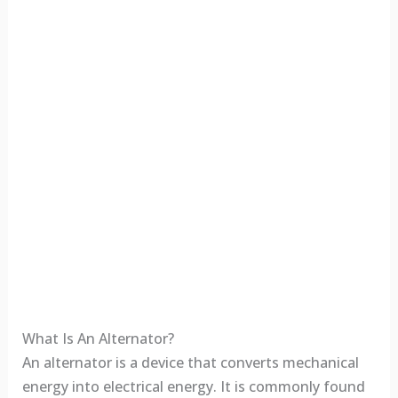
What Is An Alternator?
An alternator is a device that converts mechanical
energy into electrical energy. It is commonly found