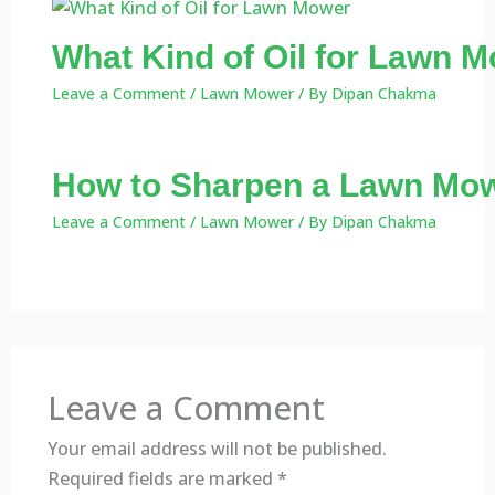
What Kind of Oil for Lawn M
Leave a Comment
/
Lawn Mower
/ By
Dipan Chakma
How to Sharpen a Lawn Mow
Leave a Comment
/
Lawn Mower
/ By
Dipan Chakma
Leave a Comment
Your email address will not be published.
Required fields are marked
*