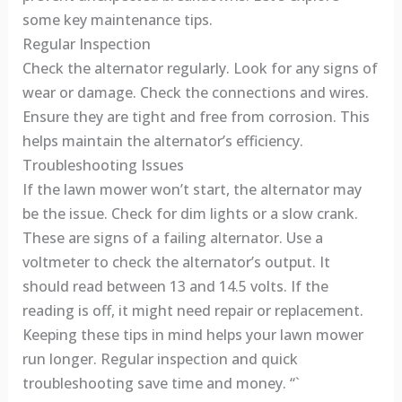
some key maintenance tips.
Regular Inspection
Check the alternator regularly. Look for any signs of
wear or damage. Check the connections and wires.
Ensure they are tight and free from corrosion. This
helps maintain the alternator’s efficiency.
Troubleshooting Issues
If the lawn mower won’t start, the alternator may
be the issue. Check for dim lights or a slow crank.
These are signs of a failing alternator. Use a
voltmeter to check the alternator’s output. It
should read between 13 and 14.5 volts. If the
reading is off, it might need repair or replacement.
Keeping these tips in mind helps your lawn mower
run longer. Regular inspection and quick
troubleshooting save time and money. “`