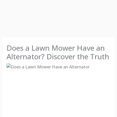
Does a Lawn Mower Have an
Alternator? Discover the Truth