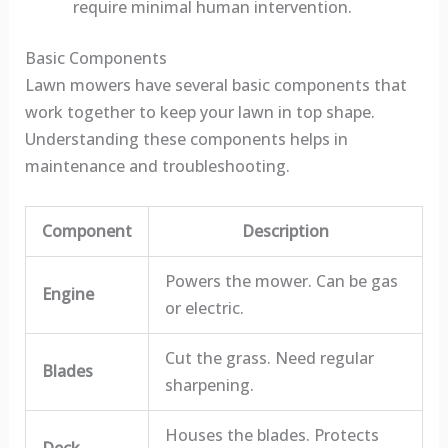
require minimal human intervention.
Basic Components
Lawn mowers have several basic components that
work together to keep your lawn in top shape.
Understanding these components helps in
maintenance and troubleshooting.
Component
Description
Powers the mower. Can be gas
Engine
or electric.
Cut the grass. Need regular
Blades
sharpening.
Houses the blades. Protects
Deck