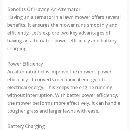
Benefits Of Having An Alternator
Having an alternator in a lawn mower offers several
benefits. It ensures the mower runs smoothly and
efficiently. Let’s explore two key advantages of
having an alternator: power efficiency and battery
charging.
Power Efficiency
An alternator helps improve the mower’s power
efficiency. It converts mechanical energy into
electrical energy. This keeps the engine running
without interruption. With better power efficiency,
the mower performs more effectively. It can handle
tougher grass and larger lawns with ease.
Battery Charging