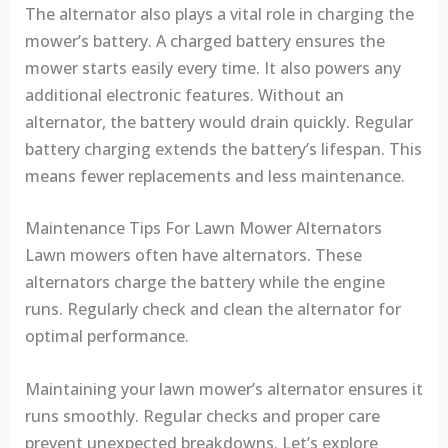
The alternator also plays a vital role in charging the
mower’s battery. A charged battery ensures the
mower starts easily every time. It also powers any
additional electronic features. Without an
alternator, the battery would drain quickly. Regular
battery charging extends the battery’s lifespan. This
means fewer replacements and less maintenance.
Maintenance Tips For Lawn Mower Alternators
Lawn mowers often have alternators. These
alternators charge the battery while the engine
runs. Regularly check and clean the alternator for
optimal performance.
Maintaining your lawn mower’s alternator ensures it
runs smoothly. Regular checks and proper care
prevent unexpected breakdowns. Let’s explore