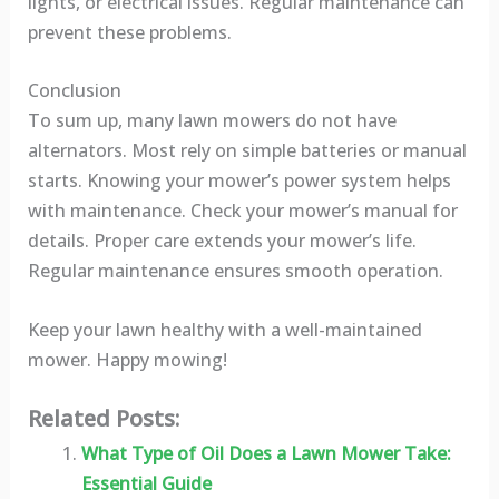
lights, or electrical issues. Regular maintenance can
prevent these problems.
Conclusion
To sum up, many lawn mowers do not have
alternators. Most rely on simple batteries or manual
starts. Knowing your mower’s power system helps
with maintenance. Check your mower’s manual for
details. Proper care extends your mower’s life.
Regular maintenance ensures smooth operation.
Keep your lawn healthy with a well-maintained
mower. Happy mowing!
Related Posts:
What Type of Oil Does a Lawn Mower Take:
Essential Guide