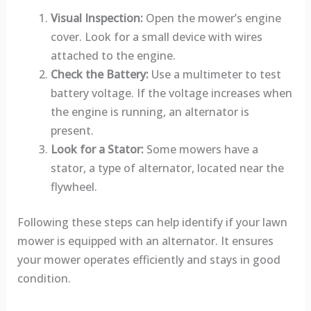
Visual Inspection:
Open the mower’s engine
cover. Look for a small device with wires
attached to the engine.
Check the Battery:
Use a multimeter to test
battery voltage. If the voltage increases when
the engine is running, an alternator is
present.
Look for a Stator:
Some mowers have a
stator, a type of alternator, located near the
flywheel.
Following these steps can help identify if your lawn
mower is equipped with an alternator. It ensures
your mower operates efficiently and stays in good
condition.