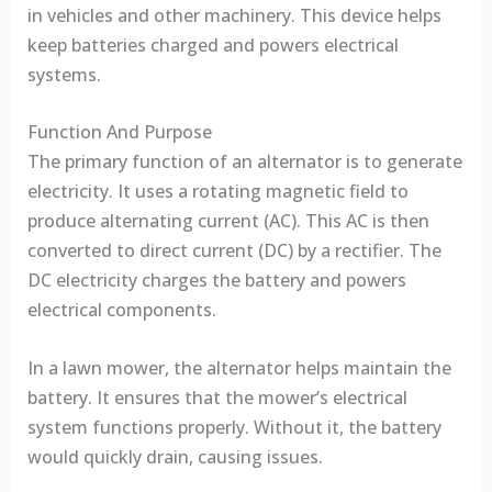
in vehicles and other machinery. This device helps
keep batteries charged and powers electrical
systems.
Function And Purpose
The primary function of an alternator is to generate
electricity. It uses a rotating magnetic field to
produce alternating current (AC). This AC is then
converted to direct current (DC) by a rectifier. The
DC electricity charges the battery and powers
electrical components.
In a lawn mower, the alternator helps maintain the
battery. It ensures that the mower’s electrical
system functions properly. Without it, the battery
would quickly drain, causing issues.