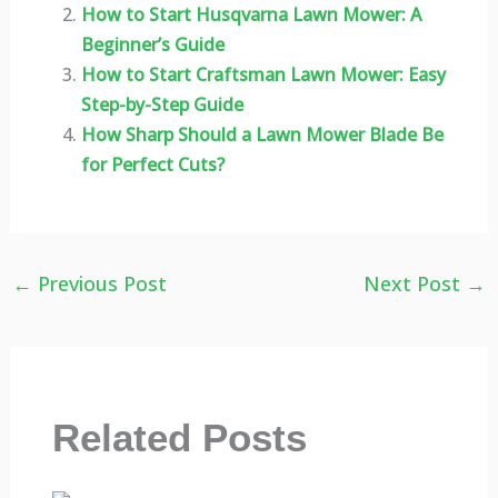
How to Start Husqvarna Lawn Mower: A
Beginner’s Guide
How to Start Craftsman Lawn Mower: Easy
Step-by-Step Guide
How Sharp Should a Lawn Mower Blade Be
for Perfect Cuts?
←
Previous Post
Next Post
→
Related Posts