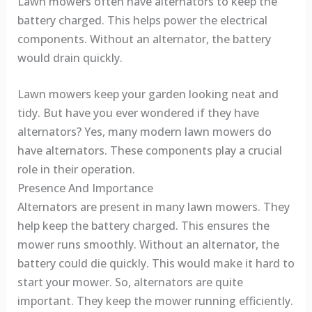
Lawn mowers often have alternators to keep the
battery charged. This helps power the electrical
components. Without an alternator, the battery
would drain quickly.
Lawn mowers keep your garden looking neat and
tidy. But have you ever wondered if they have
alternators? Yes, many modern lawn mowers do
have alternators. These components play a crucial
role in their operation.
Presence And Importance
Alternators are present in many lawn mowers. They
help keep the battery charged. This ensures the
mower runs smoothly. Without an alternator, the
battery could die quickly. This would make it hard to
start your mower. So, alternators are quite
important. They keep the mower running efficiently.