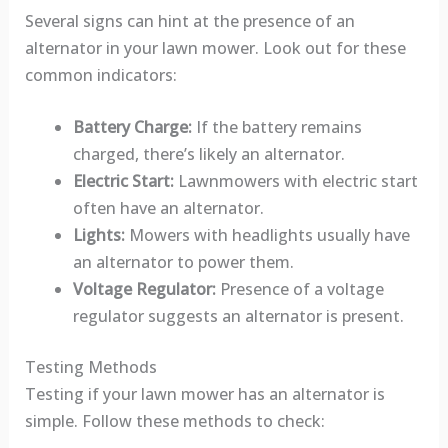
Several signs can hint at the presence of an
alternator in your lawn mower. Look out for these
common indicators:
Battery Charge:
If the battery remains
charged, there’s likely an alternator.
Electric Start:
Lawnmowers with electric start
often have an alternator.
Lights:
Mowers with headlights usually have
an alternator to power them.
Voltage Regulator:
Presence of a voltage
regulator suggests an alternator is present.
Testing Methods
Testing if your lawn mower has an alternator is
simple. Follow these methods to check: