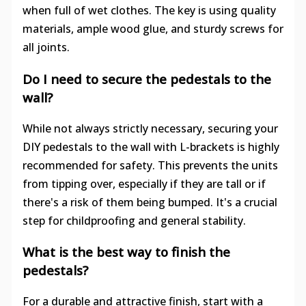
when full of wet clothes. The key is using quality
materials, ample wood glue, and sturdy screws for
all joints.
Do I need to secure the pedestals to the
wall?
While not always strictly necessary, securing your
DIY pedestals to the wall with L-brackets is highly
recommended for safety. This prevents the units
from tipping over, especially if they are tall or if
there's a risk of them being bumped. It's a crucial
step for childproofing and general stability.
What is the best way to finish the
pedestals?
For a durable and attractive finish, start with a