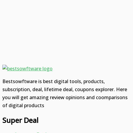
Bestsowftware is best digital tools, products,
subscription, deal, lifetime deal, coupons explorer. Here
you will get amazing review opinions and coomparisons
of digital products
Super Deal