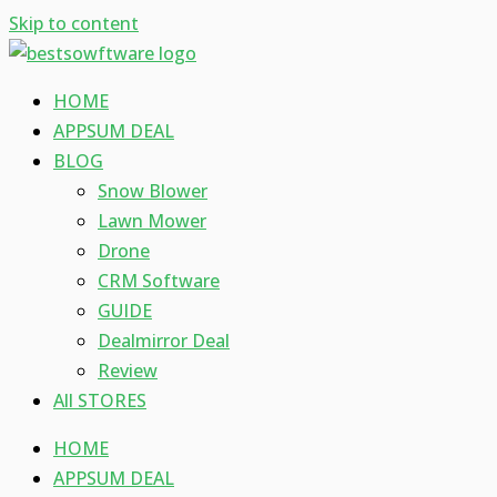
Skip to content
HOME
APPSUM DEAL
BLOG
Snow Blower
Lawn Mower
Drone
CRM Software
GUIDE
Dealmirror Deal
Review
All STORES
HOME
APPSUM DEAL