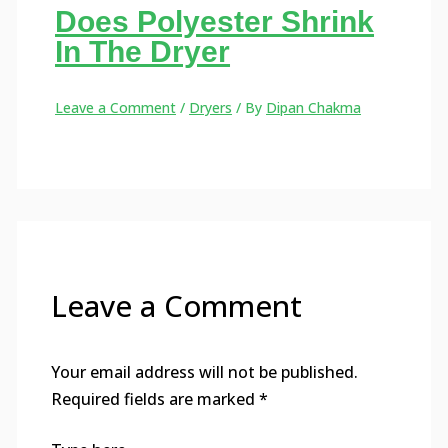
Does Polyester Shrink
In The Dryer
Leave a Comment
/
Dryers
/ By
Dipan Chakma
Leave a Comment
Your email address will not be published.
Required fields are marked
*