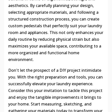
aesthetics. By carefully planning your design,
selecting appropriate materials, and following a
structured construction process, you can create
custom pedestals that perfectly suit your laundry
room and appliances. This not only enhances your
daily routine by reducing physical strain but also
maximizes your available space, contributing to a
more organized and functional home
environment.
Don't let the prospect of a DIY project intimidate
you. With the right preparation and tools, you can
successfully elevate your laundry experience.
Consider this your invitation to tackle this project
and enjoy the tangible improvements it brings to
your home. Start measuring, sketching, and
gathering your materials today to transform your