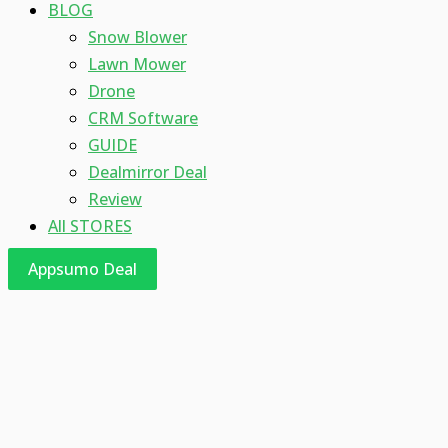
BLOG
Snow Blower
Lawn Mower
Drone
CRM Software
GUIDE
Dealmirror Deal
Review
All STORES
Appsumo Deal