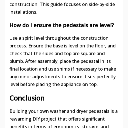
construction. This guide focuses on side-by-side
installations.
How do I ensure the pedestals are level?
Use a spirit level throughout the construction
process. Ensure the base is level on the floor, and
check that the sides and top are square and
plumb. After assembly, place the pedestal in its
final location and use shims if necessary to make
any minor adjustments to ensure it sits perfectly
level before placing the appliance on top.
Conclusion
Building your own washer and dryer pedestals is a
rewarding DIY project that offers significant
benefits in terms of ergonomics, storage, and