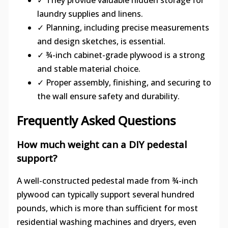
laundry supplies and linens.
✓ Planning, including precise measurements
and design sketches, is essential.
✓ ¾-inch cabinet-grade plywood is a strong
and stable material choice.
✓ Proper assembly, finishing, and securing to
the wall ensure safety and durability.
Frequently Asked Questions
How much weight can a DIY pedestal
support?
A well-constructed pedestal made from ¾-inch
plywood can typically support several hundred
pounds, which is more than sufficient for most
residential washing machines and dryers, even