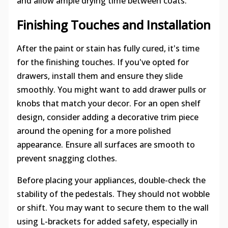
and allow ample drying time between coats.
Finishing Touches and Installation
After the paint or stain has fully cured, it's time
for the finishing touches. If you've opted for
drawers, install them and ensure they slide
smoothly. You might want to add drawer pulls or
knobs that match your decor. For an open shelf
design, consider adding a decorative trim piece
around the opening for a more polished
appearance. Ensure all surfaces are smooth to
prevent snagging clothes.
Before placing your appliances, double-check the
stability of the pedestals. They should not wobble
or shift. You may want to secure them to the wall
using L-brackets for added safety, especially in