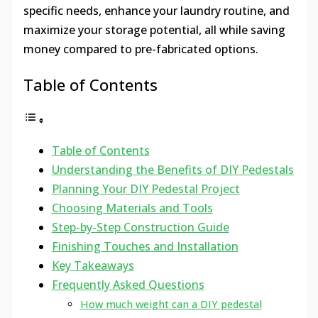
specific needs, enhance your laundry routine, and
maximize your storage potential, all while saving
money compared to pre-fabricated options.
Table of Contents
Table of Contents
Understanding the Benefits of DIY Pedestals
Planning Your DIY Pedestal Project
Choosing Materials and Tools
Step-by-Step Construction Guide
Finishing Touches and Installation
Key Takeaways
Frequently Asked Questions
How much weight can a DIY pedestal