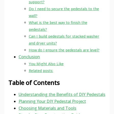
support?
Do I need to secure the pedestals to the
wall?
What is the best way to finish the
pedestals?
Can I build pedestals for stacked washer
and dryer units?
How do I ensure the pedestals are level?
Conclusion
You Might Also Like
Related posts:
Table of Contents
Understanding the Benefits of DIY Pedestals
Planning Your DIY Pedestal Project
Choosing Materials and Tools