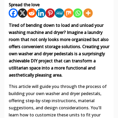
Spread the love
Tired of bending down to load and unload your
washing machine and dryer? Imagine a laundry
room that not only looks more organized but also
offers convenient storage solutions. Creating your
own washer and dryer pedestals is a surprisingly
achievable DIY project that can transform a
utilitarian space into a more functional and
aesthetically pleasing area.
This article will guide you through the process of
building your own washer and dryer pedestals,
offering step-by-step instructions, material
suggestions, and design considerations. You'll
learn how to customize these units to fit your