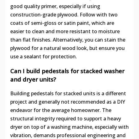
good quality primer, especially if using
construction-grade plywood. Follow with two
coats of semi-gloss or satin paint, which are
easier to clean and more resistant to moisture
than flat finishes. Alternatively, you can stain the
plywood for a natural wood look, but ensure you
use a sealant for protection.
Can I build pedestals for stacked washer
and dryer units?
Building pedestals for stacked units is a different
project and generally not recommended as a DIY
endeavor for the average homeowner. The
structural integrity required to support a heavy
dryer on top of a washing machine, especially with
vibration, demands professional engineering and