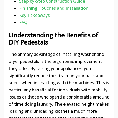
Step-by-Step Construction Guide
Finishing Touches and Installation
Key Takeaways
FAQ
Understanding the Benefits of
DIY Pedestals
The primary advantage of installing washer and
dryer pedestals is the ergonomic improvement
they offer. By raising your appliances, you
significantly reduce the strain on your back and
knees when interacting with the machines. This is
particularly beneficial for individuals with mobility
issues or those who spend a considerable amount
of time doing laundry. The elevated height makes
loading and unloading clothes a much more