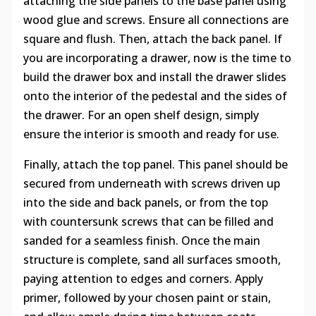
attaching the side panels to the base panel using
wood glue and screws. Ensure all connections are
square and flush. Then, attach the back panel. If
you are incorporating a drawer, now is the time to
build the drawer box and install the drawer slides
onto the interior of the pedestal and the sides of
the drawer. For an open shelf design, simply
ensure the interior is smooth and ready for use.
Finally, attach the top panel. This panel should be
secured from underneath with screws driven up
into the side and back panels, or from the top
with countersunk screws that can be filled and
sanded for a seamless finish. Once the main
structure is complete, sand all surfaces smooth,
paying attention to edges and corners. Apply
primer, followed by your chosen paint or stain,