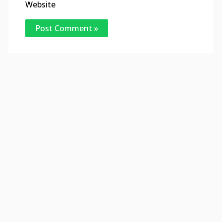
Website