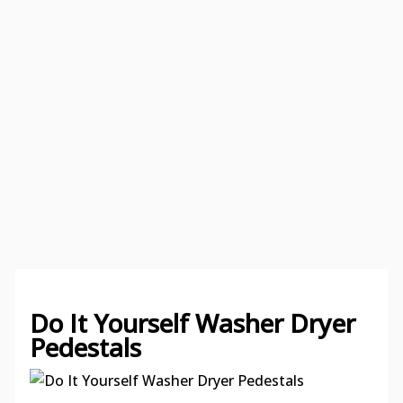
Do It Yourself Washer Dryer
Pedestals