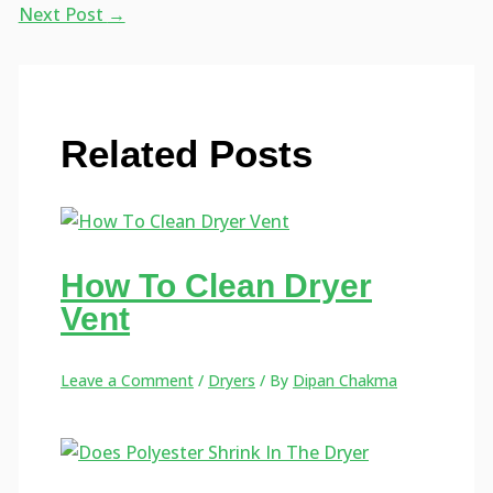
Next Post
→
Related Posts
How To Clean Dryer
Vent
Leave a Comment
/
Dryers
/ By
Dipan Chakma