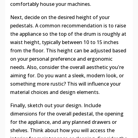
comfortably house your machines.
Next, decide on the desired height of your
pedestals. A common recommendation is to raise
the appliance so the top of the drum is roughly at
waist height, typically between 10 to 15 inches
from the floor. This height can be adjusted based
on your personal preference and ergonomic
needs. Also, consider the overall aesthetic you're
aiming for. Do you want a sleek, modern look, or
something more rustic? This will influence your
material choices and design elements.
Finally, sketch out your design. Include
dimensions for the overall pedestal, the opening
for the appliance, and any planned drawers or
shelves. Think about how you will access the