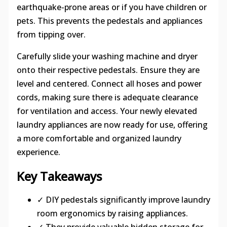
earthquake-prone areas or if you have children or
pets. This prevents the pedestals and appliances
from tipping over.
Carefully slide your washing machine and dryer
onto their respective pedestals. Ensure they are
level and centered. Connect all hoses and power
cords, making sure there is adequate clearance
for ventilation and access. Your newly elevated
laundry appliances are now ready for use, offering
a more comfortable and organized laundry
experience.
Key Takeaways
✓ DIY pedestals significantly improve laundry
room ergonomics by raising appliances.
✓ They provide valuable hidden storage for