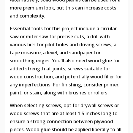
more premium look, but this can increase costs
and complexity.
Essential tools for this project include a circular
saw or miter saw for precise cuts, a drill with
various bits for pilot holes and driving screws, a
tape measure, a level, and sandpaper for
smoothing edges. You'll also need wood glue for
added strength at joints, screws suitable for
wood construction, and potentially wood filler for
any imperfections. For finishing, consider primer,
paint, or stain, along with brushes or rollers.
When selecting screws, opt for drywall screws or
wood screws that are at least 1.5 inches long to
ensure a strong connection between plywood
pieces. Wood glue should be applied liberally to all