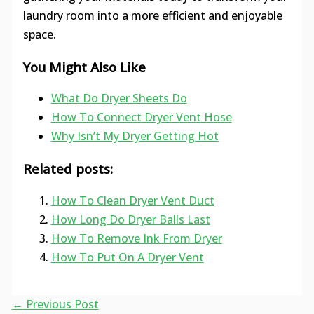
laundry room into a more efficient and enjoyable
space.
You Might Also Like
What Do Dryer Sheets Do
How To Connect Dryer Vent Hose
Why Isn’t My Dryer Getting Hot
Related posts:
How To Clean Dryer Vent Duct
How Long Do Dryer Balls Last
How To Remove Ink From Dryer
How To Put On A Dryer Vent
←
Previous Post