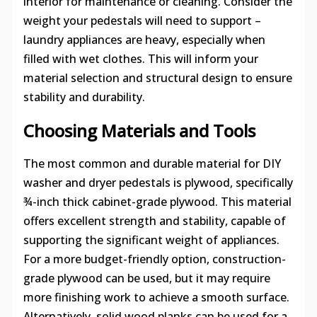
interior for maintenance or cleaning. Consider the
weight your pedestals will need to support –
laundry appliances are heavy, especially when
filled with wet clothes. This will inform your
material selection and structural design to ensure
stability and durability.
Choosing Materials and Tools
The most common and durable material for DIY
washer and dryer pedestals is plywood, specifically
¾-inch thick cabinet-grade plywood. This material
offers excellent strength and stability, capable of
supporting the significant weight of appliances.
For a more budget-friendly option, construction-
grade plywood can be used, but it may require
more finishing work to achieve a smooth surface.
Alternatively, solid wood planks can be used for a