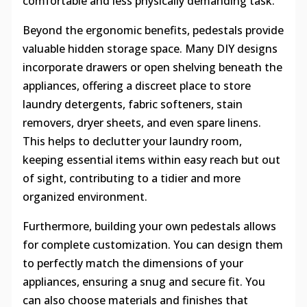
comfortable and less physically demanding task.
Beyond the ergonomic benefits, pedestals provide
valuable hidden storage space. Many DIY designs
incorporate drawers or open shelving beneath the
appliances, offering a discreet place to store
laundry detergents, fabric softeners, stain
removers, dryer sheets, and even spare linens.
This helps to declutter your laundry room,
keeping essential items within easy reach but out
of sight, contributing to a tidier and more
organized environment.
Furthermore, building your own pedestals allows
for complete customization. You can design them
to perfectly match the dimensions of your
appliances, ensuring a snug and secure fit. You
can also choose materials and finishes that