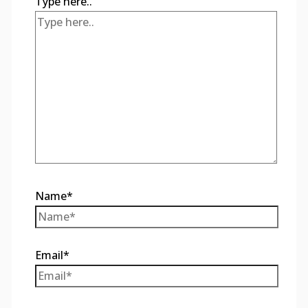
Type here..
Name*
Email*