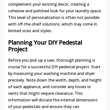
complement your existing decor, creating a
cohesive and polished look for your laundry space.
This level of personalization is often not possible
with off-the-shelf solutions, which may come in
limited sizes and styles.
Planning Your DIY Pedestal
Project
Before you pick up a saw, thorough planning is
crucial for a successful DIY pedestal project. Start
by measuring your washing machine and dryer
precisely. Note down the width, depth, and height
of each appliance, and consider any hoses or
vents that might require clearance. This
information will dictate the internal dimensions
of your pedestals and ensure they can