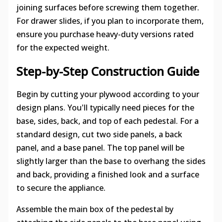
joining surfaces before screwing them together.
For drawer slides, if you plan to incorporate them,
ensure you purchase heavy-duty versions rated
for the expected weight.
Step-by-Step Construction Guide
Begin by cutting your plywood according to your
design plans. You'll typically need pieces for the
base, sides, back, and top of each pedestal. For a
standard design, cut two side panels, a back
panel, and a base panel. The top panel will be
slightly larger than the base to overhang the sides
and back, providing a finished look and a surface
to secure the appliance.
Assemble the main box of the pedestal by