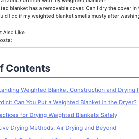
 a fabric softener with my weighted blanket?
ed blanket has a removable cover. Can I dry the cover in 
ld I do if my weighted blanket smells musty after washin
 Also Like
osts:
of Contents
anding Weighted Blanket Construction and Drying 
dict: Can You Put a Weighted Blanket in the Dryer?
actices for Drying Weighted Blankets Safely
tive Drying Methods: Air Drying and Beyond