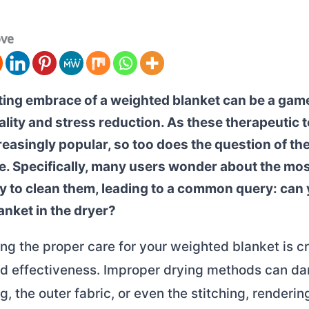
ove
ing embrace of a weighted blanket can be a ga
ality and stress reduction. As these therapeutic 
easingly popular, so too does the question of the
. Specifically, many users wonder about the most
y to clean them, leading to a common query: can 
anket in the dryer?
g the proper care for your weighted blanket is cru
nd effectiveness. Improper drying methods can d
ing, the outer fabric, or even the stitching, renderin