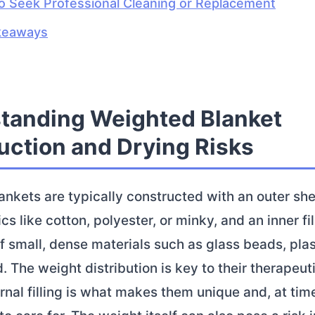
 Seek Professional Cleaning or Replacement
keaways
tanding Weighted Blanket
uction and Drying Risks
nkets are typically constructed with an outer she
cs like cotton, polyester, or minky, and an inner fil
small, dense materials such as glass beads, plast
. The weight distribution is key to their therapeuti
ernal filling is what makes them unique and, at tim