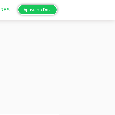
Appsumo Deal
ORES