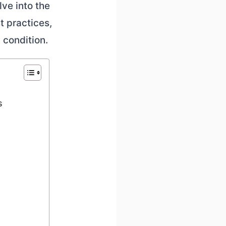
lve into the
t practices,
 condition.
s