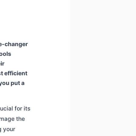
me-changer
tools
ir
 efficient
you put a
cial for its
amage the
g your