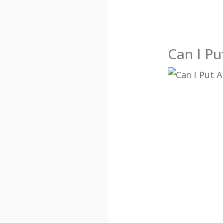
Can I Pu