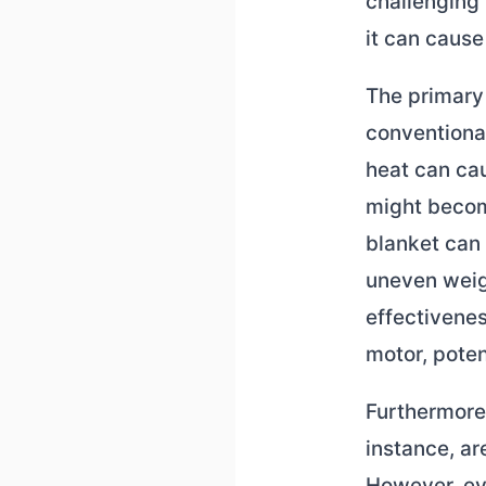
challenging 
it can caus
The primary 
conventiona
heat can cau
might become
blanket can 
uneven weigh
effectivenes
motor, poten
Furthermore, 
instance, ar
However, ev