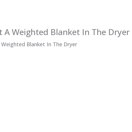
t A Weighted Blanket In The Dryer