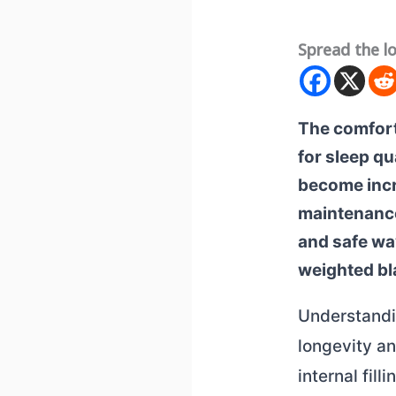
Spread the l
The comfort
for sleep qu
become incr
maintenance
and safe wa
weighted bl
Understandin
longevity a
internal fill