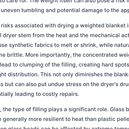
to care for. The weight itself can also pose a risk i
e uneven tumbling and potential damage to the app
risks associated with drying a weighted blanket i
l dryer stem from the heat and the mechanical act
se synthetic fabrics to melt or shrink, while natura
 brittle. More importantly, the concentrated wei
lead to clumping of the filling, creating hard spot
t distribution. This not only diminishes the blank
s but can also put undue stress on the dryer's dr
tially leading to costly repairs.
the type of filling plays a significant role. Glass 
e generally more resilient to heat than plastic pelle
en glass beads can be affected by extreme tempe