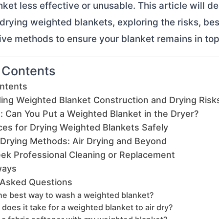
ket less effective or unusable. This article will de
 drying weighted blankets, exploring the risks, bes
ive methods to ensure your blanket remains in top
f Contents
ontents
ing Weighted Blanket Construction and Drying Risk
: Can You Put a Weighted Blanket in the Dryer?
ces for Drying Weighted Blankets Safely
 Drying Methods: Air Drying and Beyond
ek Professional Cleaning or Replacement
ways
 Asked Questions
he best way to wash a weighted blanket?
does it take for a weighted blanket to air dry?