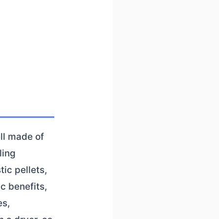
ll made of
ling
ic pellets,
c benefits,
es,