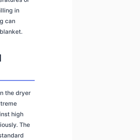
lling in
ng can
blanket.
d
n the dryer
xtreme
inst high
iously. The
 standard