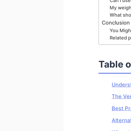
Can I use
My weight
What shou
Conclusion
You Might
Related p
Table 
Underst
The Ver
Best Pr
Alterna