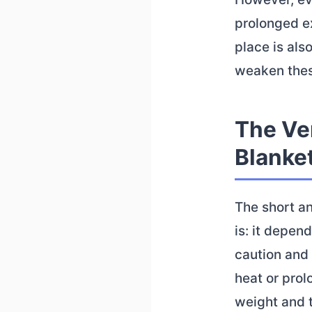
prolonged ex
place is als
weaken thes
The Ve
Blanket
The short a
is: it depen
caution and 
heat or prol
weight and t