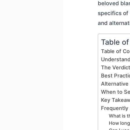
beloved blan
specifics of
and alternat
Table o
Table of C
Understand
The Verdict
Best Practi
Alternative
When to Se
Key Takea
Frequently
What is t
How long 