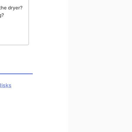
the dryer?
g?
Risks