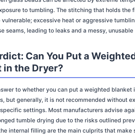
posure to tumbling. The stitching that holds the fi
o vulnerable; excessive heat or aggressive tumbli
e seams, leading to leaks and a messy, unusable 
rdict: Can You Put a Weighte
 in the Dryer?
nswer to whether you can put a weighted blanket i
ds, but generally, it is not recommended without e
specific settings. Most manufacturers advise aga
onged tumble drying due to the risks outlined prev
he internal filling are the main culprits that make