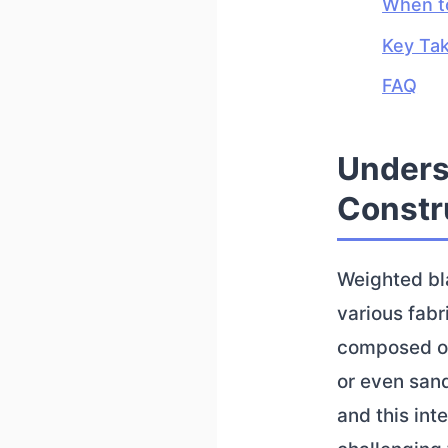
When to
Key Ta
FAQ
Unders
Constr
Weighted bla
various fabri
composed of 
or even sand
and this int