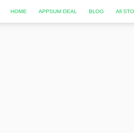
HOME
APPSUM DEAL
BLOG
All ST