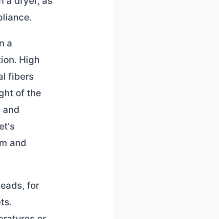
n a dryer, as
liance.
n a
ion. High
l fibers
ght of the
s and
et's
um and
beads, for
ts.
ratures or