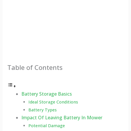
Table of Contents
Battery Storage Basics
Ideal Storage Conditions
Battery Types
Impact Of Leaving Battery In Mower
Potential Damage