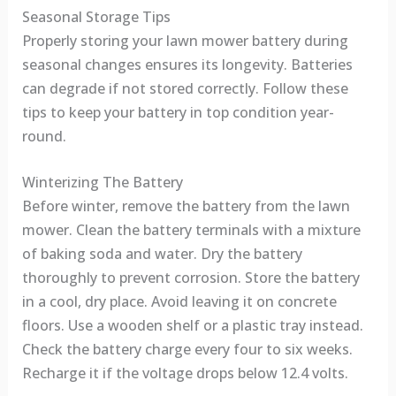
Seasonal Storage Tips
Properly storing your lawn mower battery during
seasonal changes ensures its longevity. Batteries
can degrade if not stored correctly. Follow these
tips to keep your battery in top condition year-
round.
Winterizing The Battery
Before winter, remove the battery from the lawn
mower. Clean the battery terminals with a mixture
of baking soda and water. Dry the battery
thoroughly to prevent corrosion. Store the battery
in a cool, dry place. Avoid leaving it on concrete
floors. Use a wooden shelf or a plastic tray instead.
Check the battery charge every four to six weeks.
Recharge it if the voltage drops below 12.4 volts.