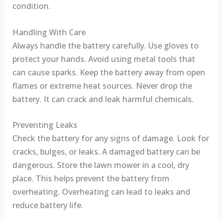
condition.
Handling With Care
Always handle the battery carefully. Use gloves to
protect your hands. Avoid using metal tools that
can cause sparks. Keep the battery away from open
flames or extreme heat sources. Never drop the
battery. It can crack and leak harmful chemicals.
Preventing Leaks
Check the battery for any signs of damage. Look for
cracks, bulges, or leaks. A damaged battery can be
dangerous. Store the lawn mower in a cool, dry
place. This helps prevent the battery from
overheating. Overheating can lead to leaks and
reduce battery life.