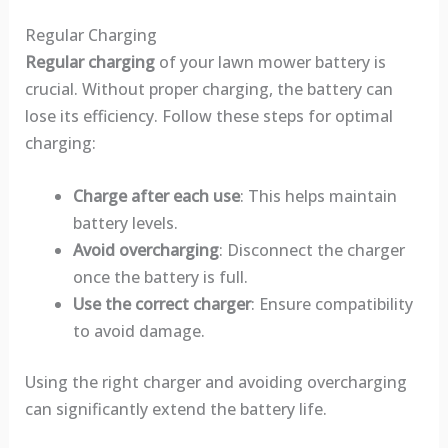
Regular Charging
Regular charging
of your lawn mower battery is
crucial. Without proper charging, the battery can
lose its efficiency. Follow these steps for optimal
charging:
Charge after each use
: This helps maintain
battery levels.
Avoid overcharging
: Disconnect the charger
once the battery is full.
Use the correct charger
: Ensure compatibility
to avoid damage.
Using the right charger and avoiding overcharging
can significantly extend the battery life.