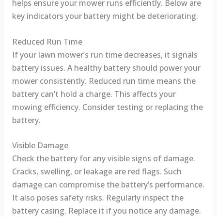
helps ensure your mower runs efficiently. Below are
key indicators your battery might be deteriorating.
Reduced Run Time
If your lawn mower’s run time decreases, it signals
battery issues. A healthy battery should power your
mower consistently. Reduced run time means the
battery can’t hold a charge. This affects your
mowing efficiency. Consider testing or replacing the
battery.
Visible Damage
Check the battery for any visible signs of damage.
Cracks, swelling, or leakage are red flags. Such
damage can compromise the battery’s performance.
It also poses safety risks. Regularly inspect the
battery casing. Replace it if you notice any damage.