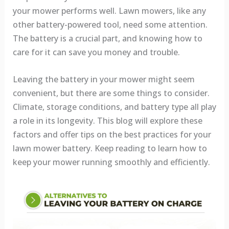
your mower performs well. Lawn mowers, like any
other battery-powered tool, need some attention.
The battery is a crucial part, and knowing how to
care for it can save you money and trouble.
Leaving the battery in your mower might seem
convenient, but there are some things to consider.
Climate, storage conditions, and battery type all play
a role in its longevity. This blog will explore these
factors and offer tips on the best practices for your
lawn mower battery. Keep reading to learn how to
keep your mower running smoothly and efficiently.