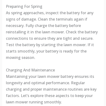
Preparing For Spring
As spring approaches, inspect the battery for any
signs of damage. Clean the terminals again if
necessary. Fully charge the battery before
reinstalling it in the lawn mower. Check the battery
connections to ensure they are tight and secure.
Test the battery by starting the lawn mower. If it
starts smoothly, your battery is ready for the
mowing season.
Charging And Maintenance
Maintaining your lawn mower battery ensures its
longevity and optimal performance. Regular
charging and proper maintenance routines are key
factors. Let’s explore these aspects to keep your
lawn mower running smoothly.