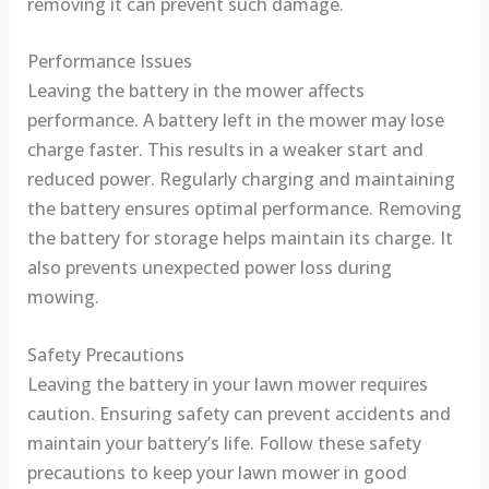
removing it can prevent such damage.
Performance Issues
Leaving the battery in the mower affects
performance. A battery left in the mower may lose
charge faster. This results in a weaker start and
reduced power. Regularly charging and maintaining
the battery ensures optimal performance. Removing
the battery for storage helps maintain its charge. It
also prevents unexpected power loss during
mowing.
Safety Precautions
Leaving the battery in your lawn mower requires
caution. Ensuring safety can prevent accidents and
maintain your battery’s life. Follow these safety
precautions to keep your lawn mower in good