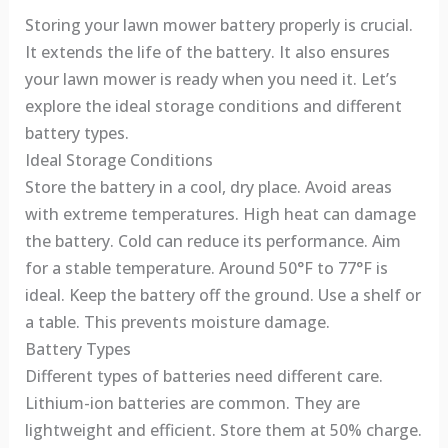
Storing your lawn mower battery properly is crucial.
It extends the life of the battery. It also ensures
your lawn mower is ready when you need it. Let’s
explore the ideal storage conditions and different
battery types.
Ideal Storage Conditions
Store the battery in a cool, dry place. Avoid areas
with extreme temperatures. High heat can damage
the battery. Cold can reduce its performance. Aim
for a stable temperature. Around 50°F to 77°F is
ideal. Keep the battery off the ground. Use a shelf or
a table. This prevents moisture damage.
Battery Types
Different types of batteries need different care.
Lithium-ion batteries are common. They are
lightweight and efficient. Store them at 50% charge.