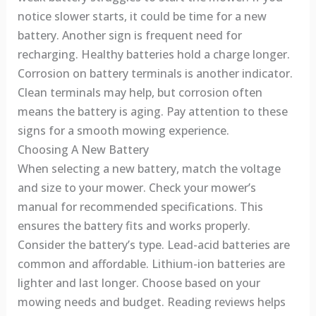
notice slower starts, it could be time for a new
battery. Another sign is frequent need for
recharging. Healthy batteries hold a charge longer.
Corrosion on battery terminals is another indicator.
Clean terminals may help, but corrosion often
means the battery is aging. Pay attention to these
signs for a smooth mowing experience.
Choosing A New Battery
When selecting a new battery, match the voltage
and size to your mower. Check your mower’s
manual for recommended specifications. This
ensures the battery fits and works properly.
Consider the battery’s type. Lead-acid batteries are
common and affordable. Lithium-ion batteries are
lighter and last longer. Choose based on your
mowing needs and budget. Reading reviews helps