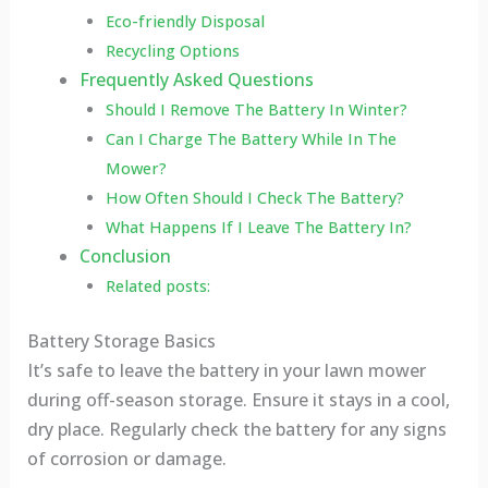
Eco-friendly Disposal
Recycling Options
Frequently Asked Questions
Should I Remove The Battery In Winter?
Can I Charge The Battery While In The
Mower?
How Often Should I Check The Battery?
What Happens If I Leave The Battery In?
Conclusion
Related posts:
Battery Storage Basics
It’s safe to leave the battery in your lawn mower
during off-season storage. Ensure it stays in a cool,
dry place. Regularly check the battery for any signs
of corrosion or damage.