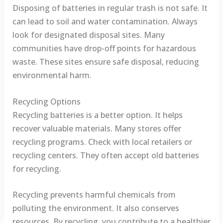
Disposing of batteries in regular trash is not safe. It
can lead to soil and water contamination. Always
look for designated disposal sites. Many
communities have drop-off points for hazardous
waste. These sites ensure safe disposal, reducing
environmental harm.
Recycling Options
Recycling batteries is a better option. It helps
recover valuable materials. Many stores offer
recycling programs. Check with local retailers or
recycling centers. They often accept old batteries
for recycling.
Recycling prevents harmful chemicals from
polluting the environment. It also conserves
resources. By recycling, you contribute to a healthier