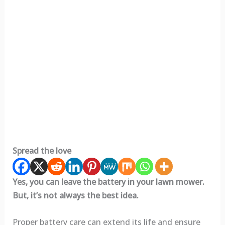
Spread the love
Yes, you can leave the battery in your lawn mower.
But, it’s not always the best idea.
Proper battery care can extend its life and ensure