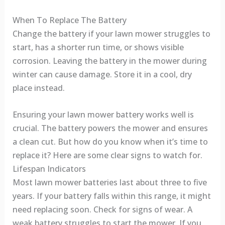
When To Replace The Battery
Change the battery if your lawn mower struggles to
start, has a shorter run time, or shows visible
corrosion. Leaving the battery in the mower during
winter can cause damage. Store it in a cool, dry
place instead.
Ensuring your lawn mower battery works well is
crucial. The battery powers the mower and ensures
a clean cut. But how do you know when it’s time to
replace it? Here are some clear signs to watch for.
Lifespan Indicators
Most lawn mower batteries last about three to five
years. If your battery falls within this range, it might
need replacing soon. Check for signs of wear. A
weak battery struggles to start the mower. If you