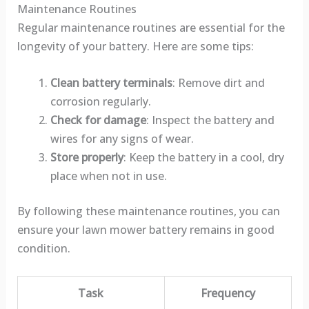
Maintenance Routines
Regular maintenance routines are essential for the
longevity of your battery. Here are some tips:
Clean battery terminals
: Remove dirt and
corrosion regularly.
Check for damage
: Inspect the battery and
wires for any signs of wear.
Store properly
: Keep the battery in a cool, dry
place when not in use.
By following these maintenance routines, you can
ensure your lawn mower battery remains in good
condition.
Task
Frequency