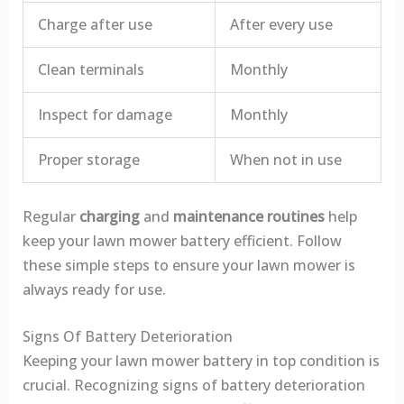
Charge after use
After every use
Clean terminals
Monthly
Inspect for damage
Monthly
Proper storage
When not in use
Regular
charging
and
maintenance routines
help
keep your lawn mower battery efficient. Follow
these simple steps to ensure your lawn mower is
always ready for use.
Signs Of Battery Deterioration
Keeping your lawn mower battery in top condition is
crucial. Recognizing signs of battery deterioration