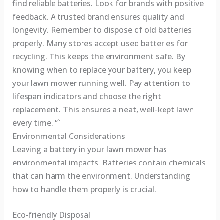
find reliable batteries. Look for brands with positive
feedback. A trusted brand ensures quality and
longevity. Remember to dispose of old batteries
properly. Many stores accept used batteries for
recycling. This keeps the environment safe. By
knowing when to replace your battery, you keep
your lawn mower running well. Pay attention to
lifespan indicators and choose the right
replacement. This ensures a neat, well-kept lawn
every time. “`
Environmental Considerations
Leaving a battery in your lawn mower has
environmental impacts. Batteries contain chemicals
that can harm the environment. Understanding
how to handle them properly is crucial.
Eco-friendly Disposal