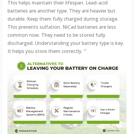
This helps maintain their lifespan. Lead-acid
batteries are another type. They are heavier but
durable. Keep them fully charged during storage.
This prevents sulfation. NiCad batteries are less
common now. They need to be stored fully
discharged. Understanding your battery type is key.
It helps you store them correctly. “`