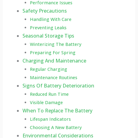
Performance Issues
Safety Precautions
Handling With Care
Preventing Leaks
Seasonal Storage Tips
Winterizing The Battery
Preparing For Spring
Charging And Maintenance
Regular Charging
Maintenance Routines
Signs Of Battery Deterioration
Reduced Run Time
Visible Damage
When To Replace The Battery
Lifespan Indicators
Choosing A New Battery
Environmental Considerations