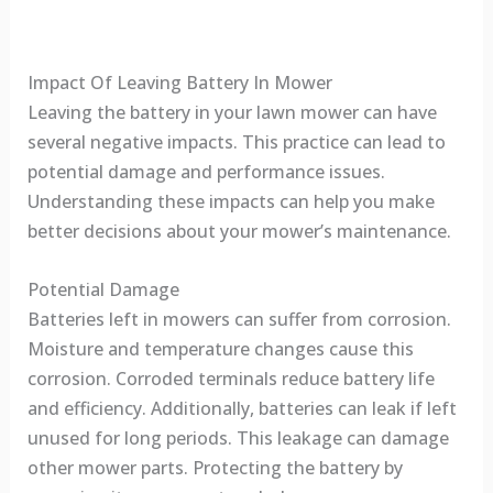
Impact Of Leaving Battery In Mower
Leaving the battery in your lawn mower can have
several negative impacts. This practice can lead to
potential damage and performance issues.
Understanding these impacts can help you make
better decisions about your mower’s maintenance.
Potential Damage
Batteries left in mowers can suffer from corrosion.
Moisture and temperature changes cause this
corrosion. Corroded terminals reduce battery life
and efficiency. Additionally, batteries can leak if left
unused for long periods. This leakage can damage
other mower parts. Protecting the battery by