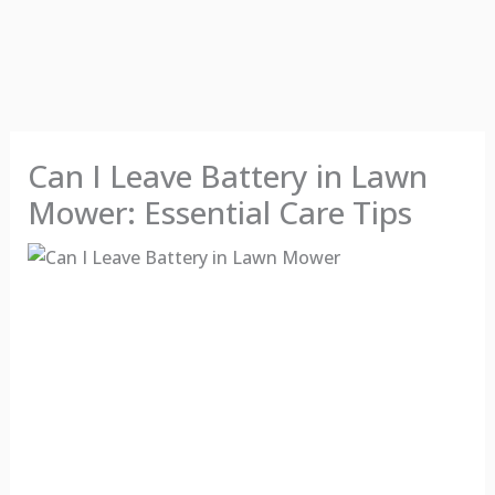
Can I Leave Battery in Lawn
Mower: Essential Care Tips