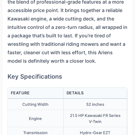
the blend of professional-grade features at a more
accessible price point. It brings together a reliable
Kawasaki engine, a wide cutting deck, and the
intuitive control of a zero-turn radius, all wrapped in
a package that’s built to last. If you're tired of
wrestling with traditional riding mowers and want a
faster, cleaner cut with less effort, this Ariens
model is definitely worth a closer look.
Key Specifications
FEATURE
DETAILS
Cutting Width
52 inches
21.5 HP Kawasaki FR Series
Engine
V-Twin
Transmission
Hydro-Gear EZT