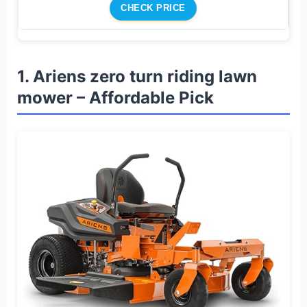
CHECK PRICE
1. Ariens zero turn riding lawn
mower – Affordable Pick