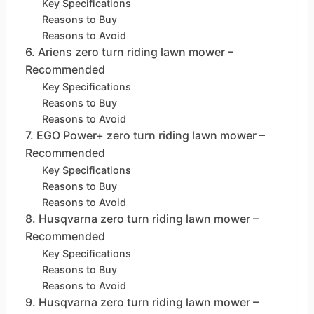
Key Specifications
Reasons to Buy
Reasons to Avoid
6. Ariens zero turn riding lawn mower –
Recommended
Key Specifications
Reasons to Buy
Reasons to Avoid
7. EGO Power+ zero turn riding lawn mower –
Recommended
Key Specifications
Reasons to Buy
Reasons to Avoid
8. Husqvarna zero turn riding lawn mower –
Recommended
Key Specifications
Reasons to Buy
Reasons to Avoid
9. Husqvarna zero turn riding lawn mower –