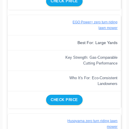
CHECK PRICE
EGO Power+ zero turn riding
lawn mower
Best For: Large Yards
Key Strength: Gas-Comparable
Cutting Performance
Who It's For: Eco-Consistent
Landowners
CHECK PRICE
Husqvarna zero turn riding lawn
mower