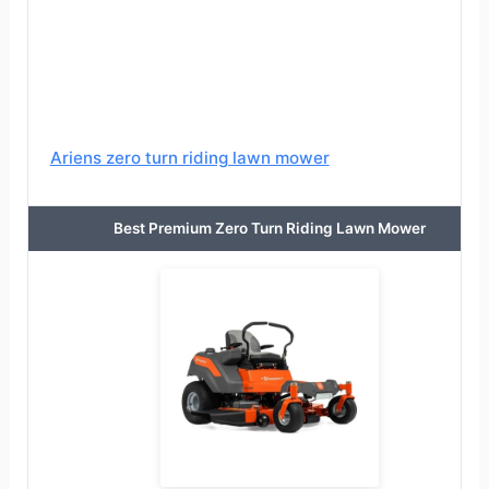
Ariens zero turn riding lawn mower
Best Premium Zero Turn Riding Lawn Mower