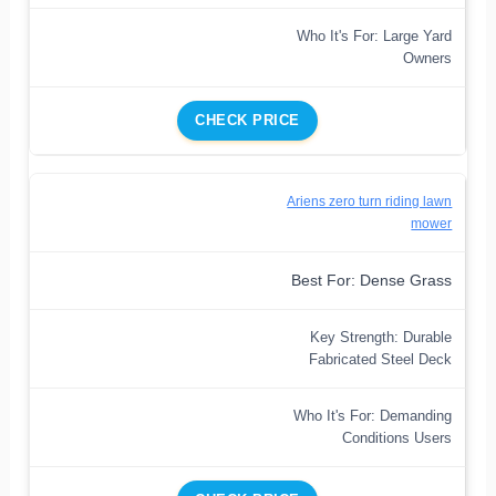
Who It's For: Large Yard
Owners
CHECK PRICE
Ariens zero turn riding lawn
mower
Best For: Dense Grass
Key Strength: Durable
Fabricated Steel Deck
Who It's For: Demanding
Conditions Users