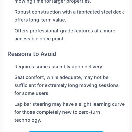
mowing time for larger properties.
Robust construction with a fabricated steel deck
offers long-term value.
Offers professional-grade features at a more
accessible price point.
Reasons to Avoid
Requires some assembly upon delivery.
Seat comfort, while adequate, may not be
sufficient for extremely long mowing sessions
for some users.
Lap bar steering may have a slight learning curve
for those completely new to zero-turn
technology.