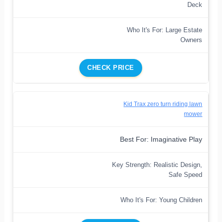
Deck
Who It's For: Large Estate
Owners
CHECK PRICE
Kid Trax zero turn riding lawn
mower
Best For: Imaginative Play
Key Strength: Realistic Design,
Safe Speed
Who It's For: Young Children