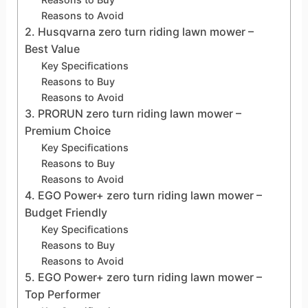
Reasons to Avoid
2. Husqvarna zero turn riding lawn mower –
Best Value
Key Specifications
Reasons to Buy
Reasons to Avoid
3. PRORUN zero turn riding lawn mower –
Premium Choice
Key Specifications
Reasons to Buy
Reasons to Avoid
4. EGO Power+ zero turn riding lawn mower –
Budget Friendly
Key Specifications
Reasons to Buy
Reasons to Avoid
5. EGO Power+ zero turn riding lawn mower –
Top Performer