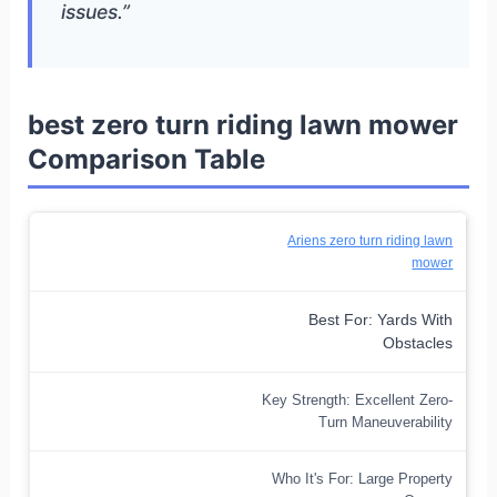
issues.”
best zero turn riding lawn mower
Comparison Table
Ariens zero turn riding lawn
mower
Best For: Yards With
Obstacles
Key Strength: Excellent Zero-
Turn Maneuverability
Who It's For: Large Property