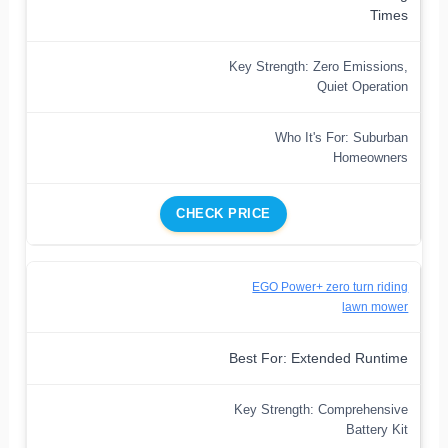
Times
Key Strength: Zero Emissions,
Quiet Operation
Who It's For: Suburban
Homeowners
CHECK PRICE
EGO Power+ zero turn riding
lawn mower
Best For: Extended Runtime
Key Strength: Comprehensive
Battery Kit