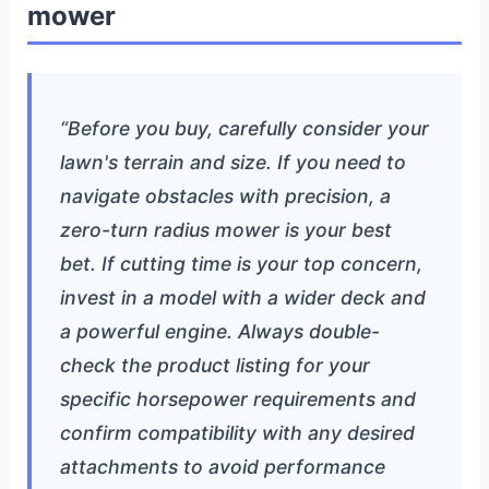
mower
“Before you buy, carefully consider your
lawn's terrain and size. If you need to
navigate obstacles with precision, a
zero-turn radius mower is your best
bet. If cutting time is your top concern,
invest in a model with a wider deck and
a powerful engine. Always double-
check the product listing for your
specific horsepower requirements and
confirm compatibility with any desired
attachments to avoid performance