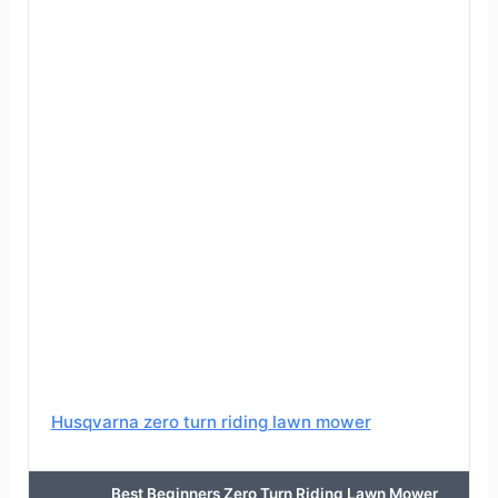
Husqvarna zero turn riding lawn mower
Best Beginners Zero Turn Riding Lawn Mower