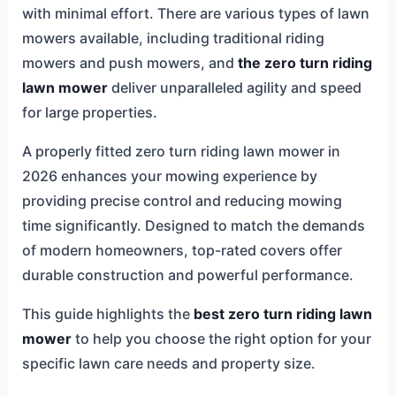
with minimal effort. There are various types of lawn
mowers available, including traditional riding
mowers and push mowers, and
the zero turn riding
lawn mower
deliver unparalleled agility and speed
for large properties.
A properly fitted zero turn riding lawn mower in
2026 enhances your mowing experience by
providing precise control and reducing mowing
time significantly. Designed to match the demands
of modern homeowners, top-rated covers offer
durable construction and powerful performance.
This guide highlights the
best zero turn riding lawn
mower
to help you choose the right option for your
specific lawn care needs and property size.