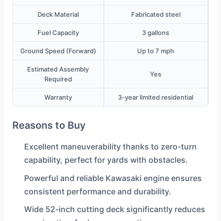
Deck Material
Fabricated steel
Fuel Capacity
3 gallons
Ground Speed (Forward)
Up to 7 mph
Estimated Assembly
Yes
Required
Warranty
3-year limited residential
Reasons to Buy
Excellent maneuverability thanks to zero-turn
capability, perfect for yards with obstacles.
Powerful and reliable Kawasaki engine ensures
consistent performance and durability.
Wide 52-inch cutting deck significantly reduces