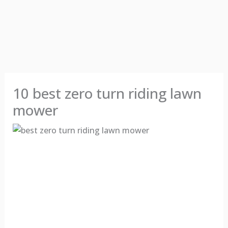
10 best zero turn riding lawn
mower