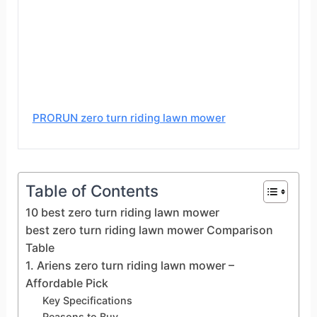
PRORUN zero turn riding lawn mower
Table of Contents
10 best zero turn riding lawn mower
best zero turn riding lawn mower Comparison
Table
1. Ariens zero turn riding lawn mower –
Affordable Pick
Key Specifications
Reasons to Buy