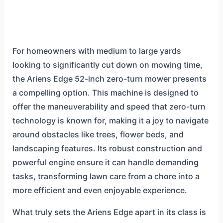
For homeowners with medium to large yards
looking to significantly cut down on mowing time,
the Ariens Edge 52-inch zero-turn mower presents
a compelling option. This machine is designed to
offer the maneuverability and speed that zero-turn
technology is known for, making it a joy to navigate
around obstacles like trees, flower beds, and
landscaping features. Its robust construction and
powerful engine ensure it can handle demanding
tasks, transforming lawn care from a chore into a
more efficient and even enjoyable experience.
What truly sets the Ariens Edge apart in its class is