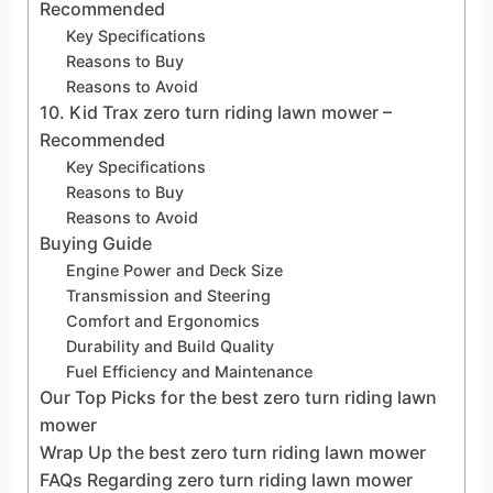
Recommended
Key Specifications
Reasons to Buy
Reasons to Avoid
10. Kid Trax zero turn riding lawn mower –
Recommended
Key Specifications
Reasons to Buy
Reasons to Avoid
Buying Guide
Engine Power and Deck Size
Transmission and Steering
Comfort and Ergonomics
Durability and Build Quality
Fuel Efficiency and Maintenance
Our Top Picks for the best zero turn riding lawn
mower
Wrap Up the best zero turn riding lawn mower
FAQs Regarding zero turn riding lawn mower