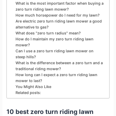
What is the most important factor when buying a
zero turn riding lawn mower?
How much horsepower do I need for my lawn?
Are electric zero turn riding lawn mower a good
alternative to gas?
What does "zero turn radius" mean?
How do I maintain my zero turn riding lawn
mower?
Can I use a zero turn riding lawn mower on
steep hills?
What is the difference between a zero turn and a
traditional riding mower?
How long can I expect a zero turn riding lawn
mower to last?
You Might Also Like
Related posts:
10 best zero turn riding lawn