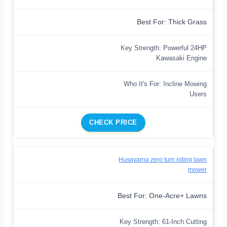
Best For: Thick Grass
Key Strength: Powerful 24HP
Kawasaki Engine
Who It's For: Incline Mowing
Users
CHECK PRICE
Husqvarna zero turn riding lawn
mower
Best For: One-Acre+ Lawns
Key Strength: 61-Inch Cutting