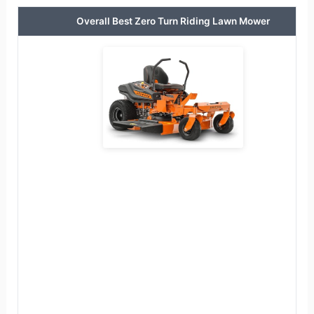
Overall Best Zero Turn Riding Lawn Mower