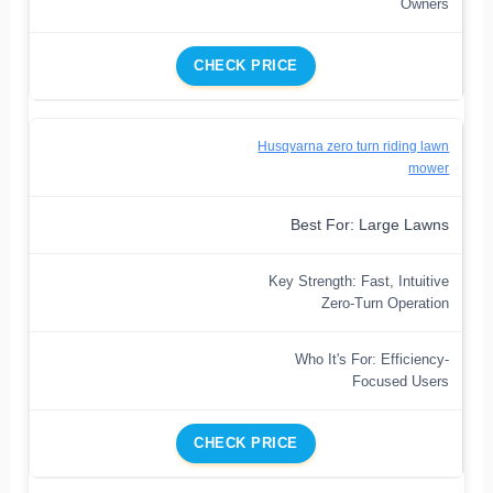
Owners
CHECK PRICE
Husqvarna zero turn riding lawn
mower
Best For: Large Lawns
Key Strength: Fast, Intuitive
Zero-Turn Operation
Who It's For: Efficiency-
Focused Users
CHECK PRICE