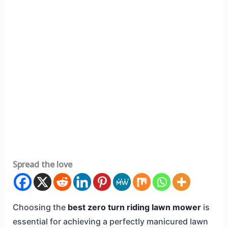
Spread the love
Choosing the
best zero turn riding lawn mower
is
essential for achieving a perfectly manicured lawn