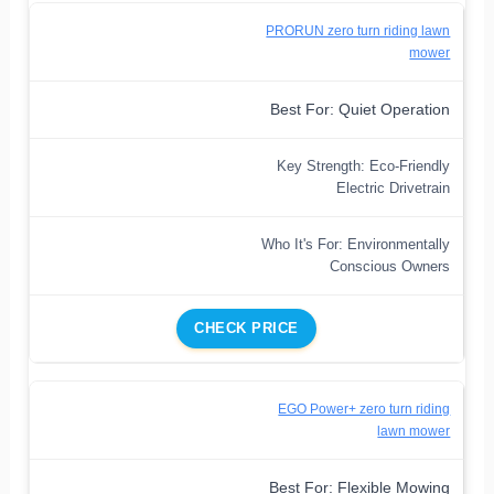
PRORUN zero turn riding lawn
mower
Best For: Quiet Operation
Key Strength: Eco-Friendly
Electric Drivetrain
Who It's For: Environmentally
Conscious Owners
CHECK PRICE
EGO Power+ zero turn riding
lawn mower
Best For: Flexible Mowing