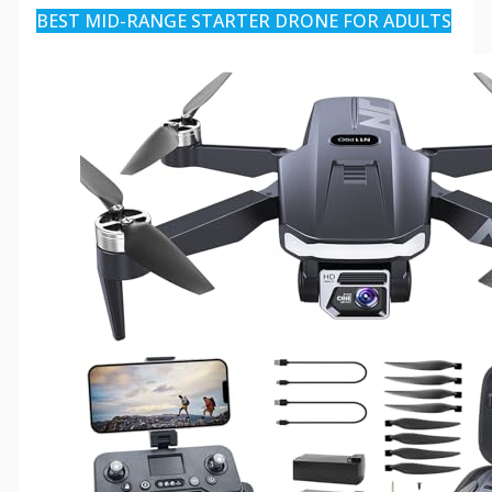
BEST MID-RANGE STARTER DRONE FOR ADULTS