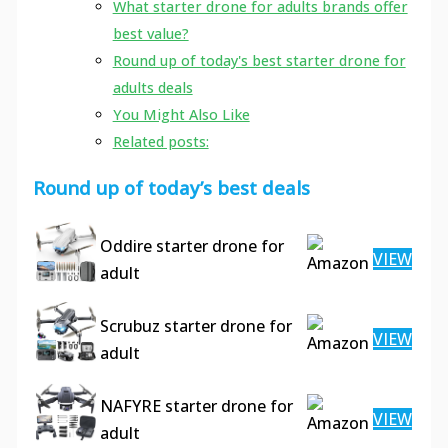
What starter drone for adults brands offer
best value?
Round up of today's best starter drone for
adults deals
You Might Also Like
Related posts:
Round up of today’s best deals
Oddire starter drone for
VIEW
adult
Scrubuz starter drone for
VIEW
adult
NAFYRE starter drone for
VIEW
adult