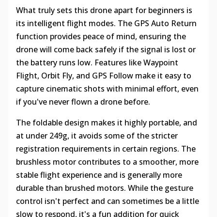
What truly sets this drone apart for beginners is
its intelligent flight modes. The GPS Auto Return
function provides peace of mind, ensuring the
drone will come back safely if the signal is lost or
the battery runs low. Features like Waypoint
Flight, Orbit Fly, and GPS Follow make it easy to
capture cinematic shots with minimal effort, even
if you've never flown a drone before.
The foldable design makes it highly portable, and
at under 249g, it avoids some of the stricter
registration requirements in certain regions. The
brushless motor contributes to a smoother, more
stable flight experience and is generally more
durable than brushed motors. While the gesture
control isn't perfect and can sometimes be a little
slow to respond, it's a fun addition for quick