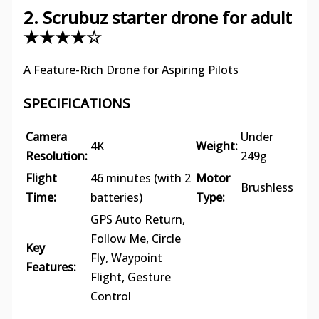
2. Scrubuz starter drone for adult
★★★★☆
A Feature-Rich Drone for Aspiring Pilots
SPECIFICATIONS
Camera
Under
4K
Weight:
Resolution:
249g
Flight
46 minutes (with 2
Motor
Brushless
Time:
batteries)
Type:
GPS Auto Return,
Follow Me, Circle
Key
Fly, Waypoint
Features:
Flight, Gesture
Control