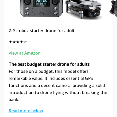
2. Scrubuz starter drone for adult
★★★★☆
View at Amazon
The best budget starter drone for adults
For those on a budget, this model offers
remarkable value. It includes essential GPS
functions and a decent camera, providing a solid
introduction to drone flying without breaking the
bank.
Read more below