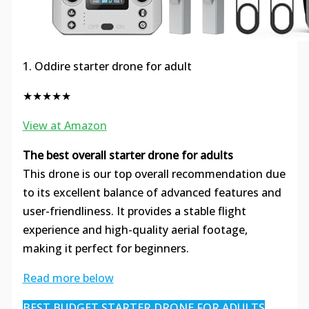
1. Oddire starter drone for adult
★★★★★
View at Amazon
The best overall starter drone for adults
This drone is our top overall recommendation due
to its excellent balance of advanced features and
user-friendliness. It provides a stable flight
experience and high-quality aerial footage,
making it perfect for beginners.
Read more below
BEST BUDGET STARTER DRONE FOR ADULTS