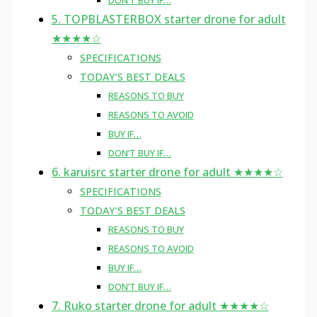
DON’T BUY IF…
5. TOPBLASTERBOX starter drone for adult
★★★★☆
SPECIFICATIONS
TODAY’S BEST DEALS
REASONS TO BUY
REASONS TO AVOID
BUY IF…
DON’T BUY IF…
6. karuisrc starter drone for adult ★★★★☆
SPECIFICATIONS
TODAY’S BEST DEALS
REASONS TO BUY
REASONS TO AVOID
BUY IF…
DON’T BUY IF…
7. Ruko starter drone for adult ★★★★☆