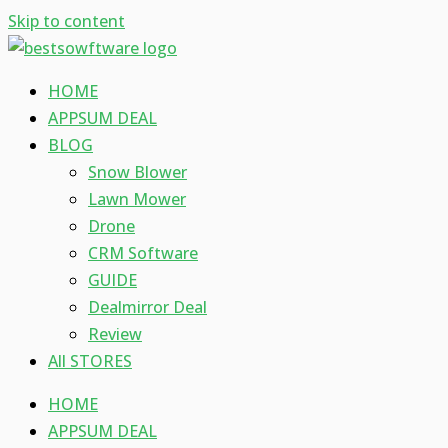
Skip to content
HOME
APPSUM DEAL
BLOG
Snow Blower
Lawn Mower
Drone
CRM Software
GUIDE
Dealmirror Deal
Review
All STORES
HOME
APPSUM DEAL