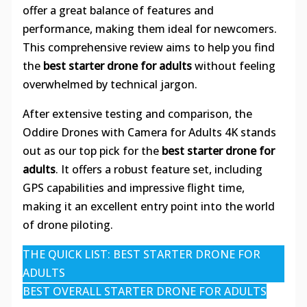
offer a great balance of features and
performance, making them ideal for newcomers.
This comprehensive review aims to help you find
the
best starter drone for adults
without feeling
overwhelmed by technical jargon.
After extensive testing and comparison, the
Oddire Drones with Camera for Adults 4K stands
out as our top pick for the
best starter drone for
adults
. It offers a robust feature set, including
GPS capabilities and impressive flight time,
making it an excellent entry point into the world
of drone piloting.
THE QUICK LIST: BEST STARTER DRONE FOR
ADULTS
BEST OVERALL STARTER DRONE FOR ADULTS