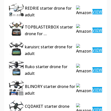
REDRIE starter drone for
VIEW
adult
TOPBLASTERBOX starter
VIEW
drone for …
karuisrc starter drone for
VIEW
adult
Ruko starter drone for
VIEW
adult
BLINORY starter drone for
VIEW
adult
CQDAKET starter drone
VIEW