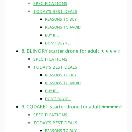
SPECIFICATIONS
TODAY’S BEST DEALS
REASONS TO BUY
REASONS TO AVOID
BUY IF…
DON’T BUY IF…
8. BLINORY starter drone for adult ★★★★☆
SPECIFICATIONS
TODAY’S BEST DEALS
REASONS TO BUY
REASONS TO AVOID
BUY IF…
DON’T BUY IF…
9. CQDAKET starter drone for adult ★★★★☆
SPECIFICATIONS
TODAY’S BEST DEALS
REASONS TO BUY