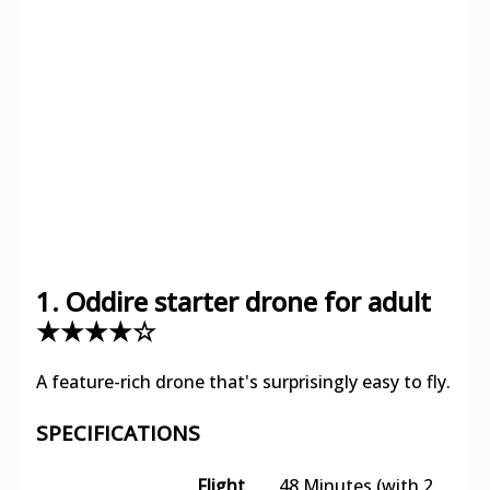
1. Oddire starter drone for adult
★★★★☆
A feature-rich drone that's surprisingly easy to fly.
SPECIFICATIONS
Flight
48 Minutes (with 2