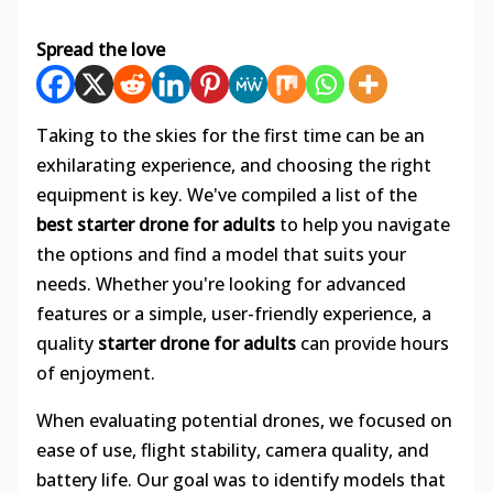
Spread the love
Taking to the skies for the first time can be an
exhilarating experience, and choosing the right
equipment is key. We've compiled a list of the
best starter drone for adults
to help you navigate
the options and find a model that suits your
needs. Whether you're looking for advanced
features or a simple, user-friendly experience, a
quality
starter drone for adults
can provide hours
of enjoyment.
When evaluating potential drones, we focused on
ease of use, flight stability, camera quality, and
battery life. Our goal was to identify models that