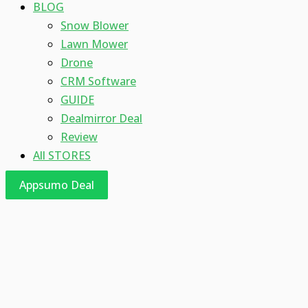
BLOG
Snow Blower
Lawn Mower
Drone
CRM Software
GUIDE
Dealmirror Deal
Review
All STORES
Appsumo Deal