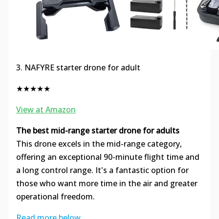
3. NAFYRE starter drone for adult
★★★★★
View at Amazon
The best mid-range starter drone for adults
This drone excels in the mid-range category,
offering an exceptional 90-minute flight time and
a long control range. It's a fantastic option for
those who want more time in the air and greater
operational freedom.
Read more below