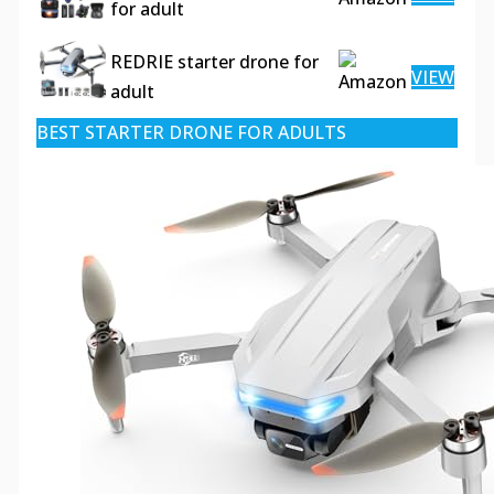
for adult
REDRIE starter drone for
VIEW
adult
BEST STARTER DRONE FOR ADULTS