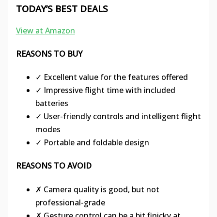
TODAY’S BEST DEALS
View at Amazon
REASONS TO BUY
✓ Excellent value for the features offered
✓ Impressive flight time with included
batteries
✓ User-friendly controls and intelligent flight
modes
✓ Portable and foldable design
REASONS TO AVOID
✗ Camera quality is good, but not
professional-grade
✗ Gesture control can be a bit finicky at