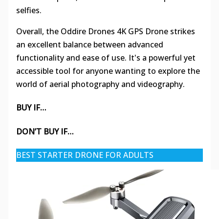
selfies.
Overall, the Oddire Drones 4K GPS Drone strikes
an excellent balance between advanced
functionality and ease of use. It's a powerful yet
accessible tool for anyone wanting to explore the
world of aerial photography and videography.
BUY IF…
DON’T BUY IF…
BEST STARTER DRONE FOR ADULTS