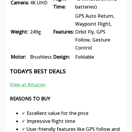
Camera:
4K UHD
Time:
batteries)
GPS Auto Return,
Waypoint Flight,
Weight:
249g
Features:
Orbit Fly, GPS
Follow, Gesture
Control
Motor:
Brushless
Design:
Foldable
TODAY’S BEST DEALS
View at Amazon
REASONS TO BUY
✓ Excellent value for the price
✓ Impressive flight time
✓ User-friendly features like GPS follow and