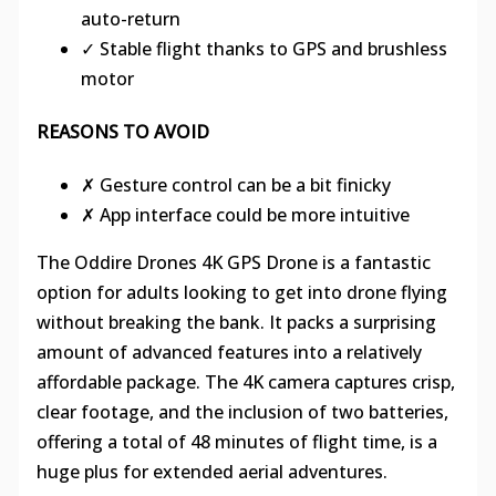
auto-return
✓ Stable flight thanks to GPS and brushless
motor
REASONS TO AVOID
✗ Gesture control can be a bit finicky
✗ App interface could be more intuitive
The Oddire Drones 4K GPS Drone is a fantastic
option for adults looking to get into drone flying
without breaking the bank. It packs a surprising
amount of advanced features into a relatively
affordable package. The 4K camera captures crisp,
clear footage, and the inclusion of two batteries,
offering a total of 48 minutes of flight time, is a
huge plus for extended aerial adventures.