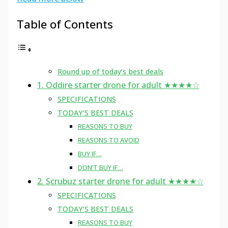
Table of Contents
Round up of today’s best deals
1. Oddire starter drone for adult ★★★★☆
SPECIFICATIONS
TODAY’S BEST DEALS
REASONS TO BUY
REASONS TO AVOID
BUY IF…
DON’T BUY IF…
2. Scrubuz starter drone for adult ★★★★☆
SPECIFICATIONS
TODAY’S BEST DEALS
REASONS TO BUY