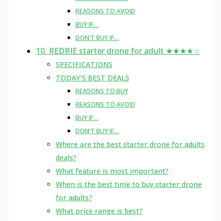
REASONS TO AVOID
BUY IF…
DON’T BUY IF…
10. REDRIE starter drone for adult ★★★★☆
SPECIFICATIONS
TODAY’S BEST DEALS
REASONS TO BUY
REASONS TO AVOID
BUY IF…
DON’T BUY IF…
Where are the best starter drone for adults
deals?
What feature is most important?
When is the best time to buy starter drone
for adults?
What price range is best?