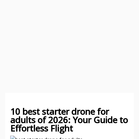
10 best starter drone for
adults of 2026: Your Guide to
Effortless Flight