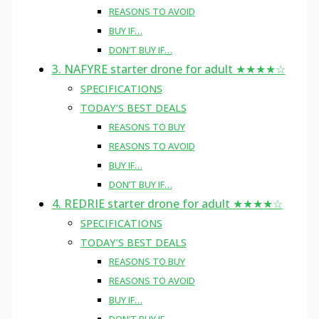
REASONS TO AVOID
BUY IF…
DON’T BUY IF…
3. NAFYRE starter drone for adult ★★★★☆
SPECIFICATIONS
TODAY’S BEST DEALS
REASONS TO BUY
REASONS TO AVOID
BUY IF…
DON’T BUY IF…
4. REDRIE starter drone for adult ★★★★☆
SPECIFICATIONS
TODAY’S BEST DEALS
REASONS TO BUY
REASONS TO AVOID
BUY IF…