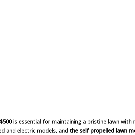
 $500
is essential for maintaining a pristine lawn with
red and electric models, and
the self propelled lawn 