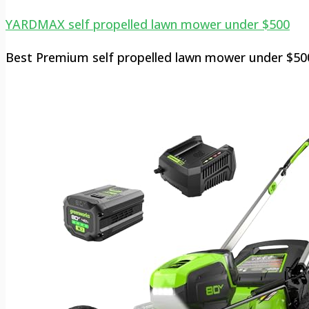
YARDMAX self propelled lawn mower under $500
Best Premium self propelled lawn mower under $50