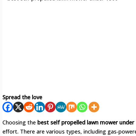
Spread the love
Choosing the
best self propelled lawn mower under
effort. There are various types, including gas-powe