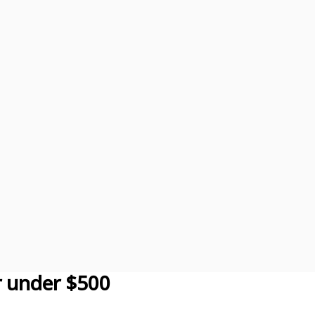
r under $500