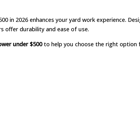
$500 in 2026 enhances your yard work experience. Des
s offer durability and ease of use.
mower under $500
to help you choose the right option 