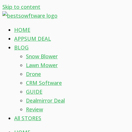
Skip to content
HOME
APPSUM DEAL
BLOG
Snow Blower
Lawn Mower
Drone
CRM Software
GUIDE
Dealmirror Deal
Review
All STORES