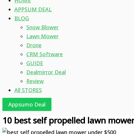
HOME
APPSUM DEAL
BLOG
Snow Blower
Lawn Mower
Drone
CRM Software
GUIDE
Dealmirror Deal
Review
All STORES
Appsumo Deal
10 best self propelled lawn mowe