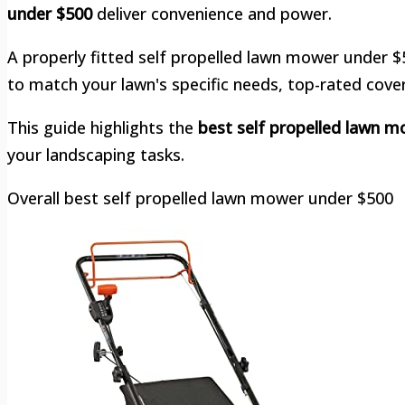
under $500
deliver convenience and power.
A properly fitted self propelled lawn mower under 
to match your lawn's specific needs, top-rated cover
This guide highlights the
best self propelled lawn 
your landscaping tasks.
Overall best self propelled lawn mower under $500