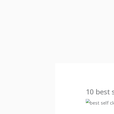
10 best 