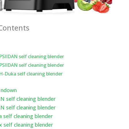
 Contents
PSIIDAN self cleaning blender
PSIIDAN self cleaning blender
H-Duka self cleaning blender
undown
N self cleaning blender
N self cleaning blender
 self cleaning blender
x self cleaning blender