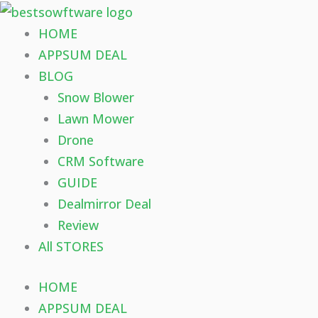
Skip
to
HOME
content
APPSUM DEAL
BLOG
Snow Blower
Lawn Mower
Drone
CRM Software
GUIDE
Dealmirror Deal
Review
All STORES
HOME
APPSUM DEAL