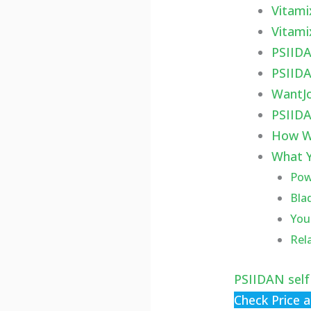
Vitami
Vitami
PSIIDA
PSIIDA
WantJo
PSIIDA
How W
What Y
Powe
Bla
You
Rel
PSIIDAN self
Check Price 