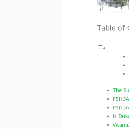
Table of
The R
PSIIDA
PSIIDA
H-Duka
Vitami