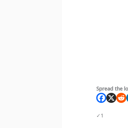
Spread the l
✓
1