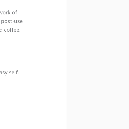
work of
s post-use
d coffee.
sy self-