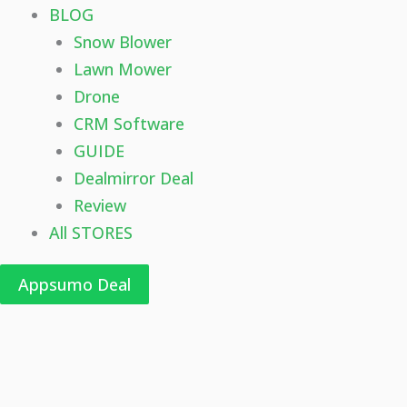
BLOG
Snow Blower
Lawn Mower
Drone
CRM Software
GUIDE
Dealmirror Deal
Review
All STORES
Appsumo Deal