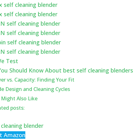
x self cleaning blender
x self cleaning blender
N self cleaning blender
N self cleaning blender
in self cleaning blender
N self cleaning blender
e Test
ou Should Know About best self cleaning blenders
r vs. Capacity: Finding Your Fit
de Design and Cleaning Cycles
 Might Also Like
ated posts:
 cleaning blender
at Amazon