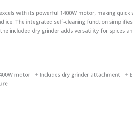
 excels with its powerful 1400W motor, making quick 
 ice. The integrated self-cleaning function simplifie
the included dry grinder adds versatility for spices an
400W motor + Includes dry grinder attachment + Ea
ture
d