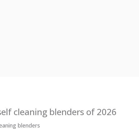
self cleaning blenders of 2026