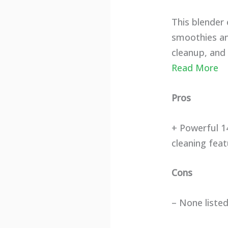
This blender
smoothies and
cleanup, and 
Read More
Pros
+ Powerful 1
cleaning fea
Cons
– None liste