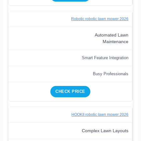
Robotic robotic lawn mower 2026
Automated Lawn
Maintenance
Smart Feature Integration
Busy Professionals
CHECK PRICE
HOOKII robotic lawn mower 2026
Complex Lawn Layouts