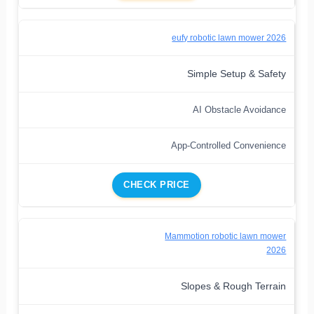
eufy robotic lawn mower 2026
Simple Setup & Safety
AI Obstacle Avoidance
App-Controlled Convenience
CHECK PRICE
Mammotion robotic lawn mower
2026
Slopes & Rough Terrain