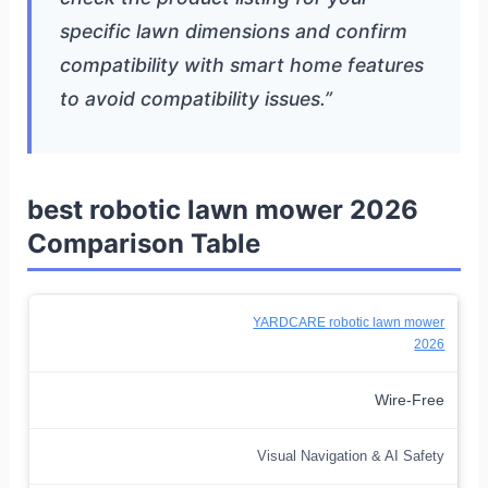
specific lawn dimensions and confirm
compatibility with smart home features
to avoid compatibility issues.”
best robotic lawn mower 2026
Comparison Table
YARDCARE robotic lawn mower
2026
Wire-Free
Visual Navigation & AI Safety