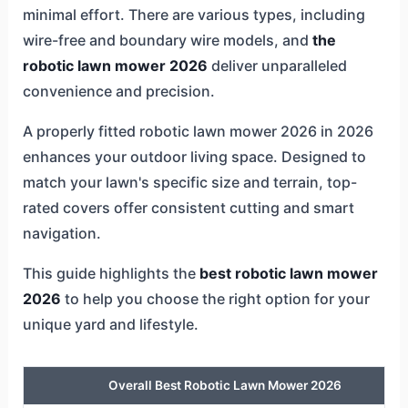
minimal effort. There are various types, including
wire-free and boundary wire models, and
the
robotic lawn mower 2026
deliver unparalleled
convenience and precision.
A properly fitted robotic lawn mower 2026 in 2026
enhances your outdoor living space. Designed to
match your lawn's specific size and terrain, top-
rated covers offer consistent cutting and smart
navigation.
This guide highlights the
best robotic lawn mower
2026
to help you choose the right option for your
unique yard and lifestyle.
Overall Best Robotic Lawn Mower 2026