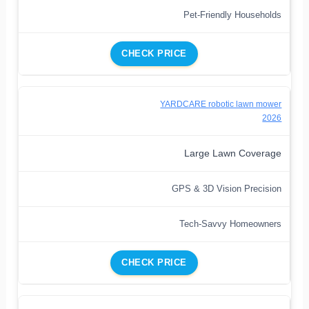
Pet-Friendly Households
CHECK PRICE
YARDCARE robotic lawn mower
2026
Large Lawn Coverage
GPS & 3D Vision Precision
Tech-Savvy Homeowners
CHECK PRICE