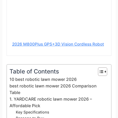
2026 M800Plus GPS+3D Vision Cordless Robot
Table of Contents
10 best robotic lawn mower 2026
best robotic lawn mower 2026 Comparison
Table
1. YARDCARE robotic lawn mower 2026 –
Affordable Pick
Key Specifications