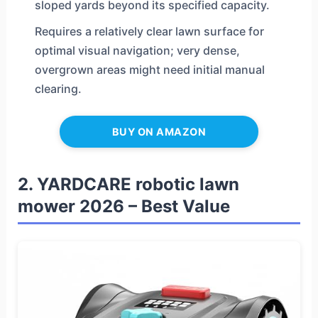
sloped yards beyond its specified capacity.
Requires a relatively clear lawn surface for
optimal visual navigation; very dense,
overgrown areas might need initial manual
clearing.
BUY ON AMAZON
2. YARDCARE robotic lawn
mower 2026 – Best Value