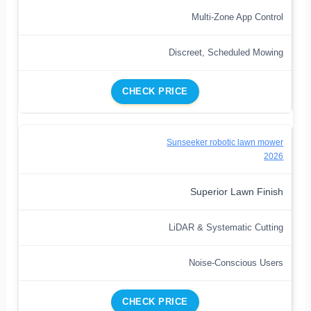
Multi-Zone App Control
Discreet, Scheduled Mowing
CHECK PRICE
Sunseeker robotic lawn mower
2026
Superior Lawn Finish
LiDAR & Systematic Cutting
Noise-Conscious Users
CHECK PRICE