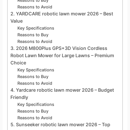
Reasons to Buy
Reasons to Avoid
2. YARDCARE robotic lawn mower 2026 – Best
Value
Key Specifications
Reasons to Buy
Reasons to Avoid
3. 2026 M800Plus GPS+3D Vision Cordless
Robot Lawn Mower for Large Lawns – Premium
Choice
Key Specifications
Reasons to Buy
Reasons to Avoid
4. Yardcare robotic lawn mower 2026 – Budget
Friendly
Key Specifications
Reasons to Buy
Reasons to Avoid
5. Sunseeker robotic lawn mower 2026 – Top