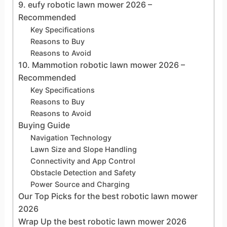
9. eufy robotic lawn mower 2026 –
Recommended
Key Specifications
Reasons to Buy
Reasons to Avoid
10. Mammotion robotic lawn mower 2026 –
Recommended
Key Specifications
Reasons to Buy
Reasons to Avoid
Buying Guide
Navigation Technology
Lawn Size and Slope Handling
Connectivity and App Control
Obstacle Detection and Safety
Power Source and Charging
Our Top Picks for the best robotic lawn mower
2026
Wrap Up the best robotic lawn mower 2026