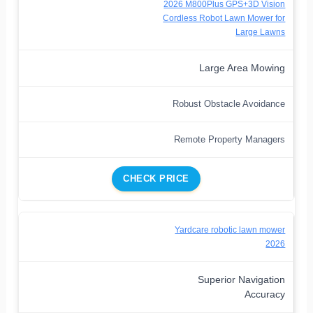
2026 M800Plus GPS+3D Vision
Cordless Robot Lawn Mower for
Large Lawns
Large Area Mowing
Robust Obstacle Avoidance
Remote Property Managers
CHECK PRICE
Yardcare robotic lawn mower
2026
Superior Navigation
Accuracy