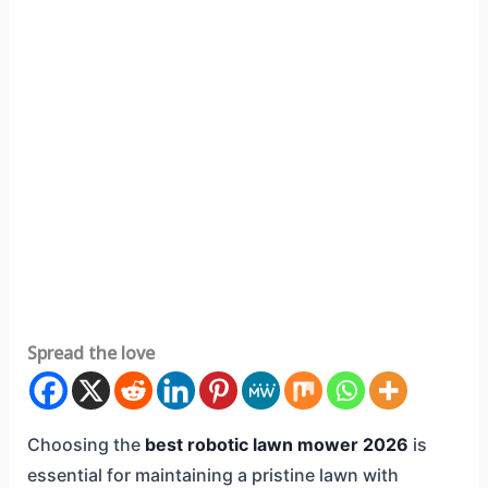
Spread the love
Choosing the
best robotic lawn mower 2026
is
essential for maintaining a pristine lawn with