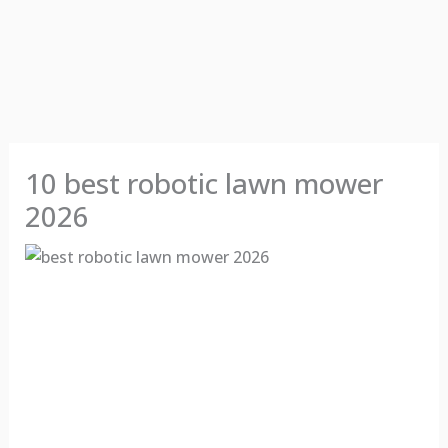
10 best robotic lawn mower
2026