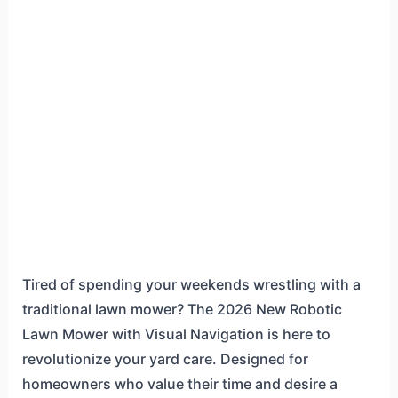
Tired of spending your weekends wrestling with a
traditional lawn mower? The 2026 New Robotic
Lawn Mower with Visual Navigation is here to
revolutionize your yard care. Designed for
homeowners who value their time and desire a