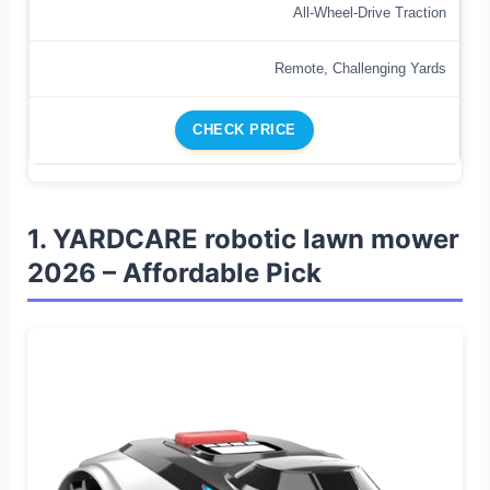
All-Wheel-Drive Traction
Remote, Challenging Yards
CHECK PRICE
1. YARDCARE robotic lawn mower
2026 – Affordable Pick