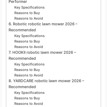
Performer
Key Specifications
Reasons to Buy
Reasons to Avoid
6. Robotic robotic lawn mower 2026 –
Recommended
Key Specifications
Reasons to Buy
Reasons to Avoid
7. HOOKII robotic lawn mower 2026 –
Recommended
Key Specifications
Reasons to Buy
Reasons to Avoid
8. YARDCARE robotic lawn mower 2026 –
Recommended
Key Specifications
Reasons to Buy
Reasons to Avoid