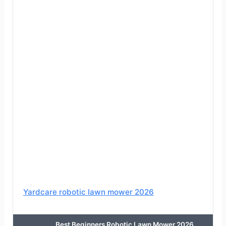
Yardcare robotic lawn mower 2026
Best Beginners Robotic Lawn Mower 2026