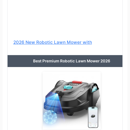
2026 New Robotic Lawn Mower with
Best Premium Robotic Lawn Mower 2026