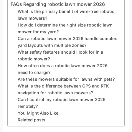
FAQs Regarding robotic lawn mower 2026
What is the primary benefit of wire-free robotic
lawn mowers?
How do I determine the right size robotic lawn
mower for my yard?
Can a robotic lawn mower 2026 handle complex
yard layouts with multiple zones?
What safety features should I look for in a
robotic mower?
How often does a robotic lawn mower 2026
need to charge?
Are these mowers suitable for lawns with pets?
What is the difference between GPS and RTK
navigation for robotic lawn mowers?
Can I control my robotic lawn mower 2026
remotely?
You Might Also Like
Related posts: