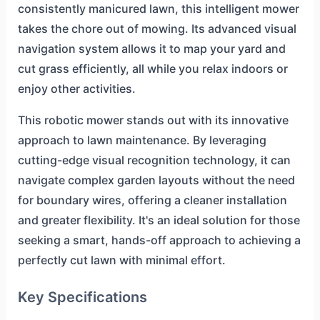
consistently manicured lawn, this intelligent mower
takes the chore out of mowing. Its advanced visual
navigation system allows it to map your yard and
cut grass efficiently, all while you relax indoors or
enjoy other activities.
This robotic mower stands out with its innovative
approach to lawn maintenance. By leveraging
cutting-edge visual recognition technology, it can
navigate complex garden layouts without the need
for boundary wires, offering a cleaner installation
and greater flexibility. It's an ideal solution for those
seeking a smart, hands-off approach to achieving a
perfectly cut lawn with minimal effort.
Key Specifications