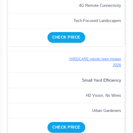
4G Remote Connectivity
Tech-Focused Landscapers
CHECK PRICE
YARDCARE robotic lawn mower
2026
Small Yard Efficiency
HD Vision, No Wires
Urban Gardeners
CHECK PRICE