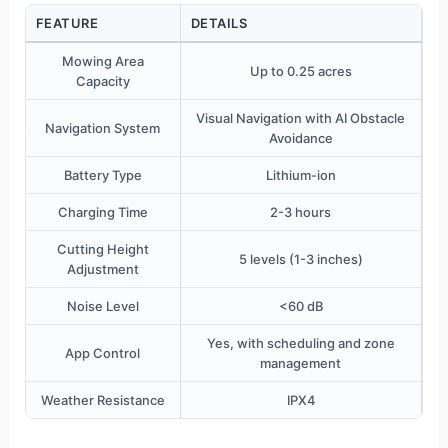
FEATURE
DETAILS
Mowing Area
Up to 0.25 acres
Capacity
Visual Navigation with AI Obstacle
Navigation System
Avoidance
Battery Type
Lithium-ion
Charging Time
2-3 hours
Cutting Height
5 levels (1-3 inches)
Adjustment
Noise Level
<60 dB
Yes, with scheduling and zone
App Control
management
Weather Resistance
IPX4