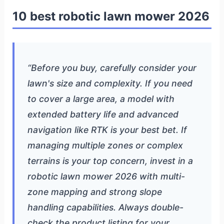
10 best robotic lawn mower 2026
“Before you buy, carefully consider your
lawn's size and complexity. If you need
to cover a large area, a model with
extended battery life and advanced
navigation like RTK is your best bet. If
managing multiple zones or complex
terrains is your top concern, invest in a
robotic lawn mower 2026 with multi-
zone mapping and strong slope
handling capabilities. Always double-
check the product listing for your