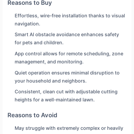
Reasons to Buy
Effortless, wire-free installation thanks to visual
navigation.
Smart AI obstacle avoidance enhances safety
for pets and children.
App control allows for remote scheduling, zone
management, and monitoring.
Quiet operation ensures minimal disruption to
your household and neighbors.
Consistent, clean cut with adjustable cutting
heights for a well-maintained lawn.
Reasons to Avoid
May struggle with extremely complex or heavily