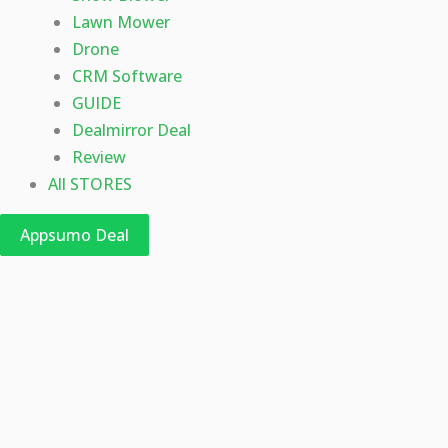
Lawn Mower
Drone
CRM Software
GUIDE
Dealmirror Deal
Review
All STORES
Appsumo Deal