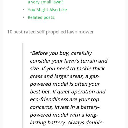
a very small lawn?
You Might Also Like
Related posts:
10 best rated self propelled lawn mower
“Before you buy, carefully
consider your lawn's terrain and
size. If you need to tackle thick
grass and larger areas, a gas-
powered model is often your
best bet. If quiet operation and
eco-friendliness are your top
concerns, invest in a battery-
powered model with a long-
lasting battery. Always double-