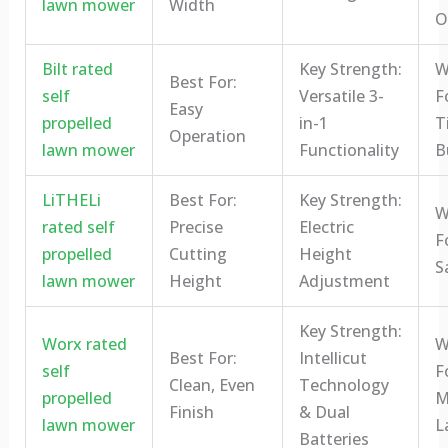
lawn mower
Width
O
Bilt rated
Key Strength:
W
Best For:
self
Versatile 3-
Fo
Easy
propelled
in-1
T
Operation
lawn mower
Functionality
B
LiTHELi
Best For:
Key Strength:
W
rated self
Precise
Electric
F
propelled
Cutting
Height
S
lawn mower
Height
Adjustment
Key Strength:
Worx rated
W
Best For:
Intellicut
self
F
Clean, Even
Technology
propelled
M
Finish
& Dual
lawn mower
L
Batteries