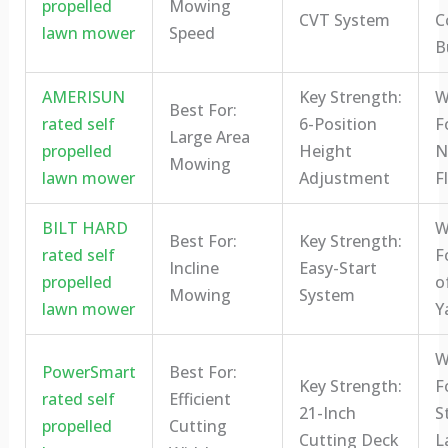
propelled
Mowing
CVT System
C
lawn mower
Speed
B
AMERISUN
Key Strength:
W
Best For:
rated self
6-Position
F
Large Area
propelled
Height
N
Mowing
lawn mower
Adjustment
Fl
BILT HARD
W
Best For:
Key Strength:
rated self
F
Incline
Easy-Start
propelled
o
Mowing
System
lawn mower
Y
W
PowerSmart
Best For:
Key Strength:
F
rated self
Efficient
21-Inch
S
propelled
Cutting
Cutting Deck
L