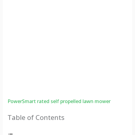
PowerSmart rated self propelled lawn mower
Table of Contents