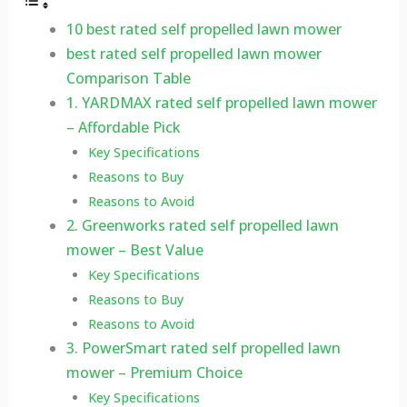
10 best rated self propelled lawn mower
best rated self propelled lawn mower
Comparison Table
1. YARDMAX rated self propelled lawn mower
– Affordable Pick
Key Specifications
Reasons to Buy
Reasons to Avoid
2. Greenworks rated self propelled lawn
mower – Best Value
Key Specifications
Reasons to Buy
Reasons to Avoid
3. PowerSmart rated self propelled lawn
mower – Premium Choice
Key Specifications