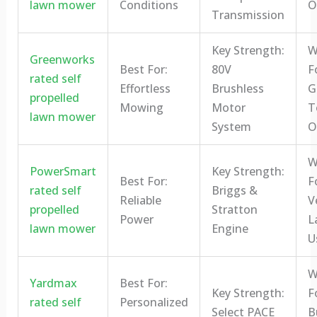
lawn mower
Conditions
O
Transmission
Key Strength:
W
Greenworks
Best For:
80V
F
rated self
Effortless
Brushless
G
propelled
Mowing
Motor
T
lawn mower
System
O
W
PowerSmart
Key Strength:
Best For:
F
rated self
Briggs &
Reliable
V
propelled
Stratton
Power
L
lawn mower
Engine
U
W
Yardmax
Best For:
Key Strength:
F
rated self
Personalized
Select PACE
B