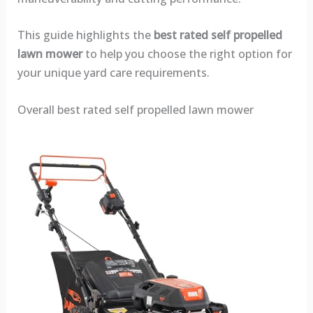
This guide highlights the
best rated self propelled
lawn mower
to help you choose the right option for
your unique yard care requirements.
Overall best rated self propelled lawn mower