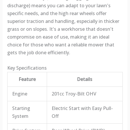
discharge) means you can adapt to your lawn's
specific needs, and the high rear wheels offer
superior traction and handling, especially in thicker
grass or on slopes. It's a workhorse that doesn't
compromise on ease of use, making it an ideal
choice for those who want a reliable mower that
gets the job done efficiently.
Key Specifications
Feature
Details
Engine
201cc Troy-Bilt OHV
Starting
Electric Start with Easy Pull-
System
Off