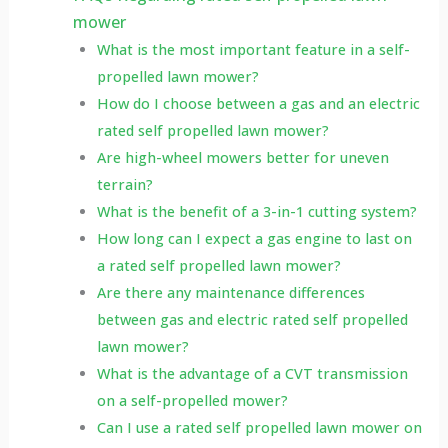
mower
What is the most important feature in a self-
propelled lawn mower?
How do I choose between a gas and an electric
rated self propelled lawn mower?
Are high-wheel mowers better for uneven
terrain?
What is the benefit of a 3-in-1 cutting system?
How long can I expect a gas engine to last on
a rated self propelled lawn mower?
Are there any maintenance differences
between gas and electric rated self propelled
lawn mower?
What is the advantage of a CVT transmission
on a self-propelled mower?
Can I use a rated self propelled lawn mower on