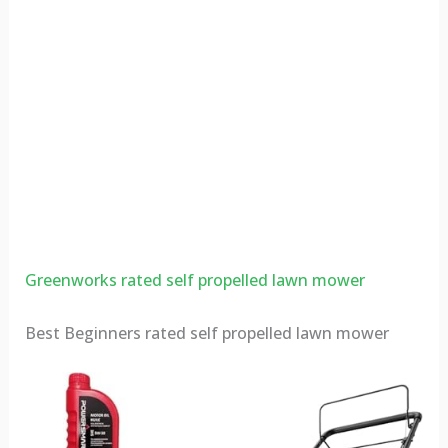
Greenworks rated self propelled lawn mower
Best Beginners rated self propelled lawn mower