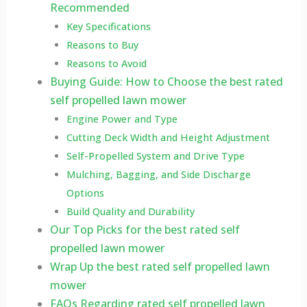
Recommended
Key Specifications
Reasons to Buy
Reasons to Avoid
Buying Guide: How to Choose the best rated
self propelled lawn mower
Engine Power and Type
Cutting Deck Width and Height Adjustment
Self-Propelled System and Drive Type
Mulching, Bagging, and Side Discharge
Options
Build Quality and Durability
Our Top Picks for the best rated self
propelled lawn mower
Wrap Up the best rated self propelled lawn
mower
FAQs Regarding rated self propelled lawn