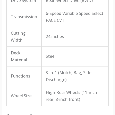
Drive System
Rear-Wheel Drive (RWD)
6-Speed Variable Speed Select
Transmission
PACE CVT
Cutting
24 inches
Width
Deck
Steel
Material
3-in-1 (Mulch, Bag, Side
Functions
Discharge)
High Rear Wheels (11-inch
Wheel Size
rear, 8-inch front)