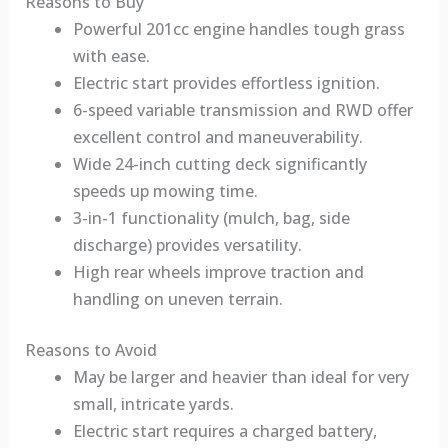
Reasons to Buy
Powerful 201cc engine handles tough grass
with ease.
Electric start provides effortless ignition.
6-speed variable transmission and RWD offer
excellent control and maneuverability.
Wide 24-inch cutting deck significantly
speeds up mowing time.
3-in-1 functionality (mulch, bag, side
discharge) provides versatility.
High rear wheels improve traction and
handling on uneven terrain.
Reasons to Avoid
May be larger and heavier than ideal for very
small, intricate yards.
Electric start requires a charged battery,