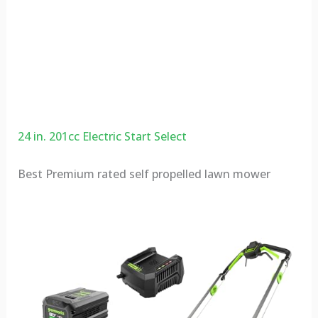
24 in. 201cc Electric Start Select
Best Premium rated self propelled lawn mower