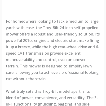
For homeowners looking to tackle medium to large
yards with ease, the Troy-Bilt 24-inch self-propelled
mower offers a robust and user-friendly solution. Its
powerful 201cc engine and electric start make firing
it up a breeze, while the high rear-wheel drive and 6-
speed CVT transmission provide excellent
maneuverability and control, even on uneven
terrain. This mower is designed to simplify lawn
care, allowing you to achieve a professional-looking
cut without the strain.
What truly sets this Troy-Bilt model apart is its
blend of power, convenience, and versatility. The 3-
in-1 functionality (mulching, bagging, and side