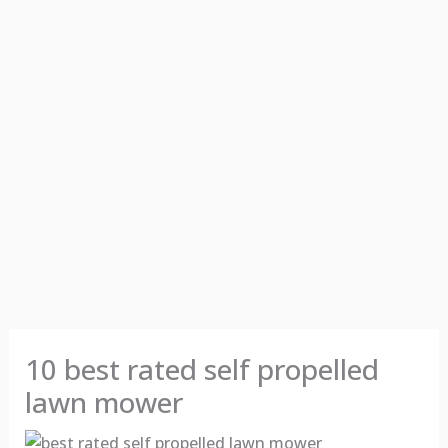
10 best rated self propelled
lawn mower