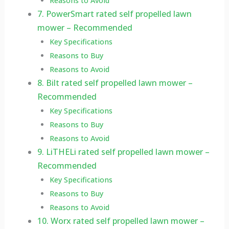
Reasons to Avoid
7. PowerSmart rated self propelled lawn
mower – Recommended
Key Specifications
Reasons to Buy
Reasons to Avoid
8. Bilt rated self propelled lawn mower –
Recommended
Key Specifications
Reasons to Buy
Reasons to Avoid
9. LiTHELi rated self propelled lawn mower –
Recommended
Key Specifications
Reasons to Buy
Reasons to Avoid
10. Worx rated self propelled lawn mower –