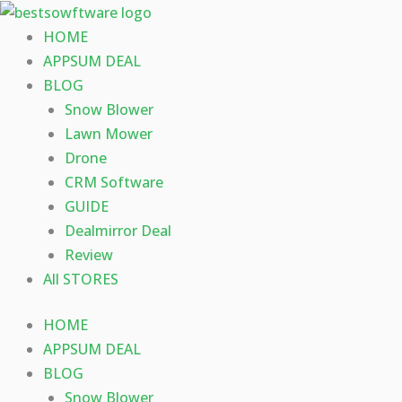
Skip
to
HOME
content
APPSUM DEAL
BLOG
Snow Blower
Lawn Mower
Drone
CRM Software
GUIDE
Dealmirror Deal
Review
All STORES
HOME
APPSUM DEAL
BLOG
Snow Blower