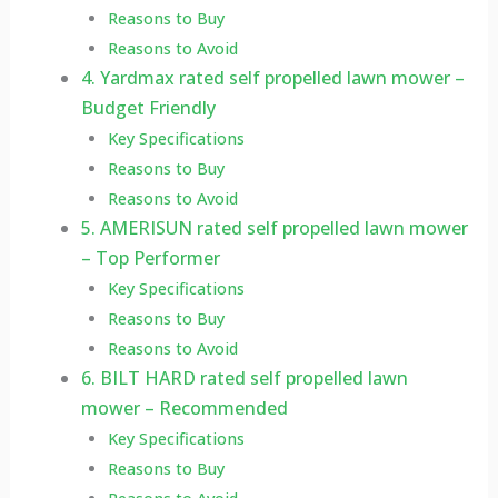
Reasons to Buy
Reasons to Avoid
4. Yardmax rated self propelled lawn mower –
Budget Friendly
Key Specifications
Reasons to Buy
Reasons to Avoid
5. AMERISUN rated self propelled lawn mower
– Top Performer
Key Specifications
Reasons to Buy
Reasons to Avoid
6. BILT HARD rated self propelled lawn
mower – Recommended
Key Specifications
Reasons to Buy