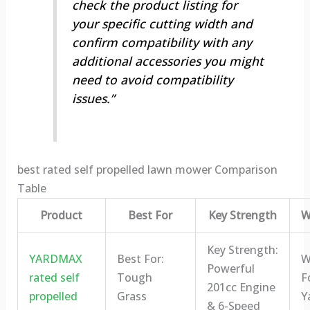
check the product listing for
your specific cutting width and
confirm compatibility with any
additional accessories you might
need to avoid compatibility
issues.”
best rated self propelled lawn mower Comparison
Table
Product
Best For
Key Strength
W
Key Strength:
YARDMAX
Best For:
W
Powerful
rated self
Tough
F
201cc Engine
propelled
Grass
Y
& 6-Speed