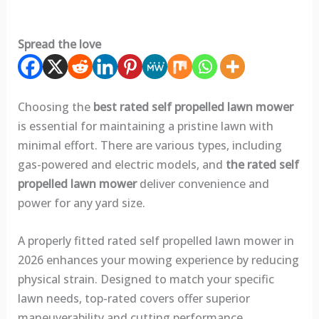
Spread the love
Choosing the
best rated self propelled lawn mower
is essential for maintaining a pristine lawn with
minimal effort. There are various types, including
gas-powered and electric models, and
the rated self
propelled lawn mower
deliver convenience and
power for any yard size.
A properly fitted rated self propelled lawn mower in
2026 enhances your mowing experience by reducing
physical strain. Designed to match your specific
lawn needs, top-rated covers offer superior
maneuverability and cutting performance.