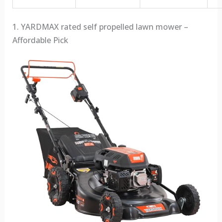
1. YARDMAX rated self propelled lawn mower –
Affordable Pick