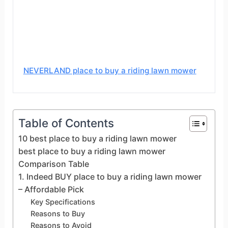
NEVERLAND place to buy a riding lawn mower
Table of Contents
10 best place to buy a riding lawn mower
best place to buy a riding lawn mower
Comparison Table
1. Indeed BUY place to buy a riding lawn mower
– Affordable Pick
Key Specifications
Reasons to Buy
Reasons to Avoid