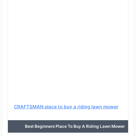
CRAFTSMAN place to buy a riding lawn mower
Best Beginners Place To Buy A Riding Lawn Mower