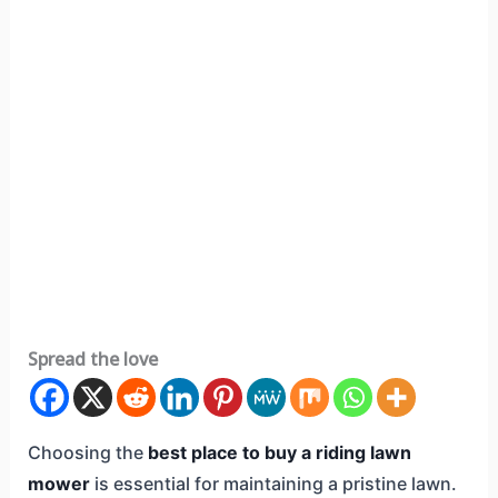
Spread the love
Choosing the
best place to buy a riding lawn
mower
is essential for maintaining a pristine lawn.