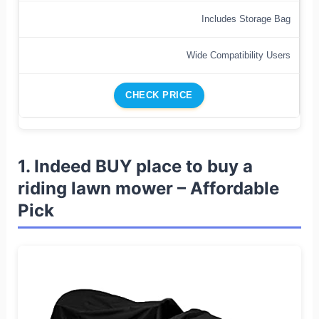
Includes Storage Bag
Wide Compatibility Users
CHECK PRICE
1. Indeed BUY place to buy a
riding lawn mower – Affordable
Pick