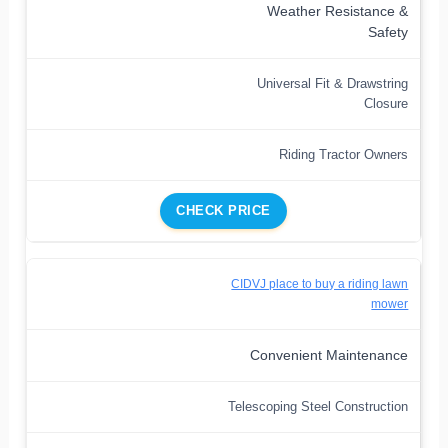
Weather Resistance &
Safety
Universal Fit & Drawstring
Closure
Riding Tractor Owners
CHECK PRICE
CIDVJ place to buy a riding lawn
mower
Convenient Maintenance
Telescoping Steel Construction