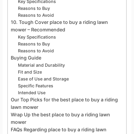
Key Specifications
Reasons to Buy
Reasons to Avoid
10. Tough Cover place to buy a riding lawn
mower – Recommended
Key Specifications
Reasons to Buy
Reasons to Avoid
Buying Guide
Material and Durability
Fit and Size
Ease of Use and Storage
Specific Features
Intended Use
Our Top Picks for the best place to buy a riding
lawn mower
Wrap Up the best place to buy a riding lawn
mower
FAQs Regarding place to buy a riding lawn