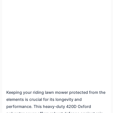
Keeping your riding lawn mower protected from the
elements is crucial for its longevity and
performance. This heavy-duty 420D Oxford