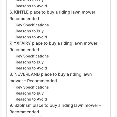
Reasons to Avoid
6. KINTLE place to buy a riding lawn mower –
Recommended
Key Specifications
Reasons to Buy
Reasons to Avoid
7. YXFAIRY place to buy a riding lawn mower –
Recommended
Key Specifications
Reasons to Buy
Reasons to Avoid
8. NEVERLAND place to buy a riding lawn
mower – Recommended
Key Specifications
Reasons to Buy
Reasons to Avoid
9. Szblnsm place to buy a riding lawn mower –
Recommended