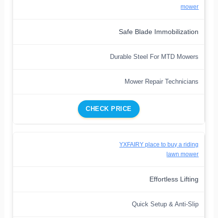
mower
Safe Blade Immobilization
Durable Steel For MTD Mowers
Mower Repair Technicians
CHECK PRICE
YXFAIRY place to buy a riding
lawn mower
Effortless Lifting
Quick Setup & Anti-Slip