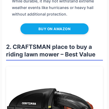
While durable, it may not withstand extreme
weather events like hurricanes or heavy hail
without additional protection.
BUY ON AMAZON
2. CRAFTSMAN place to buy a
riding lawn mower – Best Value