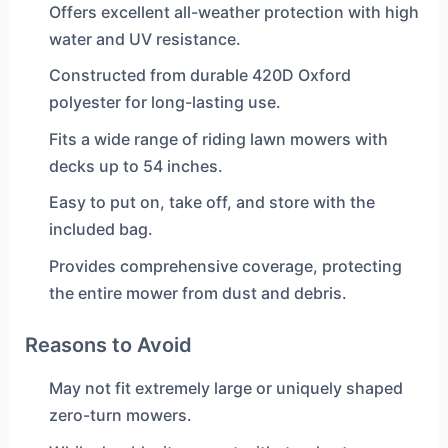
Offers excellent all-weather protection with high
water and UV resistance.
Constructed from durable 420D Oxford
polyester for long-lasting use.
Fits a wide range of riding lawn mowers with
decks up to 54 inches.
Easy to put on, take off, and store with the
included bag.
Provides comprehensive coverage, protecting
the entire mower from dust and debris.
Reasons to Avoid
May not fit extremely large or uniquely shaped
zero-turn mowers.