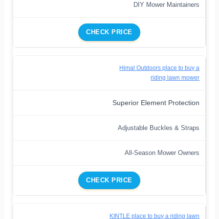
DIY Mower Maintainers
CHECK PRICE
Himal Outdoors place to buy a
riding lawn mower
Superior Element Protection
Adjustable Buckles & Straps
All-Season Mower Owners
CHECK PRICE
KINTLE place to buy a riding lawn