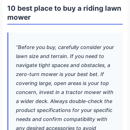
10 best place to buy a riding lawn
mower
“Before you buy, carefully consider your
lawn size and terrain. If you need to
navigate tight spaces and obstacles, a
zero-turn mower is your best bet. If
covering large, open areas is your top
concern, invest in a tractor mower with
a wider deck. Always double-check the
product specifications for your specific
needs and confirm compatibility with
any desired accessories to avoid