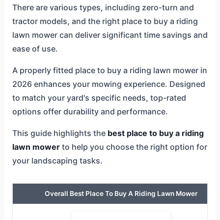
There are various types, including zero-turn and
tractor models, and the right place to buy a riding
lawn mower can deliver significant time savings and
ease of use.
A properly fitted place to buy a riding lawn mower in
2026 enhances your mowing experience. Designed
to match your yard's specific needs, top-rated
options offer durability and performance.
This guide highlights the
best place to buy a riding
lawn mower
to help you choose the right option for
your landscaping tasks.
Overall Best Place To Buy A Riding Lawn Mower