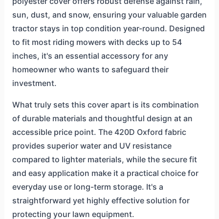
polyester cover offers robust defense against rain,
sun, dust, and snow, ensuring your valuable garden
tractor stays in top condition year-round. Designed
to fit most riding mowers with decks up to 54
inches, it's an essential accessory for any
homeowner who wants to safeguard their
investment.
What truly sets this cover apart is its combination
of durable materials and thoughtful design at an
accessible price point. The 420D Oxford fabric
provides superior water and UV resistance
compared to lighter materials, while the secure fit
and easy application make it a practical choice for
everyday use or long-term storage. It's a
straightforward yet highly effective solution for
protecting your lawn equipment.