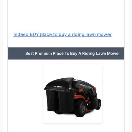
Indeed BUY place to buy a riding lawn mower
Best Premium Place To Buy A Riding Lawn Mower