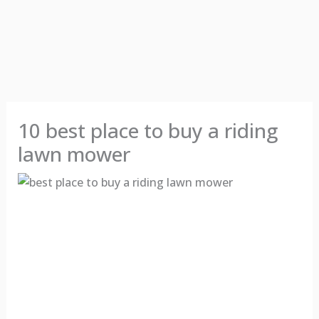
10 best place to buy a riding
lawn mower