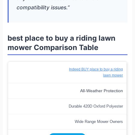
compatibility issues.”
best place to buy a riding lawn
mower Comparison Table
Indeed BUY place to buy a riding
lawn mower
All-Weather Protection
Durable 420D Oxford Polyester
Wide Range Mower Owners