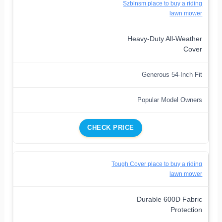
Szblnsm place to buy a riding
lawn mower
Heavy-Duty All-Weather
Cover
Generous 54-Inch Fit
Popular Model Owners
CHECK PRICE
Tough Cover place to buy a riding
lawn mower
Durable 600D Fabric
Protection