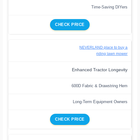
Time-Saving DIYers
CHECK PRICE
NEVERLAND place to buy a
riding lawn mower
Enhanced Tractor Longevity
600D Fabric & Drawstring Hem
Long-Term Equipment Owners
CHECK PRICE