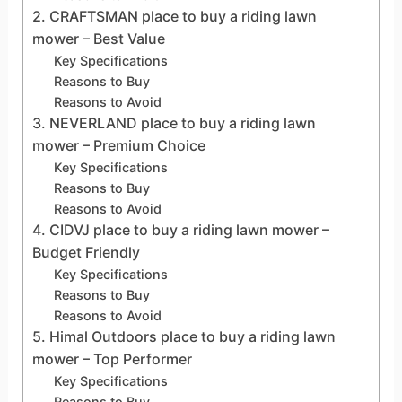
2. CRAFTSMAN place to buy a riding lawn
mower – Best Value
Key Specifications
Reasons to Buy
Reasons to Avoid
3. NEVERLAND place to buy a riding lawn
mower – Premium Choice
Key Specifications
Reasons to Buy
Reasons to Avoid
4. CIDVJ place to buy a riding lawn mower –
Budget Friendly
Key Specifications
Reasons to Buy
Reasons to Avoid
5. Himal Outdoors place to buy a riding lawn
mower – Top Performer
Key Specifications
Reasons to Buy