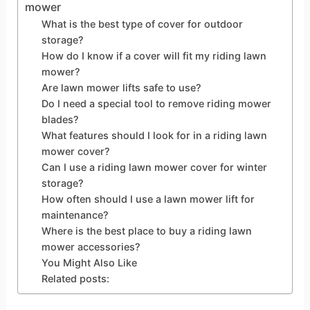
mower
What is the best type of cover for outdoor
storage?
How do I know if a cover will fit my riding lawn
mower?
Are lawn mower lifts safe to use?
Do I need a special tool to remove riding mower
blades?
What features should I look for in a riding lawn
mower cover?
Can I use a riding lawn mower cover for winter
storage?
How often should I use a lawn mower lift for
maintenance?
Where is the best place to buy a riding lawn
mower accessories?
You Might Also Like
Related posts: