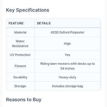
Key Specifications
FEATURE
DETAILS
Material
420D Oxford Polyester
Water
High
Resistance
UV Protection
Yes
Riding lawn mowers with decks up to
Fitment
54 inches
Durability
Heavy-duty
Storage
Includes storage bag
Reasons to Buy