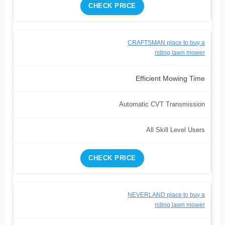
CHECK PRICE
CRAFTSMAN place to buy a
riding lawn mower
Efficient Mowing Time
Automatic CVT Transmission
All Skill Level Users
CHECK PRICE
NEVERLAND place to buy a
riding lawn mower