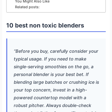
You Might Also Like
Related posts:
10 best non toxic blenders
“Before you buy, carefully consider your
typical usage. If you need to make
single-serving smoothies on the go, a
personal blender is your best bet. If
blending large batches or crushing ice is
your top concern, invest in a high-
powered countertop model with a
robust pitcher. Always double-check