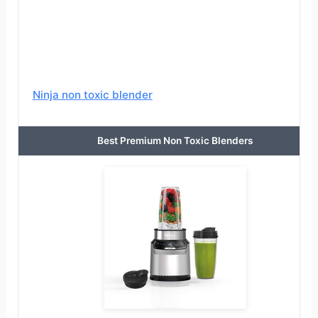
Ninja non toxic blender
Best Premium Non Toxic Blenders