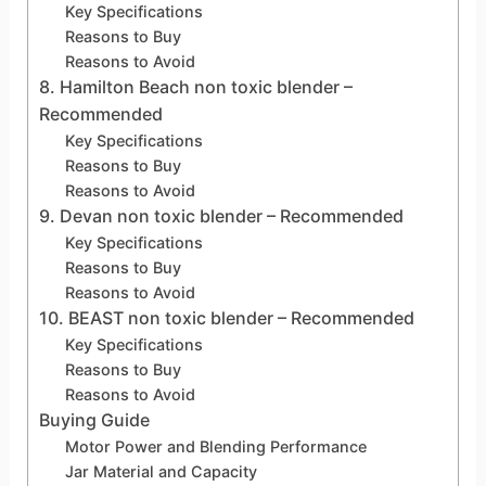
Key Specifications
Reasons to Buy
Reasons to Avoid
8. Hamilton Beach non toxic blender –
Recommended
Key Specifications
Reasons to Buy
Reasons to Avoid
9. Devan non toxic blender – Recommended
Key Specifications
Reasons to Buy
Reasons to Avoid
10. BEAST non toxic blender – Recommended
Key Specifications
Reasons to Buy
Reasons to Avoid
Buying Guide
Motor Power and Blending Performance
Jar Material and Capacity