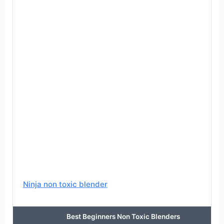
Ninja non toxic blender
Best Beginners Non Toxic Blenders