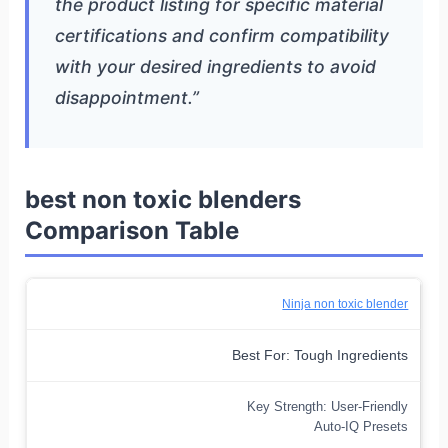
the product listing for specific material
certifications and confirm compatibility
with your desired ingredients to avoid
disappointment.”
best non toxic blenders
Comparison Table
Ninja non toxic blender
Best For: Tough Ingredients
Key Strength: User-Friendly
Auto-IQ Presets