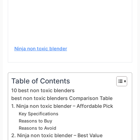
Ninja non toxic blender
Table of Contents
10 best non toxic blenders
best non toxic blenders Comparison Table
1. Ninja non toxic blender – Affordable Pick
Key Specifications
Reasons to Buy
Reasons to Avoid
2. Ninja non toxic blender – Best Value