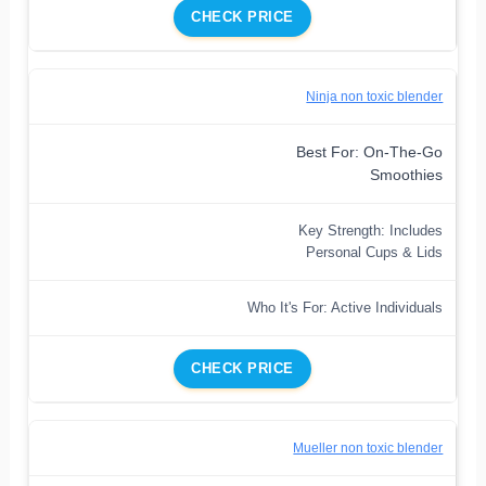
CHECK PRICE
Ninja non toxic blender
Best For: On-The-Go
Smoothies
Key Strength: Includes
Personal Cups & Lids
Who It's For: Active Individuals
CHECK PRICE
Mueller non toxic blender