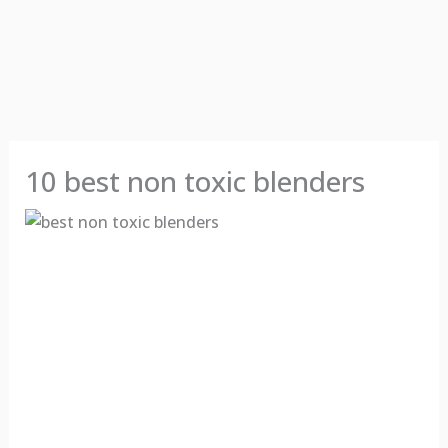
10 best non toxic blenders