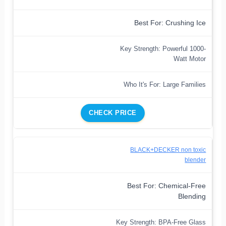
Best For: Crushing Ice
Key Strength: Powerful 1000-
Watt Motor
Who It's For: Large Families
CHECK PRICE
BLACK+DECKER non toxic
blender
Best For: Chemical-Free
Blending
Key Strength: BPA-Free Glass