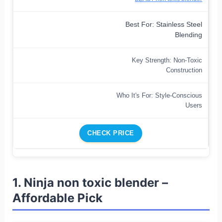
Best For: Stainless Steel
Blending
Key Strength: Non-Toxic
Construction
Who It's For: Style-Conscious
Users
CHECK PRICE
1. Ninja non toxic blender –
Affordable Pick