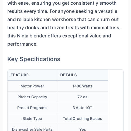
with ease, ensuring you get consistently smooth
results every time. For anyone seeking a versatile
and reliable kitchen workhorse that can churn out
healthy drinks and frozen treats with minimal fuss,
this Ninja blender offers exceptional value and
performance.
Key Specifications
FEATURE
DETAILS
Motor Power
1400 Watts
Pitcher Capacity
72 oz
Preset Programs
3 Auto-IQ™
Blade Type
Total Crushing Blades
Dishwasher Safe Parts
Yes