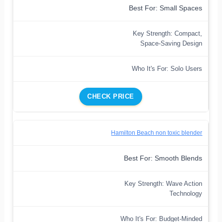
Best For: Small Spaces
Key Strength: Compact,
Space-Saving Design
Who It's For: Solo Users
CHECK PRICE
Hamilton Beach non toxic blender
Best For: Smooth Blends
Key Strength: Wave Action
Technology
Who It's For: Budget-Minded