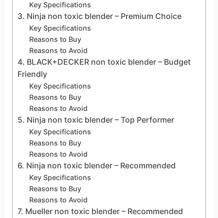
Key Specifications
3. Ninja non toxic blender – Premium Choice
Key Specifications
Reasons to Buy
Reasons to Avoid
4. BLACK+DECKER non toxic blender – Budget
Friendly
Key Specifications
Reasons to Buy
Reasons to Avoid
5. Ninja non toxic blender – Top Performer
Key Specifications
Reasons to Buy
Reasons to Avoid
6. Ninja non toxic blender – Recommended
Key Specifications
Reasons to Buy
Reasons to Avoid
7. Mueller non toxic blender – Recommended