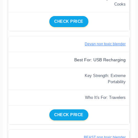
Cooks
CHECK PRICE
Devan non toxic blender
Best For: USB Recharging
Key Strength: Extreme
Portability
Who It's For: Travelers
CHECK PRICE
BEAST non toxic blender