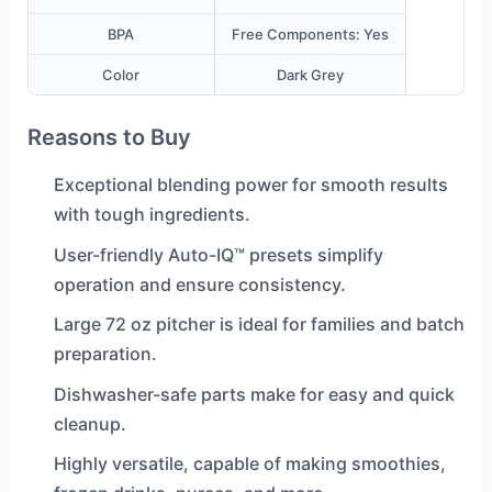
BPA
Free Components: Yes
Color
Dark Grey
Reasons to Buy
Exceptional blending power for smooth results
with tough ingredients.
User-friendly Auto-IQ™ presets simplify
operation and ensure consistency.
Large 72 oz pitcher is ideal for families and batch
preparation.
Dishwasher-safe parts make for easy and quick
cleanup.
Highly versatile, capable of making smoothies,