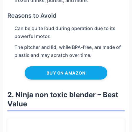
frozen drinks, purees, and more.
Reasons to Avoid
Can be quite loud during operation due to its
powerful motor.
The pitcher and lid, while BPA-free, are made of
plastic and may scratch over time.
BUY ON AMAZON
2. Ninja non toxic blender – Best
Value