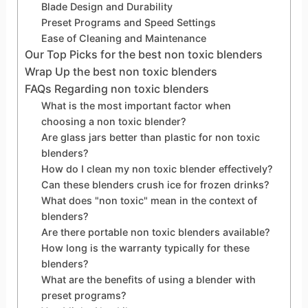
Blade Design and Durability
Preset Programs and Speed Settings
Ease of Cleaning and Maintenance
Our Top Picks for the best non toxic blenders
Wrap Up the best non toxic blenders
FAQs Regarding non toxic blenders
What is the most important factor when
choosing a non toxic blender?
Are glass jars better than plastic for non toxic
blenders?
How do I clean my non toxic blender effectively?
Can these blenders crush ice for frozen drinks?
What does "non toxic" mean in the context of
blenders?
Are there portable non toxic blenders available?
How long is the warranty typically for these
blenders?
What are the benefits of using a blender with
preset programs?