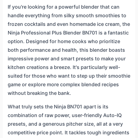
If you're looking for a powerful blender that can
handle everything from silky smooth smoothies to
frozen cocktails and even homemade ice cream, the
Ninja Professional Plus Blender BN701 is a fantastic
option. Designed for home cooks who prioritize
both performance and health, this blender boasts
impressive power and smart presets to make your
kitchen creations a breeze. It's particularly well-
suited for those who want to step up their smoothie
game or explore more complex blended recipes
without breaking the bank.
What truly sets the Ninja BN701 apart is its
combination of raw power, user-friendly Auto-IQ
presets, and a generous pitcher size, all at a very
competitive price point. It tackles tough ingredients