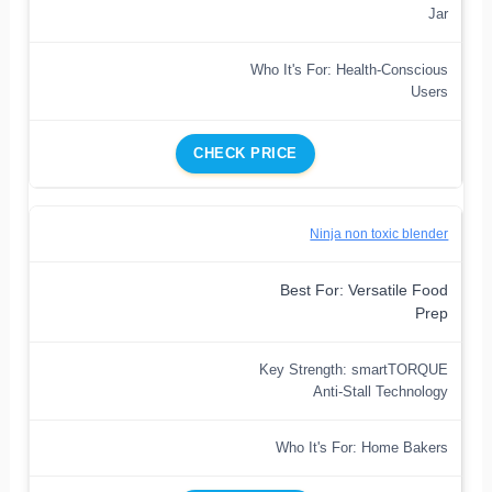
Jar
Who It's For: Health-Conscious
Users
CHECK PRICE
Ninja non toxic blender
Best For: Versatile Food
Prep
Key Strength: smartTORQUE
Anti-Stall Technology
Who It's For: Home Bakers