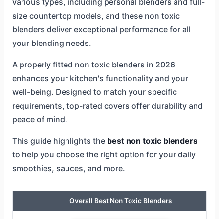
various types, including personal blenders and full-
size countertop models, and these non toxic
blenders deliver exceptional performance for all
your blending needs.
A properly fitted non toxic blenders in 2026
enhances your kitchen's functionality and your
well-being. Designed to match your specific
requirements, top-rated covers offer durability and
peace of mind.
This guide highlights the
best non toxic blenders
to help you choose the right option for your daily
smoothies, sauces, and more.
Overall Best Non Toxic Blenders