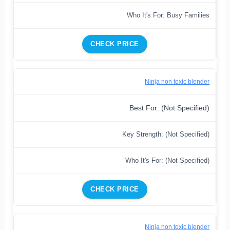
Who It's For: Busy Families
CHECK PRICE
Ninja non toxic blender
Best For: (Not Specified)
Key Strength: (Not Specified)
Who It's For: (Not Specified)
CHECK PRICE
Ninja non toxic blender