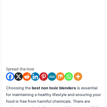
Spread the love
Choosing the
best non toxic blenders
is essential
for maintaining a healthy lifestyle and ensuring your
food is free from harmful chemicals. There are