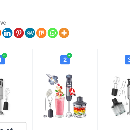
ove
✓
✓
1
2