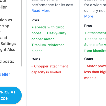
out
performance for its cost.
for a wide r
ller
Read More
culinary ne
More
ion vs.
Pros
ertop
Pros
+ speeds with turbo
s
+ attachmen
boost + Heavy-duty
 and
+ speed con
copper motor +
Settings
Suitable for 
Titanium-reinforced
ght Also
from blendin
blades
Cons
Cons
d posts:
– Motor pow
– Chopper attachment
less than hi
capacity is limited
eller
models
PRICE AT
AZON