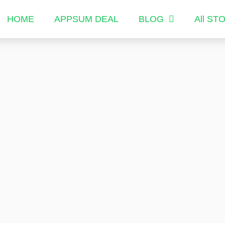
HOME
APPSUM DEAL
BLOG
All ST