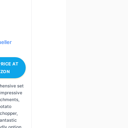
eller
RICE AT
ZON
hensive set
 impressive
achments,
potato
chopper,
fantastic
dly option