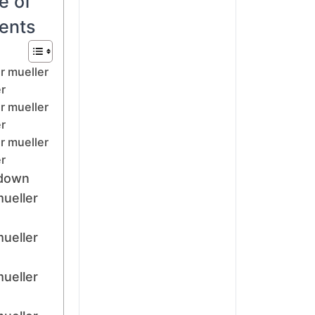
e of
ents
r mueller
r
r mueller
r
r mueller
r
down
mueller
mueller
mueller