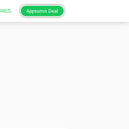
Appsumo Deal
ORES