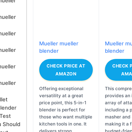
mueller
mueller
mueller
Mueller mueller
Mueller mu
mueller
blender
blender
CHECK PRICE AT
CHECK P
mueller
AMAZON
AMA
mueller
Offering exceptional
This compre
versatility at a great
provides an
let
price point, this 5-in-1
array of att
blender
blender is perfect for
including a 
Test
those who want multiple
masher and 
 Should
kitchen tools in one. It
making it a 
delivers strong
budget-frien