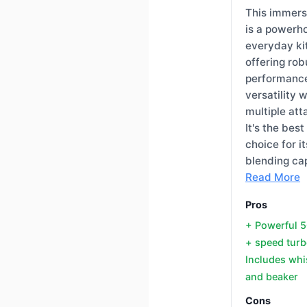
This immers
is a powerh
everyday ki
offering rob
performanc
versatility w
multiple at
It's the best
choice for it
blending cap
Read More
Pros
+ Powerful
+ speed turb
Includes whis
and beaker
Cons