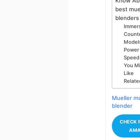
Know Ab
best mue
blenders
Immers
Count
Model
Power
Speed 
You Mi
Like
Relate
Mueller mu
blender
CHECK 
AM