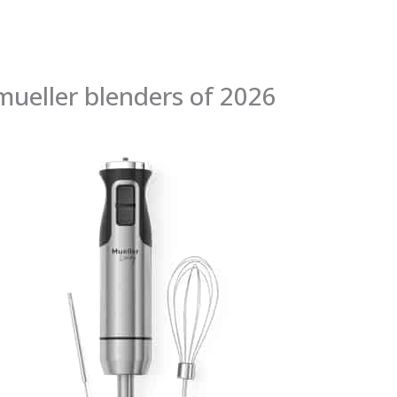
mueller blenders of 2026