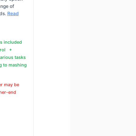
ange of
eds.
Read
ts included
trol +
various tasks
g to mashing
er may be
gher-end