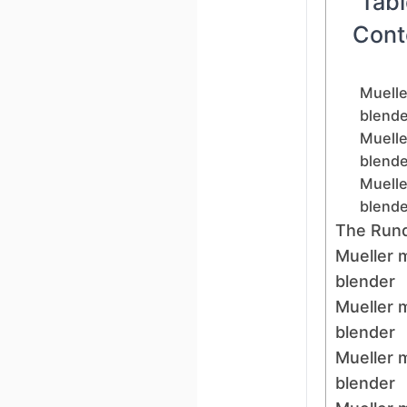
Tabl
Cont
Muelle
blende
Muelle
blende
Muelle
blende
The Run
Mueller 
blender
Mueller 
blender
Mueller 
blender