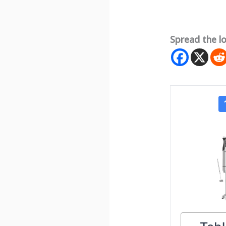
Spread the l