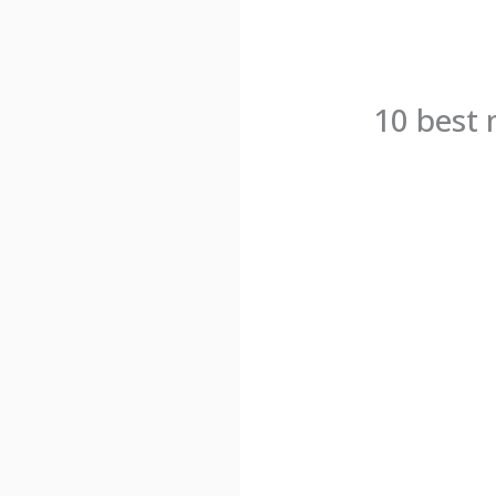
10 best 