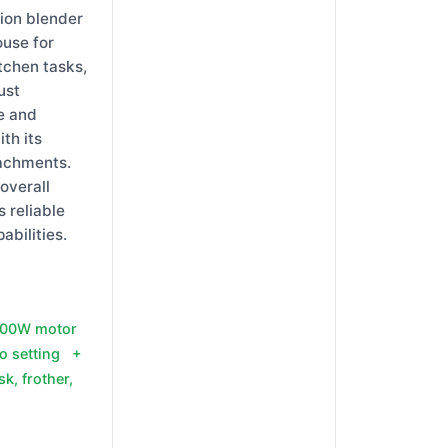
ion blender
ouse for
tchen tasks,
ust
e and
ith its
tachments.
 overall
s reliable
abilities.
 500W motor
o setting +
k, frother,