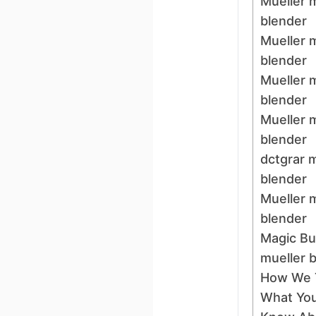
Mueller 
blender
Mueller 
blender
Mueller 
blender
Mueller 
blender
dctgrar 
blender
Mueller 
blender
Magic Bul
mueller 
How We 
What You