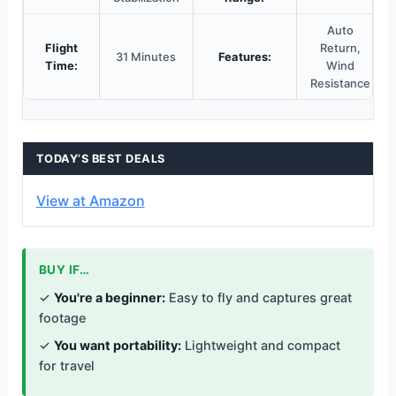
Auto
Flight
Return,
31 Minutes
Features:
Time:
Wind
Resistance
TODAY’S BEST DEALS
View at Amazon
BUY IF…
✓
You're a beginner:
Easy to fly and captures great
footage
✓
You want portability:
Lightweight and compact
for travel