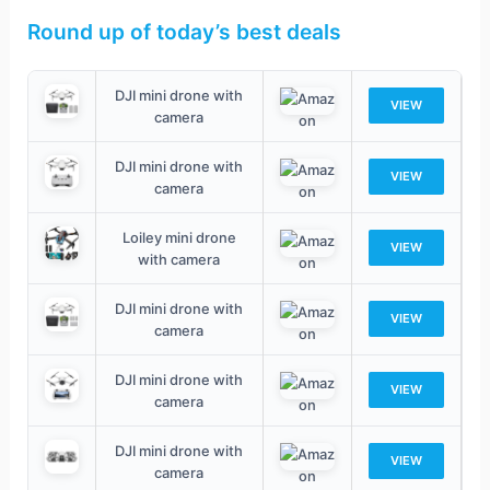
Round up of today’s best deals
DJI mini drone with
VIEW
camera
DJI mini drone with
VIEW
camera
Loiley mini drone
VIEW
with camera
DJI mini drone with
VIEW
camera
DJI mini drone with
VIEW
camera
DJI mini drone with
VIEW
camera