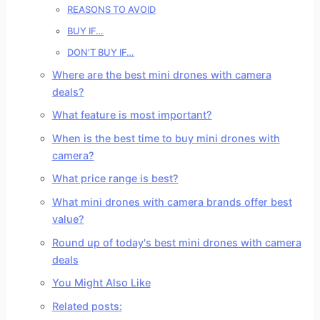
REASONS TO AVOID
BUY IF…
DON’T BUY IF…
Where are the best mini drones with camera
deals?
What feature is most important?
When is the best time to buy mini drones with
camera?
What price range is best?
What mini drones with camera brands offer best
value?
Round up of today's best mini drones with camera
deals
You Might Also Like
Related posts: