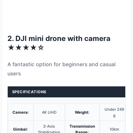
2. DJI mini drone with camera
★★★★☆
A fantastic option for beginners and casual
users
SPECIFICATIONS
Under 249
Camera:
4K UHD
Weight:
g
3-Axis
Transmission
Gimbal:
10km
Stabilization
Range: