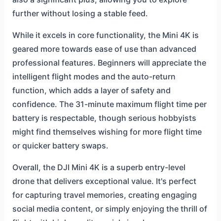
further without losing a stable feed.
While it excels in core functionality, the Mini 4K is
geared more towards ease of use than advanced
professional features. Beginners will appreciate the
intelligent flight modes and the auto-return
function, which adds a layer of safety and
confidence. The 31-minute maximum flight time per
battery is respectable, though serious hobbyists
might find themselves wishing for more flight time
or quicker battery swaps.
Overall, the DJI Mini 4K is a superb entry-level
drone that delivers exceptional value. It's perfect
for capturing travel memories, creating engaging
social media content, or simply enjoying the thrill of