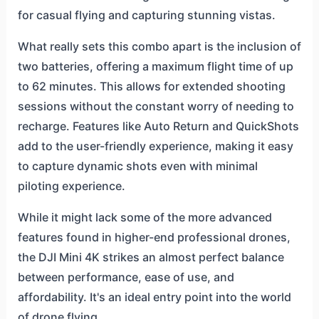
for casual flying and capturing stunning vistas.
What really sets this combo apart is the inclusion of
two batteries, offering a maximum flight time of up
to 62 minutes. This allows for extended shooting
sessions without the constant worry of needing to
recharge. Features like Auto Return and QuickShots
add to the user-friendly experience, making it easy
to capture dynamic shots even with minimal
piloting experience.
While it might lack some of the more advanced
features found in higher-end professional drones,
the DJI Mini 4K strikes an almost perfect balance
between performance, ease of use, and
affordability. It's an ideal entry point into the world
of drone flying.