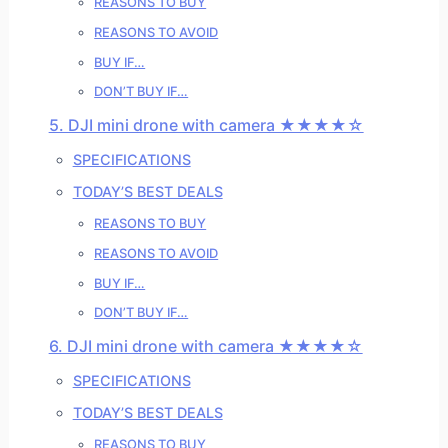
REASONS TO BUY
REASONS TO AVOID
BUY IF…
DON’T BUY IF…
5. DJI mini drone with camera ★★★★☆
SPECIFICATIONS
TODAY’S BEST DEALS
REASONS TO BUY
REASONS TO AVOID
BUY IF…
DON’T BUY IF…
6. DJI mini drone with camera ★★★★☆
SPECIFICATIONS
TODAY’S BEST DEALS
REASONS TO BUY