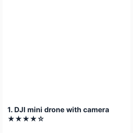
1. DJI mini drone with camera
★★★★☆