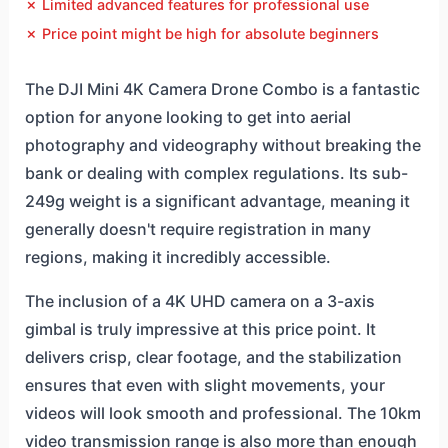
✗ Limited advanced features for professional use
✗ Price point might be high for absolute beginners
The DJI Mini 4K Camera Drone Combo is a fantastic
option for anyone looking to get into aerial
photography and videography without breaking the
bank or dealing with complex regulations. Its sub-
249g weight is a significant advantage, meaning it
generally doesn't require registration in many
regions, making it incredibly accessible.
The inclusion of a 4K UHD camera on a 3-axis
gimbal is truly impressive at this price point. It
delivers crisp, clear footage, and the stabilization
ensures that even with slight movements, your
videos will look smooth and professional. The 10km
video transmission range is also more than enough