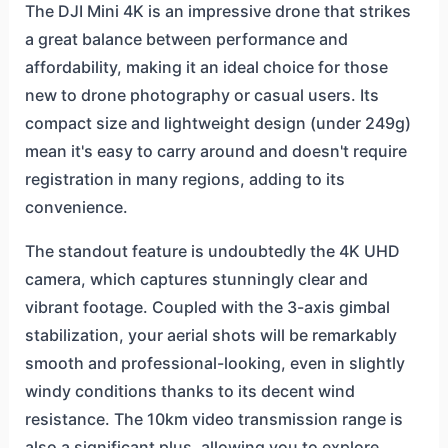
The DJI Mini 4K is an impressive drone that strikes
a great balance between performance and
affordability, making it an ideal choice for those
new to drone photography or casual users. Its
compact size and lightweight design (under 249g)
mean it's easy to carry around and doesn't require
registration in many regions, adding to its
convenience.
The standout feature is undoubtedly the 4K UHD
camera, which captures stunningly clear and
vibrant footage. Coupled with the 3-axis gimbal
stabilization, your aerial shots will be remarkably
smooth and professional-looking, even in slightly
windy conditions thanks to its decent wind
resistance. The 10km video transmission range is
also a significant plus, allowing you to explore