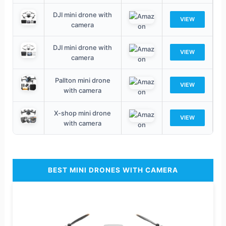
DJI mini drone with
VIEW
camera
DJI mini drone with
VIEW
camera
Pallton mini drone
VIEW
with camera
X-shop mini drone
VIEW
with camera
BEST MINI DRONES WITH CAMERA