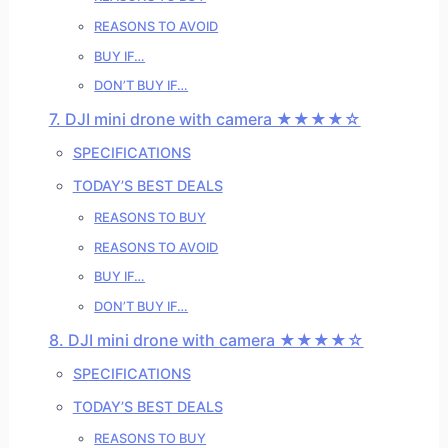
REASONS TO AVOID
BUY IF…
DON’T BUY IF…
7. DJI mini drone with camera ★★★★☆
SPECIFICATIONS
TODAY’S BEST DEALS
REASONS TO BUY
REASONS TO AVOID
BUY IF…
DON’T BUY IF…
8. DJI mini drone with camera ★★★★☆
SPECIFICATIONS
TODAY’S BEST DEALS
REASONS TO BUY