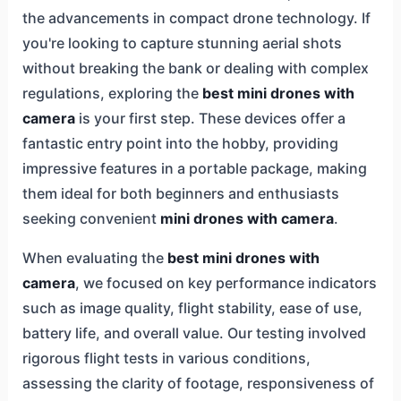
the advancements in compact drone technology. If
you're looking to capture stunning aerial shots
without breaking the bank or dealing with complex
regulations, exploring the
best mini drones with
camera
is your first step. These devices offer a
fantastic entry point into the hobby, providing
impressive features in a portable package, making
them ideal for both beginners and enthusiasts
seeking convenient
mini drones with camera
.
When evaluating the
best mini drones with
camera
, we focused on key performance indicators
such as image quality, flight stability, ease of use,
battery life, and overall value. Our testing involved
rigorous flight tests in various conditions,
assessing the clarity of footage, responsiveness of