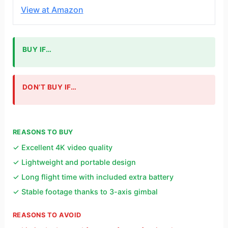
View at Amazon
BUY IF…
DON’T BUY IF…
REASONS TO BUY
✓ Excellent 4K video quality
✓ Lightweight and portable design
✓ Long flight time with included extra battery
✓ Stable footage thanks to 3-axis gimbal
REASONS TO AVOID