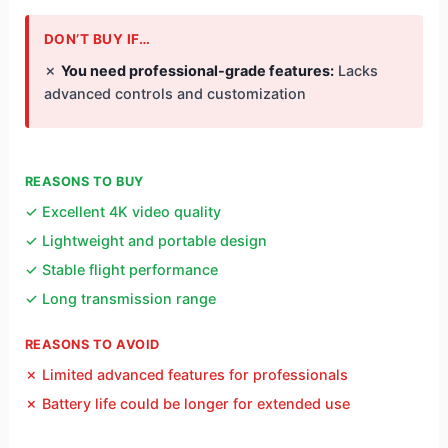
DON’T BUY IF…
✗
You need professional-grade features:
Lacks
advanced controls and customization
REASONS TO BUY
✓ Excellent 4K video quality
✓ Lightweight and portable design
✓ Stable flight performance
✓ Long transmission range
REASONS TO AVOID
✗ Limited advanced features for professionals
✗ Battery life could be longer for extended use