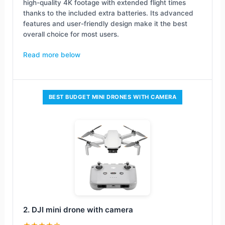
high-quality 4K footage with extended flight times
thanks to the included extra batteries. Its advanced
features and user-friendly design make it the best
overall choice for most users.
Read more below
BEST BUDGET MINI DRONES WITH CAMERA
2. DJI mini drone with camera