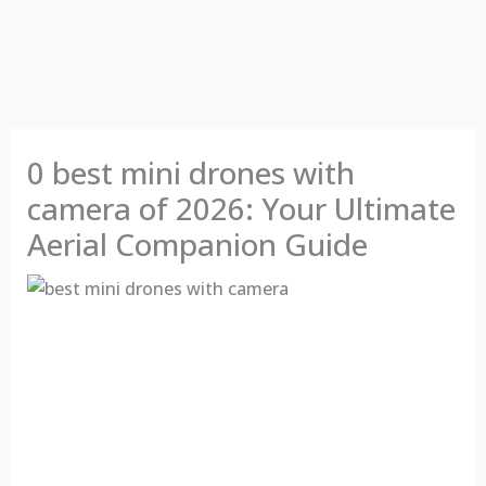
0 best mini drones with
camera of 2026: Your Ultimate
Aerial Companion Guide