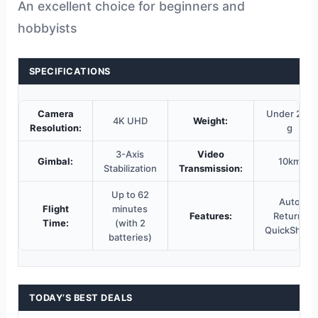
An excellent choice for beginners and
hobbyists
SPECIFICATIONS
Camera
Under 249
4K UHD
Weight:
Resolution:
g
3-Axis
Video
Gimbal:
10km
Stabilization
Transmission:
Up to 62
Auto
Flight
minutes
Features:
Return,
Time:
(with 2
QuickShots
batteries)
TODAY’S BEST DEALS