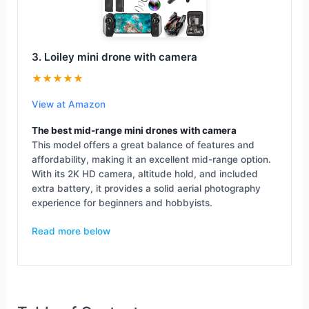
3. Loiley mini drone with camera
★★★★★
View at Amazon
The best mid-range mini drones with camera
This model offers a great balance of features and
affordability, making it an excellent mid-range option.
With its 2K HD camera, altitude hold, and included
extra battery, it provides a solid aerial photography
experience for beginners and hobbyists.
Read more below