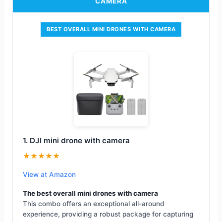
CAMERA
BEST OVERALL MINI DRONES WITH CAMERA
1. DJI mini drone with camera
★★★★★
View at Amazon
The best overall mini drones with camera
This combo offers an exceptional all-around
experience, providing a robust package for capturing