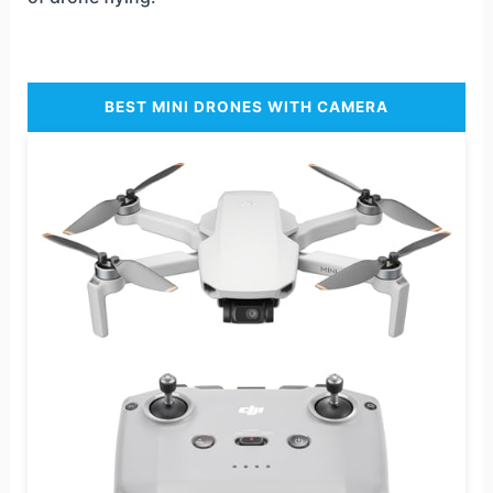
BEST MINI DRONES WITH CAMERA