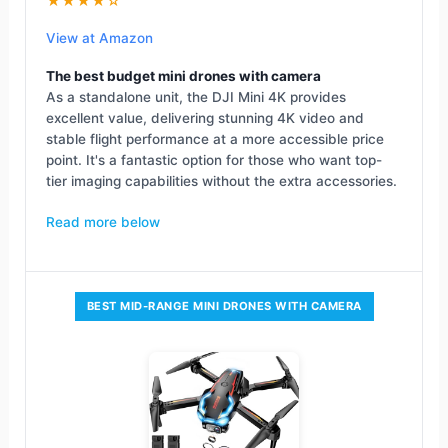
★★★★☆
View at Amazon
The best budget mini drones with camera
As a standalone unit, the DJI Mini 4K provides
excellent value, delivering stunning 4K video and
stable flight performance at a more accessible price
point. It's a fantastic option for those who want top-
tier imaging capabilities without the extra accessories.
Read more below
BEST MID-RANGE MINI DRONES WITH CAMERA