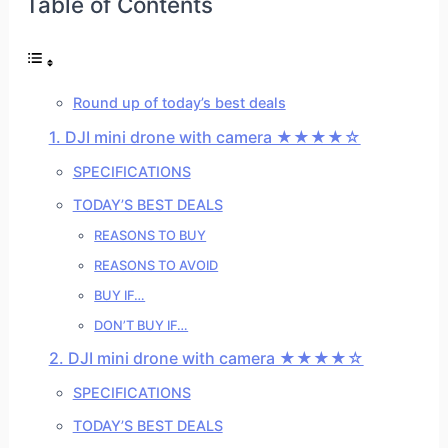
Table of Contents
Round up of today’s best deals
1. DJI mini drone with camera ★★★★☆
SPECIFICATIONS
TODAY’S BEST DEALS
REASONS TO BUY
REASONS TO AVOID
BUY IF…
DON’T BUY IF…
2. DJI mini drone with camera ★★★★☆
SPECIFICATIONS
TODAY’S BEST DEALS