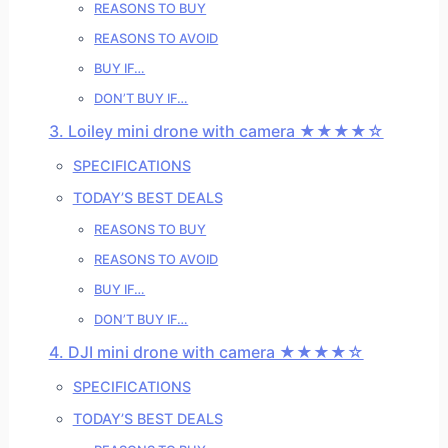
REASONS TO BUY
REASONS TO AVOID
BUY IF…
DON’T BUY IF…
3. Loiley mini drone with camera ★★★★☆
SPECIFICATIONS
TODAY’S BEST DEALS
REASONS TO BUY
REASONS TO AVOID
BUY IF…
DON’T BUY IF…
4. DJI mini drone with camera ★★★★☆
SPECIFICATIONS
TODAY’S BEST DEALS