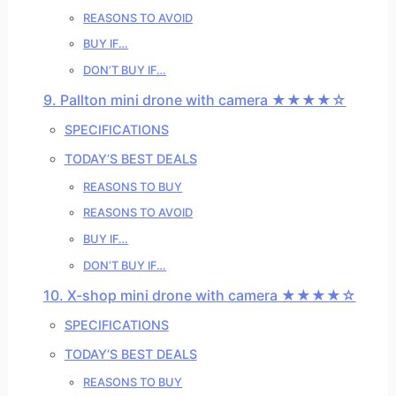
REASONS TO AVOID
BUY IF…
DON’T BUY IF…
9. Pallton mini drone with camera ★★★★☆
SPECIFICATIONS
TODAY’S BEST DEALS
REASONS TO BUY
REASONS TO AVOID
BUY IF…
DON’T BUY IF…
10. X-shop mini drone with camera ★★★★☆
SPECIFICATIONS
TODAY’S BEST DEALS
REASONS TO BUY