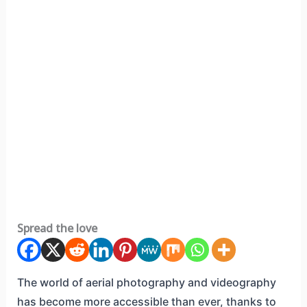
Spread the love
The world of aerial photography and videography
has become more accessible than ever, thanks to