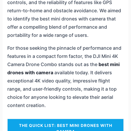
controls, and the reliability of features like GPS
return-to-home and obstacle avoidance. We aimed
to identify the best mini drones with camera that
offer a compelling blend of performance and
portability for a wide range of users.
For those seeking the pinnacle of performance and
features in a compact form factor, the DJI Mini 4K
Camera Drone Combo stands out as the
best mini
drones with camera
available today. It delivers
exceptional 4K video quality, impressive flight
range, and user-friendly controls, making it a top
choice for anyone looking to elevate their aerial
content creation.
THE QUICK LIST: BEST MINI DRONES WITH