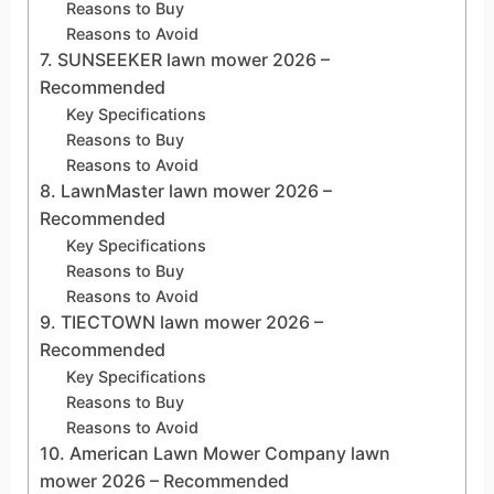
Reasons to Buy
Reasons to Avoid
7. SUNSEEKER lawn mower 2026 –
Recommended
Key Specifications
Reasons to Buy
Reasons to Avoid
8. LawnMaster lawn mower 2026 –
Recommended
Key Specifications
Reasons to Buy
Reasons to Avoid
9. TIECTOWN lawn mower 2026 –
Recommended
Key Specifications
Reasons to Buy
Reasons to Avoid
10. American Lawn Mower Company lawn
mower 2026 – Recommended