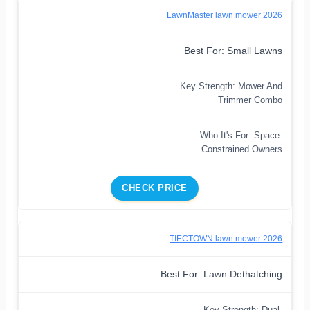
LawnMaster lawn mower 2026
Best For: Small Lawns
Key Strength: Mower And
Trimmer Combo
Who It's For: Space-
Constrained Owners
CHECK PRICE
TIECTOWN lawn mower 2026
Best For: Lawn Dethatching
Key Strength: Dual-