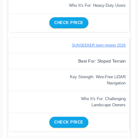
Who It's For: Heavy-Duty Users
CHECK PRICE
SUNSEEKER lawn mower 2026
Best For: Sloped Terrain
Key Strength: Wire-Free LiDAR
Navigation
Who It's For: Challenging
Landscape Owners
CHECK PRICE