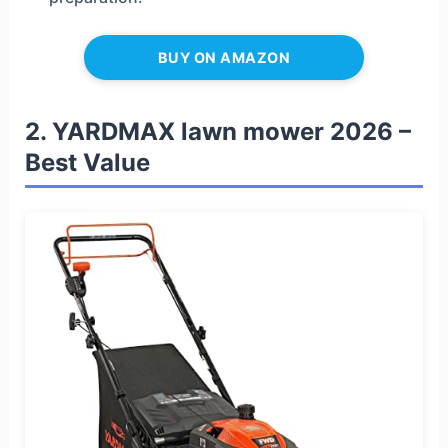
BUY ON AMAZON
2. YARDMAX lawn mower 2026 –
Best Value