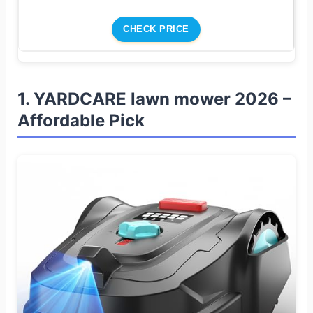
CHECK PRICE
1. YARDCARE lawn mower 2026 –
Affordable Pick