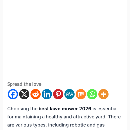
Spread the love
Choosing the
best lawn mower 2026
is essential
for maintaining a healthy and attractive yard. There
are various types, including robotic and gas-