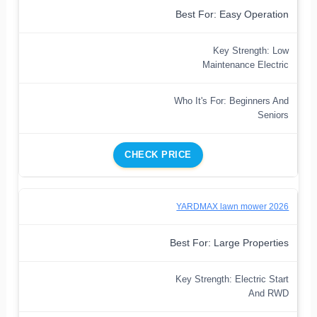
Best For: Easy Operation
Key Strength: Low
Maintenance Electric
Who It's For: Beginners And
Seniors
CHECK PRICE
YARDMAX lawn mower 2026
Best For: Large Properties
Key Strength: Electric Start
And RWD