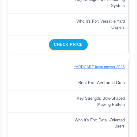
System
Who It's For: Versatile Yard
Owners
CHECK PRICE
YARDCARE lawn mower 2026
Best For: Aesthetic Cuts
Key Strength: Bow-Shaped
Mowing Pattern
Who It's For: Detail-Oriented
Users