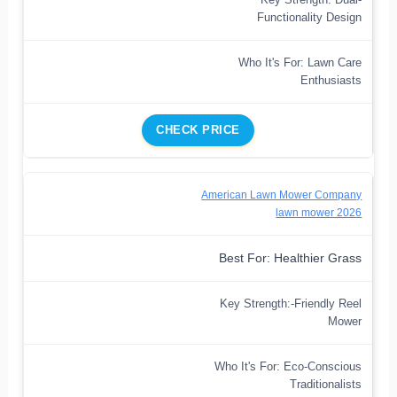
Functionality Design
Who It's For: Lawn Care
Enthusiasts
CHECK PRICE
American Lawn Mower Company
lawn mower 2026
Best For: Healthier Grass
Key Strength:-Friendly Reel
Mower
Who It's For: Eco-Conscious
Traditionalists