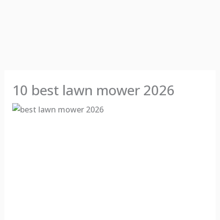
10 best lawn mower 2026