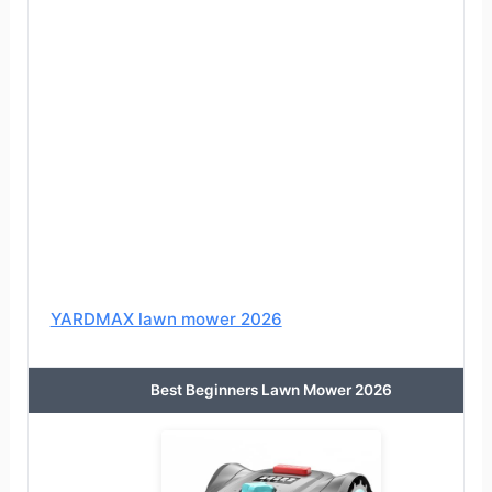
YARDMAX lawn mower 2026
Best Beginners Lawn Mower 2026