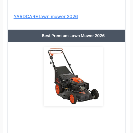
YARDCARE lawn mower 2026
Best Premium Lawn Mower 2026