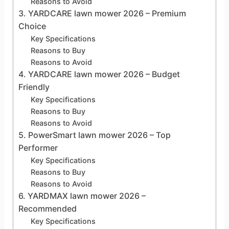
Reasons to Avoid
3. YARDCARE lawn mower 2026 – Premium
Choice
Key Specifications
Reasons to Buy
Reasons to Avoid
4. YARDCARE lawn mower 2026 – Budget
Friendly
Key Specifications
Reasons to Buy
Reasons to Avoid
5. PowerSmart lawn mower 2026 – Top
Performer
Key Specifications
Reasons to Buy
Reasons to Avoid
6. YARDMAX lawn mower 2026 –
Recommended
Key Specifications