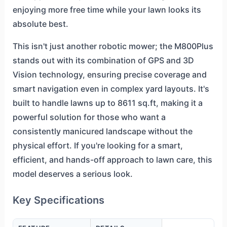
enjoying more free time while your lawn looks its
absolute best.
This isn't just another robotic mower; the M800Plus
stands out with its combination of GPS and 3D
Vision technology, ensuring precise coverage and
smart navigation even in complex yard layouts. It's
built to handle lawns up to 8611 sq.ft, making it a
powerful solution for those who want a
consistently manicured landscape without the
physical effort. If you're looking for a smart,
efficient, and hands-off approach to lawn care, this
model deserves a serious look.
Key Specifications