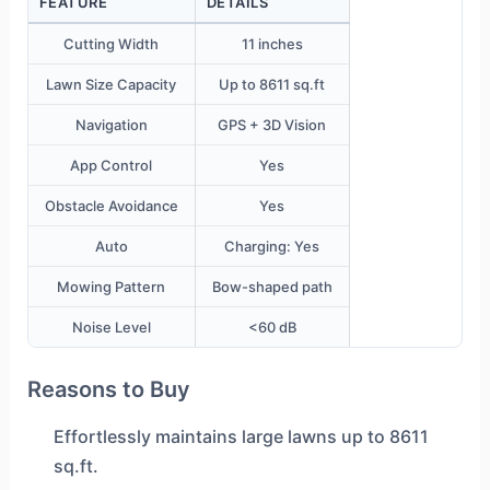
FEATURE
DETAILS
Cutting Width
11 inches
Lawn Size Capacity
Up to 8611 sq.ft
Navigation
GPS + 3D Vision
App Control
Yes
Obstacle Avoidance
Yes
Auto
Charging: Yes
Mowing Pattern
Bow-shaped path
Noise Level
<60 dB
Reasons to Buy
Effortlessly maintains large lawns up to 8611
sq.ft.