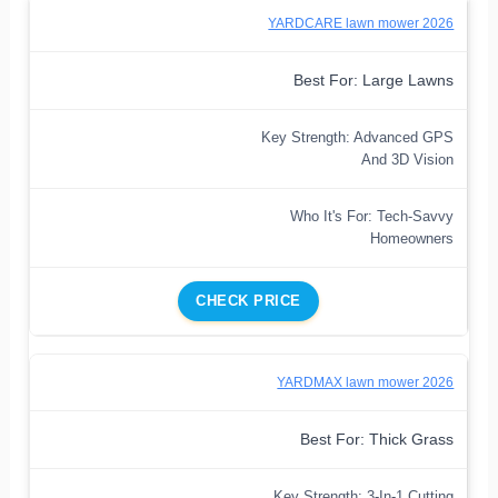
YARDCARE lawn mower 2026
Best For: Large Lawns
Key Strength: Advanced GPS
And 3D Vision
Who It's For: Tech-Savvy
Homeowners
CHECK PRICE
YARDMAX lawn mower 2026
Best For: Thick Grass
Key Strength: 3-In-1 Cutting