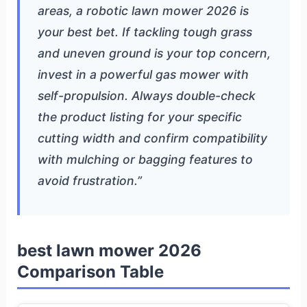
areas, a robotic lawn mower 2026 is
your best bet. If tackling tough grass
and uneven ground is your top concern,
invest in a powerful gas mower with
self-propulsion. Always double-check
the product listing for your specific
cutting width and confirm compatibility
with mulching or bagging features to
avoid frustration.”
best lawn mower 2026
Comparison Table