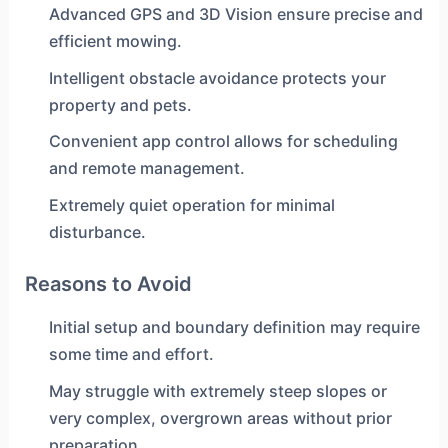
Advanced GPS and 3D Vision ensure precise and
efficient mowing.
Intelligent obstacle avoidance protects your
property and pets.
Convenient app control allows for scheduling
and remote management.
Extremely quiet operation for minimal
disturbance.
Reasons to Avoid
Initial setup and boundary definition may require
some time and effort.
May struggle with extremely steep slopes or
very complex, overgrown areas without prior
preparation.