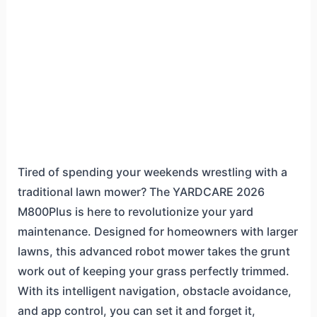
Tired of spending your weekends wrestling with a
traditional lawn mower? The YARDCARE 2026
M800Plus is here to revolutionize your yard
maintenance. Designed for homeowners with larger
lawns, this advanced robot mower takes the grunt
work out of keeping your grass perfectly trimmed.
With its intelligent navigation, obstacle avoidance,
and app control, you can set it and forget it,