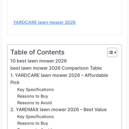
YARDCARE lawn mower 2026
Table of Contents
10 best lawn mower 2026
best lawn mower 2026 Comparison Table
1. YARDCARE lawn mower 2026 – Affordable
Pick
Key Specifications
Reasons to Buy
Reasons to Avoid
2. YARDMAX lawn mower 2026 – Best Value
Key Specifications
Reasons to Buy