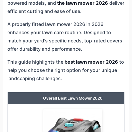
powered models, and
the lawn mower 2026
deliver
efficient cutting and ease of use.
A properly fitted lawn mower 2026 in 2026
enhances your lawn care routine. Designed to
match your yard's specific needs, top-rated covers
offer durability and performance.
This guide highlights the
best lawn mower 2026
to
help you choose the right option for your unique
landscaping challenges.
Overall Best Lawn Mower 2026