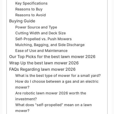
Key Specifications
Reasons to Buy
Reasons to Avoid
Buying Guide
Power Source and Type
Cutting Width and Deck Size
Self-Propelled vs. Push Mowers
Mulching, Bagging, and Side Discharge
Ease of Use and Maintenance
Our Top Picks for the best lawn mower 2026
Wrap Up the best lawn mower 2026
FAQs Regarding lawn mower 2026
What is the best type of mower for a small yard?
How do I choose between a gas and an electric
mower?
Are robotic lawn mower 2026 worth the
investment?
What does "self-propelled" mean on a lawn
mower?