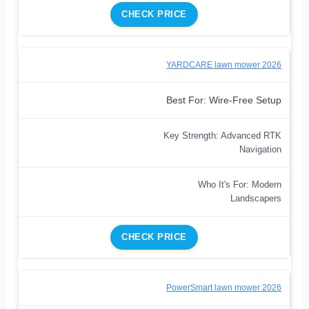
CHECK PRICE
YARDCARE lawn mower 2026
Best For: Wire-Free Setup
Key Strength: Advanced RTK
Navigation
Who It's For: Modern
Landscapers
CHECK PRICE
PowerSmart lawn mower 2026