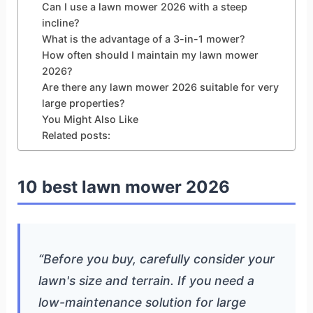
Can I use a lawn mower 2026 with a steep
incline?
What is the advantage of a 3-in-1 mower?
How often should I maintain my lawn mower
2026?
Are there any lawn mower 2026 suitable for very
large properties?
You Might Also Like
Related posts:
10 best lawn mower 2026
“Before you buy, carefully consider your
lawn's size and terrain. If you need a
low-maintenance solution for large