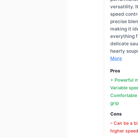
versatility. 
speed contro
precise blen
making it id
everything 
delicate sa
hearty soup
More
Pros
+ Powerful 
Variable spe
Comfortable
grip
Cons
– Can be a bi
higher spee