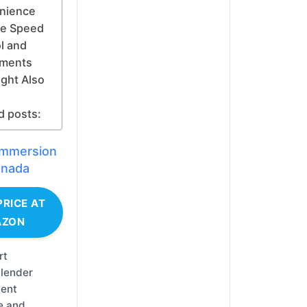
nience
le Speed
l and
hments
ght Also
d posts:
 immersion
anada
PRICE AT
AZON
rt
lender
lent
e and