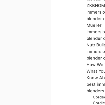
ZKBHOM
immersi
blender 
Mueller
immersi
blender 
NutriBull
immersi
blender 
How We 
What You
Know Ab
best imm
blenders
Corded
Cordl