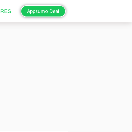
Appsumo Deal
ORES