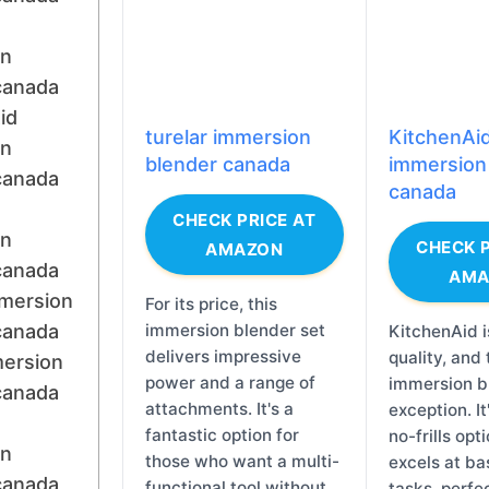
on
canada
id
turelar immersion
KitchenAi
on
blender canada
immersion
canada
canada
CHECK PRICE AT
on
CHECK P
AMAZON
canada
AMA
mersion
For its price, this
canada
immersion blender set
KitchenAid i
delivers impressive
quality, and 
mersion
power and a range of
immersion bl
canada
attachments. It's a
exception. It'
fantastic option for
no-frills opt
on
those who want a multi-
excels at ba
canada
functional tool without
tasks, perfec