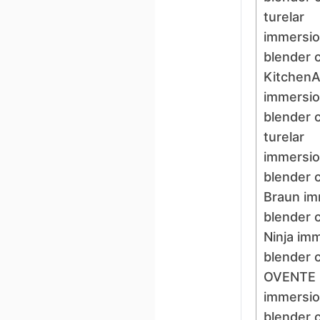
turelar
immersi
blender 
KitchenA
immersi
blender 
turelar
immersi
blender 
Braun im
blender 
Ninja im
blender 
OVENTE
immersi
blender 