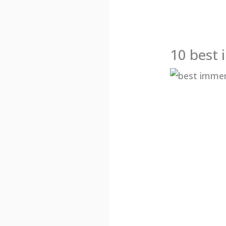
10 best 