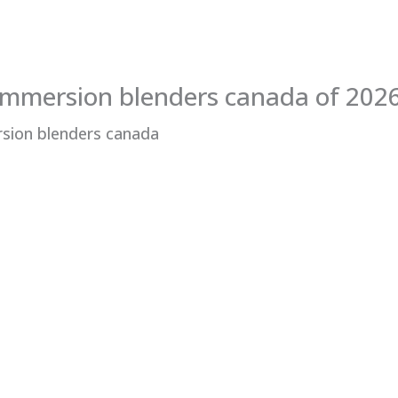
immersion blenders canada of 202