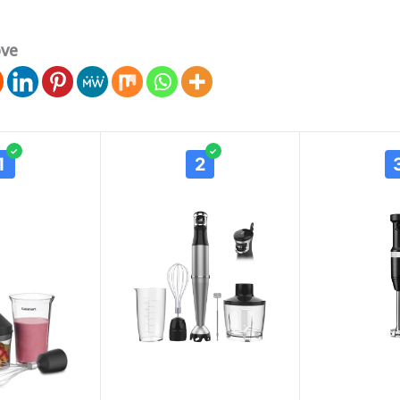
ove
✓
✓
1
2