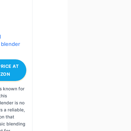
d
 blender
RICE AT
ZON
s known for
this
ender is no
s a reliable,
ion that
sic blending
t for