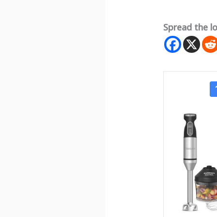
Spread the l