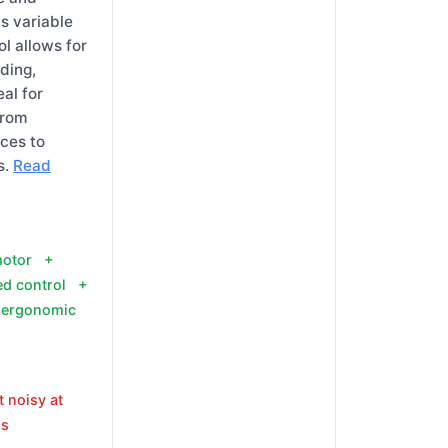
Its variable
l allows for
ding,
eal for
from
uces to
s.
Read
motor +
ed control +
 ergonomic
t noisy at
ds