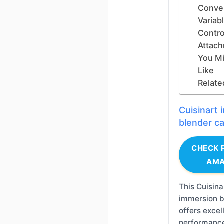
Conve
Variab
Contro
Attac
You Mi
Like
Relate
Cuisinart
blender c
CHECK 
AM
This Cuisina
immersion b
offers excel
performanc