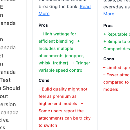
E
breaking the bank.
Read
everyday us
More
More
on
canada
Pros
Pros
+ High wattage for
+ Reputable
on
efficient blending +
+ Simple to 
canada
Includes multiple
Compact des
et
attachments (chopper,
Cons
whisk, frother) + Trigger
on
– Limited sp
variable speed control
canada
– Fewer atta
Test
Cons
compared to 
 Should
– Build quality might not
models
out
feel as premium as
higher-end models –
ersion
Some users report the
 canada
attachments can be tricky
 vs.
to switch
ess