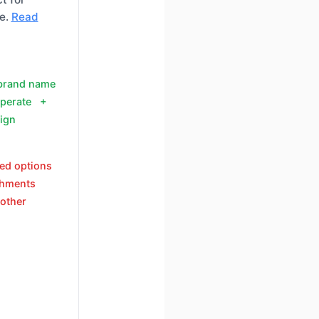
e.
Read
 brand name
operate +
ign
eed options
chments
other