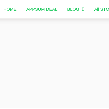
HOME
APPSUM DEAL
BLOG
All ST