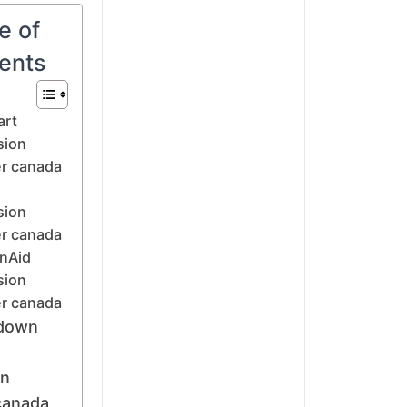
e of
ents
art
sion
r canada
sion
r canada
nAid
sion
r canada
down
on
canada