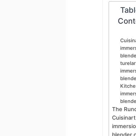
Tabl
Cont
Cuisin
immer
blende
turelar
immer
blende
Kitche
immer
blende
The Run
Cuisinart
immersi
blender 