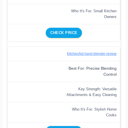
Who It's For: Small Kitchen
Owners
CHECK PRICE
KitchenAid hand blender review
Best For: Precise Blending
Control
Key Strength: Versatile
Attachments & Easy Cleaning
Who It's For: Stylish Home
Cooks