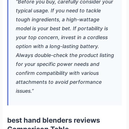
“Before you buy, carefully consider your
typical usage. If you need to tackle
tough ingredients, a high-wattage
model is your best bet. If portability is
your top concern, invest in a cordless
option with a long-lasting battery.
Always double-check the product listing
for your specific power needs and
confirm compatibility with various
attachments to avoid performance
issues.”
best hand blenders reviews