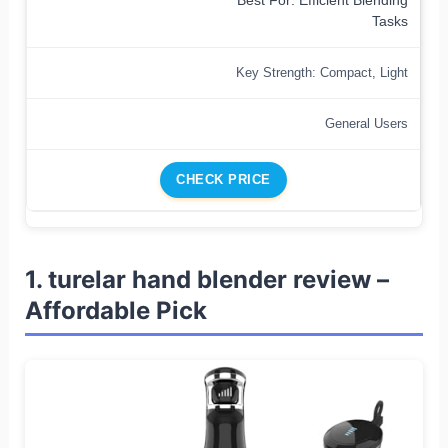
Best For: Efficient Blending
Tasks
Key Strength: Compact, Light
General Users
CHECK PRICE
1. turelar hand blender review –
Affordable Pick