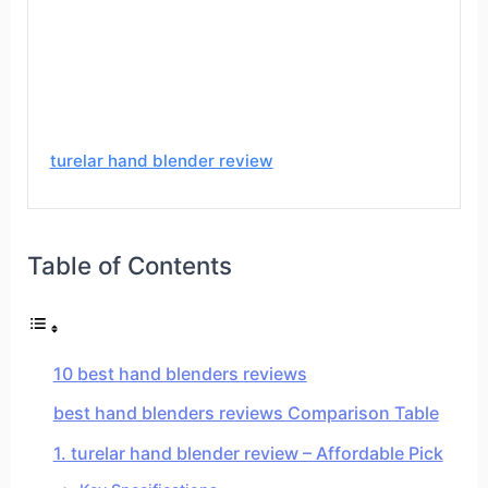
turelar hand blender review
Table of Contents
10 best hand blenders reviews
best hand blenders reviews Comparison Table
1. turelar hand blender review – Affordable Pick