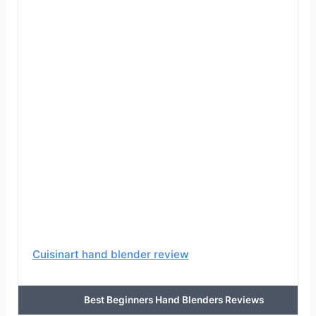
Cuisinart hand blender review
Best Beginners Hand Blenders Reviews