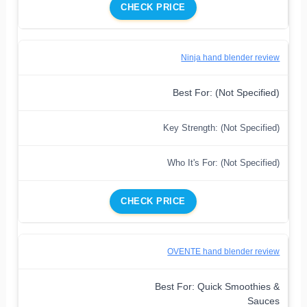
CHECK PRICE
Ninja hand blender review
Best For: (Not Specified)
Key Strength: (Not Specified)
Who It's For: (Not Specified)
CHECK PRICE
OVENTE hand blender review
Best For: Quick Smoothies &
Sauces