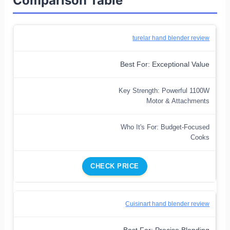
Comparison Table
turelar hand blender review
Best For: Exceptional Value
Key Strength: Powerful 1100W
Motor & Attachments
Who It's For: Budget-Focused
Cooks
CHECK PRICE
Cuisinart hand blender review