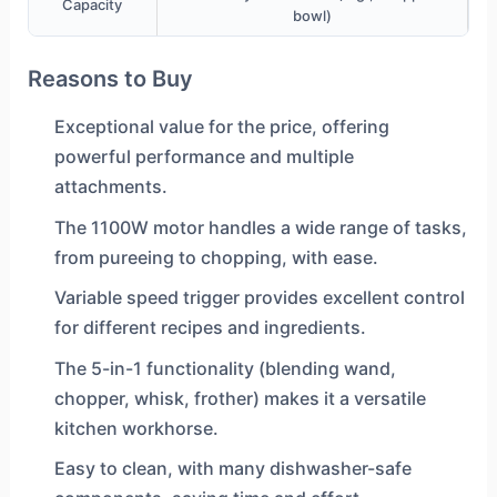
Capacity
bowl)
Reasons to Buy
Exceptional value for the price, offering
powerful performance and multiple
attachments.
The 1100W motor handles a wide range of tasks,
from pureeing to chopping, with ease.
Variable speed trigger provides excellent control
for different recipes and ingredients.
The 5-in-1 functionality (blending wand,
chopper, whisk, frother) makes it a versatile
kitchen workhorse.
Easy to clean, with many dishwasher-safe