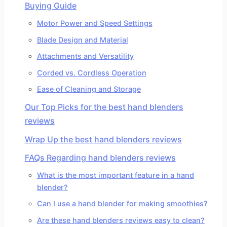
Buying Guide
Motor Power and Speed Settings
Blade Design and Material
Attachments and Versatility
Corded vs. Cordless Operation
Ease of Cleaning and Storage
Our Top Picks for the best hand blenders
reviews
Wrap Up the best hand blenders reviews
FAQs Regarding hand blenders reviews
What is the most important feature in a hand
blender?
Can I use a hand blender for making smoothies?
Are these hand blenders reviews easy to clean?