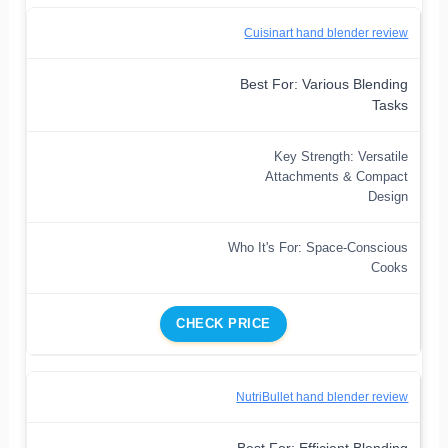
Cuisinart hand blender review
Best For: Various Blending
Tasks
Key Strength: Versatile
Attachments & Compact
Design
Who It's For: Space-Conscious
Cooks
CHECK PRICE
NutriBullet hand blender review