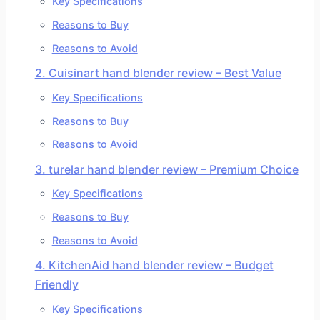
Key Specifications
Reasons to Buy
Reasons to Avoid
2. Cuisinart hand blender review – Best Value
Key Specifications
Reasons to Buy
Reasons to Avoid
3. turelar hand blender review – Premium Choice
Key Specifications
Reasons to Buy
Reasons to Avoid
4. KitchenAid hand blender review – Budget
Friendly
Key Specifications