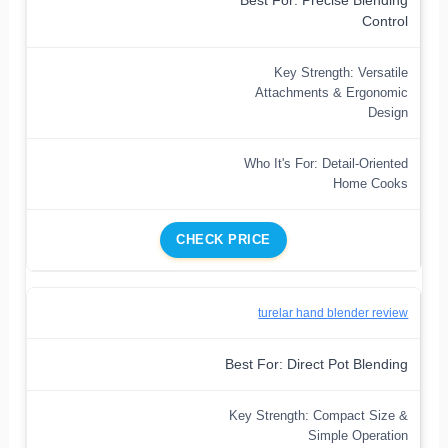
Best For: Precise Blending
Control
Key Strength: Versatile
Attachments & Ergonomic
Design
Who It's For: Detail-Oriented
Home Cooks
CHECK PRICE
turelar hand blender review
Best For: Direct Pot Blending
Key Strength: Compact Size &
Simple Operation