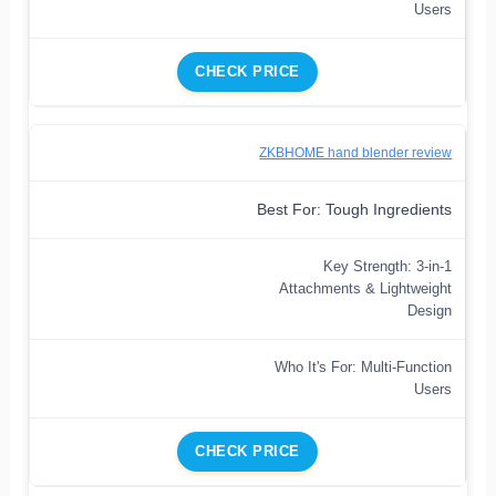
Users
CHECK PRICE
ZKBHOME hand blender review
Best For: Tough Ingredients
Key Strength: 3-in-1
Attachments & Lightweight
Design
Who It's For: Multi-Function
Users
CHECK PRICE