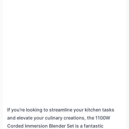
If you're looking to streamline your kitchen tasks
and elevate your culinary creations, the 1100W
Corded Immersion Blender Set is a fantastic