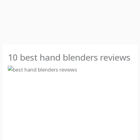
10 best hand blenders reviews