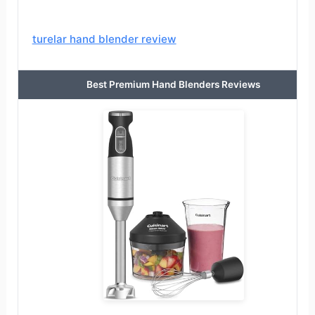
turelar hand blender review
Best Premium Hand Blenders Reviews