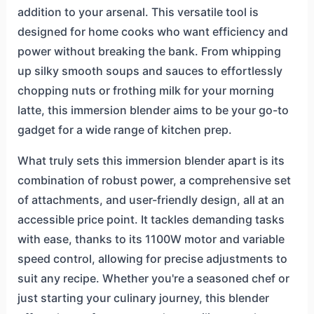
addition to your arsenal. This versatile tool is
designed for home cooks who want efficiency and
power without breaking the bank. From whipping
up silky smooth soups and sauces to effortlessly
chopping nuts or frothing milk for your morning
latte, this immersion blender aims to be your go-to
gadget for a wide range of kitchen prep.
What truly sets this immersion blender apart is its
combination of robust power, a comprehensive set
of attachments, and user-friendly design, all at an
accessible price point. It tackles demanding tasks
with ease, thanks to its 1100W motor and variable
speed control, allowing for precise adjustments to
suit any recipe. Whether you're a seasoned chef or
just starting your culinary journey, this blender