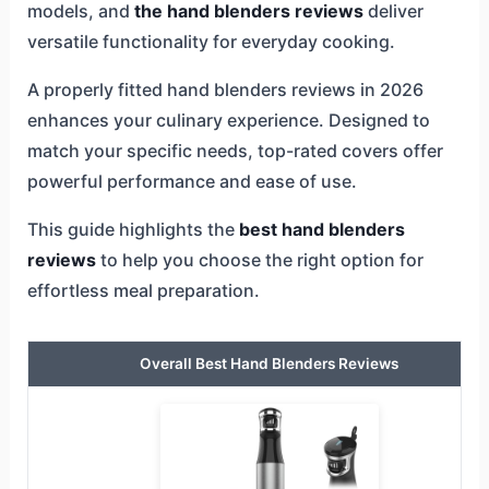
models, and
the hand blenders reviews
deliver
versatile functionality for everyday cooking.
A properly fitted hand blenders reviews in 2026
enhances your culinary experience. Designed to
match your specific needs, top-rated covers offer
powerful performance and ease of use.
This guide highlights the
best hand blenders
reviews
to help you choose the right option for
effortless meal preparation.
Overall Best Hand Blenders Reviews