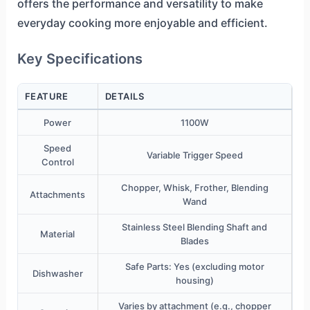
offers the performance and versatility to make
everyday cooking more enjoyable and efficient.
Key Specifications
FEATURE
DETAILS
Power
1100W
Speed
Variable Trigger Speed
Control
Chopper, Whisk, Frother, Blending
Attachments
Wand
Stainless Steel Blending Shaft and
Material
Blades
Safe Parts: Yes (excluding motor
Dishwasher
housing)
Varies by attachment (e.g., chopper