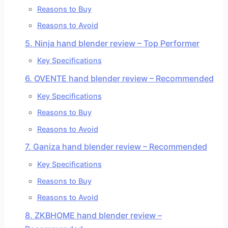
Reasons to Buy
Reasons to Avoid
5. Ninja hand blender review – Top Performer
Key Specifications
6. OVENTE hand blender review – Recommended
Key Specifications
Reasons to Buy
Reasons to Avoid
7. Ganiza hand blender review – Recommended
Key Specifications
Reasons to Buy
Reasons to Avoid
8. ZKBHOME hand blender review –