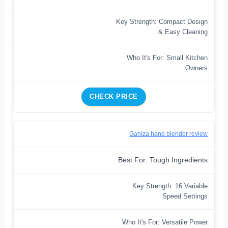
Key Strength: Compact Design
& Easy Cleaning
Who It's For: Small Kitchen
Owners
CHECK PRICE
Ganiza hand blender review
Best For: Tough Ingredients
Key Strength: 16 Variable
Speed Settings
Who It's For: Versatile Power