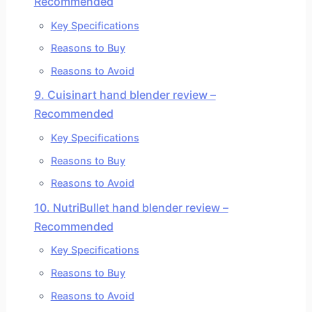
Recommended
Key Specifications
Reasons to Buy
Reasons to Avoid
9. Cuisinart hand blender review –
Recommended
Key Specifications
Reasons to Buy
Reasons to Avoid
10. NutriBullet hand blender review –
Recommended
Key Specifications
Reasons to Buy
Reasons to Avoid