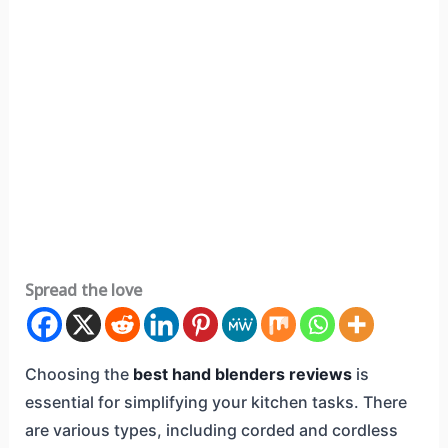
Spread the love
Choosing the
best hand blenders reviews
is
essential for simplifying your kitchen tasks. There
are various types, including corded and cordless