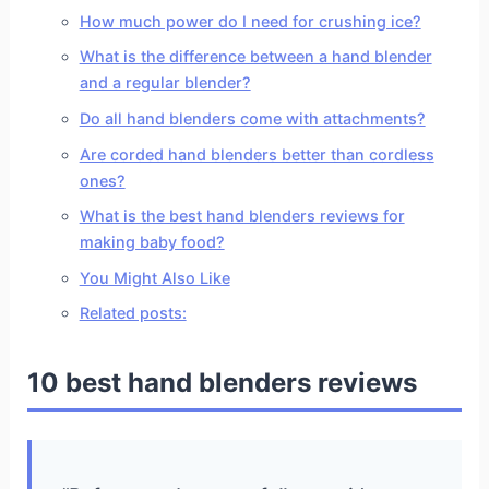
How much power do I need for crushing ice?
What is the difference between a hand blender
and a regular blender?
Do all hand blenders come with attachments?
Are corded hand blenders better than cordless
ones?
What is the best hand blenders reviews for
making baby food?
You Might Also Like
Related posts:
10 best hand blenders reviews