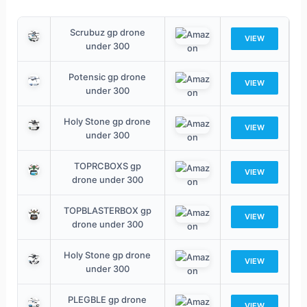
Scrubuz gp drone
VIEW
under 300
Potensic gp drone
VIEW
under 300
Holy Stone gp drone
VIEW
under 300
TOPRCBOXS gp
VIEW
drone under 300
TOPBLASTERBOX gp
VIEW
drone under 300
Holy Stone gp drone
VIEW
under 300
PLEGBLE gp drone
VIEW