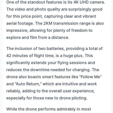
One of the standout features is its 4K UHD camera.
The video and photo quality are surprisingly good
for this price point, capturing clear and vibrant
aerial footage. The 2KM transmission range is also
impressive, allowing for plenty of freedom to
explore and film from a distance.
The inclusion of two batteries, providing a total of
42 minutes of flight time, is a huge plus. This
significantly extends your flying sessions and
reduces the downtime needed for charging. The
drone also boasts smart features like "Follow Me"
and "Auto Return," which are intuitive and work
reliably, adding to the overall user experience,
especially for those new to drone piloting.
While the drone performs admirably in most