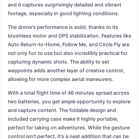
and it captures surprisingly detailed and vibrant
footage, especially in good lighting conditions.
The drone's performance is solid, thanks to its
brushless motor and GPS stabilization. Features like
Auto Return-to-Home, Follow Me, and Circle Fly are
not only fun to use but also incredibly practical for
capturing dynamic shots. The ability to set
waypoints adds another layer of creative control,
allowing for more complex aerial maneuvers.
With a total flight time of 46 minutes spread across
two batteries, you get ample opportunity to explore
and capture content. The foldable design and
included carrying case make it highly portable,
perfect for taking on adventures. While the gesture
control isn't perfect, it's a neat addition that can be