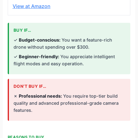
View at Amazon
BUY IF…
✓
Budget-conscious:
You want a feature-rich
drone without spending over $300.
✓
Beginner-friendly:
You appreciate intelligent
flight modes and easy operation.
DON’T BUY IF…
✗
Professional needs:
You require top-tier build
quality and advanced professional-grade camera
features.
REASONS TO BUY