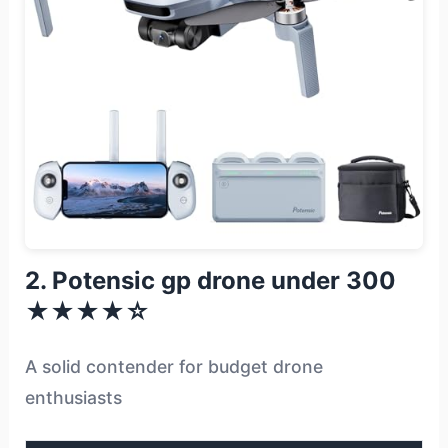
2. Potensic gp drone under 300
★★★★☆
A solid contender for budget drone
enthusiasts