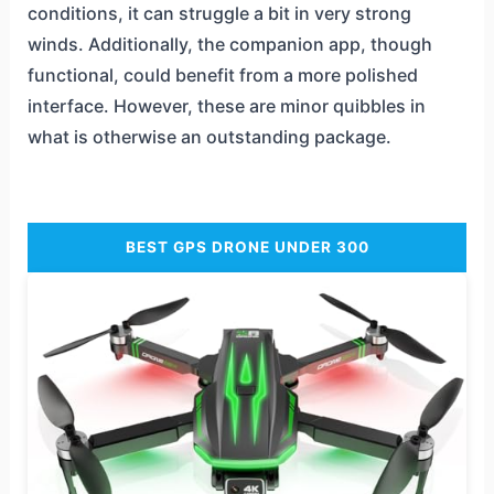
conditions, it can struggle a bit in very strong
winds. Additionally, the companion app, though
functional, could benefit from a more polished
interface. However, these are minor quibbles in
what is otherwise an outstanding package.
BEST GPS DRONE UNDER 300