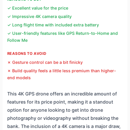
✓ Excellent value for the price
✓ Impressive 4K camera quality
✓ Long flight time with included extra battery
✓ User-friendly features like GPS Return-to-Home and
Follow Me
REASONS TO AVOID
✗ Gesture control can be a bit finicky
✗ Build quality feels a little less premium than higher-
end models
This 4K GPS drone offers an incredible amount of
features for its price point, making it a standout
option for anyone looking to get into drone
photography or videography without breaking the
bank. The inclusion of a 4K camera is a major draw,