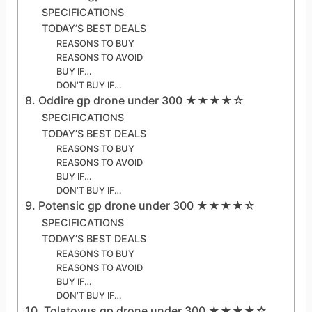
SPECIFICATIONS
TODAY’S BEST DEALS
REASONS TO BUY
REASONS TO AVOID
BUY IF…
DON’T BUY IF…
8. Oddire gp drone under 300 ★★★★☆
SPECIFICATIONS
TODAY’S BEST DEALS
REASONS TO BUY
REASONS TO AVOID
BUY IF…
DON’T BUY IF…
9. Potensic gp drone under 300 ★★★★☆
SPECIFICATIONS
TODAY’S BEST DEALS
REASONS TO BUY
REASONS TO AVOID
BUY IF…
DON’T BUY IF…
10. Tolatoyus gp drone under 300 ★★★★☆