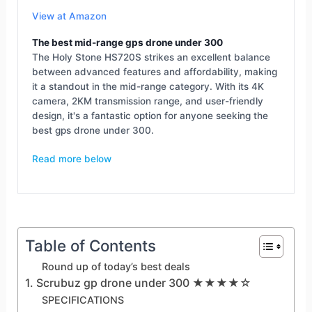
View at Amazon
The best mid-range gps drone under 300
The Holy Stone HS720S strikes an excellent balance
between advanced features and affordability, making
it a standout in the mid-range category. With its 4K
camera, 2KM transmission range, and user-friendly
design, it's a fantastic option for anyone seeking the
best gps drone under 300.
Read more below
Table of Contents
Round up of today’s best deals
1. Scrubuz gp drone under 300 ★★★★☆
SPECIFICATIONS