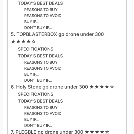
TODAY’S BEST DEALS
REASONS TO BUY
REASONS TO AVOID
BUY IF…
DON’T BUY IF…
5. TOPBLASTERBOX gp drone under 300
★★★★☆
SPECIFICATIONS
TODAY’S BEST DEALS
REASONS TO BUY
REASONS TO AVOID
BUY IF…
DON’T BUY IF…
6. Holy Stone gp drone under 300 ★★★★☆
SPECIFICATIONS
TODAY’S BEST DEALS
REASONS TO BUY
REASONS TO AVOID
BUY IF…
DON’T BUY IF…
7. PLEGBLE gp drone under 300 ★★★★☆