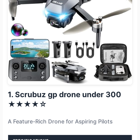
1. Scrubuz gp drone under 300
★★★★☆
A Feature-Rich Drone for Aspiring Pilots