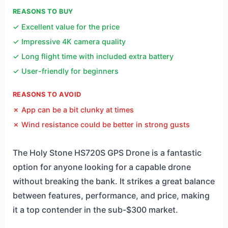
REASONS TO BUY
✓ Excellent value for the price
✓ Impressive 4K camera quality
✓ Long flight time with included extra battery
✓ User-friendly for beginners
REASONS TO AVOID
✗ App can be a bit clunky at times
✗ Wind resistance could be better in strong gusts
The Holy Stone HS720S GPS Drone is a fantastic
option for anyone looking for a capable drone
without breaking the bank. It strikes a great balance
between features, performance, and price, making
it a top contender in the sub-$300 market.