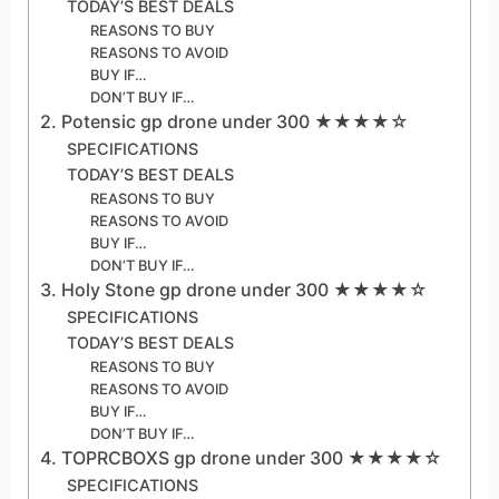
TODAY’S BEST DEALS
REASONS TO BUY
REASONS TO AVOID
BUY IF…
DON’T BUY IF…
2. Potensic gp drone under 300 ★★★★☆
SPECIFICATIONS
TODAY’S BEST DEALS
REASONS TO BUY
REASONS TO AVOID
BUY IF…
DON’T BUY IF…
3. Holy Stone gp drone under 300 ★★★★☆
SPECIFICATIONS
TODAY’S BEST DEALS
REASONS TO BUY
REASONS TO AVOID
BUY IF…
DON’T BUY IF…
4. TOPRCBOXS gp drone under 300 ★★★★☆
SPECIFICATIONS