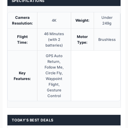
SPECIFICATIONS
Camera
Under
4K
Weight:
Resolution:
249g
46 Minutes
Flight
Motor
(with 2
Brushless
Time:
Type:
batteries)
GPS Auto
Return,
Follow Me,
Key
Circle Fly,
Features:
Waypoint
Flight,
Gesture
Control
TODAY’S BEST DEALS