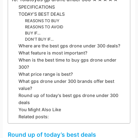
SPECIFICATIONS
TODAY’S BEST DEALS
REASONS TO BUY
REASONS TO AVOID
BUY IF…
DON’T BUY IF…
Where are the best gps drone under 300 deals?
What feature is most important?
When is the best time to buy gps drone under
300?
What price range is best?
What gps drone under 300 brands offer best
value?
Round up of today's best gps drone under 300
deals
You Might Also Like
Related posts:
Round up of today’s best deals