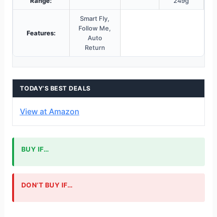
Range:
249g
Smart Fly,
Follow Me,
Features:
Auto
Return
TODAY’S BEST DEALS
View at Amazon
BUY IF…
DON’T BUY IF…