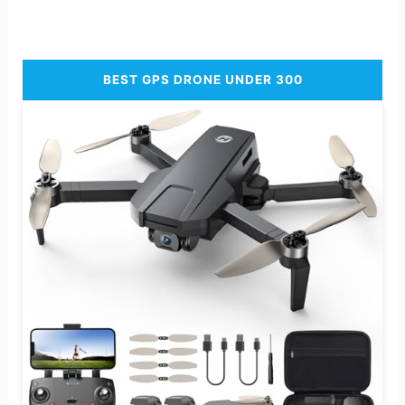
BEST GPS DRONE UNDER 300