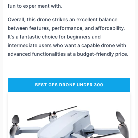
fun to experiment with.
Overall, this drone strikes an excellent balance
between features, performance, and affordability.
It's a fantastic choice for beginners and
intermediate users who want a capable drone with
advanced functionalities at a budget-friendly price.
BEST GPS DRONE UNDER 300