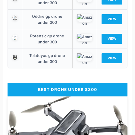
under 300
Oddire gp drone
VIEW
under 300
Potensic gp drone
VIEW
under 300
Tolatoyus gp drone
VIEW
under 300
BEST DRONE UNDER $300