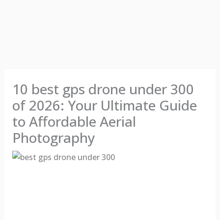
10 best gps drone under 300
of 2026: Your Ultimate Guide
to Affordable Aerial
Photography