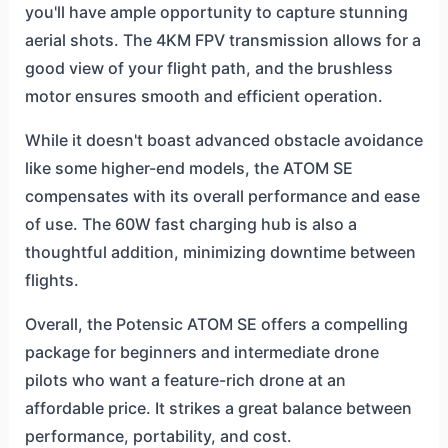
you'll have ample opportunity to capture stunning
aerial shots. The 4KM FPV transmission allows for a
good view of your flight path, and the brushless
motor ensures smooth and efficient operation.
While it doesn't boast advanced obstacle avoidance
like some higher-end models, the ATOM SE
compensates with its overall performance and ease
of use. The 60W fast charging hub is also a
thoughtful addition, minimizing downtime between
flights.
Overall, the Potensic ATOM SE offers a compelling
package for beginners and intermediate drone
pilots who want a feature-rich drone at an
affordable price. It strikes a great balance between
performance, portability, and cost.