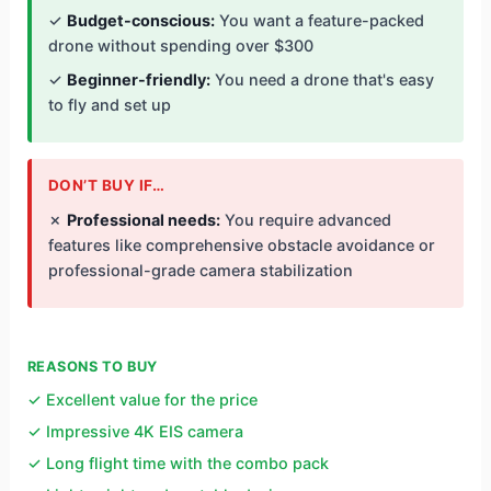
✓
Budget-conscious:
You want a feature-packed
drone without spending over $300
✓
Beginner-friendly:
You need a drone that's easy
to fly and set up
DON’T BUY IF…
✗
Professional needs:
You require advanced
features like comprehensive obstacle avoidance or
professional-grade camera stabilization
REASONS TO BUY
✓ Excellent value for the price
✓ Impressive 4K EIS camera
✓ Long flight time with the combo pack