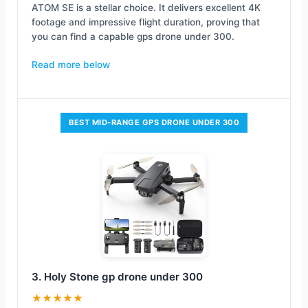
ATOM SE is a stellar choice. It delivers excellent 4K
footage and impressive flight duration, proving that
you can find a capable gps drone under 300.
Read more below
BEST MID-RANGE GPS DRONE UNDER 300
3. Holy Stone gp drone under 300
★★★★★