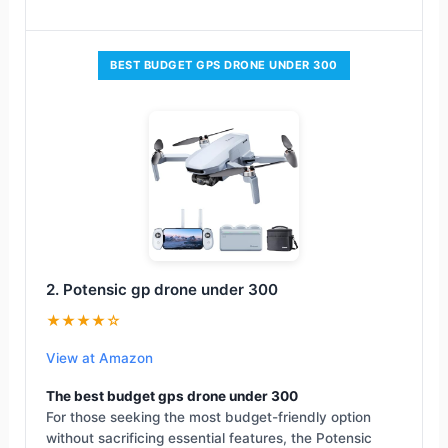
BEST BUDGET GPS DRONE UNDER 300
2. Potensic gp drone under 300
★★★★☆
View at Amazon
The best budget gps drone under 300
For those seeking the most budget-friendly option
without sacrificing essential features, the Potensic