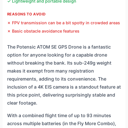
✓ Lightweight and portable design
REASONS TO AVOID
✗ FPV transmission can be a bit spotty in crowded areas
✗ Basic obstacle avoidance features
The Potensic ATOM SE GPS Drone is a fantastic
option for anyone looking for a capable drone
without breaking the bank. Its sub-249g weight
makes it exempt from many registration
requirements, adding to its convenience. The
inclusion of a 4K EIS camera is a standout feature at
this price point, delivering surprisingly stable and
clear footage.
With a combined flight time of up to 93 minutes
across multiple batteries (in the Fly More Combo),