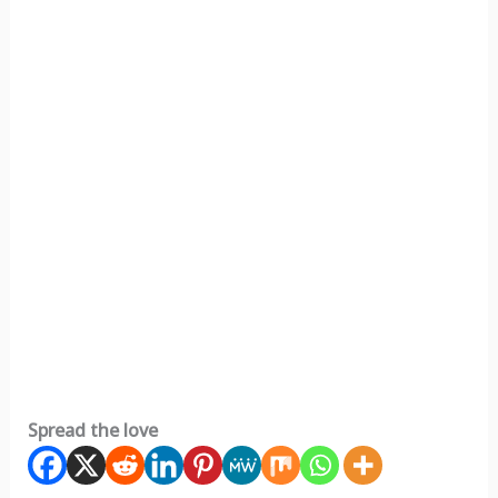
Spread the love