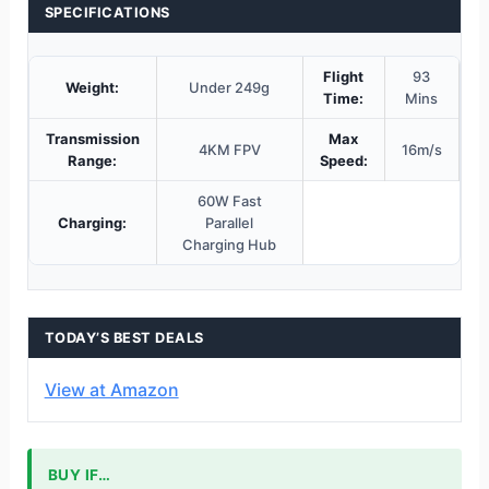
SPECIFICATIONS
Flight
93
Weight:
Under 249g
Time:
Mins
Transmission
Max
4KM FPV
16m/s
Range:
Speed:
60W Fast
Charging:
Parallel
Charging Hub
TODAY’S BEST DEALS
View at Amazon
BUY IF…