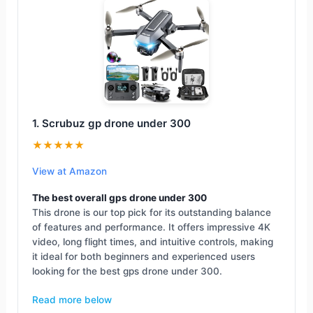
1. Scrubuz gp drone under 300
★★★★★
View at Amazon
The best overall gps drone under 300
This drone is our top pick for its outstanding balance
of features and performance. It offers impressive 4K
video, long flight times, and intuitive controls, making
it ideal for both beginners and experienced users
looking for the best gps drone under 300.
Read more below