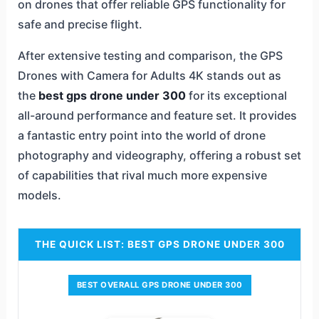
on drones that offer reliable GPS functionality for
safe and precise flight.
After extensive testing and comparison, the GPS
Drones with Camera for Adults 4K stands out as
the
best gps drone under 300
for its exceptional
all-around performance and feature set. It provides
a fantastic entry point into the world of drone
photography and videography, offering a robust set
of capabilities that rival much more expensive
models.
THE QUICK LIST: BEST GPS DRONE UNDER 300
BEST OVERALL GPS DRONE UNDER 300