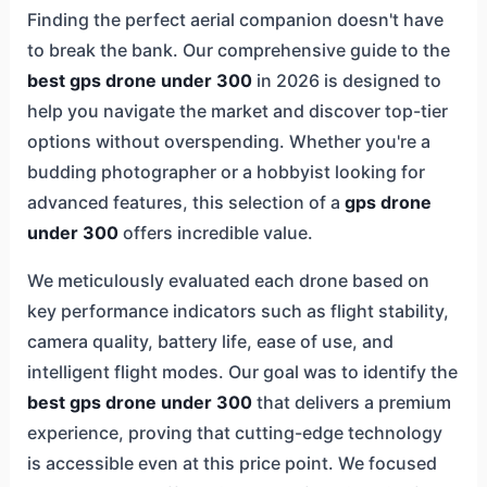
Finding the perfect aerial companion doesn't have
to break the bank. Our comprehensive guide to the
best gps drone under 300
in 2026 is designed to
help you navigate the market and discover top-tier
options without overspending. Whether you're a
budding photographer or a hobbyist looking for
advanced features, this selection of a
gps drone
under 300
offers incredible value.
We meticulously evaluated each drone based on
key performance indicators such as flight stability,
camera quality, battery life, ease of use, and
intelligent flight modes. Our goal was to identify the
best gps drone under 300
that delivers a premium
experience, proving that cutting-edge technology
is accessible even at this price point. We focused