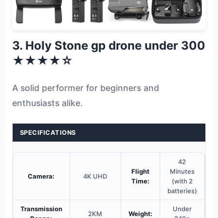
3. Holy Stone gp drone under 300
★★★★☆
A solid performer for beginners and
enthusiasts alike.
SPECIFICATIONS
42
Flight
Minutes
Camera:
4K UHD
Time:
(with 2
batteries)
Transmission
Under
2KM
Weight: