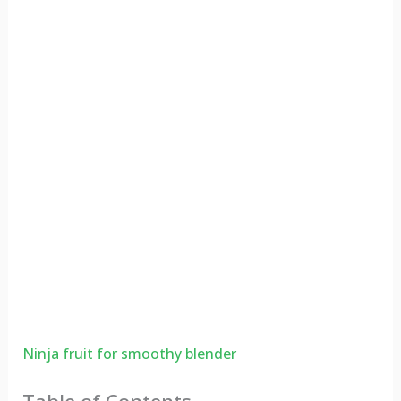
Ninja fruit for smoothy blender