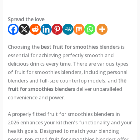
Spread the love
Choosing the
best fruit for smoothies blenders
is
essential for achieving perfectly smooth and
delicious drinks every time. There are various types
of fruit for smoothies blenders, including personal
blenders and full-size countertop models, and
the
fruit for smoothies blenders
deliver unparalleled
convenience and power.
A properly fitted fruit for smoothies blenders in
2026 enhances your kitchen's functionality and your
health goals. Designed to match your blending
needs, top-rated fruit for smoothies blenders offer