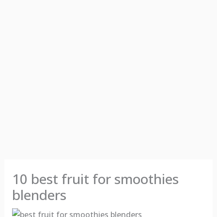
10 best fruit for smoothies
blenders