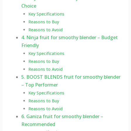
Choice
Key Specifications
Reasons to Buy
Reasons to Avoid
4. Ninja fruit for smoothy blender – Budget
Friendly
Key Specifications
Reasons to Buy
Reasons to Avoid
5. BOOST BLENDS fruit for smoothy blender
– Top Performer
Key Specifications
Reasons to Buy
Reasons to Avoid
6. Ganiza fruit for smoothy blender –
Recommended