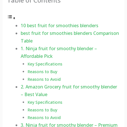
Table of Contents
10 best fruit for smoothies blenders
best fruit for smoothies blenders Comparison
Table
1. Ninja fruit for smoothy blender –
Affordable Pick
Key Specifications
Reasons to Buy
Reasons to Avoid
2. Amazon Grocery fruit for smoothy blender
– Best Value
Key Specifications
Reasons to Buy
Reasons to Avoid
3. Ninja fruit for smoothy blender – Premium