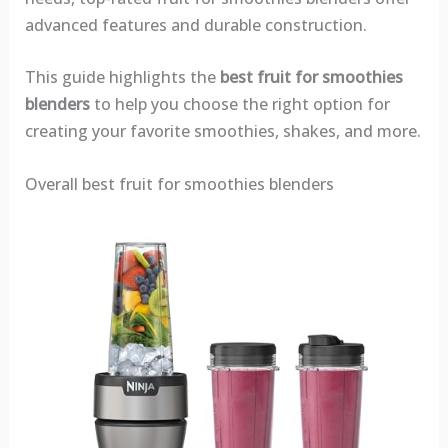
advanced features and durable construction.
This guide highlights the
best fruit for smoothies
blenders
to help you choose the right option for
creating your favorite smoothies, shakes, and more.
Overall best fruit for smoothies blenders