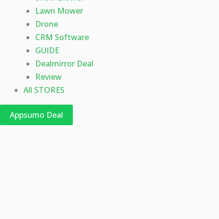
Lawn Mower
Drone
CRM Software
GUIDE
Dealmirror Deal
Review
All STORES
Appsumo Deal