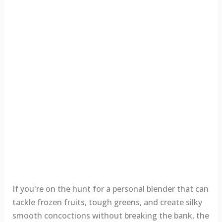
If you're on the hunt for a personal blender that can
tackle frozen fruits, tough greens, and create silky
smooth concoctions without breaking the bank, the