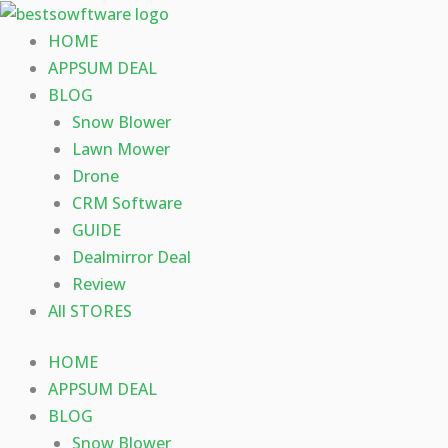
Skip
to
HOME
content
APPSUM DEAL
BLOG
Snow Blower
Lawn Mower
Drone
CRM Software
GUIDE
Dealmirror Deal
Review
All STORES
HOME
APPSUM DEAL
BLOG
Snow Blower