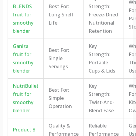
Who
BLENDS
Best For:
Strength:
For
fruit for
Long Shelf
Freeze-Dried
Pa
smoothy
Life
Nutritional
St
blender
Retention
Ganiza
Key
Who
Best For:
fruit for
Strength:
For
Single
smoothy
Portable
Th
Servings
blender
Cups & Lids
Us
NutriBullet
Key
Who
Best For:
fruit for
Strength:
For
Simple
smoothy
Twist-And-
Ki
Operation
blender
Blend Ease
Ow
Quality &
Reliable
Ge
Product 8
Performance
Performance
Us