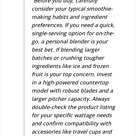
“Before you buy, carefully
consider your typical smoothie-
making habits and ingredient
preferences. If you need a quick,
single-serving option for on-the-
go, a personal blender is your
best bet. If blending larger
batches or crushing tougher
ingredients like ice and frozen
fruit is your top concern, invest
in a high-powered countertop
model with robust blades and a
larger pitcher capacity. Always
double-check the product listing
for your specific wattage needs
and confirm compatibility with
accessories like travel cups and