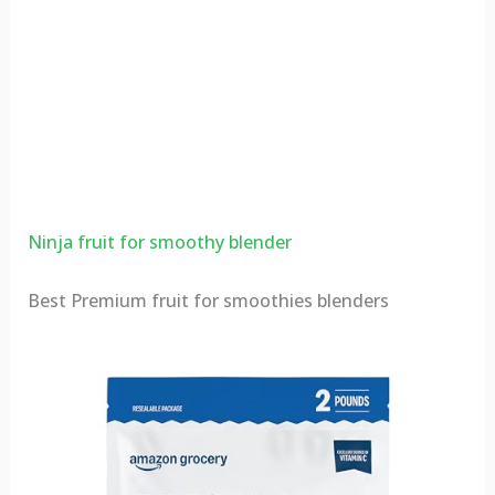
Ninja fruit for smoothy blender
Best Premium fruit for smoothies blenders