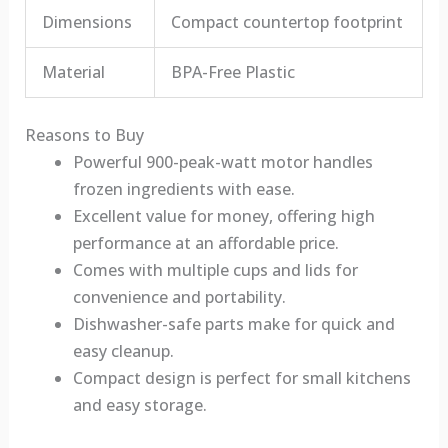
Dimensions
Compact countertop footprint
Material
BPA-Free Plastic
Reasons to Buy
Powerful 900-peak-watt motor handles
frozen ingredients with ease.
Excellent value for money, offering high
performance at an affordable price.
Comes with multiple cups and lids for
convenience and portability.
Dishwasher-safe parts make for quick and
easy cleanup.
Compact design is perfect for small kitchens
and easy storage.