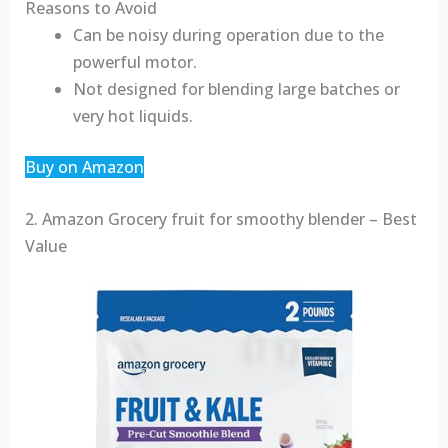
Reasons to Avoid
Can be noisy during operation due to the
powerful motor.
Not designed for blending large batches or
very hot liquids.
Buy on Amazon
2. Amazon Grocery fruit for smoothy blender – Best
Value