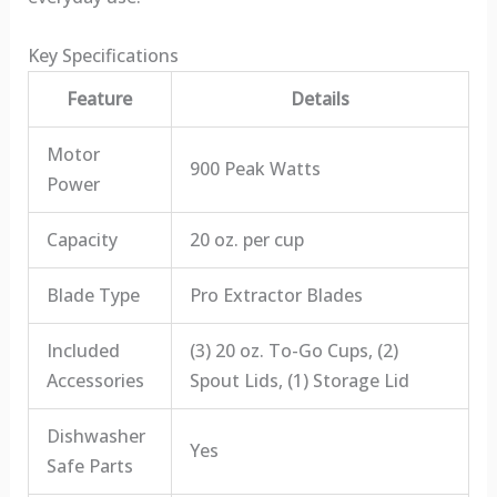
Key Specifications
Feature
Details
Motor
900 Peak Watts
Power
Capacity
20 oz. per cup
Blade Type
Pro Extractor Blades
Included
(3) 20 oz. To-Go Cups, (2)
Accessories
Spout Lids, (1) Storage Lid
Dishwasher
Yes
Safe Parts