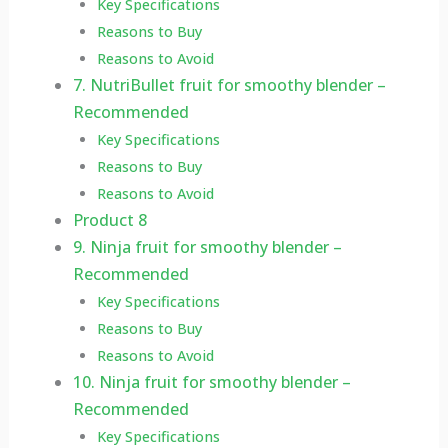
Key Specifications
Reasons to Buy
Reasons to Avoid
7. NutriBullet fruit for smoothy blender –
Recommended
Key Specifications
Reasons to Buy
Reasons to Avoid
Product 8
9. Ninja fruit for smoothy blender –
Recommended
Key Specifications
Reasons to Buy
Reasons to Avoid
10. Ninja fruit for smoothy blender –
Recommended
Key Specifications