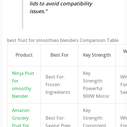
lids to avoid compatibility
issues.”
best fruit for smoothies blenders Comparison Table
W
Product
Best For
Key Strength
Ninja fruit
Key
Best For:
Who
for
Strength:
Frozen
For
smoothy
Powerful
Ingredients
Se
blender
900W Motor
Amazon
Key
Grocery
Best For:
Strength:
Who
fruit for
Saving Prep
Consistent
For