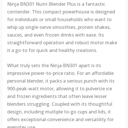
Ninja BN301 Nutri-Blender Plus is a fantastic
contender. This compact powerhouse is designed
for individuals or small households who want to
whip up single-serve smoothies, protein shakes,
sauces, and even frozen drinks with ease. Its
straightforward operation and robust motor make
it a go-to for quick and healthy creations.
What truly sets the Ninja BN301 apart is its
impressive power-to-price ratio. For an affordable
personal blender, it packs a serious punch with its
900-peak-watt motor, allowing it to pulverize ice
and frozen ingredients that often leave lesser
blenders struggling. Coupled with its thoughtful
design, including multiple to-go cups and lids, it
offers exceptional convenience and versatility for
everyday use.