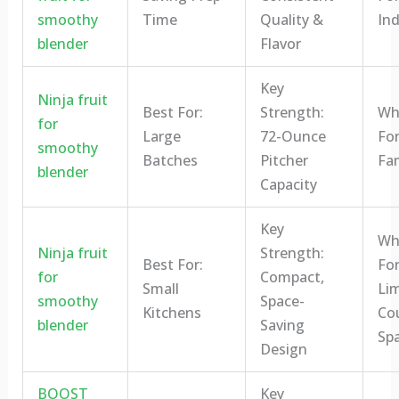
smoothy
Time
Quality &
Ind
blender
Flavor
Key
Ninja fruit
Best For:
Strength:
Who
for
Large
72-Ounce
For
smoothy
Batches
Pitcher
Fam
blender
Capacity
Key
Who
Ninja fruit
Strength:
Best For:
For
for
Compact,
Small
Li
smoothy
Space-
Kitchens
Co
blender
Saving
Sp
Design
BOOST
Key