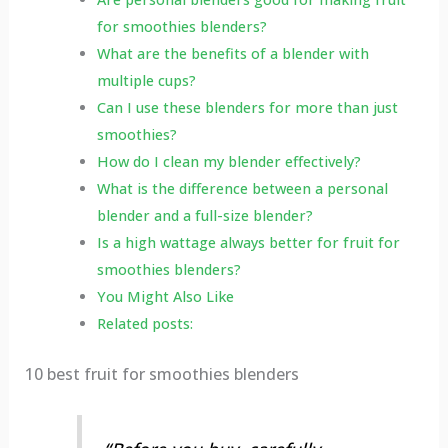
for smoothies blenders?
What are the benefits of a blender with
multiple cups?
Can I use these blenders for more than just
smoothies?
How do I clean my blender effectively?
What is the difference between a personal
blender and a full-size blender?
Is a high wattage always better for fruit for
smoothies blenders?
You Might Also Like
Related posts:
10 best fruit for smoothies blenders