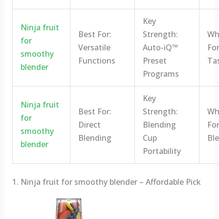
Key
Ninja fruit
Best For:
Strength:
Who
for
Versatile
Auto-iQ™
For
smoothy
Functions
Preset
Ta
blender
Programs
Key
Ninja fruit
Best For:
Strength:
Who
for
Direct
Blending
For
smoothy
Blending
Cup
Bl
blender
Portability
1. Ninja fruit for smoothy blender – Affordable Pick