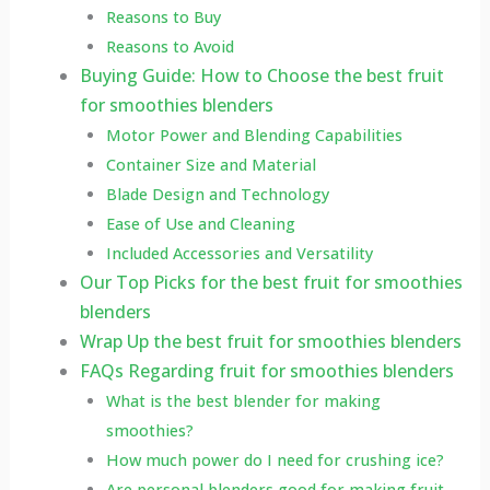
Reasons to Buy
Reasons to Avoid
Buying Guide: How to Choose the best fruit
for smoothies blenders
Motor Power and Blending Capabilities
Container Size and Material
Blade Design and Technology
Ease of Use and Cleaning
Included Accessories and Versatility
Our Top Picks for the best fruit for smoothies
blenders
Wrap Up the best fruit for smoothies blenders
FAQs Regarding fruit for smoothies blenders
What is the best blender for making
smoothies?
How much power do I need for crushing ice?
Are personal blenders good for making fruit