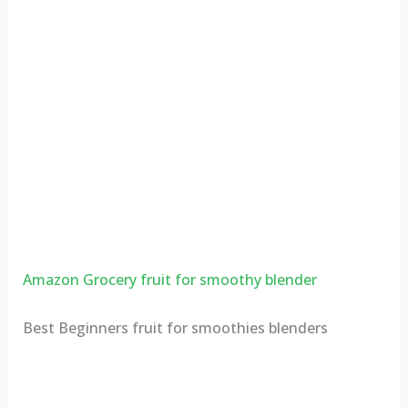
Amazon Grocery fruit for smoothy blender
Best Beginners fruit for smoothies blenders