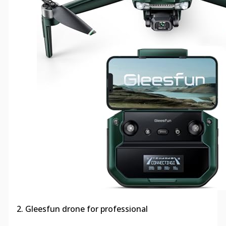
2. Gleesfun drone for professional