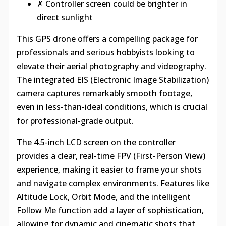
✗ Controller screen could be brighter in
direct sunlight
This GPS drone offers a compelling package for
professionals and serious hobbyists looking to
elevate their aerial photography and videography.
The integrated EIS (Electronic Image Stabilization)
camera captures remarkably smooth footage,
even in less-than-ideal conditions, which is crucial
for professional-grade output.
The 4.5-inch LCD screen on the controller
provides a clear, real-time FPV (First-Person View)
experience, making it easier to frame your shots
and navigate complex environments. Features like
Altitude Lock, Orbit Mode, and the intelligent
Follow Me function add a layer of sophistication,
allowing for dynamic and cinematic shots that