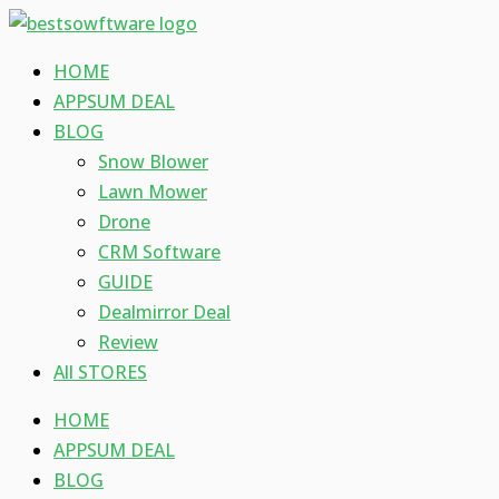
Skip
Type
Name*
Email*
Website
to
here..
HOME
content
APPSUM DEAL
BLOG
Snow Blower
Lawn Mower
Drone
CRM Software
GUIDE
Dealmirror Deal
Review
All STORES
HOME
APPSUM DEAL
BLOG