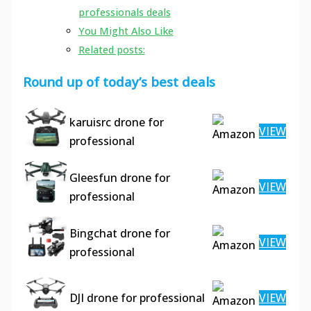
professionals deals
You Might Also Like
Related posts:
Round up of today’s best deals
karuisrc drone for
VIEW
professional
Gleesfun drone for
VIEW
professional
Bingchat drone for
VIEW
professional
DJI drone for professional
VIEW