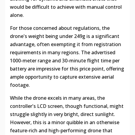
would be difficult to achieve with manual control
alone.
For those concerned about regulations, the
drone's weight being under 249g is a significant
advantage, often exempting it from registration
requirements in many regions. The advertised
1000-meter range and 30-minute flight time per
battery are impressive for this price point, offering
ample opportunity to capture extensive aerial
footage.
While the drone excels in many areas, the
controller's LCD screen, though functional, might
struggle slightly in very bright, direct sunlight.
However, this is a minor quibble in an otherwise
feature-rich and high-performing drone that