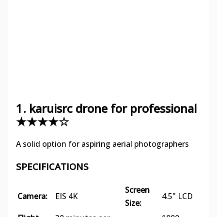
1. karuisrc drone for professional
★★★★☆
A solid option for aspiring aerial photographers
SPECIFICATIONS
Screen
Camera:
EIS 4K
4.5" LCD
Size: