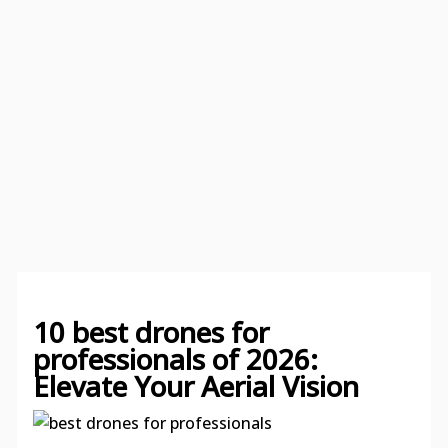
10 best drones for
professionals of 2026:
Elevate Your Aerial Vision