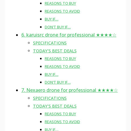
REASONS TO BUY
REASONS TO AVOID
BUY IF…
DON’T BUY IF…
6. karuisrc drone for professional ★★★★☆
SPECIFICATIONS
TODAY’S BEST DEALS
REASONS TO BUY
REASONS TO AVOID
BUY IF…
DON’T BUY IF…
7. Nexaero drone for professional ★★★★☆
SPECIFICATIONS
TODAY’S BEST DEALS
REASONS TO BUY
REASONS TO AVOID
BUY IF…