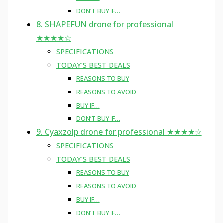
DON’T BUY IF…
8. SHAPEFUN drone for professional
★★★★☆
SPECIFICATIONS
TODAY’S BEST DEALS
REASONS TO BUY
REASONS TO AVOID
BUY IF…
DON’T BUY IF…
9. Cyaxzolp drone for professional ★★★★☆
SPECIFICATIONS
TODAY’S BEST DEALS
REASONS TO BUY
REASONS TO AVOID
BUY IF…
DON’T BUY IF…