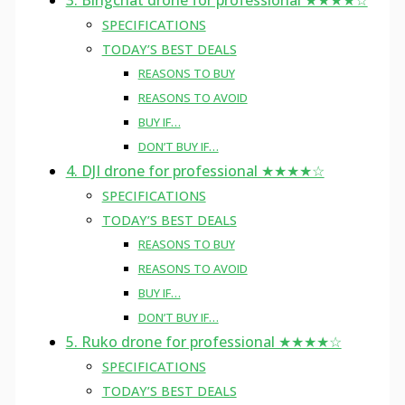
3. Bingchat drone for professional ★★★★☆
SPECIFICATIONS
TODAY’S BEST DEALS
REASONS TO BUY
REASONS TO AVOID
BUY IF…
DON’T BUY IF…
4. DJI drone for professional ★★★★☆
SPECIFICATIONS
TODAY’S BEST DEALS
REASONS TO BUY
REASONS TO AVOID
BUY IF…
DON’T BUY IF…
5. Ruko drone for professional ★★★★☆
SPECIFICATIONS
TODAY’S BEST DEALS