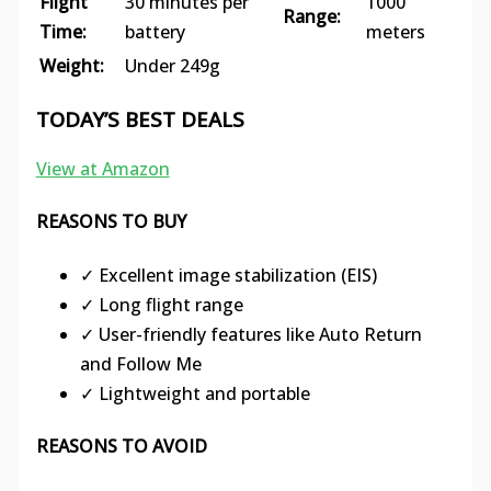
Flight
30 minutes per
1000
Range:
Time:
battery
meters
Weight:
Under 249g
TODAY’S BEST DEALS
View at Amazon
REASONS TO BUY
✓ Excellent image stabilization (EIS)
✓ Long flight range
✓ User-friendly features like Auto Return
and Follow Me
✓ Lightweight and portable
REASONS TO AVOID