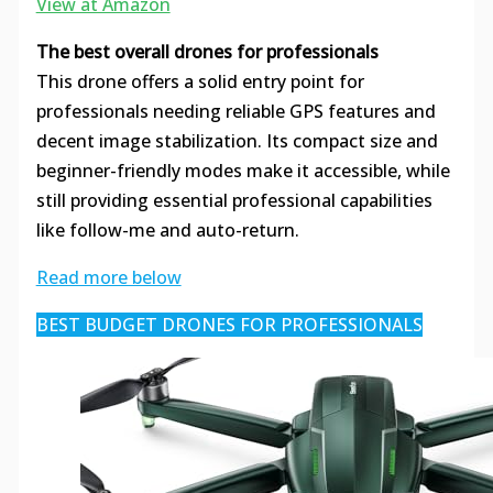
View at Amazon
The best overall drones for professionals
This drone offers a solid entry point for
professionals needing reliable GPS features and
decent image stabilization. Its compact size and
beginner-friendly modes make it accessible, while
still providing essential professional capabilities
like follow-me and auto-return.
Read more below
BEST BUDGET DRONES FOR PROFESSIONALS