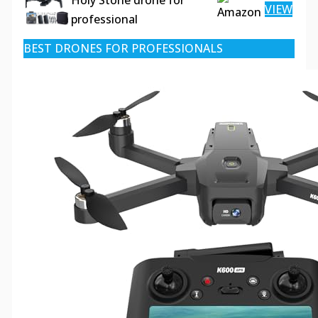
Holy Stone drone for
VIEW
professional
BEST DRONES FOR PROFESSIONALS