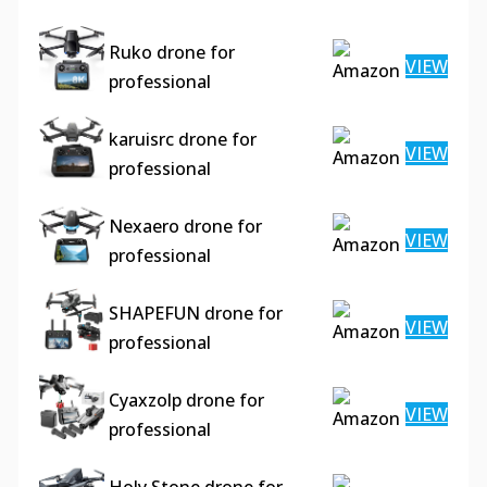
Ruko drone for
VIEW
professional
karuisrc drone for
VIEW
professional
Nexaero drone for
VIEW
professional
SHAPEFUN drone for
VIEW
professional
Cyaxzolp drone for
VIEW
professional