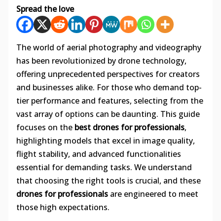
Spread the love
The world of aerial photography and videography
has been revolutionized by drone technology,
offering unprecedented perspectives for creators
and businesses alike. For those who demand top-
tier performance and features, selecting from the
vast array of options can be daunting. This guide
focuses on the
best drones for professionals
,
highlighting models that excel in image quality,
flight stability, and advanced functionalities
essential for demanding tasks. We understand
that choosing the right tools is crucial, and these
drones for professionals
are engineered to meet
those high expectations.