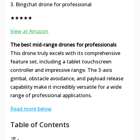
3. Bingchat drone for professional
★★★★★
View at Amazon
The best mid-range drones for professionals
This drone truly excels with its comprehensive
feature set, including a tablet touchscreen
controller and impressive range. The 3-axis
gimbal, obstacle avoidance, and payload release
capability make it incredibly versatile for a wide
range of professional applications.
Read more below
Table of Contents