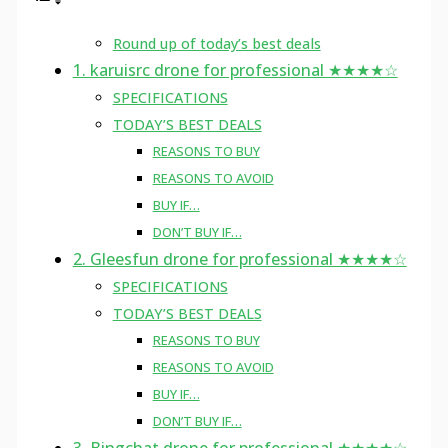
Round up of today’s best deals
1. karuisrc drone for professional ★★★★☆
SPECIFICATIONS
TODAY’S BEST DEALS
REASONS TO BUY
REASONS TO AVOID
BUY IF…
DON’T BUY IF…
2. Gleesfun drone for professional ★★★★☆
SPECIFICATIONS
TODAY’S BEST DEALS
REASONS TO BUY
REASONS TO AVOID
BUY IF…
DON’T BUY IF…