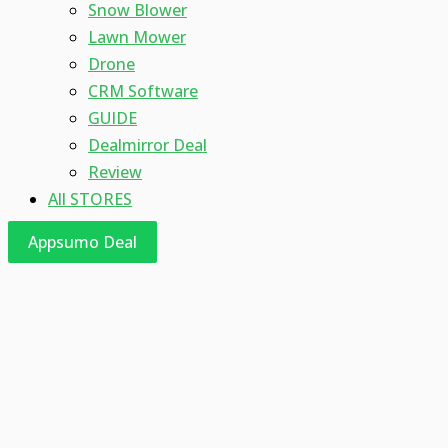
Snow Blower
Lawn Mower
Drone
CRM Software
GUIDE
Dealmirror Deal
Review
All STORES
Appsumo Deal