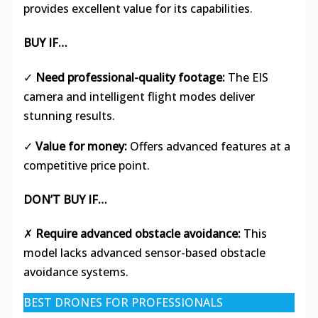
provides excellent value for its capabilities.
BUY IF…
✓
Need professional-quality footage:
The EIS
camera and intelligent flight modes deliver
stunning results.
✓
Value for money:
Offers advanced features at a
competitive price point.
DON’T BUY IF…
✗
Require advanced obstacle avoidance:
This
model lacks advanced sensor-based obstacle
avoidance systems.
BEST DRONES FOR PROFESSIONALS