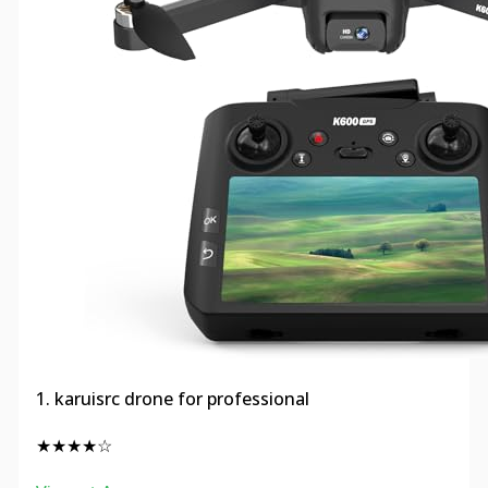
1. karuisrc drone for professional
★★★★☆