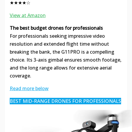
★★★★☆
View at Amazon
The best budget drones for professionals
For professionals seeking impressive video
resolution and extended flight time without
breaking the bank, the G11PRO is a compelling
choice. Its 3-axis gimbal ensures smooth footage,
and the long range allows for extensive aerial
coverage.
Read more below
BEST MID-RANGE DRONES FOR PROFESSIONALS