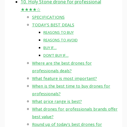
10. Holy Stone drone for professional
★★★★☆
SPECIFICATIONS
TODAY’S BEST DEALS
REASONS TO BUY
REASONS TO AVOID
BUY IF…
DON’T BUY IF…
Where are the best drones for
professionals deals?
What feature is most important?
When is the best time to buy drones for
professionals?
What price range is best?
What drones for professionals brands offer
best value?
Round up of today's best drones for