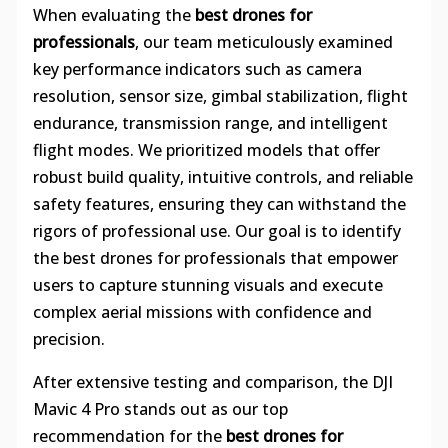
When evaluating the
best drones for
professionals
, our team meticulously examined
key performance indicators such as camera
resolution, sensor size, gimbal stabilization, flight
endurance, transmission range, and intelligent
flight modes. We prioritized models that offer
robust build quality, intuitive controls, and reliable
safety features, ensuring they can withstand the
rigors of professional use. Our goal is to identify
the best drones for professionals that empower
users to capture stunning visuals and execute
complex aerial missions with confidence and
precision.
After extensive testing and comparison, the DJI
Mavic 4 Pro stands out as our top
recommendation for the
best drones for