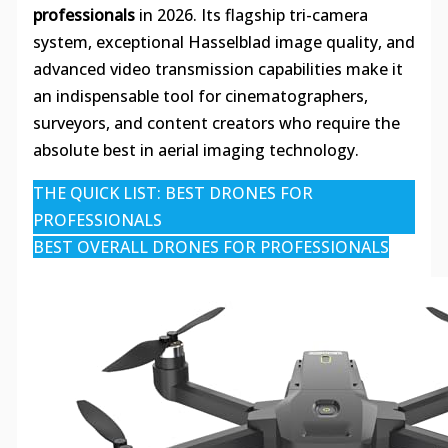
professionals
in 2026. Its flagship tri-camera
system, exceptional Hasselblad image quality, and
advanced video transmission capabilities make it
an indispensable tool for cinematographers,
surveyors, and content creators who require the
absolute best in aerial imaging technology.
THE QUICK LIST: BEST DRONES FOR
PROFESSIONALS
BEST OVERALL DRONES FOR PROFESSIONALS