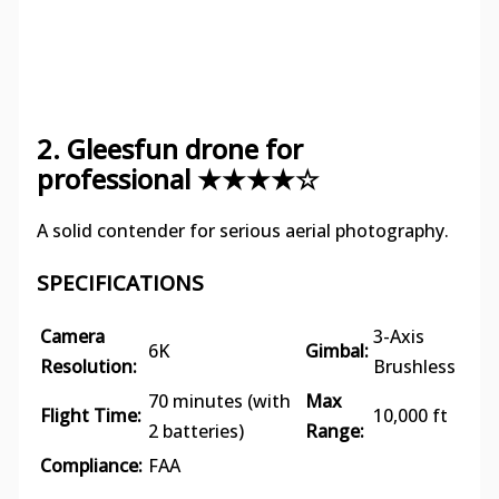
2. Gleesfun drone for
professional ★★★★☆
A solid contender for serious aerial photography.
SPECIFICATIONS
Camera
3-Axis
6K
Gimbal:
Resolution:
Brushless
70 minutes (with
Max
Flight Time:
10,000 ft
2 batteries)
Range:
Compliance:
FAA