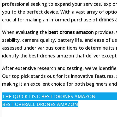
professional seeking to expand your services, explo
you to the perfect device. With a vast array of opti
crucial for making an informed purchase of
drones 
When evaluating the
best drones amazon
provides, 
stability, camera quality, battery life, and ease of
assessed under various conditions to determine its r
identify the best drones amazon that deliver except
After extensive research and testing, we've identif
Our top pick stands out for its innovative features, 
making it an excellent choice for both beginners an
THE QUICK LIST: BEST DRONES AMAZON
BEST OVERALL DRONES AMAZON