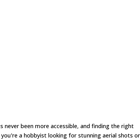
 never been more accessible, and finding the right
you're a hobbyist looking for stunning aerial shots or