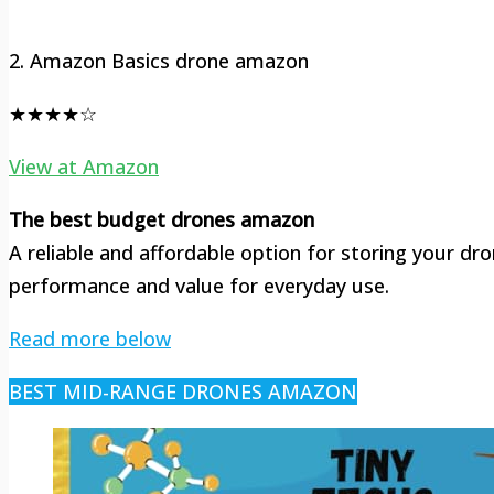
2. Amazon Basics drone amazon
★★★★☆
View at Amazon
The best budget drones amazon
A reliable and affordable option for storing your dr
performance and value for everyday use.
Read more below
BEST MID-RANGE DRONES AMAZON