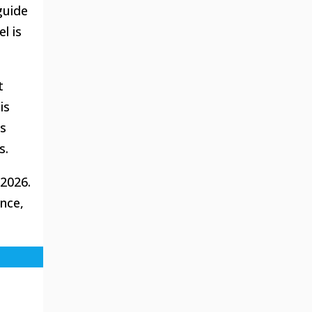
guide
l is
t
is
us
s.
2026.
ence,