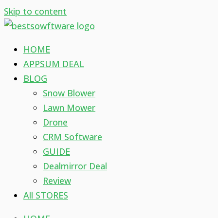
Skip to content
HOME
APPSUM DEAL
BLOG
Snow Blower
Lawn Mower
Drone
CRM Software
GUIDE
Dealmirror Deal
Review
All STORES