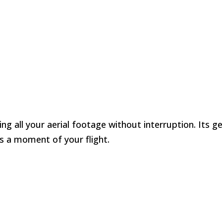
ng all your aerial footage without interruption. Its 
s a moment of your flight.