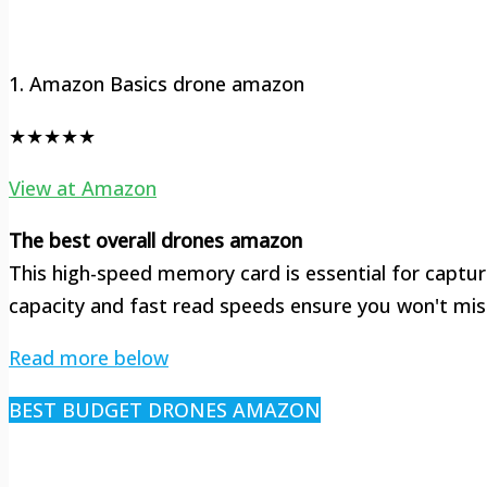
1. Amazon Basics drone amazon
★★★★★
View at Amazon
The best overall drones amazon
This high-speed memory card is essential for capturi
capacity and fast read speeds ensure you won't mis
Read more below
BEST BUDGET DRONES AMAZON