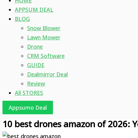
HOME
APPSUM DEAL
BLOG
Snow Blower
Lawn Mower
Drone
CRM Software
GUIDE
Dealmirror Deal
Review
All STORES
Appsumo Deal
10 best drones amazon of 2026: Y