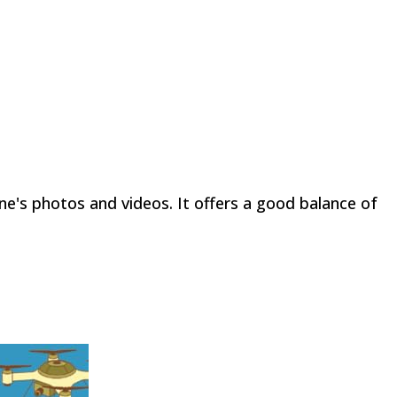
one's photos and videos. It offers a good balance of