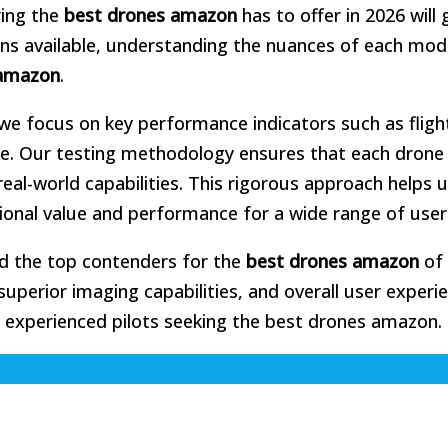
ring the
best drones amazon
has to offer in 2026 will 
ons available, understanding the nuances of each mode
amazon
.
we focus on key performance indicators such as fligh
 use. Our testing methodology ensures that each drone 
eal-world capabilities. This rigorous approach helps 
ional value and performance for a wide range of user
ied the top contenders for the
best drones amazon
of 
superior imaging capabilities, and overall user experi
d experienced pilots seeking the best drones amazon.