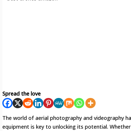
Spread the love
The world of aerial photography and videography has
equipment is key to unlocking its potential. Whether 