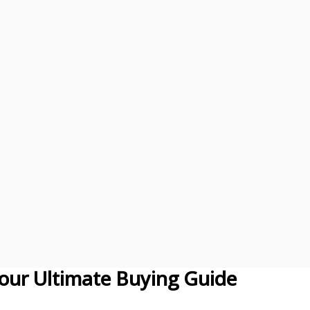
our Ultimate Buying Guide