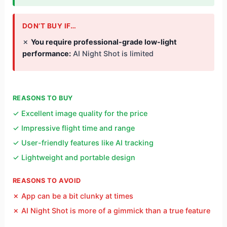
DON’T BUY IF…
✗
You require professional-grade low-light
performance:
AI Night Shot is limited
REASONS TO BUY
✓ Excellent image quality for the price
✓ Impressive flight time and range
✓ User-friendly features like AI tracking
✓ Lightweight and portable design
REASONS TO AVOID
✗ App can be a bit clunky at times
✗ AI Night Shot is more of a gimmick than a true feature