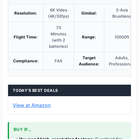
6K Video
3-Axis
Resolution:
Gimbal:
(4K/30fps)
Brushless
70
Minutes
Flight Time:
Range:
10000ft
(with 2
batteries)
Target
Adults,
Compliance:
FAA
Audience:
Professionals
TODAY’S BEST DEALS
View at Amazon
BUY IF…