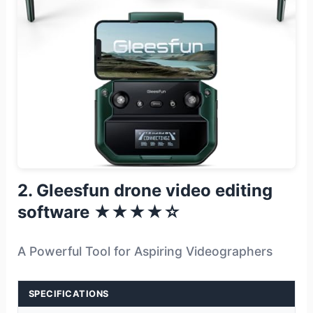
2. Gleesfun drone video editing
software ★★★★☆
A Powerful Tool for Aspiring Videographers
SPECIFICATIONS