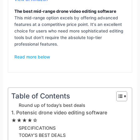
The best mid-range drone video editing software
This mid-range option excels by offering advanced
features at a competitive price point. It's an excellent
choice for users who need more sophisticated editing
tools but don't require the absolute top-tier
professional features.
Read more below
Table of Contents
Round up of today’s best deals
1. Potensic drone video editing software
★★★★☆
SPECIFICATIONS
TODAY’S BEST DEALS