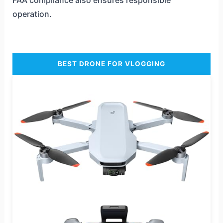
operation.
BEST DRONE FOR VLOGGING