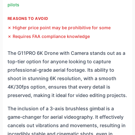
pilots
REASONS TO AVOID
✗ Higher price point may be prohibitive for some
✗ Requires FAA compliance knowledge
The G11PRO 6K Drone with Camera stands out as a
top-tier option for anyone looking to capture
professional-grade aerial footage. Its ability to
shoot in stunning 6K resolution, with a smooth
4K/30fps option, ensures that every detail is
preserved, making it ideal for video editing projects.
The inclusion of a 3-axis brushless gimbal is a
game-changer for aerial videography. It effectively
cancels out vibrations and movements, resulting in
incredibly stable and cinematic shots, even in