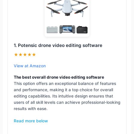
1. Potensic drone video editing software
★★★★★
View at Amazon
The best overall drone video editing software
This option offers an exceptional balance of features
and performance, making it a top choice for overall
editing capabilities. Its intuitive design ensures that
users of all skill levels can achieve professional-looking
results with ease.
Read more below