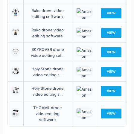
Ruko drone video
VIEW
editing software
Ruko drone video
VIEW
editing software
SKYROVER drone
VIEW
video editing sof…
Holy Stone drone
VIEW
video editing s…
Holy Stone drone
VIEW
video editing s…
THOAML drone
video editing
VIEW
software