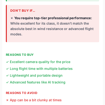
DON’T BUY IF…
✗
You require top-tier professional performance:
While excellent for its class, it doesn't match the
absolute best in wind resistance or advanced flight
modes.
REASONS TO BUY
✓ Excellent camera quality for the price
✓ Long flight time with multiple batteries
✓ Lightweight and portable design
✓ Advanced features like AI tracking
REASONS TO AVOID
✗ App can be a bit clunky at times