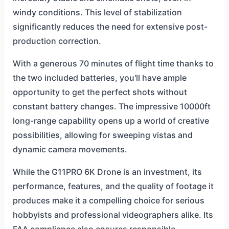
windy conditions. This level of stabilization
significantly reduces the need for extensive post-
production correction.
With a generous 70 minutes of flight time thanks to
the two included batteries, you'll have ample
opportunity to get the perfect shots without
constant battery changes. The impressive 10000ft
long-range capability opens up a world of creative
possibilities, allowing for sweeping vistas and
dynamic camera movements.
While the G11PRO 6K Drone is an investment, its
performance, features, and the quality of footage it
produces make it a compelling choice for serious
hobbyists and professional videographers alike. Its
FAA compliance also ensures responsible