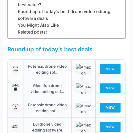
best value?
Round up of today's best drone video editing
software deals
You Might Also Like
Related posts:
Round up of today’s best deals
Potensic drone video
VIEW
editing sof…
Gleesfun drone
VIEW
video editing sof…
Potensic drone video
VIEW
editing sof…
DJI drone video
VIEW
editing software