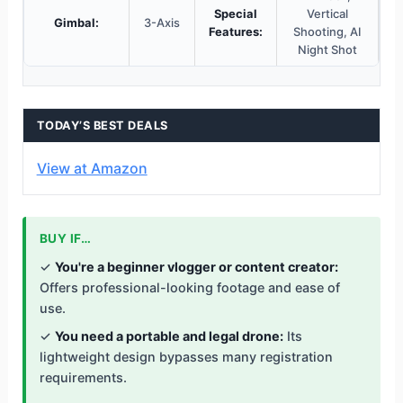
Special
Vertical
Gimbal:
3-Axis
Features:
Shooting, AI
Night Shot
TODAY’S BEST DEALS
View at Amazon
BUY IF…
✓
You're a beginner vlogger or content creator:
Offers professional-looking footage and ease of
use.
✓
You need a portable and legal drone:
Its
lightweight design bypasses many registration
requirements.