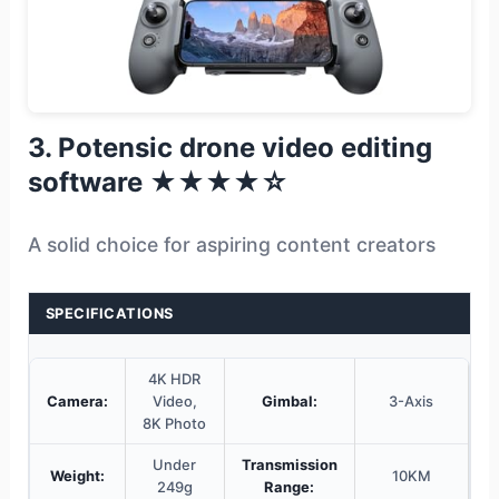
3. Potensic drone video editing
software ★★★★☆
A solid choice for aspiring content creators
SPECIFICATIONS
4K HDR
Camera:
Video,
Gimbal:
3-Axis
8K Photo
Under
Transmission
Weight:
10KM
249g
Range: