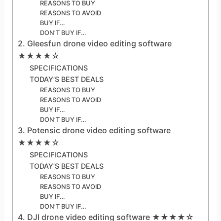
REASONS TO BUY
REASONS TO AVOID
BUY IF…
DON’T BUY IF…
2. Gleesfun drone video editing software
★★★★☆
SPECIFICATIONS
TODAY’S BEST DEALS
REASONS TO BUY
REASONS TO AVOID
BUY IF…
DON’T BUY IF…
3. Potensic drone video editing software
★★★★☆
SPECIFICATIONS
TODAY’S BEST DEALS
REASONS TO BUY
REASONS TO AVOID
BUY IF…
DON’T BUY IF…
4. DJI drone video editing software ★★★★☆