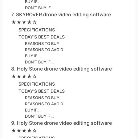
BUY IF…
DON’T BUY IF…
7. SKYROVER drone video editing software
★★★★☆
SPECIFICATIONS
TODAY’S BEST DEALS
REASONS TO BUY
REASONS TO AVOID
BUY IF…
DON’T BUY IF…
8. Holy Stone drone video editing software
★★★★☆
SPECIFICATIONS
TODAY’S BEST DEALS
REASONS TO BUY
REASONS TO AVOID
BUY IF…
DON’T BUY IF…
9. Holy Stone drone video editing software
★★★★☆