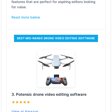
features that are perfect for aspiring editors looking
for value.
Read more below
BEST MID-RANGE DRONE VIDEO EDITING SOFTWARE
3. Potensic drone video editing software
★★★★★
View at Amazon