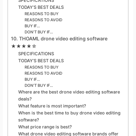
SPECIFICATIONS
TODAY’S BEST DEALS
REASONS TO BUY
REASONS TO AVOID
BUY IF…
DON’T BUY IF…
10. THOAML drone video editing software
★★★★☆
SPECIFICATIONS
TODAY’S BEST DEALS
REASONS TO BUY
REASONS TO AVOID
BUY IF…
DON’T BUY IF…
Where are the best drone video editing software
deals?
What feature is most important?
When is the best time to buy drone video editing
software?
What price range is best?
What drone video editing software brands offer