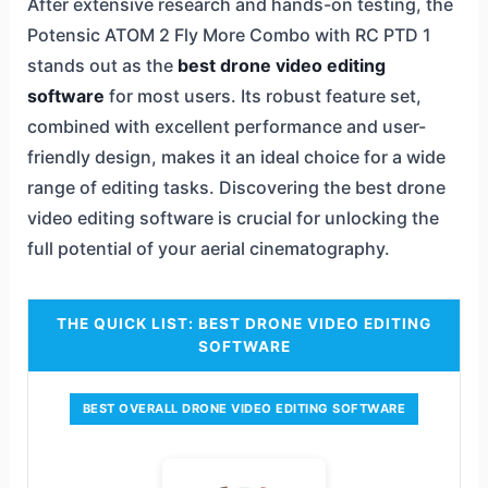
After extensive research and hands-on testing, the
Potensic ATOM 2 Fly More Combo with RC PTD 1
stands out as the
best drone video editing
software
for most users. Its robust feature set,
combined with excellent performance and user-
friendly design, makes it an ideal choice for a wide
range of editing tasks. Discovering the best drone
video editing software is crucial for unlocking the
full potential of your aerial cinematography.
THE QUICK LIST: BEST DRONE VIDEO EDITING
SOFTWARE
BEST OVERALL DRONE VIDEO EDITING SOFTWARE