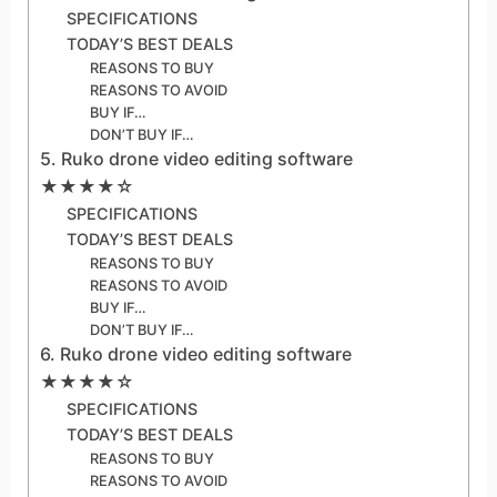
SPECIFICATIONS
TODAY’S BEST DEALS
REASONS TO BUY
REASONS TO AVOID
BUY IF…
DON’T BUY IF…
5. Ruko drone video editing software
★★★★☆
SPECIFICATIONS
TODAY’S BEST DEALS
REASONS TO BUY
REASONS TO AVOID
BUY IF…
DON’T BUY IF…
6. Ruko drone video editing software
★★★★☆
SPECIFICATIONS
TODAY’S BEST DEALS
REASONS TO BUY
REASONS TO AVOID