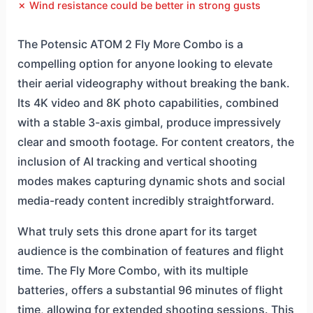
✗ Wind resistance could be better in strong gusts
The Potensic ATOM 2 Fly More Combo is a
compelling option for anyone looking to elevate
their aerial videography without breaking the bank.
Its 4K video and 8K photo capabilities, combined
with a stable 3-axis gimbal, produce impressively
clear and smooth footage. For content creators, the
inclusion of AI tracking and vertical shooting
modes makes capturing dynamic shots and social
media-ready content incredibly straightforward.
What truly sets this drone apart for its target
audience is the combination of features and flight
time. The Fly More Combo, with its multiple
batteries, offers a substantial 96 minutes of flight
time, allowing for extended shooting sessions. This