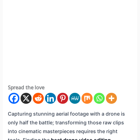
Spread the love
Capturing stunning aerial footage with a drone is
only half the battle; transforming those raw clips
into cinematic masterpieces requires the right
tools. Finding the
best drone video editing