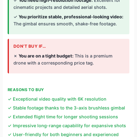
✓
You need high-resolution footage:
Excellent for
cinematic projects and detailed aerial shots.
✓
You prioritize stable, professional-looking video:
The gimbal ensures smooth, shake-free footage.
DON’T BUY IF…
✗
You are on a tight budget:
This is a premium
drone with a corresponding price tag.
REASONS TO BUY
✓ Exceptional video quality with 6K resolution
✓ Stable footage thanks to the 3-axis brushless gimbal
✓ Extended flight time for longer shooting sessions
✓ Impressive long-range capability for expansive shots
✓ User-friendly for both beginners and experienced