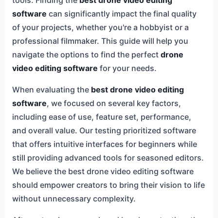
software
can significantly impact the final quality
of your projects, whether you're a hobbyist or a
professional filmmaker. This guide will help you
navigate the options to find the perfect
drone
video editing software
for your needs.
When evaluating the
best drone video editing
software
, we focused on several key factors,
including ease of use, feature set, performance,
and overall value. Our testing prioritized software
that offers intuitive interfaces for beginners while
still providing advanced tools for seasoned editors.
We believe the best drone video editing software
should empower creators to bring their vision to life
without unnecessary complexity.