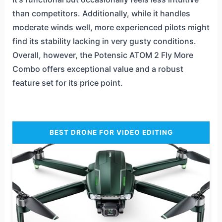
than competitors. Additionally, while it handles
moderate winds well, more experienced pilots might
find its stability lacking in very gusty conditions.
Overall, however, the Potensic ATOM 2 Fly More
Combo offers exceptional value and a robust
feature set for its price point.
BEST DRONE FOR VIDEO EDITING