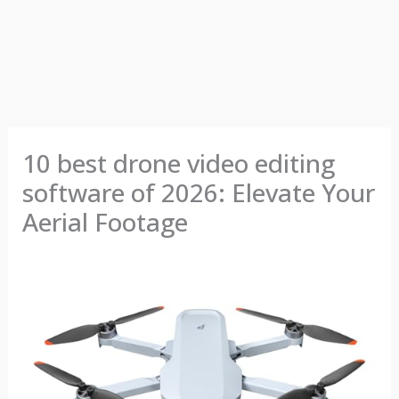
10 best drone video editing
software of 2026: Elevate Your
Aerial Footage