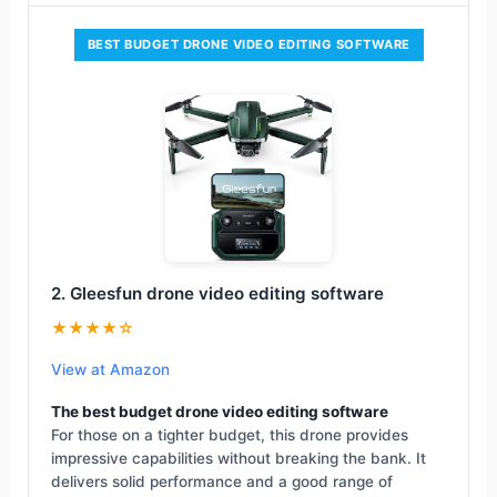
BEST BUDGET DRONE VIDEO EDITING SOFTWARE
2. Gleesfun drone video editing software
★★★★☆
View at Amazon
The best budget drone video editing software
For those on a tighter budget, this drone provides
impressive capabilities without breaking the bank. It
delivers solid performance and a good range of