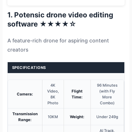
1. Potensic drone video editing
software ★★★★☆
A feature-rich drone for aspiring content
creators
SPECIFICATIONS
4K
96 Minutes
Video,
Flight
(with Fly
Camera:
8K
Time:
More
Photo
Combo)
Transmission
10KM
Weight:
Under 249g
Range:
AI Track,