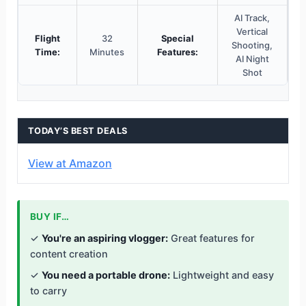
AI Track,
Vertical
Flight
32
Special
Shooting,
Time:
Minutes
Features:
AI Night
Shot
TODAY’S BEST DEALS
View at Amazon
BUY IF…
✓
You're an aspiring vlogger:
Great features for
content creation
✓
You need a portable drone:
Lightweight and easy
to carry