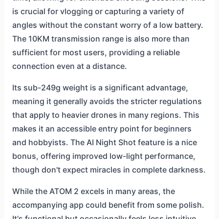
is crucial for vlogging or capturing a variety of
angles without the constant worry of a low battery.
The 10KM transmission range is also more than
sufficient for most users, providing a reliable
connection even at a distance.
Its sub-249g weight is a significant advantage,
meaning it generally avoids the stricter regulations
that apply to heavier drones in many regions. This
makes it an accessible entry point for beginners
and hobbyists. The AI Night Shot feature is a nice
bonus, offering improved low-light performance,
though don't expect miracles in complete darkness.
While the ATOM 2 excels in many areas, the
accompanying app could benefit from some polish.
It's functional but occasionally feels less intuitive