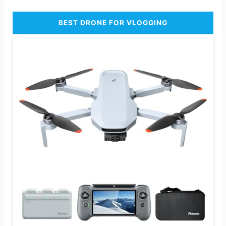
BEST DRONE FOR VLOGGING