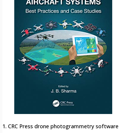
1. CRC Press drone photogrammetry software