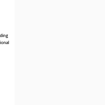
uding
ional