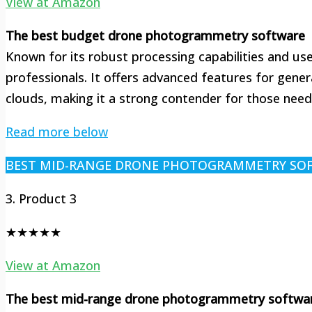
View at Amazon
The best budget drone photogrammetry software
Known for its robust processing capabilities and use
professionals. It offers advanced features for gene
clouds, making it a strong contender for those need
Read more below
BEST MID-RANGE DRONE PHOTOGRAMMETRY SO
3. Product 3
★★★★★
View at Amazon
The best mid-range drone photogrammetry softwa