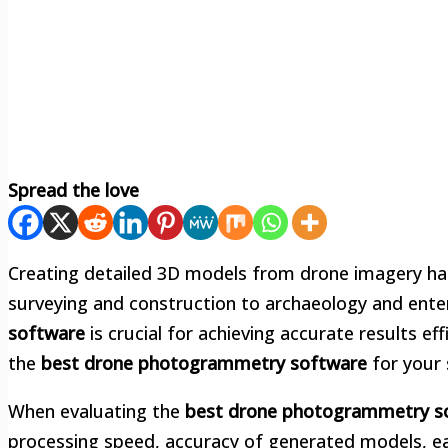
Spread the love
Creating detailed 3D models from drone imagery has
surveying and construction to archaeology and enter
software
is crucial for achieving accurate results eff
the
best drone photogrammetry software
for your 
When evaluating the
best drone photogrammetry s
processing speed, accuracy of generated models, ea