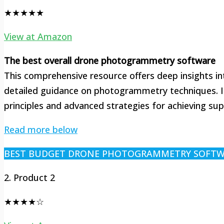
★★★★★
View at Amazon
The best overall drone photogrammetry software
This comprehensive resource offers deep insights int
detailed guidance on photogrammetry techniques. It
principles and advanced strategies for achieving supe
Read more below
BEST BUDGET DRONE PHOTOGRAMMETRY SOFT
2. Product 2
★★★★☆