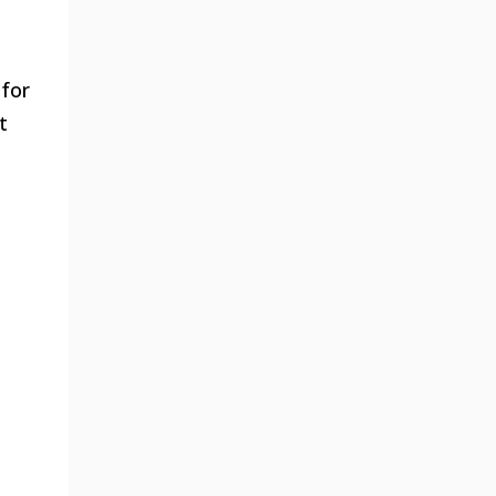
 for
t