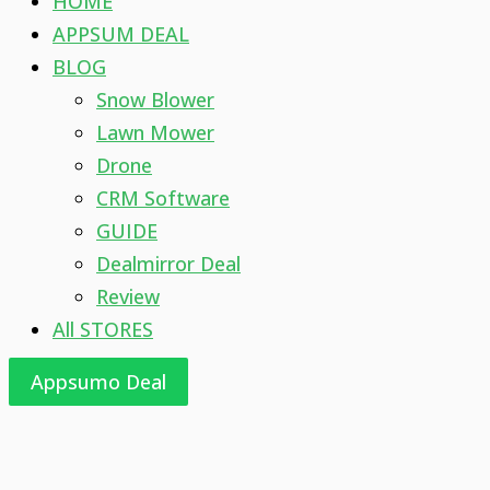
HOME
APPSUM DEAL
BLOG
Snow Blower
Lawn Mower
Drone
CRM Software
GUIDE
Dealmirror Deal
Review
All STORES
Appsumo Deal