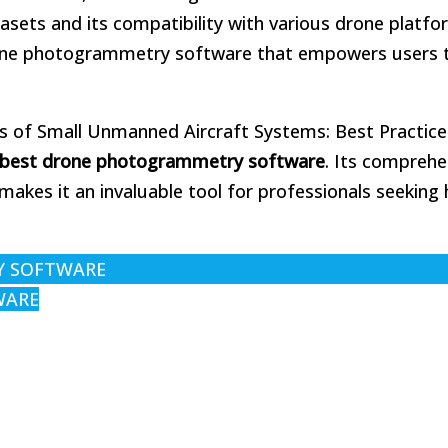
tasets and its compatibility with various drone platf
drone photogrammetry software that empowers users 
ns of Small Unmanned Aircraft Systems: Best Practic
best drone photogrammetry software
. Its comprehe
kes it an invaluable tool for professionals seeking 
Y SOFTWARE
WARE