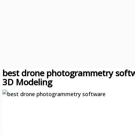
best drone photogrammetry softw
3D Modeling