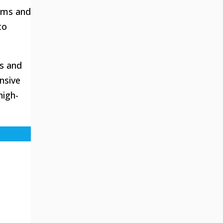
orms and
to
es and
nsive
high-