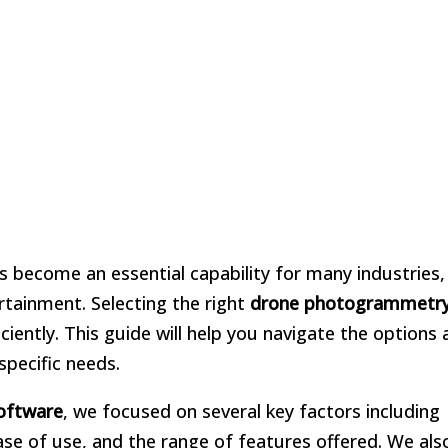
 become an essential capability for many industries
tainment. Selecting the right
drone photogrammetr
iciently. This guide will help you navigate the options 
specific needs.
oftware
, we focused on several key factors including
se of use, and the range of features offered. We als