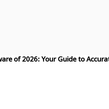
are of 2026: Your Guide to Accura