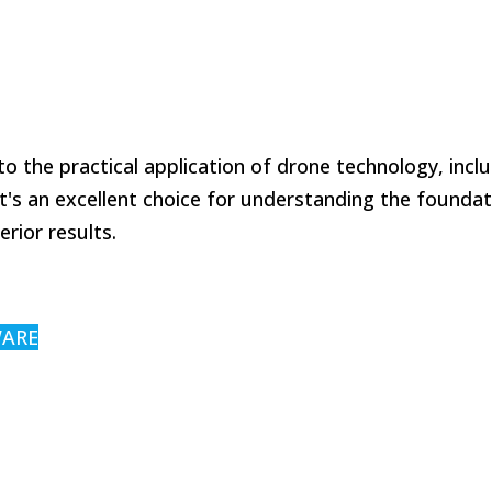
o the practical application of drone technology, incl
's an excellent choice for understanding the foundat
rior results.
WARE