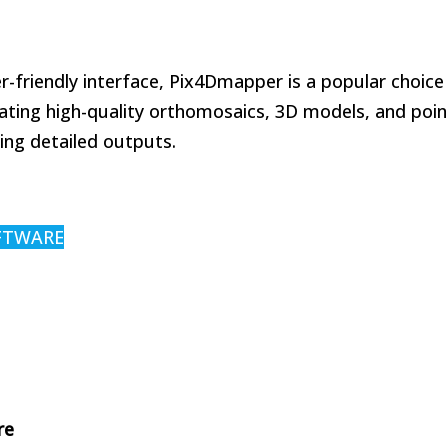
r-friendly interface, Pix4Dmapper is a popular choice
rating high-quality orthomosaics, 3D models, and poin
ing detailed outputs.
FTWARE
re