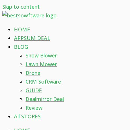
Skip to content
HOME
APPSUM DEAL
BLOG
Snow Blower
Lawn Mower
Drone
CRM Software
GUIDE
Dealmirror Deal
Review
All STORES