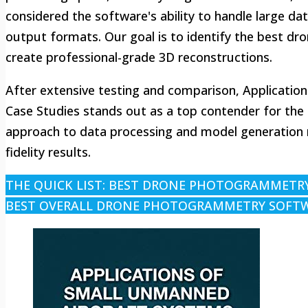
considered the software's ability to handle large da
output formats. Our goal is to identify the best 
create professional-grade 3D reconstructions.
After extensive testing and comparison, Applicatio
Case Studies stands out as a top contender for the
approach to data processing and model generation ma
fidelity results.
THE QUICK LIST: BEST DRONE PHOTOGRAMMETR
BEST OVERALL DRONE PHOTOGRAMMETRY SOFT