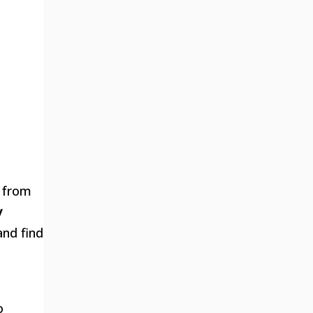
, from
y
and find
o