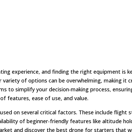
ing experience, and finding the right equipment is k
 variety of options can be overwhelming, making it cr
aims to simplify your decision-making process, ensurin
of features, ease of use, and value.
used on several critical factors. These include flight st
ailability of beginner-friendly features like altitude ho
arket and discover the best drone for starters that wi