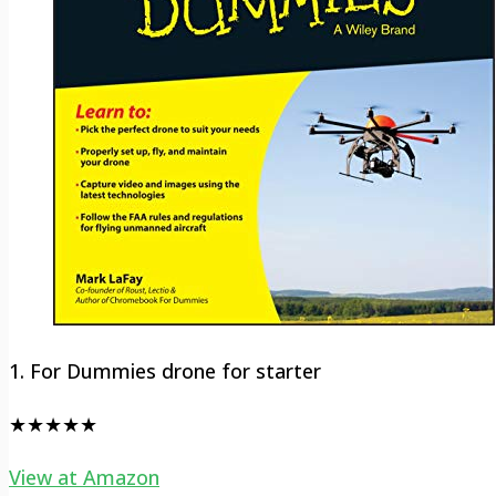
1. For Dummies drone for starter
★★★★★
View at Amazon