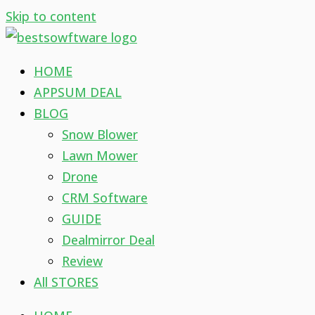
Skip to content
HOME
APPSUM DEAL
BLOG
Snow Blower
Lawn Mower
Drone
CRM Software
GUIDE
Dealmirror Deal
Review
All STORES