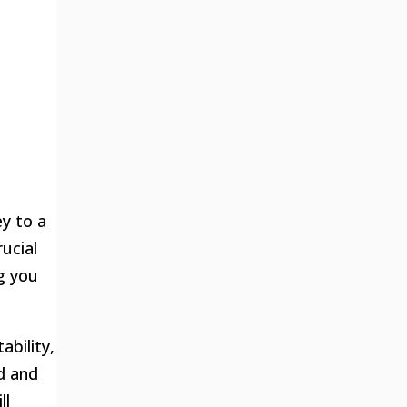
ey to a
ucial
g you
ability,
ld and
ll