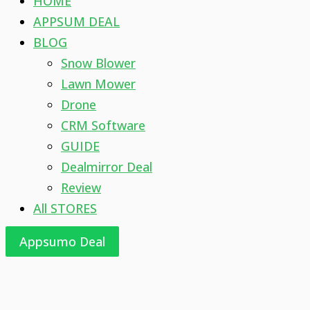
HOME
APPSUM DEAL
BLOG
Snow Blower
Lawn Mower
Drone
CRM Software
GUIDE
Dealmirror Deal
Review
All STORES
Appsumo Deal