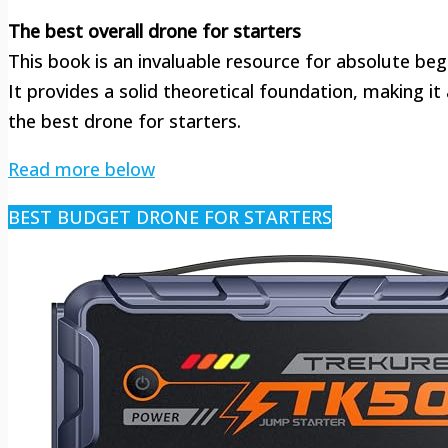
The best overall drone for starters
This book is an invaluable resource for absolute beg
It provides a solid theoretical foundation, making i
the best drone for starters.
Read more below
BEST BUDGET DRONE FOR STARTERS