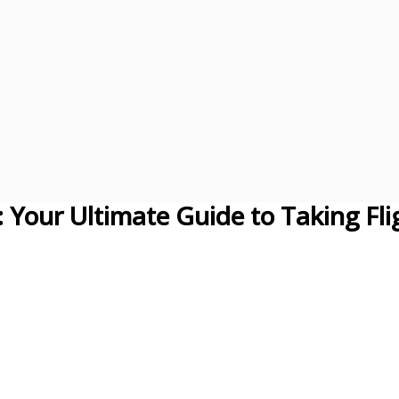
: Your Ultimate Guide to Taking Fli