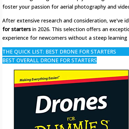
foster your passion for aerial photography and vide
After extensive research and consideration, we've i
for starters
in 2026. This selection offers an excepti
experience for newcomers without a steep learning 
THE QUICK LIST: BEST DRONE FOR STARTERS
BEST OVERALL DRONE FOR STARTERS