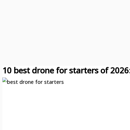
10 best drone for starters of 2026