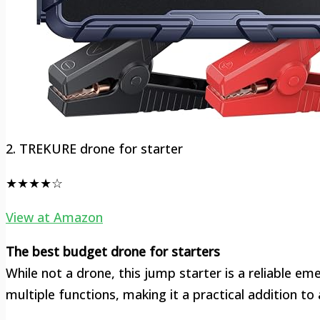
2. TREKURE drone for starter
★★★★☆
View at Amazon
The best budget drone for starters
While not a drone, this jump starter is a reliable em
multiple functions, making it a practical addition to a