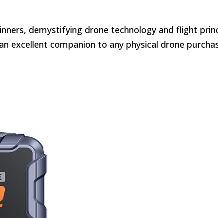
inners, demystifying drone technology and flight princ
t an excellent companion to any physical drone purcha