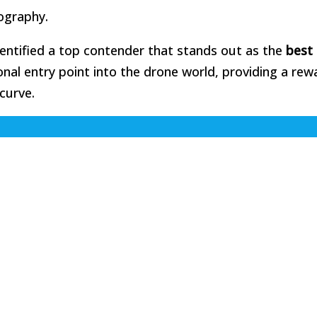
ography.
dentified a top contender that stands out as the
best
onal entry point into the drone world, providing a rew
curve.