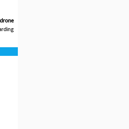
 drone
arding