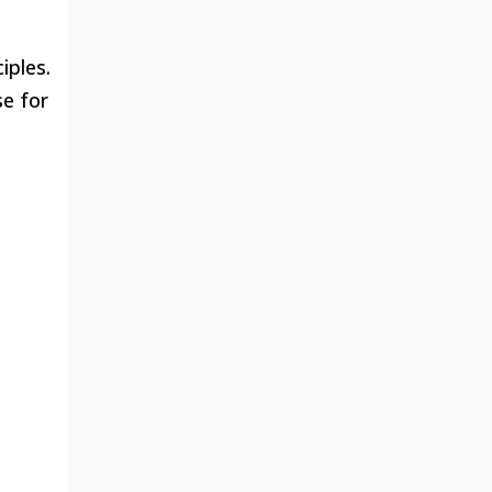
iples.
se for