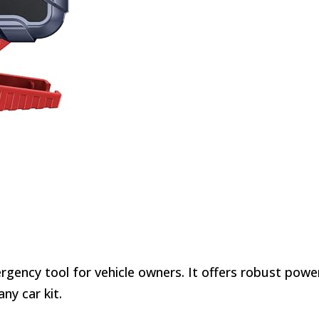
ergency tool for vehicle owners. It offers robust powe
ny car kit.