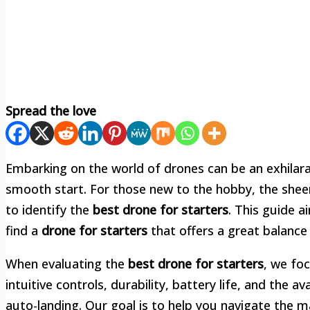
Spread the love
Embarking on the world of drones can be an exhilarat
smooth start. For those new to the hobby, the sheer
to identify the
best drone for starters
. This guide 
find a
drone for starters
that offers a great balance 
When evaluating the
best drone for starters
, we foc
intuitive controls, durability, battery life, and the av
auto-landing. Our goal is to help you navigate the m