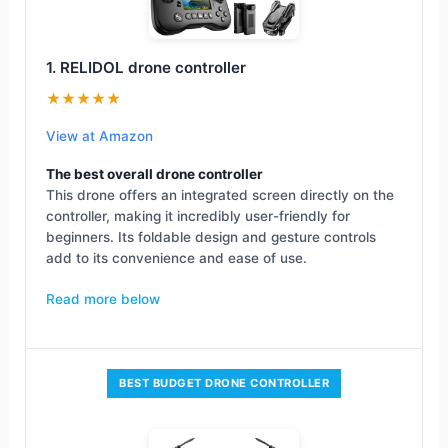
1. RELIDOL drone controller
★★★★★
View at Amazon
The best overall drone controller
This drone offers an integrated screen directly on the
controller, making it incredibly user-friendly for
beginners. Its foldable design and gesture controls
add to its convenience and ease of use.
Read more below
BEST BUDGET DRONE CONTROLLER