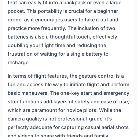
that can easily fit into a backpack or even a large
pocket. This portability is crucial for a beginner
drone, as it encourages users to take it out and
practice more frequently. The inclusion of two
batteries is also a thoughtful touch, effectively
doubling your flight time and reducing the
frustration of waiting for a single battery to
recharge.
In terms of flight features, the gesture control is a
fun and accessible way to initiate flight and perform
basic maneuvers. The one-key start and emergency
stop functions add layers of safety and ease of use,
which are paramount for novice pilots. While the
camera quality is not professional-grade, it's
perfectly adequate for capturing casual aerial shots
and videos to share with friends and family.