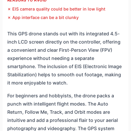
REASONS TO AVOID
✗ EIS camera quality could be better in low light
✗ App interface can be a bit clunky
This GPS drone stands out with its integrated 4.5-
inch LCD screen directly on the controller, offering
a convenient and clear First-Person View (FPV)
experience without needing a separate
smartphone. The inclusion of EIS (Electronic Image
Stabilization) helps to smooth out footage, making
it more enjoyable to watch.
For beginners and hobbyists, the drone packs a
punch with intelligent flight modes. The Auto
Return, Follow Me, Track, and Orbit modes are
intuitive and add a professional flair to your aerial
photography and videography. The GPS system