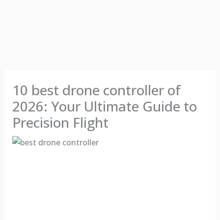
10 best drone controller of
2026: Your Ultimate Guide to
Precision Flight