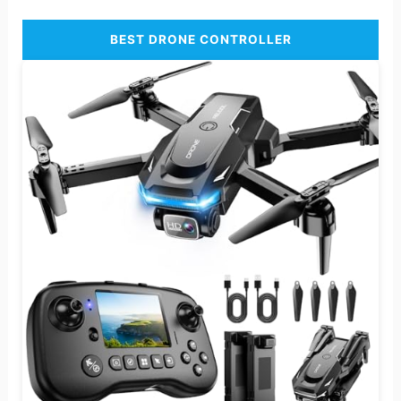
BEST DRONE CONTROLLER