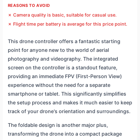
REASONS TO AVOID
✗ Camera quality is basic, suitable for casual use.
✗ Flight time per battery is average for this price point.
This drone controller offers a fantastic starting
point for anyone new to the world of aerial
photography and videography. The integrated
screen on the controller is a standout feature,
providing an immediate FPV (First-Person View)
experience without the need for a separate
smartphone or tablet. This significantly simplifies
the setup process and makes it much easier to keep
track of your drone's orientation and surroundings.
The foldable design is another major plus,
transforming the drone into a compact package