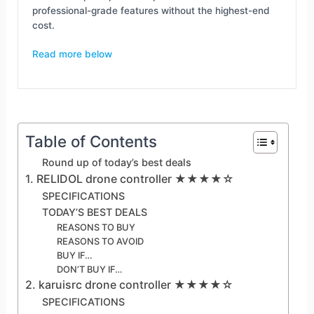
professional-grade features without the highest-end
cost.
Read more below
Table of Contents
Round up of today’s best deals
1. RELIDOL drone controller ★★★★☆
SPECIFICATIONS
TODAY’S BEST DEALS
REASONS TO BUY
REASONS TO AVOID
BUY IF…
DON’T BUY IF…
2. karuisrc drone controller ★★★★☆
SPECIFICATIONS