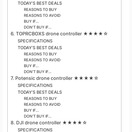
TODAY’S BEST DEALS
REASONS TO BUY
REASONS TO AVOID
BUY IF…
DON’T BUY IF…
6. TOPRCBOXS drone controller ★★★★☆
SPECIFICATIONS
TODAY’S BEST DEALS
REASONS TO BUY
REASONS TO AVOID
BUY IF…
DON’T BUY IF…
7. Potensic drone controller ★★★★☆
SPECIFICATIONS
TODAY’S BEST DEALS
REASONS TO BUY
REASONS TO AVOID
BUY IF…
DON’T BUY IF…
8. DJI drone controller ★★★★☆
SPECIFICATIONS