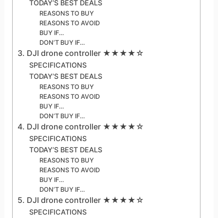
TODAY’S BEST DEALS
REASONS TO BUY
REASONS TO AVOID
BUY IF…
DON’T BUY IF…
3. DJI drone controller ★★★★☆
SPECIFICATIONS
TODAY’S BEST DEALS
REASONS TO BUY
REASONS TO AVOID
BUY IF…
DON’T BUY IF…
4. DJI drone controller ★★★★☆
SPECIFICATIONS
TODAY’S BEST DEALS
REASONS TO BUY
REASONS TO AVOID
BUY IF…
DON’T BUY IF…
5. DJI drone controller ★★★★☆
SPECIFICATIONS