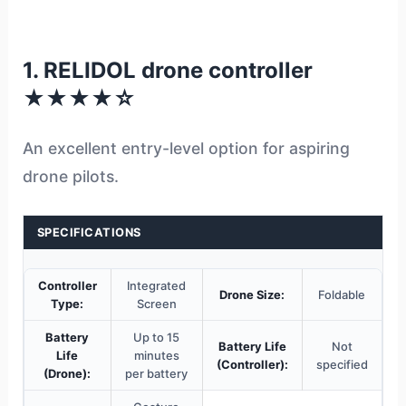
1. RELIDOL drone controller
★★★★☆
An excellent entry-level option for aspiring
drone pilots.
SPECIFICATIONS
Controller
Integrated
Drone Size:
Foldable
Type:
Screen
Battery
Up to 15
Battery Life
Not
Life
minutes
(Controller):
specified
(Drone):
per battery