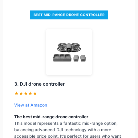
BEST MID-RANGE DRONE CONTROLLER
3. DJI drone controller
★★★★★
View at Amazon
The best mid-range drone controller
This model represents a fantastic mid-range option,
balancing advanced DJI technology with a more
accessible price point. It's perfect for users who want