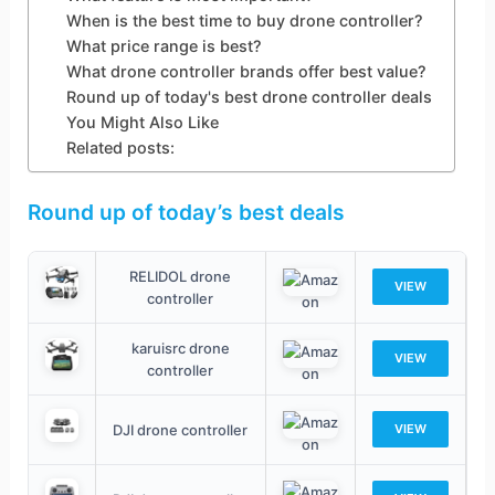
When is the best time to buy drone controller?
What price range is best?
What drone controller brands offer best value?
Round up of today's best drone controller deals
You Might Also Like
Related posts:
Round up of today’s best deals
RELIDOL drone
VIEW
controller
karuisrc drone
VIEW
controller
DJI drone controller
VIEW