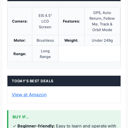
GPS, Auto
EIS 4.5"
Return, Follow
Camera:
LCD
Features:
Me, Track &
Screen
Orbit Mode
Motor:
Brushless
Weight:
Under 249g
Long
Range:
Range
TODAY’S BEST DEALS
View at Amazon
BUY IF…
✓
Beginner-friendly:
Easy to learn and operate with