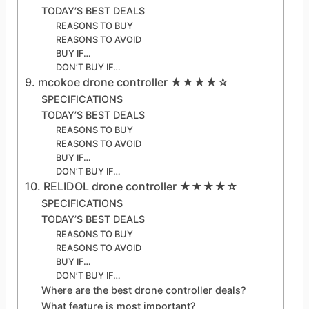
TODAY’S BEST DEALS
REASONS TO BUY
REASONS TO AVOID
BUY IF…
DON’T BUY IF…
9. mcokoe drone controller ★★★★☆
SPECIFICATIONS
TODAY’S BEST DEALS
REASONS TO BUY
REASONS TO AVOID
BUY IF…
DON’T BUY IF…
10. RELIDOL drone controller ★★★★☆
SPECIFICATIONS
TODAY’S BEST DEALS
REASONS TO BUY
REASONS TO AVOID
BUY IF…
DON’T BUY IF…
Where are the best drone controller deals?
What feature is most important?