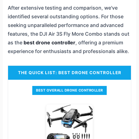
After extensive testing and comparison, we've
identified several outstanding options. For those
seeking unparalleled performance and advanced
features, the DJI Air 3S Fly More Combo stands out
as the
best drone controller
, offering a premium
experience for enthusiasts and professionals alike.
THE QUICK LIST: BEST DRONE CONTROLLER
BEST OVERALL DRONE CONTROLLER