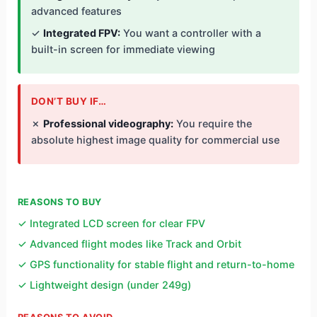
advanced features
✓
Integrated FPV:
You want a controller with a
built-in screen for immediate viewing
DON’T BUY IF…
✗
Professional videography:
You require the
absolute highest image quality for commercial use
REASONS TO BUY
✓ Integrated LCD screen for clear FPV
✓ Advanced flight modes like Track and Orbit
✓ GPS functionality for stable flight and return-to-home
✓ Lightweight design (under 249g)