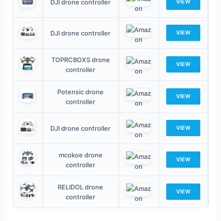
DJI drone controller
VIEW
DJI drone controller
VIEW
TOPRCBOXS drone
VIEW
controller
Potensic drone
VIEW
controller
DJI drone controller
VIEW
mcokoe drone
VIEW
controller
RELIDOL drone
VIEW
controller