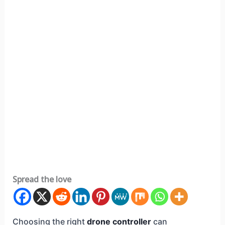
Spread the love
Choosing the right
drone controller
can