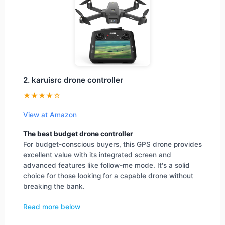
2. karuisrc drone controller
★★★★☆
View at Amazon
The best budget drone controller
For budget-conscious buyers, this GPS drone provides
excellent value with its integrated screen and
advanced features like follow-me mode. It's a solid
choice for those looking for a capable drone without
breaking the bank.
Read more below