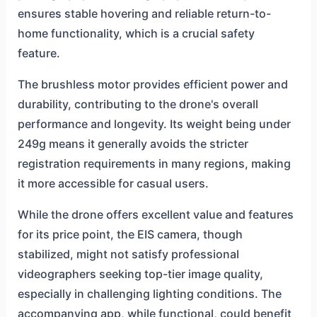
ensures stable hovering and reliable return-to-
home functionality, which is a crucial safety
feature.
The brushless motor provides efficient power and
durability, contributing to the drone's overall
performance and longevity. Its weight being under
249g means it generally avoids the stricter
registration requirements in many regions, making
it more accessible for casual users.
While the drone offers excellent value and features
for its price point, the EIS camera, though
stabilized, might not satisfy professional
videographers seeking top-tier image quality,
especially in challenging lighting conditions. The
accompanying app, while functional, could benefit