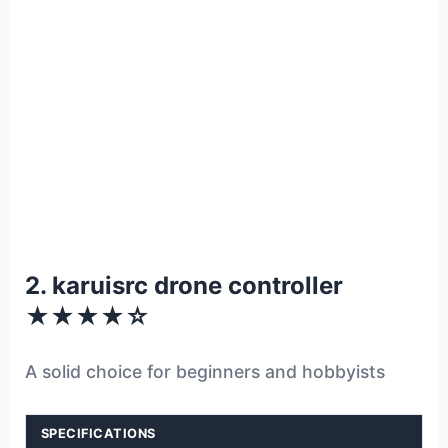
2. karuisrc drone controller
★★★★☆
A solid choice for beginners and hobbyists
SPECIFICATIONS