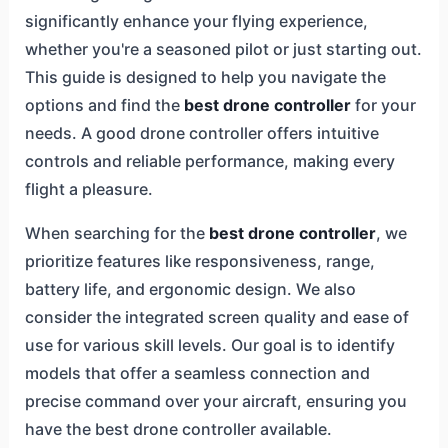
significantly enhance your flying experience,
whether you're a seasoned pilot or just starting out.
This guide is designed to help you navigate the
options and find the
best drone controller
for your
needs. A good drone controller offers intuitive
controls and reliable performance, making every
flight a pleasure.
When searching for the
best drone controller
, we
prioritize features like responsiveness, range,
battery life, and ergonomic design. We also
consider the integrated screen quality and ease of
use for various skill levels. Our goal is to identify
models that offer a seamless connection and
precise command over your aircraft, ensuring you
have the best drone controller available.