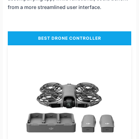
from a more streamlined user interface.
BEST DRONE CONTROLLER