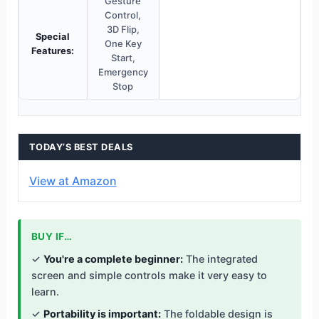
Gesture
Control,
3D Flip,
Special
One Key
Features:
Start,
Emergency
Stop
TODAY’S BEST DEALS
View at Amazon
BUY IF…
✓
You're a complete beginner:
The integrated
screen and simple controls make it very easy to
learn.
✓
Portability is important:
The foldable design is