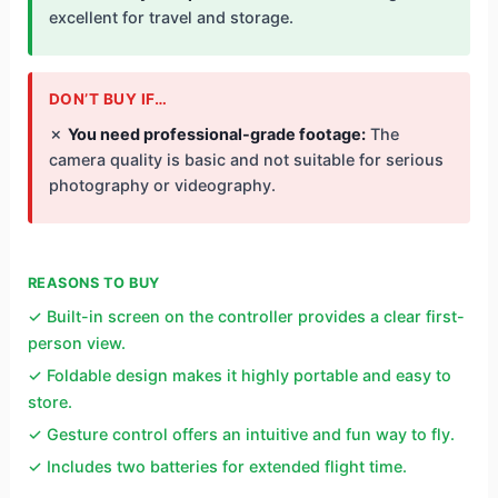
excellent for travel and storage.
DON’T BUY IF…
✗
You need professional-grade footage:
The
camera quality is basic and not suitable for serious
photography or videography.
REASONS TO BUY
✓ Built-in screen on the controller provides a clear first-
person view.
✓ Foldable design makes it highly portable and easy to
store.
✓ Gesture control offers an intuitive and fun way to fly.
✓ Includes two batteries for extended flight time.