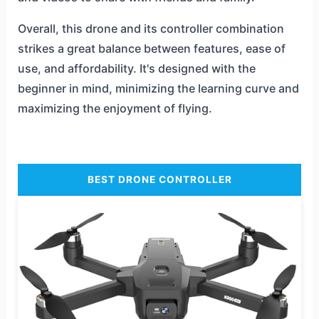
Overall, this drone and its controller combination
strikes a great balance between features, ease of
use, and affordability. It's designed with the
beginner in mind, minimizing the learning curve and
maximizing the enjoyment of flying.
BEST DRONE CONTROLLER